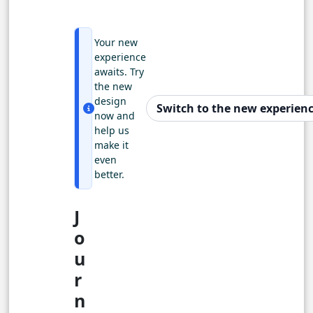
Your new
experience
awaits. Try
the new
design
Switch to the new experien
now and
help us
make it
even
better.
J
o
u
r
n