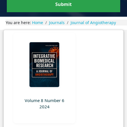
Submit
You are here:
Home
Journals
Journal of Angiotherapy
Volume 8 Number 6
2024