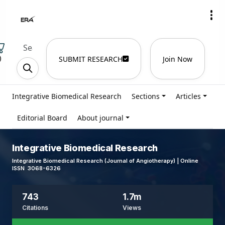
)
SUBMIT RESEARCH
Join Now
Integrative Biomedical Research
Sections
Articles
Editorial Board
About journal
Integrative Biomedical Research
Integrative Biomedical Research (Journal of Angiotherapy) | Online
ISSN 3068-6326
743
1.7m
Citations
Views