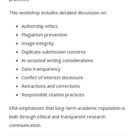
This workshop includes detailed discussion on:
Authorship ethics
Plagiarism prevention
Image integrity
Duplicate submission concerns
AI-assisted writing considerations
Data transparency
Conflict of interest disclosure
Retractions and corrections
Responsible citation practices
ERA emphasizes that long-term academic reputation is
built through ethical and transparent research
communication.