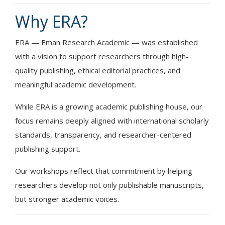
Why ERA?
ERA — Eman Research Academic — was established
with a vision to support researchers through high-
quality publishing, ethical editorial practices, and
meaningful academic development.
While ERA is a growing academic publishing house, our
focus remains deeply aligned with international scholarly
standards, transparency, and researcher-centered
publishing support.
Our workshops reflect that commitment by helping
researchers develop not only publishable manuscripts,
but stronger academic voices.