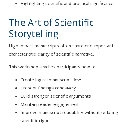
Highlighting scientific and practical significance
The Art of Scientific
Storytelling
High-impact manuscripts often share one important
characteristic: clarity of scientific narrative.
This workshop teaches participants how to:
Create logical manuscript flow
Present findings cohesively
Build stronger scientific arguments
Maintain reader engagement
Improve manuscript readability without reducing
scientific rigor