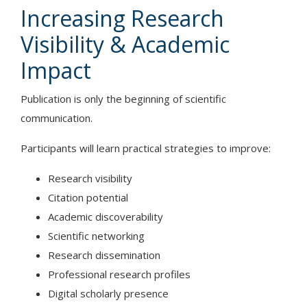
Increasing Research
Visibility & Academic
Impact
Publication is only the beginning of scientific
communication.
Participants will learn practical strategies to improve:
Research visibility
Citation potential
Academic discoverability
Scientific networking
Research dissemination
Professional research profiles
Digital scholarly presence