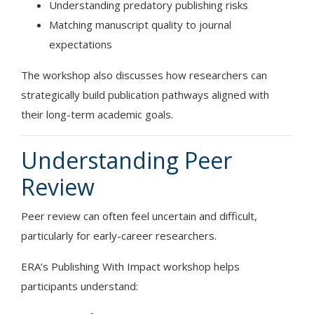
Understanding predatory publishing risks
Matching manuscript quality to journal
expectations
The workshop also discusses how researchers can
strategically build publication pathways aligned with
their long-term academic goals.
Understanding Peer
Review
Peer review can often feel uncertain and difficult,
particularly for early-career researchers.
ERA’s Publishing With Impact workshop helps
participants understand: