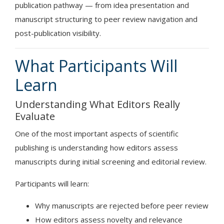
publication pathway — from idea presentation and
manuscript structuring to peer review navigation and
post-publication visibility.
What Participants Will
Learn
Understanding What Editors Really
Evaluate
One of the most important aspects of scientific
publishing is understanding how editors assess
manuscripts during initial screening and editorial review.
Participants will learn:
Why manuscripts are rejected before peer review
How editors assess novelty and relevance