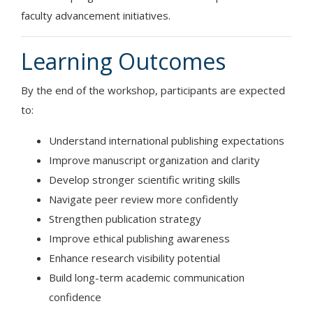
faculty advancement initiatives.
Learning Outcomes
By the end of the workshop, participants are expected
to:
Understand international publishing expectations
Improve manuscript organization and clarity
Develop stronger scientific writing skills
Navigate peer review more confidently
Strengthen publication strategy
Improve ethical publishing awareness
Enhance research visibility potential
Build long-term academic communication
confidence