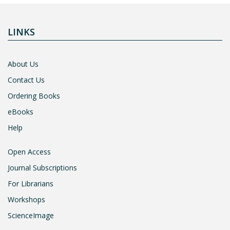
LINKS
About Us
Contact Us
Ordering Books
eBooks
Help
Open Access
Journal Subscriptions
For Librarians
Workshops
ScienceImage