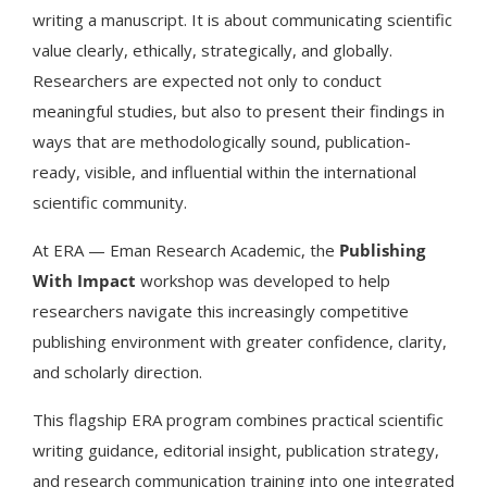
writing a manuscript. It is about communicating scientific
value clearly, ethically, strategically, and globally.
Researchers are expected not only to conduct
meaningful studies, but also to present their findings in
ways that are methodologically sound, publication-
ready, visible, and influential within the international
scientific community.
At ERA — Eman Research Academic, the
Publishing
With Impact
workshop was developed to help
researchers navigate this increasingly competitive
publishing environment with greater confidence, clarity,
and scholarly direction.
This flagship ERA program combines practical scientific
writing guidance, editorial insight, publication strategy,
and research communication training into one integrated