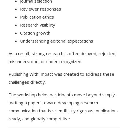
Journal selection
Reviewer responses
Publication ethics
Research visibility
Citation growth
Understanding editorial expectations
As a result, strong research is often delayed, rejected,
misunderstood, or under-recognized.
Publishing With Impact was created to address these
challenges directly.
The workshop helps participants move beyond simply
“writing a paper” toward developing research
communication that is scientifically rigorous, publication-
ready, and globally competitive.