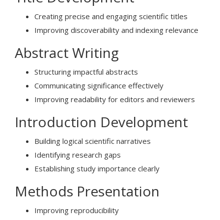
Creating precise and engaging scientific titles
Improving discoverability and indexing relevance
Abstract Writing
Structuring impactful abstracts
Communicating significance effectively
Improving readability for editors and reviewers
Introduction Development
Building logical scientific narratives
Identifying research gaps
Establishing study importance clearly
Methods Presentation
Improving reproducibility