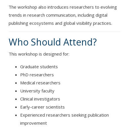
The workshop also introduces researchers to evolving
trends in research communication, including digital
publishing ecosystems and global visibility practices.
Who Should Attend?
This workshop is designed for:
Graduate students
PhD researchers
Medical researchers
University faculty
Clinical investigators
Early-career scientists
Experienced researchers seeking publication
improvement