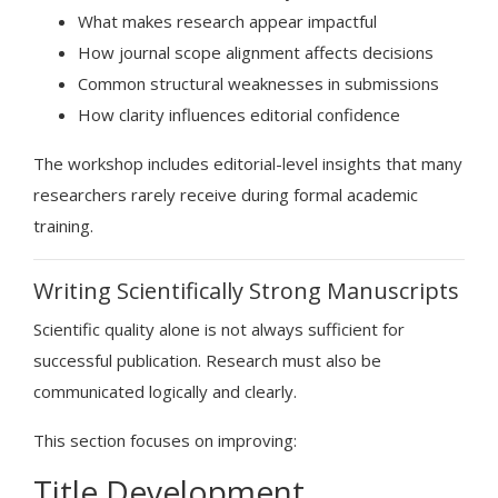
What makes research appear impactful
How journal scope alignment affects decisions
Common structural weaknesses in submissions
How clarity influences editorial confidence
The workshop includes editorial-level insights that many
researchers rarely receive during formal academic
training.
Writing Scientifically Strong Manuscripts
Scientific quality alone is not always sufficient for
successful publication. Research must also be
communicated logically and clearly.
This section focuses on improving:
Title Development