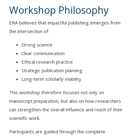
Workshop Philosophy
ERA believes that impactful publishing emerges from
the intersection of:
Strong science
Clear communication
Ethical research practice
Strategic publication planning
Long-term scholarly visibility
This workshop therefore focuses not only on
manuscript preparation, but also on how researchers
can strengthen the overall influence and reach of their
scientific work.
Participants are guided through the complete