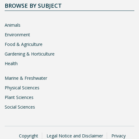
BROWSE BY SUBJECT
Animals
Environment
Food & Agriculture
Gardening & Horticulture
Health
Marine & Freshwater
Physical Sciences
Plant Sciences
Social Sciences
Copyright
Legal Notice and Disclaimer
Privacy