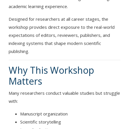
academic learning experience.
Designed for researchers at all career stages, the
workshop provides direct exposure to the real-world
expectations of editors, reviewers, publishers, and
indexing systems that shape modern scientific
publishing.
Why This Workshop
Matters
Many researchers conduct valuable studies but struggle
with:
Manuscript organization
Scientific storytelling