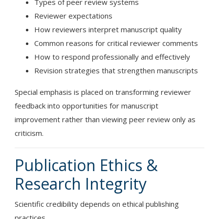
Types of peer review systems
Reviewer expectations
How reviewers interpret manuscript quality
Common reasons for critical reviewer comments
How to respond professionally and effectively
Revision strategies that strengthen manuscripts
Special emphasis is placed on transforming reviewer
feedback into opportunities for manuscript
improvement rather than viewing peer review only as
criticism.
Publication Ethics &
Research Integrity
Scientific credibility depends on ethical publishing
practices.