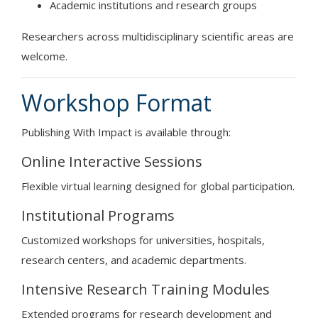
Academic institutions and research groups
Researchers across multidisciplinary scientific areas are
welcome.
Workshop Format
Publishing With Impact is available through:
Online Interactive Sessions
Flexible virtual learning designed for global participation.
Institutional Programs
Customized workshops for universities, hospitals,
research centers, and academic departments.
Intensive Research Training Modules
Extended programs for research development and