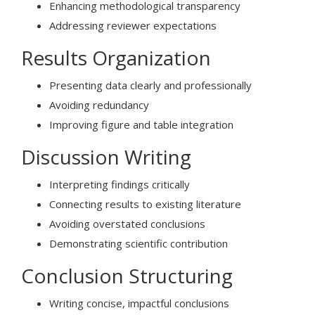
Enhancing methodological transparency
Addressing reviewer expectations
Results Organization
Presenting data clearly and professionally
Avoiding redundancy
Improving figure and table integration
Discussion Writing
Interpreting findings critically
Connecting results to existing literature
Avoiding overstated conclusions
Demonstrating scientific contribution
Conclusion Structuring
Writing concise, impactful conclusions