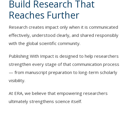
Build Research That
Reaches Further
Research creates impact only when it is communicated
effectively, understood clearly, and shared responsibly
with the global scientific community.
Publishing With Impact is designed to help researchers
strengthen every stage of that communication process
— from manuscript preparation to long-term scholarly
visibility.
At ERA, we believe that empowering researchers
ultimately strengthens science itself.