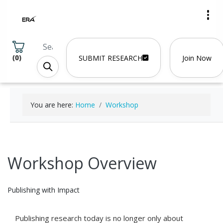
(
0
)
SUBMIT RESEARCH
Join Now
You are here:
Home
Workshop
Workshop Overview
Publishing with Impact
Publishing research today is no longer only about