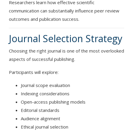
Researchers learn how effective scientific
communication can substantially influence peer review
outcomes and publication success.
Journal Selection Strategy
Choosing the right journal is one of the most overlooked
aspects of successful publishing.
Participants will explore:
Journal scope evaluation
Indexing considerations
Open-access publishing models
Editorial standards
Audience alignment
Ethical journal selection