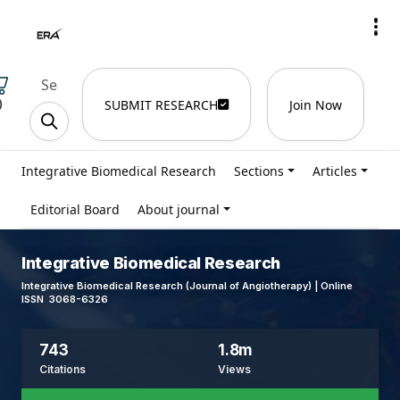
)
SUBMIT RESEARCH
Join Now
Integrative Biomedical Research
Sections
Articles
Editorial Board
About journal
Integrative Biomedical Research
Integrative Biomedical Research (Journal of Angiotherapy) | Online
ISSN 3068-6326
743
1.8m
Citations
Views