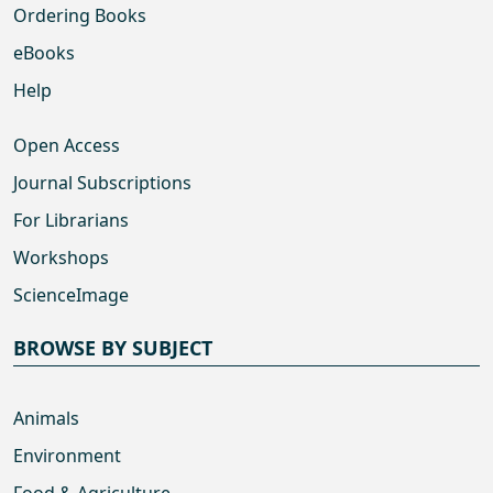
Ordering Books
eBooks
Help
Open Access
Journal Subscriptions
For Librarians
Workshops
ScienceImage
BROWSE BY SUBJECT
Animals
Environment