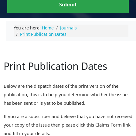
Submit
You are here:
Home
Journals
Print Publication Dates
Print Publication Dates
Below are the dispatch dates of the print version of the
publication, this is to help you determine whether the issue
has been sent or is yet to be published.
If you are a subscriber and believe that you have not received
your copy of the issue then please click this Claims Form link
and fill in your details.