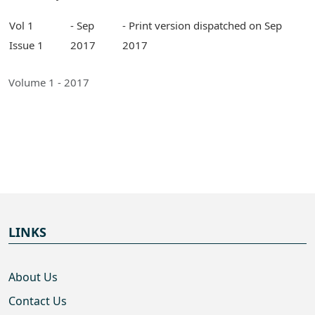
Vol 1
- Sep
- Print version dispatched on Sep
Issue 1
2017
2017
Volume 1 - 2017
LINKS
About Us
Contact Us