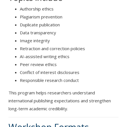
Authorship ethics
Plagiarism prevention
Duplicate publication
Data transparency
Image integrity
Retraction and correction policies
AI-assisted writing ethics
Peer review ethics
Conflict of interest disclosures
Responsible research conduct
This program helps researchers understand
international publishing expectations and strengthen
long-term academic credibility.