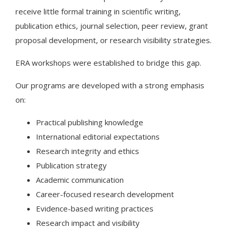
receive little formal training in scientific writing,
publication ethics, journal selection, peer review, grant
proposal development, or research visibility strategies.
ERA workshops were established to bridge this gap.
Our programs are developed with a strong emphasis
on:
Practical publishing knowledge
International editorial expectations
Research integrity and ethics
Publication strategy
Academic communication
Career-focused research development
Evidence-based writing practices
Research impact and visibility