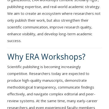
publishing expertise, and real-world academic strategy.
We aim to create an ecosystem where researchers not
only publish their work, but also strengthen their
scientific communication, improve research quality,
enhance visibility, and develop long-term academic
success.
Why ERA Workshops?
Scientific publishing is becoming increasingly
competitive. Researchers today are expected to
produce high-quality manuscripts, demonstrate
methodological transparency, communicate findings
effectively, and navigate complex editorial and peer-
review systems. At the same time, many early-career
researchers and even experienced faculty members