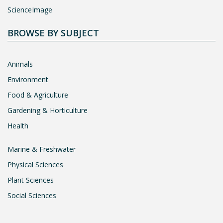
ScienceImage
BROWSE BY SUBJECT
Animals
Environment
Food & Agriculture
Gardening & Horticulture
Health
Marine & Freshwater
Physical Sciences
Plant Sciences
Social Sciences