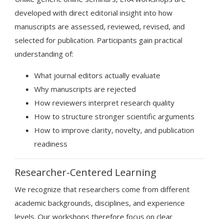
developed with direct editorial insight into how
manuscripts are assessed, reviewed, revised, and
selected for publication. Participants gain practical
understanding of:
What journal editors actually evaluate
Why manuscripts are rejected
How reviewers interpret research quality
How to structure stronger scientific arguments
How to improve clarity, novelty, and publication
readiness
Researcher-Centered Learning
We recognize that researchers come from different
academic backgrounds, disciplines, and experience
levels. Our workshops therefore focus on clear