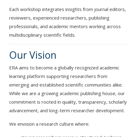
Each workshop integrates insights from journal editors,
reviewers, experienced researchers, publishing
professionals, and academic mentors working across
multidisciplinary scientific fields.
Our Vision
ERA aims to become a globally recognized academic
learning platform supporting researchers from
emerging and established scientific communities alike.
While we are a growing academic publishing house, our
commitment is rooted in quality, transparency, scholarly
advancement, and long-term researcher development.
We envision a research culture where: