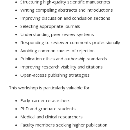
Structuring high-quality scientific manuscripts
Writing compelling abstracts and introductions
Improving discussion and conclusion sections
Selecting appropriate journals
Understanding peer review systems
Responding to reviewer comments professionally
Avoiding common causes of rejection
Publication ethics and authorship standards
Improving research visibility and citations
Open-access publishing strategies
This workshop is particularly valuable for:
Early-career researchers
PhD and graduate students
Medical and clinical researchers
Faculty members seeking higher publication