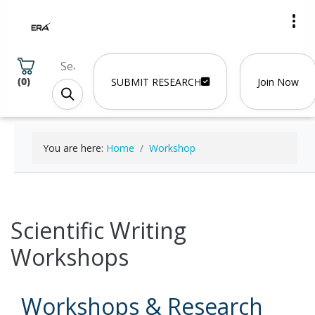
(
0
)
SUBMIT RESEARCH
Join Now
You are here:
Home
Workshop
Scientific Writing
Workshops
Workshops & Research