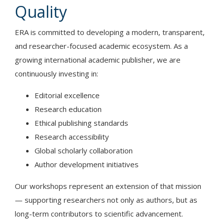
Quality
ERA is committed to developing a modern, transparent,
and researcher-focused academic ecosystem. As a
growing international academic publisher, we are
continuously investing in:
Editorial excellence
Research education
Ethical publishing standards
Research accessibility
Global scholarly collaboration
Author development initiatives
Our workshops represent an extension of that mission
— supporting researchers not only as authors, but as
long-term contributors to scientific advancement.