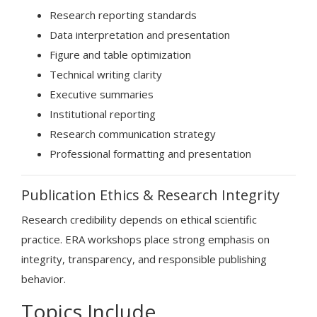
Research reporting standards
Data interpretation and presentation
Figure and table optimization
Technical writing clarity
Executive summaries
Institutional reporting
Research communication strategy
Professional formatting and presentation
Publication Ethics & Research Integrity
Research credibility depends on ethical scientific
practice. ERA workshops place strong emphasis on
integrity, transparency, and responsible publishing
behavior.
Topics Include