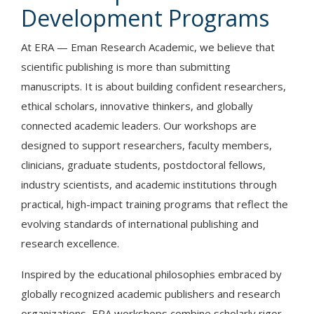
Development Programs
At ERA — Eman Research Academic, we believe that
scientific publishing is more than submitting
manuscripts. It is about building confident researchers,
ethical scholars, innovative thinkers, and globally
connected academic leaders. Our workshops are
designed to support researchers, faculty members,
clinicians, graduate students, postdoctoral fellows,
industry scientists, and academic institutions through
practical, high-impact training programs that reflect the
evolving standards of international publishing and
research excellence.
Inspired by the educational philosophies embraced by
globally recognized academic publishers and research
organizations, ERA workshops combine scholarly rigor,