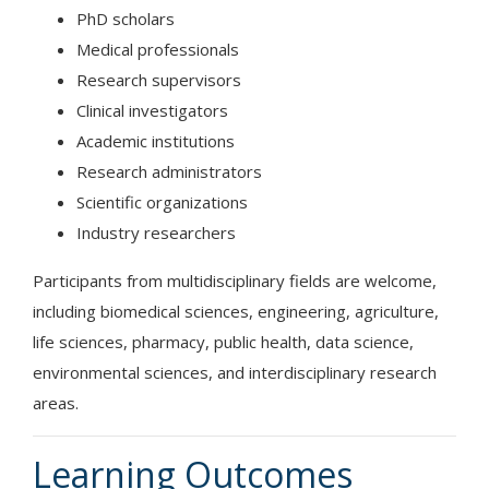
PhD scholars
Medical professionals
Research supervisors
Clinical investigators
Academic institutions
Research administrators
Scientific organizations
Industry researchers
Participants from multidisciplinary fields are welcome,
including biomedical sciences, engineering, agriculture,
life sciences, pharmacy, public health, data science,
environmental sciences, and interdisciplinary research
areas.
Learning Outcomes