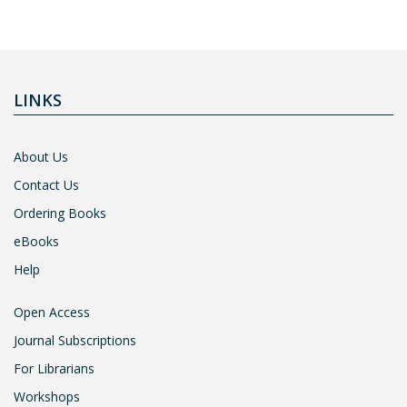
LINKS
About Us
Contact Us
Ordering Books
eBooks
Help
Open Access
Journal Subscriptions
For Librarians
Workshops