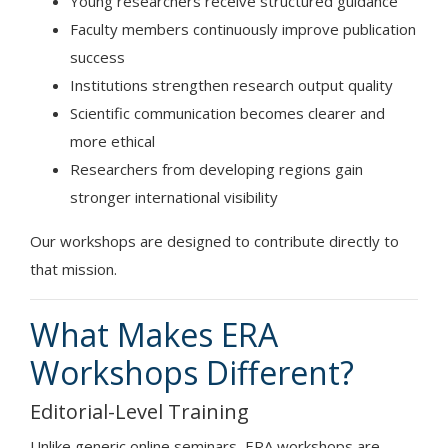
Young researchers receive structured guidance
Faculty members continuously improve publication
success
Institutions strengthen research output quality
Scientific communication becomes clearer and
more ethical
Researchers from developing regions gain
stronger international visibility
Our workshops are designed to contribute directly to
that mission.
What Makes ERA
Workshops Different?
Editorial-Level Training
Unlike generic online seminars, ERA workshops are