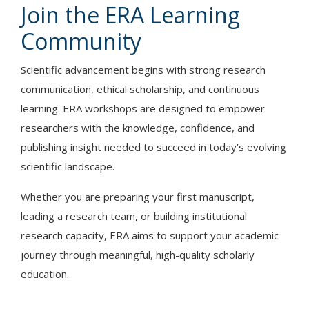
Join the ERA Learning
Community
Scientific advancement begins with strong research
communication, ethical scholarship, and continuous
learning. ERA workshops are designed to empower
researchers with the knowledge, confidence, and
publishing insight needed to succeed in today’s evolving
scientific landscape.
Whether you are preparing your first manuscript,
leading a research team, or building institutional
research capacity, ERA aims to support your academic
journey through meaningful, high-quality scholarly
education.