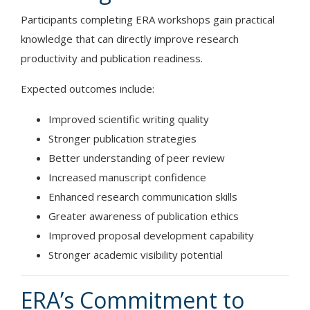
Participants completing ERA workshops gain practical
knowledge that can directly improve research
productivity and publication readiness.
Expected outcomes include:
Improved scientific writing quality
Stronger publication strategies
Better understanding of peer review
Increased manuscript confidence
Enhanced research communication skills
Greater awareness of publication ethics
Improved proposal development capability
Stronger academic visibility potential
ERA’s Commitment to