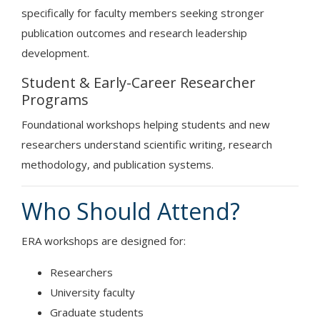
specifically for faculty members seeking stronger
publication outcomes and research leadership
development.
Student & Early-Career Researcher
Programs
Foundational workshops helping students and new
researchers understand scientific writing, research
methodology, and publication systems.
Who Should Attend?
ERA workshops are designed for:
Researchers
University faculty
Graduate students