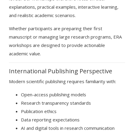
explanations, practical examples, interactive learning,
and realistic academic scenarios.
Whether participants are preparing their first
manuscript or managing large research programs, ERA
workshops are designed to provide actionable
academic value.
International Publishing Perspective
Modern scientific publishing requires familiarity with:
Open-access publishing models
Research transparency standards
Publication ethics
Data reporting expectations
AI and digital tools in research communication