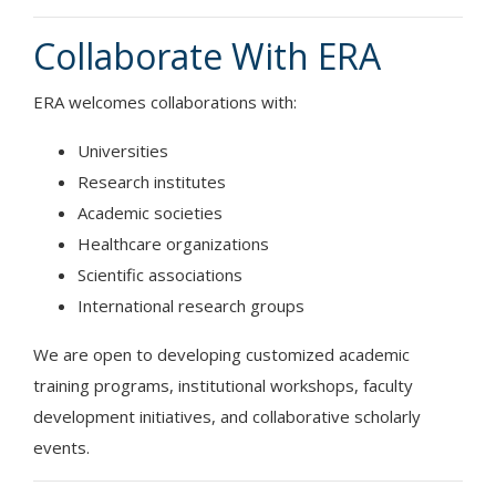
Collaborate With ERA
ERA welcomes collaborations with:
Universities
Research institutes
Academic societies
Healthcare organizations
Scientific associations
International research groups
We are open to developing customized academic
training programs, institutional workshops, faculty
development initiatives, and collaborative scholarly
events.