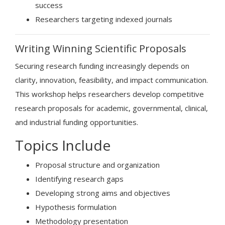
success
Researchers targeting indexed journals
Writing Winning Scientific Proposals
Securing research funding increasingly depends on
clarity, innovation, feasibility, and impact communication.
This workshop helps researchers develop competitive
research proposals for academic, governmental, clinical,
and industrial funding opportunities.
Topics Include
Proposal structure and organization
Identifying research gaps
Developing strong aims and objectives
Hypothesis formulation
Methodology presentation