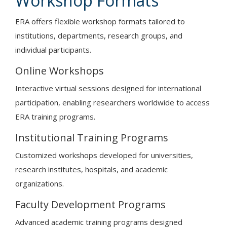
Workshop Formats
ERA offers flexible workshop formats tailored to
institutions, departments, research groups, and
individual participants.
Online Workshops
Interactive virtual sessions designed for international
participation, enabling researchers worldwide to access
ERA training programs.
Institutional Training Programs
Customized workshops developed for universities,
research institutes, hospitals, and academic
organizations.
Faculty Development Programs
Advanced academic training programs designed