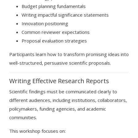
Budget planning fundamentals
Writing impactful significance statements
Innovation positioning
Common reviewer expectations
Proposal evaluation strategies
Participants learn how to transform promising ideas into
well-structured, persuasive scientific proposals.
Writing Effective Research Reports
Scientific findings must be communicated clearly to
different audiences, including institutions, collaborators,
policymakers, funding agencies, and academic
communities.
This workshop focuses on: