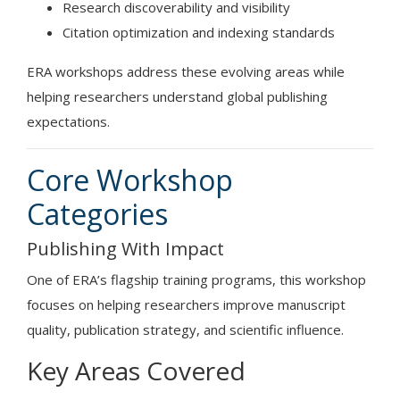
Research discoverability and visibility
Citation optimization and indexing standards
ERA workshops address these evolving areas while
helping researchers understand global publishing
expectations.
Core Workshop
Categories
Publishing With Impact
One of ERA’s flagship training programs, this workshop
focuses on helping researchers improve manuscript
quality, publication strategy, and scientific influence.
Key Areas Covered