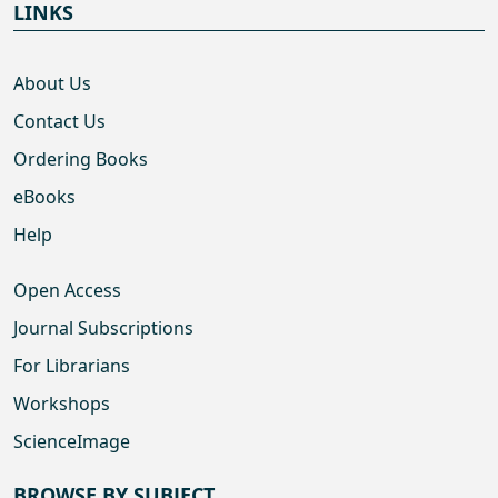
LINKS
About Us
Contact Us
Ordering Books
eBooks
Help
Open Access
Journal Subscriptions
For Librarians
Workshops
ScienceImage
BROWSE BY SUBJECT