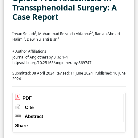
Transsphenoidal Surgery: A
Case Report
1
2*
Irwan Setiadi
, Muhammad Rezanda Alifahna
, Radian Ahmad
1
1
Halimi
,
Dewi Yulianti Bisri
+ Author Affiliations
Journal of Angiotherapy 8 (6) 1-4
https://doi.org/10.25163/angiotherapy.869747
Submitted: 08 April 2024
Revised: 11 June 2024
Published: 16 June
2024
PDF
Cite
Abstract
Share