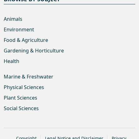
Animals
Environment
Food & Agriculture
Gardening & Horticulture
Health
Marine & Freshwater
Physical Sciences
Plant Sciences
Social Sciences
Copyright
Legal Notice and Disclaimer
Privacy