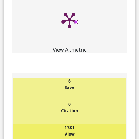
View Altmetric
6
Save
0
Citation
1731
View