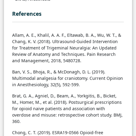
References
Allam, A. E., Khalil, A. A. F., Eltawab, B. A., Wu, W. T., &
Chang, K. V. (2018). Ultrasound-Guided Intervention
for Treatment of Trigeminal Neuralgia: An Updated
Review of Anatomy and Techniques. Pain Research
and Management, 2018, 5480728.
Ban, V. S., Bhoja, R., & McDonagh, D. L. (2019).
Multimodal analgesia for craniotomy. Current Opinion
in Anesthesiology, 32(5), 592-599.
Brat, G. A., Agniel, D., Beam, A., Yorkgitis, B., Bicket,
M., Homer, M., et al. (2018). Postsurgical prescriptions
for opioid naive patients and association with
overdose and misuse: retrospective cohort study. BMJ,
360.
Chong, C. T. (2019). ESRA19-0566 Opioid-free