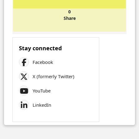
0
Share
Stay connected
Facebook
X (formerly Twitter)
YouTube
LinkedIn