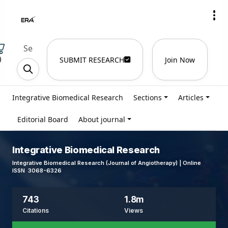
)
SUBMIT RESEARCH
Join Now
Integrative Biomedical Research
Sections
Articles
Editorial Board
About journal
Integrative Biomedical Research
Integrative Biomedical Research (Journal of Angiotherapy) | Online
ISSN 3068-6326
743
1.8m
Citations
Views