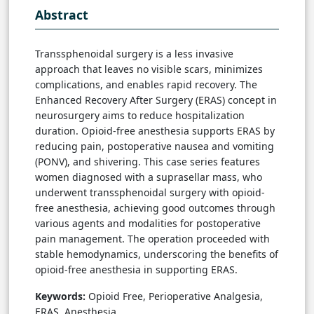
Abstract
Transsphenoidal surgery is a less invasive
approach that leaves no visible scars, minimizes
complications, and enables rapid recovery. The
Enhanced Recovery After Surgery (ERAS) concept in
neurosurgery aims to reduce hospitalization
duration. Opioid-free anesthesia supports ERAS by
reducing pain, postoperative nausea and vomiting
(PONV), and shivering. This case series features
women diagnosed with a suprasellar mass, who
underwent transsphenoidal surgery with opioid-
free anesthesia, achieving good outcomes through
various agents and modalities for postoperative
pain management. The operation proceeded with
stable hemodynamics, underscoring the benefits of
opioid-free anesthesia in supporting ERAS.
Keywords:
Opioid Free, Perioperative Analgesia,
ERAS, Anesthesia