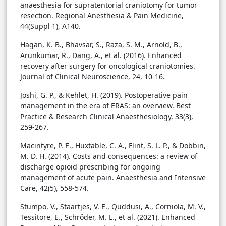
anaesthesia for supratentorial craniotomy for tumor
resection. Regional Anesthesia & Pain Medicine,
44(Suppl 1), A140.
Hagan, K. B., Bhavsar, S., Raza, S. M., Arnold, B.,
Arunkumar, R., Dang, A., et al. (2016). Enhanced
recovery after surgery for oncological craniotomies.
Journal of Clinical Neuroscience, 24, 10-16.
Joshi, G. P., & Kehlet, H. (2019). Postoperative pain
management in the era of ERAS: an overview. Best
Practice & Research Clinical Anaesthesiology, 33(3),
259-267.
Macintyre, P. E., Huxtable, C. A., Flint, S. L. P., & Dobbin,
M. D. H. (2014). Costs and consequences: a review of
discharge opioid prescribing for ongoing
management of acute pain. Anaesthesia and Intensive
Care, 42(5), 558-574.
Stumpo, V., Staartjes, V. E., Quddusi, A., Corniola, M. V.,
Tessitore, E., Schröder, M. L., et al. (2021). Enhanced