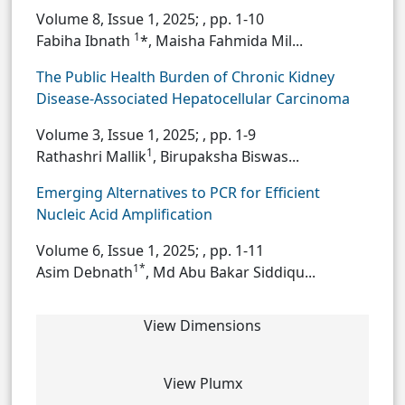
Volume 8, Issue 1, 2025;
, pp. 1-10
1
Fabiha Ibnath
*, Maisha Fahmida Mil...
The Public Health Burden of Chronic Kidney
Disease-Associated Hepatocellular Carcinoma
Volume 3, Issue 1, 2025;
, pp. 1-9
1
Rathashri Mallik
, Birupaksha Biswas...
Emerging Alternatives to PCR for Efficient
Nucleic Acid Amplification
Volume 6, Issue 1, 2025;
, pp. 1-11
1*
Asim Debnath
, Md Abu Bakar Siddiqu...
View Dimensions
View Plumx