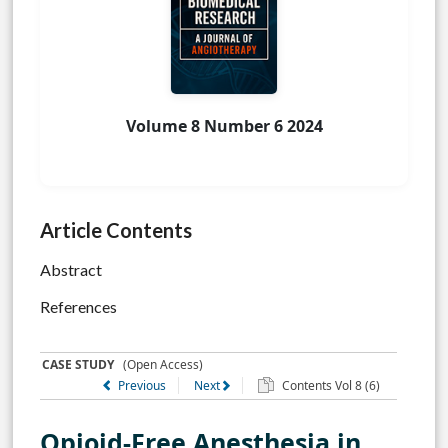
Volume 8 Number 6 2024
Article Contents
Abstract
References
CASE STUDY
(Open Access)
Previous
Next
Contents Vol 8 (6)
Opioid-Free Anesthesia in