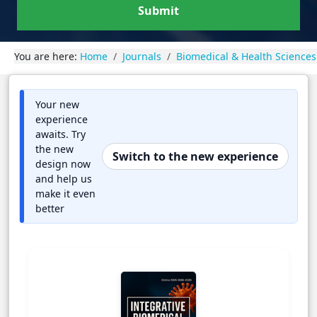
Submit
You are here:
Home
Journals
Biomedical & Health Sciences
Your new
experience
awaits. Try
the new
Switch to the new experience
design now
and help us
make it even
better