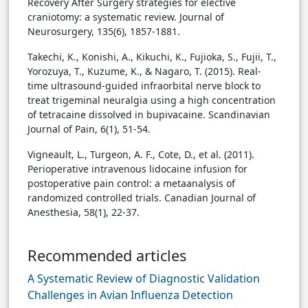
Recovery After Surgery strategies for elective
craniotomy: a systematic review. Journal of
Neurosurgery, 135(6), 1857-1881.
Takechi, K., Konishi, A., Kikuchi, K., Fujioka, S., Fujii, T.,
Yorozuya, T., Kuzume, K., & Nagaro, T. (2015). Real-
time ultrasound-guided infraorbital nerve block to
treat trigeminal neuralgia using a high concentration
of tetracaine dissolved in bupivacaine. Scandinavian
Journal of Pain, 6(1), 51-54.
Vigneault, L., Turgeon, A. F., Cote, D., et al. (2011).
Perioperative intravenous lidocaine infusion for
postoperative pain control: a metaanalysis of
randomized controlled trials. Canadian Journal of
Anesthesia, 58(1), 22-37.
Recommended articles
A Systematic Review of Diagnostic Validation
Challenges in Avian Influenza Detection