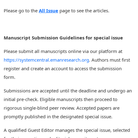
Please go to the
All Issue
page to see the articles.
Manuscript Submission Guidelines for special issue
Please submit all manuscripts online via our platform at
https://systemcentral.emanresearch.org
. Authors must first
register and create an account to access the submission
form.
Submissions are accepted until the deadline and undergo an
initial pre-check. Eligible manuscripts then proceed to
rigorous single-blind peer review. Accepted papers are
promptly published in the designated special issue.
A qualified Guest Editor manages the special issue, selected