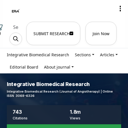
)
SUBMIT RESEARCH
Join Now
Integrative Biomedical Research
Sections
Articles
Editorial Board
About journal
Integrative Biomedical Research
Integrative Biomedical Research (Journal of Angiotherapy) | Online
ISSN 3068-6326
743
1.8m
Citations
Views