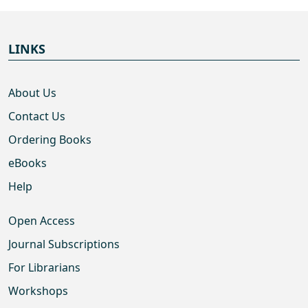
LINKS
About Us
Contact Us
Ordering Books
eBooks
Help
Open Access
Journal Subscriptions
For Librarians
Workshops