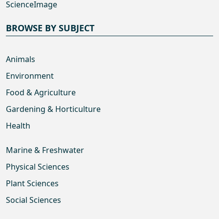
ScienceImage
BROWSE BY SUBJECT
Animals
Environment
Food & Agriculture
Gardening & Horticulture
Health
Marine & Freshwater
Physical Sciences
Plant Sciences
Social Sciences