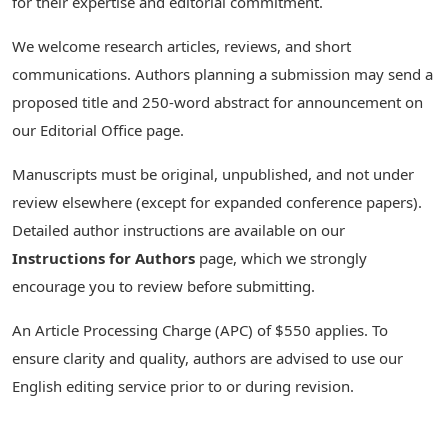
for their expertise and editorial commitment.
We welcome research articles, reviews, and short
communications. Authors planning a submission may send a
proposed title and 250-word abstract for announcement on
our Editorial Office page.
Manuscripts must be original, unpublished, and not under
review elsewhere (except for expanded conference papers).
Detailed author instructions are available on our
Instructions for Authors
page, which we strongly
encourage you to review before submitting.
An Article Processing Charge (APC) of $550 applies. To
ensure clarity and quality, authors are advised to use our
English editing service prior to or during revision.