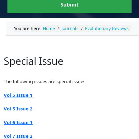
Submit
You are here:
Home
Journals
Evolutionary Reviews
Special Issue
The following issues are special issues:
Vol 5 Issue 1
Vol 5 Issue 2
Vol 6 Issue 1
Vol 7 Issue 2