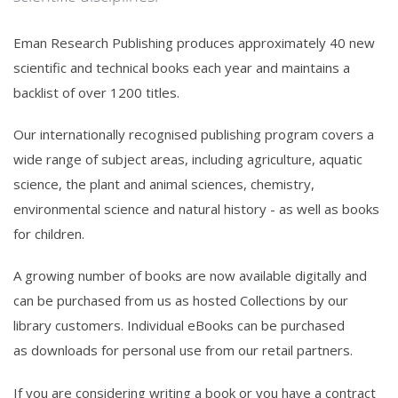
Eman Research Publishing produces approximately 40 new
scientific and technical books each year and maintains a
backlist of over 1200 titles.
Our internationally recognised publishing program covers a
wide range of subject areas, including agriculture, aquatic
science, the plant and animal sciences, chemistry,
environmental science and natural history - as well as books
for children.
A growing number of books are now available digitally and
can be purchased from us as hosted Collections by our
library customers. Individual eBooks can be purchased
as downloads for personal use from our
retail partners
.
If you are considering writing a book or you have a contract