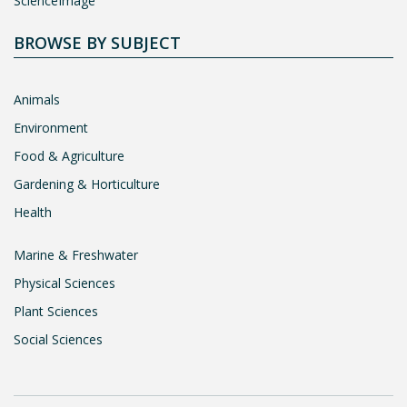
ScienceImage
BROWSE BY SUBJECT
Animals
Environment
Food & Agriculture
Gardening & Horticulture
Health
Marine & Freshwater
Physical Sciences
Plant Sciences
Social Sciences