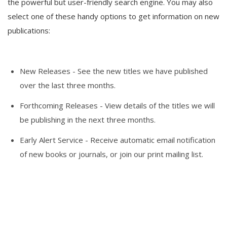
the powerful but user-friendly search engine. You may also
select one of these handy options to get information on new
publications:
New Releases
- See the new titles we have published
over the last three months.
Forthcoming Releases
- View details of the titles we will
be publishing in the next three months.
Early Alert Service
- Receive automatic email notification
of new books or journals, or join our print mailing list.