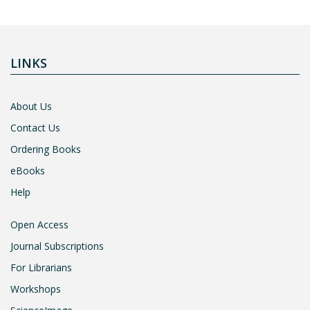
LINKS
About Us
Contact Us
Ordering Books
eBooks
Help
Open Access
Journal Subscriptions
For Librarians
Workshops