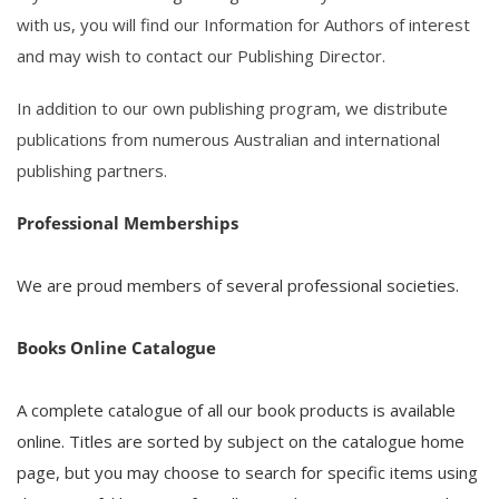
with us, you will find our
Information for Authors
of interest
and may wish to
contact
our Publishing Director.
In addition to our own publishing program, we distribute
publications from numerous Australian and international
publishing partners.
Professional Memberships
We are proud members of several professional societies.
Books Online Catalogue
A complete catalogue of all our book products is available
online. Titles are sorted by subject on the catalogue home
page, but you may choose to search for specific items using