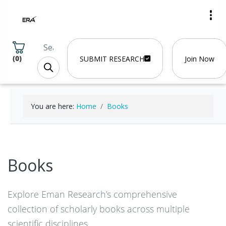
(
0
)
SUBMIT RESEARCH
Join Now
You are here:
Home
Books
Books
Explore Eman Research’s comprehensive
collection of scholarly books across multiple
scientific disciplines.