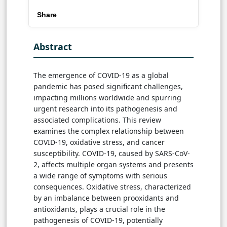
Share
Abstract
The emergence of COVID-19 as a global
pandemic has posed significant challenges,
impacting millions worldwide and spurring
urgent research into its pathogenesis and
associated complications. This review
examines the complex relationship between
COVID-19, oxidative stress, and cancer
susceptibility. COVID-19, caused by SARS-CoV-
2, affects multiple organ systems and presents
a wide range of symptoms with serious
consequences. Oxidative stress, characterized
by an imbalance between prooxidants and
antioxidants, plays a crucial role in the
pathogenesis of COVID-19, potentially