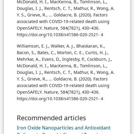
McDonald, H. I., MacKenna, B., Tomlinson, L.,
Douglas, I. J., Rentsch, C. T., Mathur, R., Wong, A.
Y. S., Grieve, R., ... Goldacre, B. (2020). Factors
associated with COVID-19-related death using
OpenSAFELY. Nature, 584(7821), 430–436.
https://doi.org/10.1038/s41586-020-2521- 4
Williamson, E. J., Walker, A. J., Bhaskaran, K.,
Bacon, S., Bates, C., Morton, C. E., Curtis, H. J.,
Mehrkar, A., Evans, D., Inglesby, P., Cockburn, J.,
McDonald, H. I., MacKenna, B., Tomlinson, L.,
Douglas, I. J., Rentsch, C. T., Mathur, R., Wong, A.
Y. S., Grieve, R., ... Goldacre, B. (2020). Factors
associated with COVID-19-related death using
OpenSAFELY. Nature, 584(7821), 430–436.
https://doi.org/10.1038/s41586-020-2521- 4
Recommended articles
Iron Oxide Nanoparticles and Antioxidant