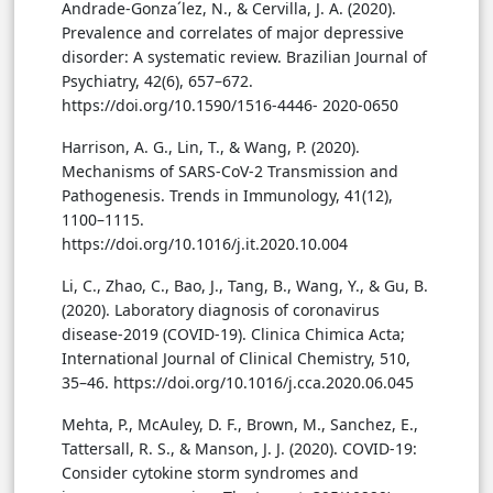
Andrade-Gonza´lez, N., & Cervilla, J. A. (2020).
Prevalence and correlates of major depressive
disorder: A systematic review. Brazilian Journal of
Psychiatry, 42(6), 657–672.
https://doi.org/10.1590/1516-4446- 2020-0650
Harrison, A. G., Lin, T., & Wang, P. (2020).
Mechanisms of SARS-CoV-2 Transmission and
Pathogenesis. Trends in Immunology, 41(12),
1100–1115.
https://doi.org/10.1016/j.it.2020.10.004
Li, C., Zhao, C., Bao, J., Tang, B., Wang, Y., & Gu, B.
(2020). Laboratory diagnosis of coronavirus
disease-2019 (COVID-19). Clinica Chimica Acta;
International Journal of Clinical Chemistry, 510,
35–46. https://doi.org/10.1016/j.cca.2020.06.045
Mehta, P., McAuley, D. F., Brown, M., Sanchez, E.,
Tattersall, R. S., & Manson, J. J. (2020). COVID-19:
Consider cytokine storm syndromes and