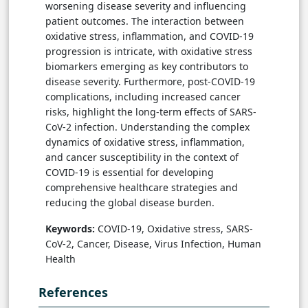
worsening disease severity and influencing
patient outcomes. The interaction between
oxidative stress, inflammation, and COVID-19
progression is intricate, with oxidative stress
biomarkers emerging as key contributors to
disease severity. Furthermore, post-COVID-19
complications, including increased cancer
risks, highlight the long-term effects of SARS-
CoV-2 infection. Understanding the complex
dynamics of oxidative stress, inflammation,
and cancer susceptibility in the context of
COVID-19 is essential for developing
comprehensive healthcare strategies and
reducing the global disease burden.
Keywords:
COVID-19, Oxidative stress, SARS-
CoV-2, Cancer, Disease, Virus Infection, Human
Health
References