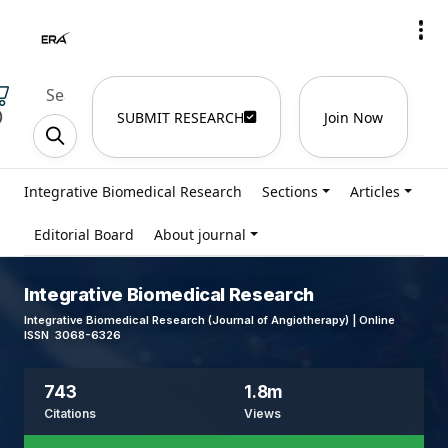
)
SUBMIT RESEARCH
Join Now
Integrative Biomedical Research
Sections
Articles
Editorial Board
About journal
Integrative Biomedical Research
Integrative Biomedical Research (Journal of Angiotherapy) | Online
ISSN 3068-6326
743
1.8m
Citations
Views