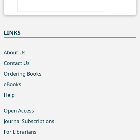
LINKS
About Us
Contact Us
Ordering Books
eBooks
Help
Open Access
Journal Subscriptions
For Librarians