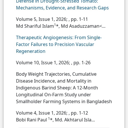
Defense in Drought-Stressed Tomato:
Mechanisms, Evidence, and Research Gaps
Volume 5, Issue 1, 2026;
, pp. 1-11
1
Md Shariful Islam
*, Md Asaduzzaman<...
Therapeutic Angiogenesis: From Single-
Factor Failures to Precision Vascular
Regeneration
Volume 10, Issue 1, 2026;
, pp. 1-26
Body Weight Trajectories, Cumulative
Disease Incidence, and Mortality in
Indigenous Barind Sheep: A 12-Month
Longitudinal On-Farm Study under
Smallholder Farming Systems in Bangladesh
Volume 4, Issue 1, 2026;
, pp. 1-12
1
Bobi Rani Paul
*, Md. Akhtarul Isla...