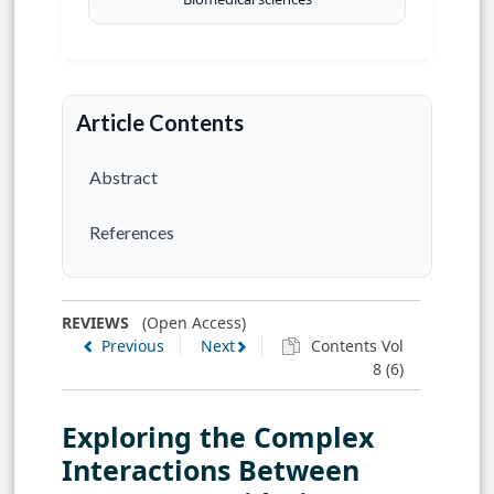
Article Contents
Abstract
References
REVIEWS
(Open Access)
Previous
Next
Contents Vol
8 (6)
Exploring the Complex
Interactions Between