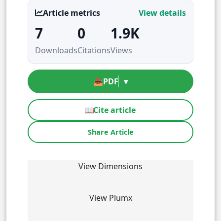
Article metrics
View details
7
0
1.9K
Downloads
Citations
Views
📥
PDF
▾
📖
Cite article
Share Article
View Dimensions
View Plumx