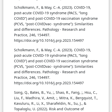
Scholkmann, F., & May, C.-A. (2023). COVID-19,
post-acute COVID-19 syndrome (PACS, “long
COVID”) and post-COVID-19 vaccination syndrome
(PCVS, “post-COVIDvac- syndrome”): Similarities
and differences. Pathology - Research and
Practice, 246, 154497.
https://doi.org/10.1016/j.prp.2023.154497
Scholkmann, F., & May, C.-A. (2023). COVID-19,
post-acute COVID-19 syndrome (PACS, “long
COVID”) and post-COVID-19 vaccination syndrome
(PCVS, “post-COVIDvac- syndrome”): Similarities
and differences. Pathology - Research and
Practice, 246, 154497.
https://doi.org/10.1016/j.prp.2023.154497
Song, Q., Bates, B., Yu, ;, Shao, R., Fang, ;, Hsu, C.,
Liu, F., Madhira, V., Amit, ;, Mitra, K., Bergquist, T.,
Kavuluru, R., Li, X., Sharafeldin, N., Su, J., &
Topaloglu, U. (2022). Risk and Outcome of