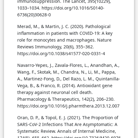
immunosuppression. The Lancet, 395(10229),
1033–1034. https://doi.org/10.1016/S0140-
6736(20)30628-0
Merad, M., & Martin, J. C. (2020). Pathological
inflammation in patients with COVID-19: A key
role for monocytes and macrophages. Nature
Reviews Immunology, 20(6), 355–362.
https://doi.org/10.1038/s41577-020-0331-4
Navarro-Yepes, J., Zavala-Flores, L., Anandhan, A.,
Wang, F., Skotak, M., Chandra, N., Li, M., Pappa,
A., Martinez-Fong, D., Del Razo, L. M., Quintanilla-
Vega, B., & Franco, R. (2014). Antioxidant gene
therapy against neuronal cell death.
Pharmacology & Therapeutics, 142(2), 206–230.
https://doi.org/10.1016/j.pharmthera.2013.12.007
Oran, D. P., & Topol, E. J. (2021). The Proportion of
SARS-CoV-2 Infections That Are Asymptomatic: A
Systematic Review. Annals of Internal Medicine,
174(5), 655–662. https://doi.org/10.7326/M20-6976