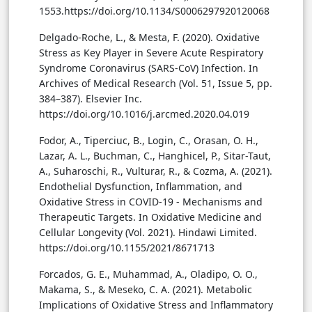
1553.https://doi.org/10.1134/S0006297920120068
Delgado-Roche, L., & Mesta, F. (2020). Oxidative
Stress as Key Player in Severe Acute Respiratory
Syndrome Coronavirus (SARS-CoV) Infection. In
Archives of Medical Research (Vol. 51, Issue 5, pp.
384–387). Elsevier Inc.
https://doi.org/10.1016/j.arcmed.2020.04.019
Fodor, A., Tiperciuc, B., Login, C., Orasan, O. H.,
Lazar, A. L., Buchman, C., Hanghicel, P., Sitar-Taut,
A., Suharoschi, R., Vulturar, R., & Cozma, A. (2021).
Endothelial Dysfunction, Inflammation, and
Oxidative Stress in COVID-19 - Mechanisms and
Therapeutic Targets. In Oxidative Medicine and
Cellular Longevity (Vol. 2021). Hindawi Limited.
https://doi.org/10.1155/2021/8671713
Forcados, G. E., Muhammad, A., Oladipo, O. O.,
Makama, S., & Meseko, C. A. (2021). Metabolic
Implications of Oxidative Stress and Inflammatory