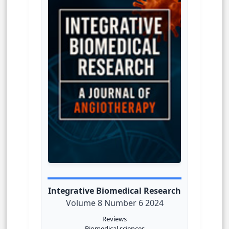
Integrative Biomedical Research
Volume 8 Number 6 2024
Reviews
Biomedical sciences