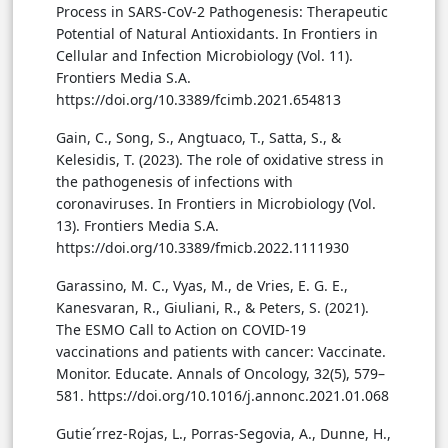
Process in SARS-CoV-2 Pathogenesis: Therapeutic
Potential of Natural Antioxidants. In Frontiers in
Cellular and Infection Microbiology (Vol. 11).
Frontiers Media S.A.
https://doi.org/10.3389/fcimb.2021.654813
Gain, C., Song, S., Angtuaco, T., Satta, S., &
Kelesidis, T. (2023). The role of oxidative stress in
the pathogenesis of infections with
coronaviruses. In Frontiers in Microbiology (Vol.
13). Frontiers Media S.A.
https://doi.org/10.3389/fmicb.2022.1111930
Garassino, M. C., Vyas, M., de Vries, E. G. E.,
Kanesvaran, R., Giuliani, R., & Peters, S. (2021).
The ESMO Call to Action on COVID-19
vaccinations and patients with cancer: Vaccinate.
Monitor. Educate. Annals of Oncology, 32(5), 579–
581. https://doi.org/10.1016/j.annonc.2021.01.068
Gutie´rrez-Rojas, L., Porras-Segovia, A., Dunne, H.,