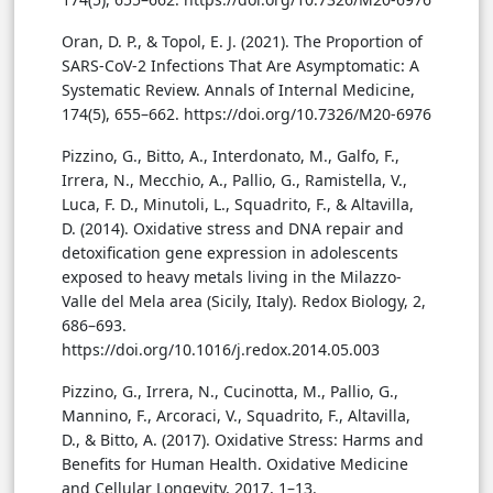
Oran, D. P., & Topol, E. J. (2021). The Proportion of
SARS-CoV-2 Infections That Are Asymptomatic: A
Systematic Review. Annals of Internal Medicine,
174(5), 655–662. https://doi.org/10.7326/M20-6976
Pizzino, G., Bitto, A., Interdonato, M., Galfo, F.,
Irrera, N., Mecchio, A., Pallio, G., Ramistella, V.,
Luca, F. D., Minutoli, L., Squadrito, F., & Altavilla,
D. (2014). Oxidative stress and DNA repair and
detoxification gene expression in adolescents
exposed to heavy metals living in the Milazzo-
Valle del Mela area (Sicily, Italy). Redox Biology, 2,
686–693.
https://doi.org/10.1016/j.redox.2014.05.003
Pizzino, G., Irrera, N., Cucinotta, M., Pallio, G.,
Mannino, F., Arcoraci, V., Squadrito, F., Altavilla,
D., & Bitto, A. (2017). Oxidative Stress: Harms and
Benefits for Human Health. Oxidative Medicine
and Cellular Longevity, 2017, 1–13.