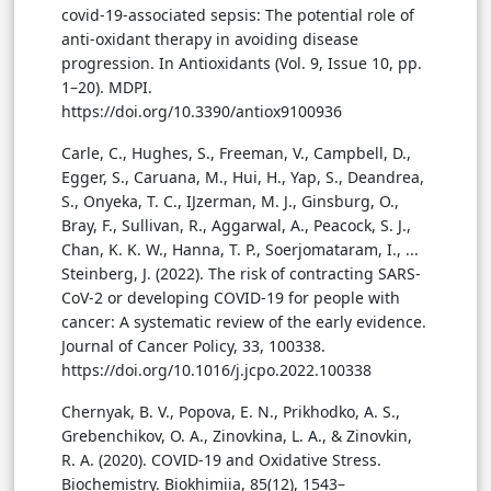
covid-19-associated sepsis: The potential role of
anti-oxidant therapy in avoiding disease
progression. In Antioxidants (Vol. 9, Issue 10, pp.
1–20). MDPI.
https://doi.org/10.3390/antiox9100936
Carle, C., Hughes, S., Freeman, V., Campbell, D.,
Egger, S., Caruana, M., Hui, H., Yap, S., Deandrea,
S., Onyeka, T. C., IJzerman, M. J., Ginsburg, O.,
Bray, F., Sullivan, R., Aggarwal, A., Peacock, S. J.,
Chan, K. K. W., Hanna, T. P., Soerjomataram, I., ...
Steinberg, J. (2022). The risk of contracting SARS-
CoV-2 or developing COVID-19 for people with
cancer: A systematic review of the early evidence.
Journal of Cancer Policy, 33, 100338.
https://doi.org/10.1016/j.jcpo.2022.100338
Chernyak, B. V., Popova, E. N., Prikhodko, A. S.,
Grebenchikov, O. A., Zinovkina, L. A., & Zinovkin,
R. A. (2020). COVID-19 and Oxidative Stress.
Biochemistry. Biokhimiia, 85(12), 1543–