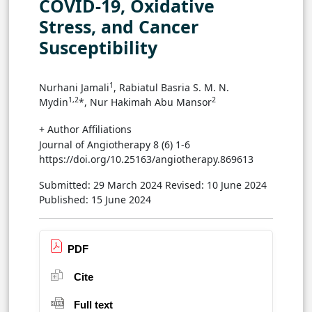
COVID-19, Oxidative
Stress, and Cancer
Susceptibility
1
Nurhani Jamali
, Rabiatul Basria S. M. N.
1,2
2
Mydin
*, Nur Hakimah Abu Mansor
+ Author Affiliations
Journal of Angiotherapy 8 (6) 1-6
https://doi.org/10.25163/angiotherapy.869613
Submitted: 29 March 2024
Revised: 10 June 2024
Published: 15 June 2024
PDF
Cite
Full text