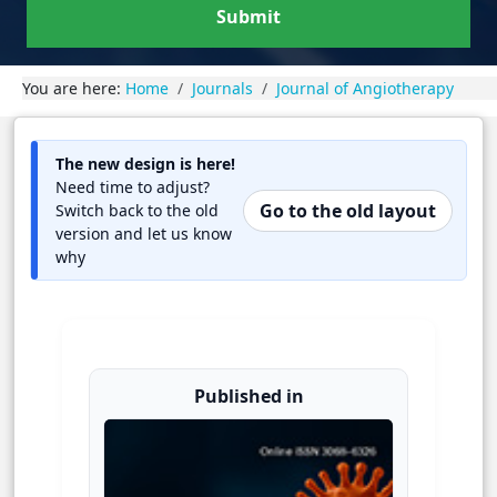
Submit
You are here:
Home
Journals
Journal of Angiotherapy
The new design is here!
Need time to adjust?
Go to the old layout
Switch back to the old
version and let us know
why
Published in