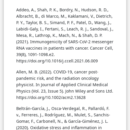
Addeo, A., Shah, P. K., Bordry, N., Hudson, R. D.,
Albracht, B., di Marco, M., Kaklamani, V., Dietrich,
P. Y., Taylor, B. S., Simand, P. F., Patel, D., Wang, J.,
Labidi-Galy, I., Fertani, S., Leach, R. J., Sandoval, J.,
Mesa, R., Lathrop, K., Mach, N., & Shah, D. P.
(2021). Immunogenicity of SARS-CoV-2 messenger
RNA vaccines in patients with cancer. Cancer Cell,
39(8), 1091-1098.e2.
https://doi.org/10.1016/j.ccell.2021.06.009
Allen, M. B. (2022). COVID-19, cancer post-
pandemic risk, and the radiation oncology
physicist. In Journal of Applied Clinical Medical
Physics (Vol. 23, Issue 5). John Wiley and Sons Ltd.
https://doi.org/10.1002/acm2.13628
Beltrán-García, J., Osca-Verdegal, R., Pallardó, F.
v., Ferreres, J., Rodríguez, M., Mulet, S., Sanchis-
Gomar, F., Carbonell, N., & García-Giménez, J. L.
(2020). Oxidative stress and inflammation in