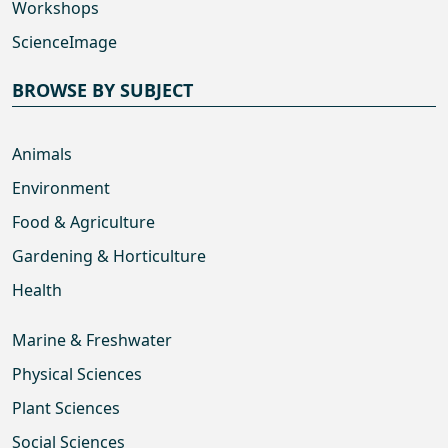
Workshops
ScienceImage
BROWSE BY SUBJECT
Animals
Environment
Food & Agriculture
Gardening & Horticulture
Health
Marine & Freshwater
Physical Sciences
Plant Sciences
Social Sciences