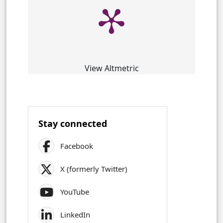
View Altmetric
Stay connected
Facebook
X (formerly Twitter)
YouTube
LinkedIn