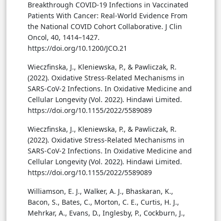
Breakthrough COVID-19 Infections in Vaccinated
Patients With Cancer: Real-World Evidence From
the National COVID Cohort Collaborative. J Clin
Oncol, 40, 1414–1427.
https://doi.org/10.1200/JCO.21
Wieczfinska, J., Kleniewska, P., & Pawliczak, R.
(2022). Oxidative Stress-Related Mechanisms in
SARS-CoV-2 Infections. In Oxidative Medicine and
Cellular Longevity (Vol. 2022). Hindawi Limited.
https://doi.org/10.1155/2022/5589089
Wieczfinska, J., Kleniewska, P., & Pawliczak, R.
(2022). Oxidative Stress-Related Mechanisms in
SARS-CoV-2 Infections. In Oxidative Medicine and
Cellular Longevity (Vol. 2022). Hindawi Limited.
https://doi.org/10.1155/2022/5589089
Williamson, E. J., Walker, A. J., Bhaskaran, K.,
Bacon, S., Bates, C., Morton, C. E., Curtis, H. J.,
Mehrkar, A., Evans, D., Inglesby, P., Cockburn, J.,