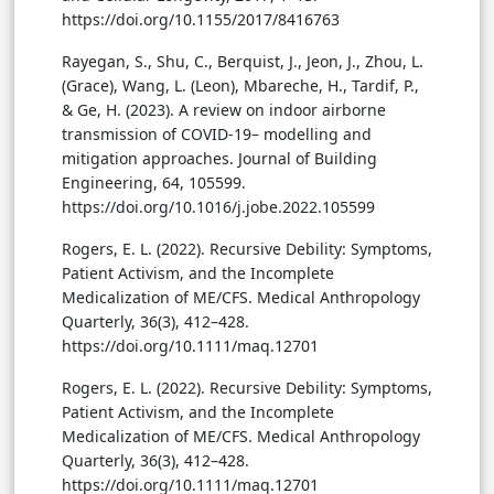
https://doi.org/10.1155/2017/8416763
Rayegan, S., Shu, C., Berquist, J., Jeon, J., Zhou, L.
(Grace), Wang, L. (Leon), Mbareche, H., Tardif, P.,
& Ge, H. (2023). A review on indoor airborne
transmission of COVID-19– modelling and
mitigation approaches. Journal of Building
Engineering, 64, 105599.
https://doi.org/10.1016/j.jobe.2022.105599
Rogers, E. L. (2022). Recursive Debility: Symptoms,
Patient Activism, and the Incomplete
Medicalization of ME/CFS. Medical Anthropology
Quarterly, 36(3), 412–428.
https://doi.org/10.1111/maq.12701
Rogers, E. L. (2022). Recursive Debility: Symptoms,
Patient Activism, and the Incomplete
Medicalization of ME/CFS. Medical Anthropology
Quarterly, 36(3), 412–428.
https://doi.org/10.1111/maq.12701