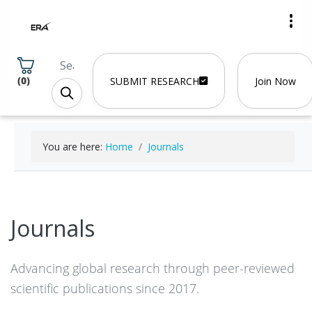
(
0
)
SUBMIT RESEARCH
Join Now
You are here:
Home
Journals
Journals
Advancing global research through peer-reviewed
scientific publications since 2017.