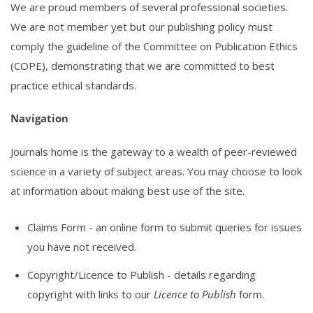
We are proud members of several professional societies.
We are not member yet but our publishing policy must
comply the guideline of the Committee on Publication Ethics
(COPE), demonstrating that we are committed to best
practice ethical standards.
Navigation
Journals home is the gateway to a wealth of peer-reviewed
science in a variety of subject areas. You may choose to look
at information about making best use of the site.
Claims Form
- an online form to submit queries for issues
you have not received.
Copyright/Licence to Publish
- details regarding
copyright with links to our
Licence to Publish
form.