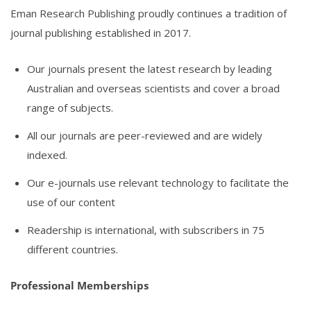
Eman Research Publishing proudly continues a tradition of
journal publishing established in 2017.
Our journals present the latest research by leading
Australian and overseas scientists and cover a broad
range of subjects.
All our journals are peer-reviewed and are widely
indexed.
Our e-journals use relevant technology to facilitate the
use of our content
Readership is international, with subscribers in 75
different countries.
Professional Memberships