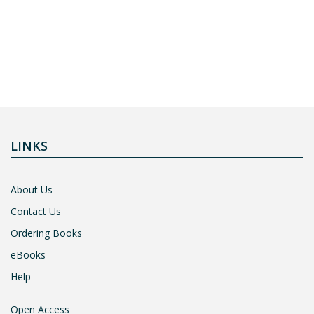
LINKS
About Us
Contact Us
Ordering Books
eBooks
Help
Open Access