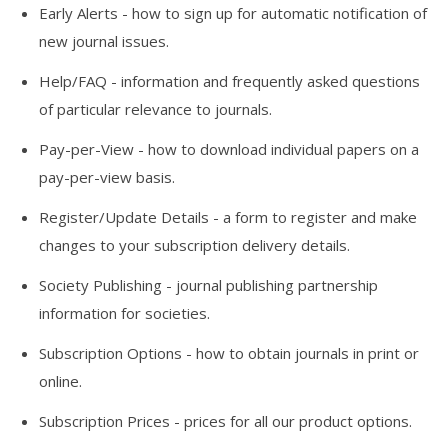
Early Alerts
- how to sign up for automatic notification of
new journal issues.
Help/FAQ
- information and frequently asked questions
of particular relevance to journals.
Pay-per-View
- how to download individual papers on a
pay-per-view basis.
Register/Update Details
- a form to register and make
changes to your subscription delivery details.
Society Publishing
- journal publishing partnership
information for societies.
Subscription Options
- how to obtain journals in print or
online.
Subscription Prices
- prices for all our product options.