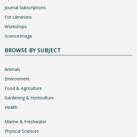
Journal Subscriptions
For Librarians
Workshops
ScienceImage
BROWSE BY SUBJECT
Animals
Environment
Food & Agriculture
Gardening & Horticulture
Health
Marine & Freshwater
Physical Sciences