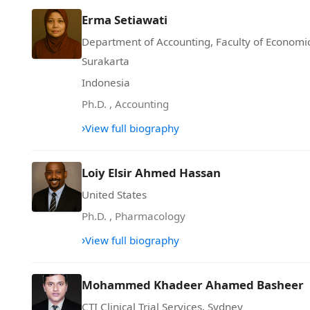
Erma Setiawati
Department of Accounting, Faculty of Econom
Surakarta
Indonesia
Ph.D.
,
Accounting
›
View full biography
Loiy Elsir Ahmed Hassan
United States
Ph.D.
,
Pharmacology
›
View full biography
Mohammed Khadeer Ahamed Basheer
CTI Clinical Trial Services, Sydney