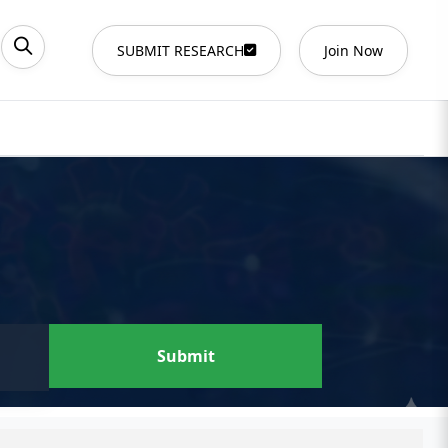
SUBMIT RESEARCH
Join Now
Submit