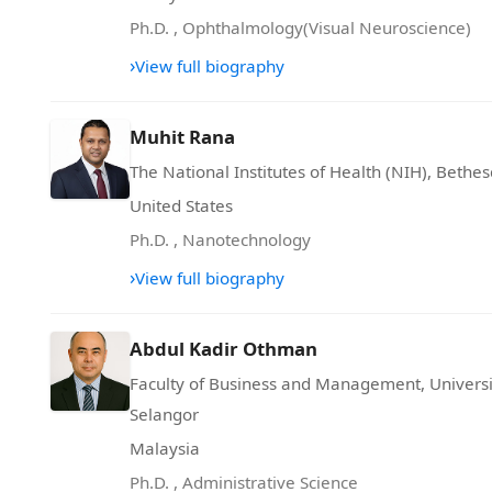
Ph.D.
,
Ophthalmology(Visual Neuroscience)
›
View full biography
Muhit Rana
The National Institutes of Health (NIH), Bethe
United States
Ph.D.
,
Nanotechnology
›
View full biography
Abdul Kadir Othman
Faculty of Business and Management, Univers
Selangor
Malaysia
Ph.D.
,
Administrative Science