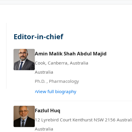
Editor-in-chief
Amin Malik Shah Abdul Majid
Cook, Canberra, Australia
Australia
Ph.D.
,
Pharmacology
›
View full biography
Fazlul Huq
12 Lyrebird Court Kenthurst NSW 2156 Austral
Australia