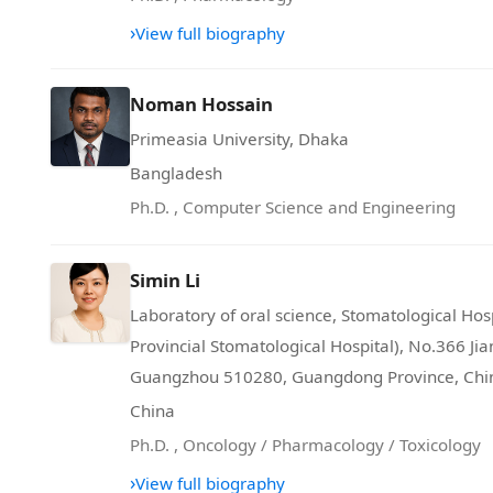
›
View full biography
Noman Hossain
Primeasia University, Dhaka
Bangladesh
Ph.D.
,
Computer Science and Engineering
Simin Li
Laboratory of oral science, Stomatological Ho
Provincial Stomatological Hospital), No.366 Ji
Guangzhou 510280, Guangdong Province, Chi
China
Ph.D.
,
Oncology / Pharmacology / Toxicology
›
View full biography