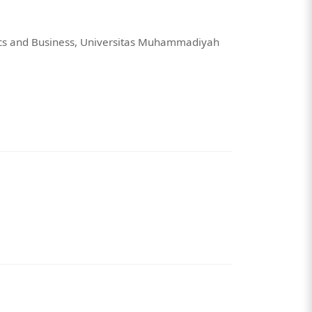
ics and Business, Universitas Muhammadiyah