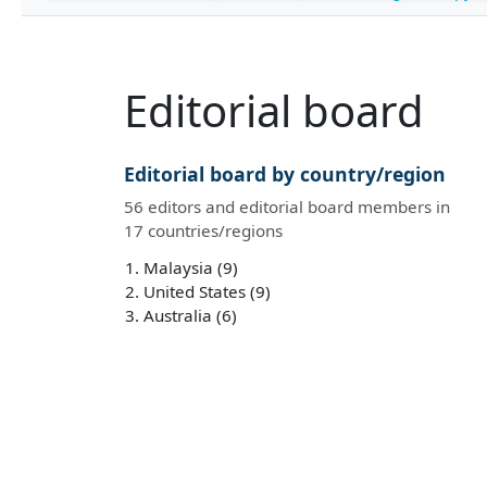
Editorial board
Editorial board by country/region
56 editors and editorial board members in
17 countries/regions
Malaysia (9)
United States (9)
Australia (6)