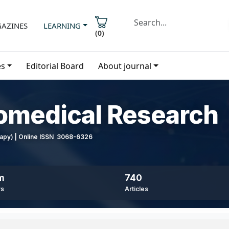
AZINES
LEARNING
(
0
)
es
Editorial Board
About journal
iomedical Research
erapy) | Online ISSN 3068-6326
m
740
ws
Articles