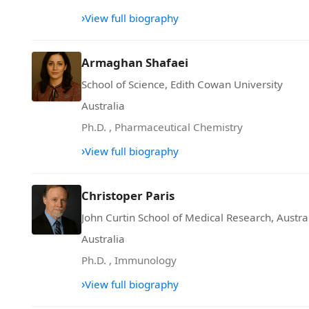
›
View full biography
Armaghan Shafaei
School of Science, Edith Cowan University
Australia
Ph.D.
,
Pharmaceutical Chemistry
›
View full biography
Christoper Paris
John Curtin School of Medical Research, Austra
Australia
Ph.D.
,
Immunology
›
View full biography