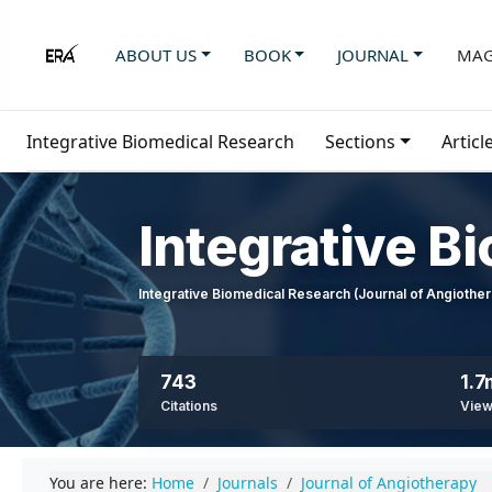
ABOUT US
BOOK
JOURNAL
MAG
Integrative Biomedical Research
Sections
Articl
Integrative B
Integrative Biomedical Research (Journal of Angioth
743
1.7
Citations
Vie
You are here:
Home
Journals
Journal of Angiotherapy