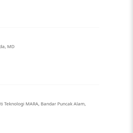
sda, MD
iti Teknologi MARA, Bandar Puncak Alam,