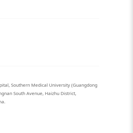
spital, Southern Medical University (Guangdong
angnan South Avenue, Haizhu District,
na.