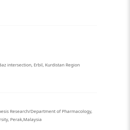
Baz intersection, Erbil, Kurdistan Region
nesis Research/Department of Pharmacology,
rsity, Perak,Malaysia