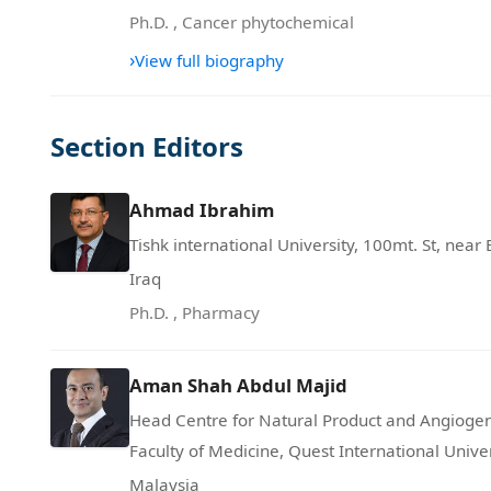
Ph.D.
,
Cancer phytochemical
›
View full biography
Section Editors
Ahmad Ibrahim
Tishk international University, 100mt. St, near 
Iraq
Ph.D.
,
Pharmacy
Aman Shah Abdul Majid
Head Centre for Natural Product and Angioge
Faculty of Medicine, Quest International Unive
Malaysia