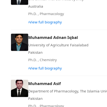
Australia
Ph.D.
,
Pharmacology
›
View full biography
Muhammad Adnan Iqbal
University of Agriculture Faisalabad
Pakistan
Ph.D.
,
Chemistry
›
View full biography
Muhammad Asif
Department of Pharmacology, The Islamia Uni
Pakistan
Ph.D.
,
Pharmacology