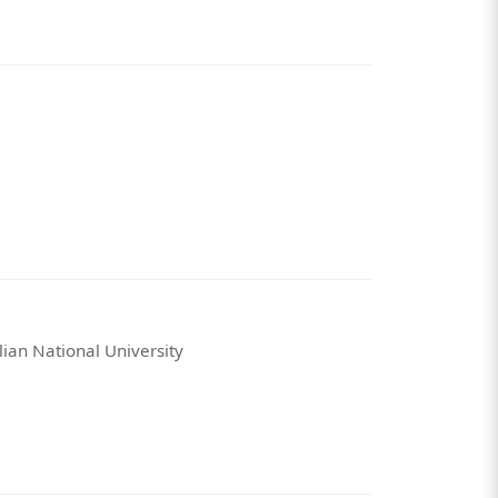
lian National University