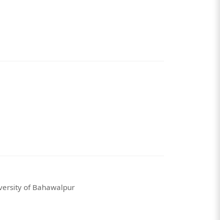
versity of Bahawalpur