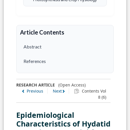
Article Contents
Abstract
References
RESEARCH ARTICLE
(Open Access)
Previous
Next
Contents Vol
8 (6)
Epidemiological
Characteristics of Hydatid