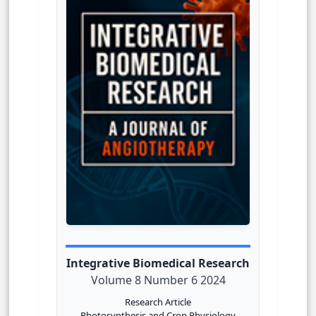
Integrative Biomedical Research
Volume 8 Number 6 2024
Research Article
Photosynthesis and Crop Physiology