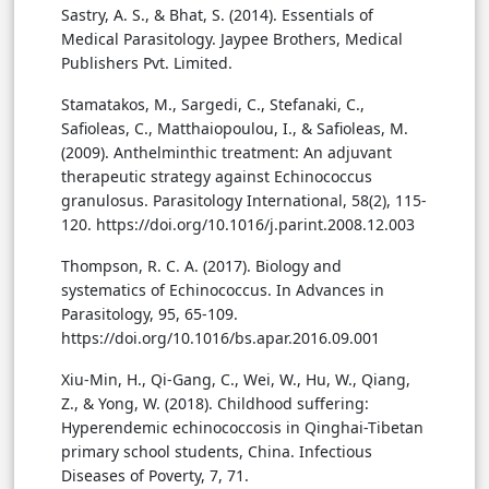
Sastry, A. S., & Bhat, S. (2014). Essentials of
Medical Parasitology. Jaypee Brothers, Medical
Publishers Pvt. Limited.
Stamatakos, M., Sargedi, C., Stefanaki, C.,
Safioleas, C., Matthaiopoulou, I., & Safioleas, M.
(2009). Anthelminthic treatment: An adjuvant
therapeutic strategy against Echinococcus
granulosus. Parasitology International, 58(2), 115-
120. https://doi.org/10.1016/j.parint.2008.12.003
Thompson, R. C. A. (2017). Biology and
systematics of Echinococcus. In Advances in
Parasitology, 95, 65-109.
https://doi.org/10.1016/bs.apar.2016.09.001
Xiu-Min, H., Qi-Gang, C., Wei, W., Hu, W., Qiang,
Z., & Yong, W. (2018). Childhood suffering:
Hyperendemic echinococcosis in Qinghai-Tibetan
primary school students, China. Infectious
Diseases of Poverty, 7, 71.