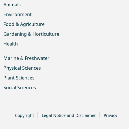
Animals
Environment
Food & Agriculture
Gardening & Horticulture
Health
Marine & Freshwater
Physical Sciences
Plant Sciences
Social Sciences
Copyright
Legal Notice and Disclaimer
Privacy