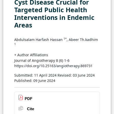
Cyst Disease Crucial for
Targeted Public Health
Interventions in Endemic
Areas
1*
Abdulsalam Harfash Hassan
, Abeer Th.kadhim
1
+ Author Affiliations
Journal of Angiotherapy 8 (6) 1-6
https://doi.org/10.25163/angiotherapy.869731
Submitted: 11 April 2024
Revised: 03 June 2024
Published: 09 June 2024
PDF
Cite