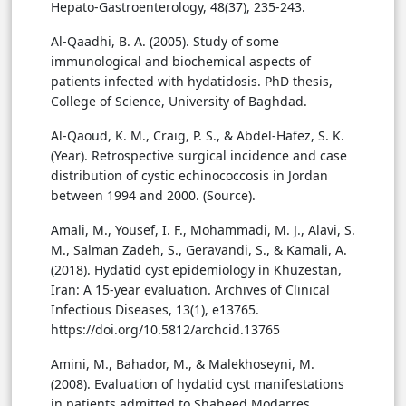
Hepato-Gastroenterology, 48(37), 235-243.
Al-Qaadhi, B. A. (2005). Study of some
immunological and biochemical aspects of
patients infected with hydatidosis. PhD thesis,
College of Science, University of Baghdad.
Al-Qaoud, K. M., Craig, P. S., & Abdel-Hafez, S. K.
(Year). Retrospective surgical incidence and case
distribution of cystic echinococcosis in Jordan
between 1994 and 2000. (Source).
Amali, M., Yousef, I. F., Mohammadi, M. J., Alavi, S.
M., Salman Zadeh, S., Geravandi, S., & Kamali, A.
(2018). Hydatid cyst epidemiology in Khuzestan,
Iran: A 15-year evaluation. Archives of Clinical
Infectious Diseases, 13(1), e13765.
https://doi.org/10.5812/archcid.13765
Amini, M., Bahador, M., & Malekhoseyni, M.
(2008). Evaluation of hydatid cyst manifestations
in patients admitted to Shaheed Modarres