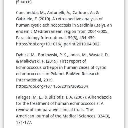
(Source).
Conchedda, M., Antonelli, A., Caddori, A., &
Gabriele, F. (2010). A retrospective analysis of
human cystic echinococcosis in Sardinia (Italy), an
endemic Mediterranean region from 2001-2005.
Parasitology International, 59(3), 454-459.
https://doi.org/10.1016/j.parint.2010.04.002
Dybicz, M., Borkowski, P. K., Jonas, M., Wasiak, D.,
& Malkowski, P. (2019). First report of
Echinococcus ortleppi in human cases of cystic
echinococcosis in Poland. BioMed Research
International, 2019.
https://doi.org/10.1155/2019/3695304
Falagas, M. E., & Bliziotis, I. A. (2007). Albendazole
for the treatment of human echinococcosis: A
review of comparative clinical trials. The
American Journal of the Medical Sciences, 334(3),
171-177.