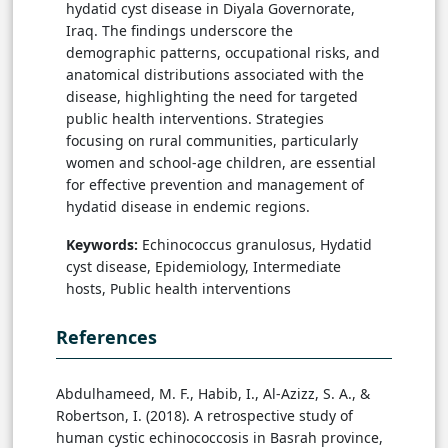
hydatid cyst disease in Diyala Governorate,
Iraq. The findings underscore the
demographic patterns, occupational risks, and
anatomical distributions associated with the
disease, highlighting the need for targeted
public health interventions. Strategies
focusing on rural communities, particularly
women and school-age children, are essential
for effective prevention and management of
hydatid disease in endemic regions.
Keywords:
Echinococcus granulosus, Hydatid
cyst disease, Epidemiology, Intermediate
hosts, Public health interventions
References
Abdulhameed, M. F., Habib, I., Al-Azizz, S. A., &
Robertson, I. (2018). A retrospective study of
human cystic echinococcosis in Basrah province,