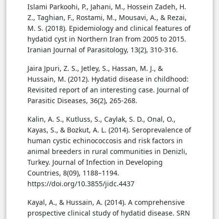
Islami Parkoohi, P., Jahani, M., Hossein Zadeh, H.
Z., Taghian, F., Rostami, M., Mousavi, A., & Rezai,
M. S. (2018). Epidemiology and clinical features of
hydatid cyst in Northern Iran from 2005 to 2015.
Iranian Journal of Parasitology, 13(2), 310-316.
Jaira Jpuri, Z. S., Jetley, S., Hassan, M. J., &
Hussain, M. (2012). Hydatid disease in childhood:
Revisited report of an interesting case. Journal of
Parasitic Diseases, 36(2), 265-268.
Kalin, A. S., Kutluss, S., Caylak, S. D., Onal, O.,
Kayas, S., & Bozkut, A. L. (2014). Seroprevalence of
human cystic echinococcosis and risk factors in
animal breeders in rural communities in Denizli,
Turkey. Journal of Infection in Developing
Countries, 8(09), 1188–1194.
https://doi.org/10.3855/jidc.4437
Kayal, A., & Hussain, A. (2014). A comprehensive
prospective clinical study of hydatid disease. SRN