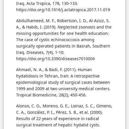
Iraq. Acta Tropica, 178, 130-133.
https://doi.org/10.1016/j.actatropica.2017.11.019
Abdulhameed, M. F., Robertson, I. D., Al-Azizz, S.
A., & Habib, I. (2019). Neglected zoonosis and the
missing opportunities for one health education:
The case of cystic echinococcosis among
surgically operated patients in Basrah, Southern
Iraq. Diseases, 7(4), 1-10.
https://doi.org/10.3390/diseases7010004
Ahmadi, N. A., & Badi, F. (2011). Human
hydatidosis in Tehran, Iran: A retrospective
epidemiological study of surgical cases between
1999 and 2009 at two university medical centers.
Tropical Biomedicine, 28(2), 450-456.
Alonso, C. O., Moreno, G. E., Loinaz, S. C., Gimeno,
C. A., González, P. I., Pérez, S. B., et al. (2000).
Results of 22 years of experience in radical
surgical treatment of hepatic hydatid cysts.