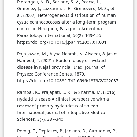
Pierangeli, N. B., Soriano, S. V., Roccia, L.,
Gimenez, J., Lazzarini, L. E., Grenovero, M. S., et
al. (2007). Heterogeneous distribution of human
cystic echinococcosis after a long-term program
control in Neuquen, Patagonia Argentina.
Parasitology International, 56(2), 149-155.
https://doi.org/10.1016/j.parint.2007.01.001
Raja Jawad, M., Alyaa Neamh, N. Alsaedi, & Jasim
Hameed, T. (2021). Epidemiology of hydatid
disease in Najaf provincial, Iraq. Journal of
Physics: Conference Series, 1879.
https://doi.org/10.1088/1742-6596/1879/2/022037
Rampal, K., Prajapati, D. K., & Sharma, M. (2016).
Hydatid Disease-A clinical perspective with a
review of primary hydatidosis of spleen.
International Journal of Integrative Medical
Sciences, 3(7), 337-340.
Romig, T., Deplazes, P., Jenkins, D., Giraudoux, P.,