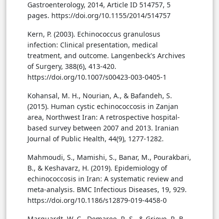
Gastroenterology, 2014, Article ID 514757, 5
pages. https://doi.org/10.1155/2014/514757
Kern, P. (2003). Echinococcus granulosus
infection: Clinical presentation, medical
treatment, and outcome. Langenbeck's Archives
of Surgery, 388(6), 413-420.
https://doi.org/10.1007/s00423-003-0405-1
Kohansal, M. H., Nourian, A., & Bafandeh, S.
(2015). Human cystic echinococcosis in Zanjan
area, Northwest Iran: A retrospective hospital-
based survey between 2007 and 2013. Iranian
Journal of Public Health, 44(9), 1277-1282.
Mahmoudi, S., Mamishi, S., Banar, M., Pourakbari,
B., & Keshavarz, H. (2019). Epidemiology of
echinococcosis in Iran: A systematic review and
meta-analysis. BMC Infectious Diseases, 19, 929.
https://doi.org/10.1186/s12879-019-4458-0
Marquardt, W. C., Demaree, R. S., & Grieve, R. B.