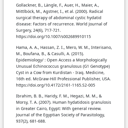
Gollackner, B., Längle, F., Auer, H., Maier, A.,
Mittlböck, M., Agstner, I., et al. (2000). Radical
surgical therapy of abdominal cystic hydatid
disease: Factors of recurrence. World Journal of
Surgery, 24(6), 717-721.
https://doi.org/10.1007/s002689910115
Hama, A. A., Hassan, Z. I., Mero, W. M., Interisano,
M., Boufana, B., & Casulli, A. (2015).
Epidemiology/ : Open Access a Morphologically
Unusual Echinococcus granulosus (G1 Genotype)
Cyst in a Cow from Kurdistan - Iraq. Medicine,
16th ed. McGraw-Hill Professional Publisher, USA.
https://doi.org/10.4172/2161-1165.S2-005
Ibrahim, B. B., Haridy, F. M., Hegazi, M. M., &
Morsy, T. A. (2007). Human hydatidosis granulosis
in Greater Cairo, Egypt: With general review.
Journal of the Egyptian Society of Parasitology,
937(2), 681-688.