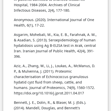
Hospital, 1984-2004. Archives of Clinical
Infectious Diseases, 2(4), 177-180.
Anonymous. (2020). International Journal of One
Health, 6(1), 17-22.
Asgarim, Mohebali, M., Kia, E. B., Farahnak, A. M.,
& Asadian, S. (2013). Seroepidemiology of human
hydatidosis using Ag B-ELISA test in Arak, central
Iran. Iranian Journal of Public Health, 42(4), 391-
396.
Aziz, A., Zhang, W., Li, J., Loukas, A., McManus, D.
P., & Mulvenna, J. (2011). Proteomic
characterisation of Echinococcus granulosus
hydatid cyst fluid from sheep, cattle, and
humans. Journal of Proteomics, 74(9), 1560-1572.
https://doi.org/10.1016/j.jprot.2011.04.017
Bennett, J. E., Dolin, R., & Blaser, M. J. (Eds.).
(2014). Mandell, Douglas, and Bennett's