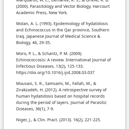
(2000). Parasitology and Vector Biology. Harcourt
Academic Press, New York.
Molan, A. L. (1993). Epidemiology of hydatidosis
and Echinococcus in the Qar province, Southern
Iraq. Japanese Journal of Medical Science &
Biology, 46, 29-35.
Moro, P. L., & Schantz, P. M. (2009).
Echinococcosis: A review. International Journal of
Infectious Diseases, 13(2), 125-133.
https://doi.org/10.1016/j.ijid.2008.03.037
Mousavi, S. R., Samsami, M., Fallah, M., &
Zirakzadeh, H. (2012). A retrospective survey of
human hydatidosis based on hospital records
during the period of layers. Journal of Parasitic
Diseases, 36(1), 7-9.
Niger, J., & Clin. Pract. (2013). 16(2), 221-225.