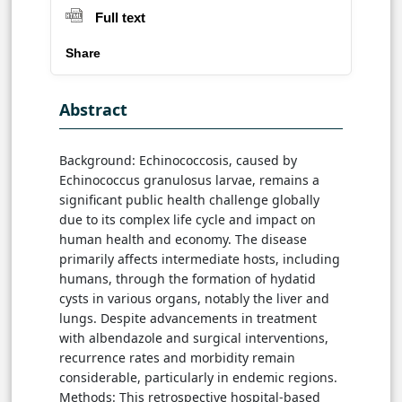
Full text
Share
Abstract
Background: Echinococcosis, caused by
Echinococcus granulosus larvae, remains a
significant public health challenge globally
due to its complex life cycle and impact on
human health and economy. The disease
primarily affects intermediate hosts, including
humans, through the formation of hydatid
cysts in various organs, notably the liver and
lungs. Despite advancements in treatment
with albendazole and surgical interventions,
recurrence rates and morbidity remain
considerable, particularly in endemic regions.
Methods: This retrospective hospital-based