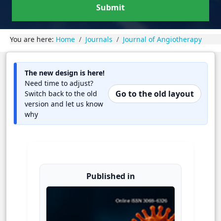
Submit
You are here:
Home
Journals
Journal of Angiotherapy
The new design is here!
Need time to adjust?
Go to the old layout
Switch back to the old
version and let us know
why
Published in