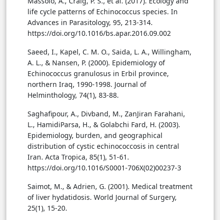
Massolo, A., Craig, P. S., et al. (2017). Ecology and
life cycle patterns of Echinococcus species. In
Advances in Parasitology, 95, 213-314.
https://doi.org/10.1016/bs.apar.2016.09.002
Saeed, I., Kapel, C. M. O., Saida, L. A., Willingham,
A. L., & Nansen, P. (2000). Epidemiology of
Echinococcus granulosus in Erbil province,
northern Iraq, 1990-1998. Journal of
Helminthology, 74(1), 83-88.
Saghafipour, A., Divband, M., ZanJiran Farahani,
L., HamidiParsa, H., & Golabchi Fard, H. (2003).
Epidemiology, burden, and geographical
distribution of cystic echinococcosis in central
Iran. Acta Tropica, 85(1), 51-61.
https://doi.org/10.1016/S0001-706X(02)00237-3
Saimot, M., & Adrien, G. (2001). Medical treatment
of liver hydatidosis. World Journal of Surgery,
25(1), 15-20.