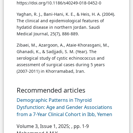
https://doi.org/10.1186/s40249-018-0452-0
Yaghan, R. J., Bani-Hani, K. E., & Heis, H. A. (2004).
The clinical and epidemiological features of
hydatid disease in northern Jordan. Saudi
Medical Journal, 25(7), 886-889.
Zibaei, M., Azargoon, A., Ataie-Khorasgani, M.,
Ghanadi, K., & Sadjjadi, S. M. (Year). The
serological study of cystic echinococcus and
assessment of surgical cases during 5 years
(2007-2011) in Khorramabad, Iran.
Recommended articles
Demographic Patterns in Thyroid
Dysfunction: Age and Gender Associations
from a 7-Year Clinical Cohort in Ibb, Yemen
Volume 3, Issue 1, 2025;
, pp. 1-9