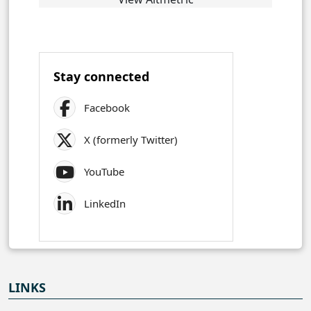
Stay connected
Facebook
X (formerly Twitter)
YouTube
LinkedIn
LINKS