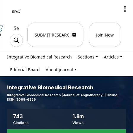
)
SUBMIT RESEARCH
Join Now
Integrative Biomedical Research
Sections
Articles
Editorial Board
About journal
Integrative Biomedical Research
Integrative Biomedical Research (Journal of Angiotherapy) | Online
ISSN 3068-6326
743
1.8m
Citations
Views