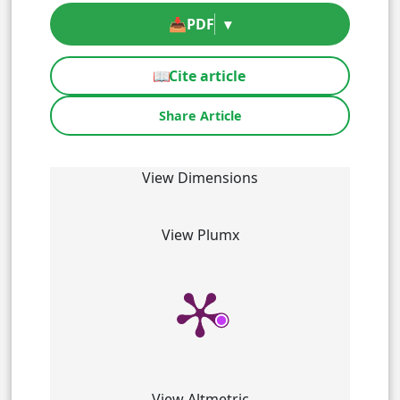
📥
PDF
▾
📖
Cite article
Share Article
View Dimensions
View Plumx
View Altmetric