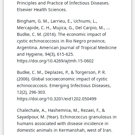
Principles and Practice of Infectious Diseases.
Elsevier Health Sciences.
Bingham, G. M., Larrieu, E., Uchiumi, L.,
Mercapide, C. H., Mujica, G., Del Carpio, M., ...
Budke, C. M. (2016). The economic impact of
cystic echinococcosis in Rio Negro province,
Argentina. American Journal of Tropical Medicine
and Hygiene, 94(3), 615-625.
https://doi.org/10.4269/ajtmh.15-0602
Budke, C. M., Deplazes, P., & Torgerson, P. R.
(2006). Global socioeconomic impact of cystic
echinococcosis. Emerging Infectious Diseases,
12(2), 296-303.
https://doi.org/10.3201/eid1202.050499
Chalechale, A., Hashemnia, M., Rezaei, F., &
Sayadpour, M. (Year). Echinococcus granulosus in
humans associated with disease incidence in
domestic animals in Kermanshah, west of Iran.