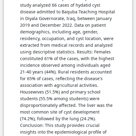
study analyzed 66 cases of hydatid cyst
disease admitted to Baquba Teaching Hospital
in Diyala Governorate, Iraq, between January
2019 and December 2022. Data on patient
demographics, including age, gender,
residency, occupation, and cyst location, were
extracted from medical records and analyzed
using descriptive statistics. Results: Females
constituted 61% of the cases, with the highest
incidence observed among individuals aged
21-40 years (44%). Rural residents accounted
for 65% of cases, reflecting the disease's
association with agricultural activities.
Housewives (51.5%) and primary school
students (55.5% among students) were
disproportionately affected. The liver was the
most common site of cyst development
(74.2%), followed by the lung (24.2%).
Conclusion: This study provides crucial
insights into the epidemiological profile of