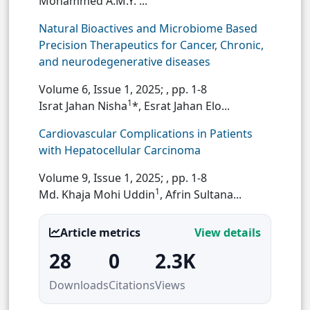
Mohammed A.M.Y. ...
Natural Bioactives and Microbiome Based
Precision Therapeutics for Cancer, Chronic,
and neurodegenerative diseases
Volume 6, Issue 1, 2025;
, pp. 1-8
1
Israt Jahan Nisha
*, Esrat Jahan Elo...
Cardiovascular Complications in Patients
with Hepatocellular Carcinoma
Volume 9, Issue 1, 2025;
, pp. 1-8
1
Md. Khaja Mohi Uddin
, Afrin Sultana...
Article metrics
View details
28
0
2.3K
Downloads
Citations
Views