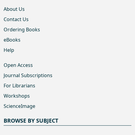
About Us
Contact Us
Ordering Books
eBooks
Help
Open Access
Journal Subscriptions
For Librarians
Workshops
ScienceImage
BROWSE BY SUBJECT