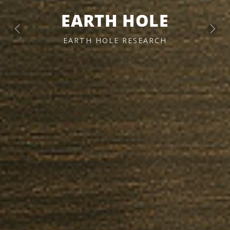
EARTH HOLE
Previous
Next
EARTH HOLE RESEARCH