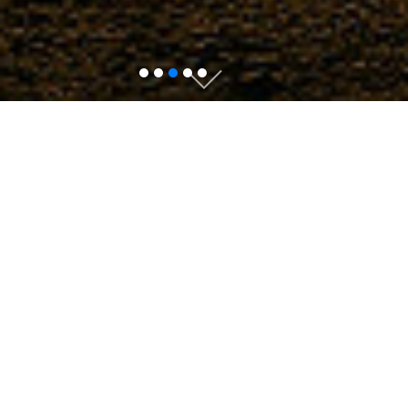
Authors
Editors & reviewers
Collaborators
Find a Journal