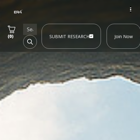
(
0
)
SUBMIT RESEARCH
Join Now