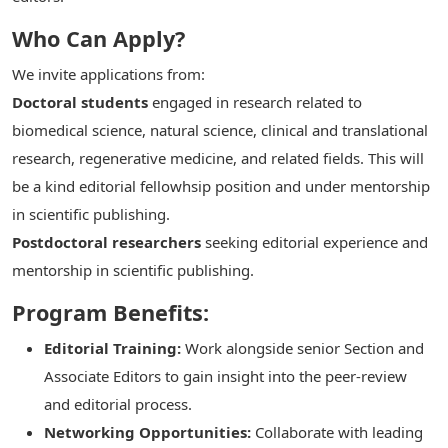
Who Can Apply?
We invite applications from:
Doctoral students
engaged in research related to
biomedical science, natural science, clinical and translational
research, regenerative medicine, and related fields. This will
be a kind editorial fellowhsip position and under mentorship
in scientific publishing.
Postdoctoral researchers
seeking editorial experience and
mentorship in scientific publishing.
Program Benefits:
Editorial Training:
Work alongside senior Section and
Associate Editors to gain insight into the peer-review
and editorial process.
Networking Opportunities:
Collaborate with leading