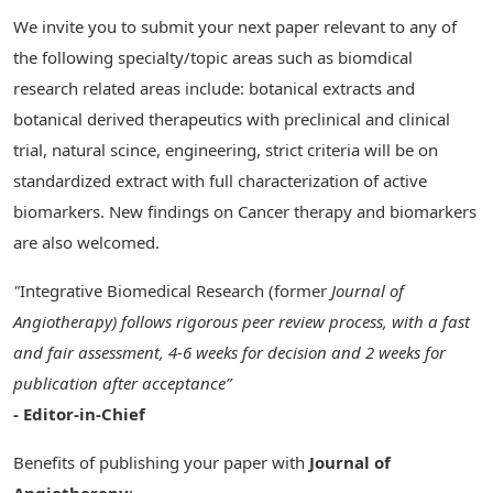
We invite you to submit your next paper relevant to any of
the following specialty/topic areas such as biomdical
research related areas include: botanical extracts and
botanical derived therapeutics with preclinical and clinical
trial, natural scince, engineering, strict criteria will be on
standardized extract with full characterization of active
biomarkers. New findings on Cancer therapy and biomarkers
are also welcomed.
"
Integrative Biomedical Research (former
Journal of
Angiotherapy)
follows rigorous peer review process, with a fast
and fair assessment, 4-6 weeks for decision and 2 weeks for
publication after acceptance”
- Editor-in-Chief
Benefits of publishing your paper with
Journal of