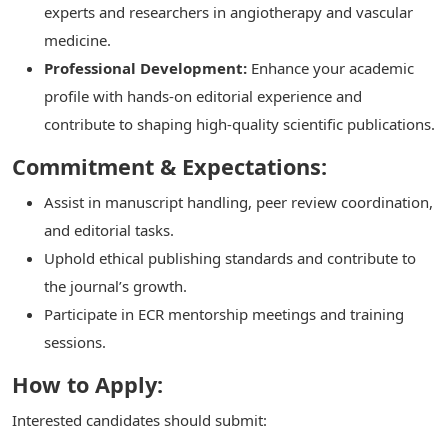
experts and researchers in angiotherapy and vascular
medicine.
Professional Development:
Enhance your academic
profile with hands-on editorial experience and
contribute to shaping high-quality scientific publications.
Commitment & Expectations:
Assist in manuscript handling, peer review coordination,
and editorial tasks.
Uphold ethical publishing standards and contribute to
the journal’s growth.
Participate in ECR mentorship meetings and training
sessions.
How to Apply:
Interested candidates should submit: