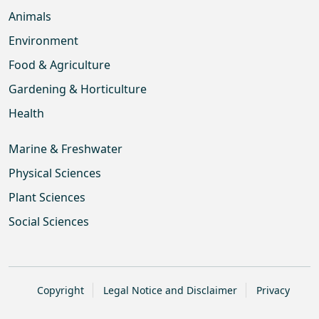
Animals
Environment
Food & Agriculture
Gardening & Horticulture
Health
Marine & Freshwater
Physical Sciences
Plant Sciences
Social Sciences
Copyright
Legal Notice and Disclaimer
Privacy