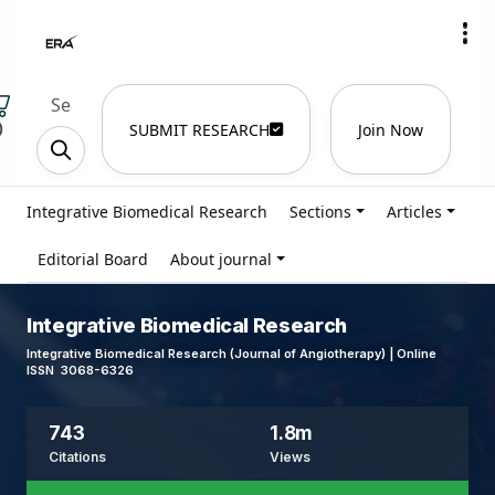
)
SUBMIT RESEARCH
Join Now
Integrative Biomedical Research
Sections
Articles
Editorial Board
About journal
Integrative Biomedical Research
Integrative Biomedical Research (Journal of Angiotherapy) | Online
ISSN 3068-6326
743
1.8m
Citations
Views