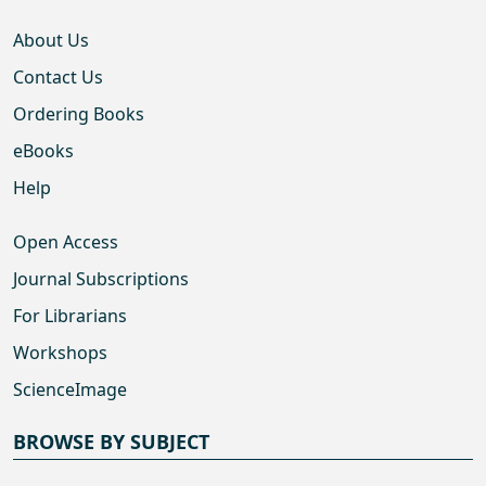
About Us
Contact Us
Ordering Books
eBooks
Help
Open Access
Journal Subscriptions
For Librarians
Workshops
ScienceImage
BROWSE BY SUBJECT