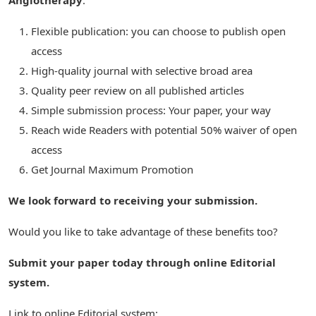
Angiotherapy
:
Flexible publication: you can choose to publish open
access
High-quality journal with selective broad area
Quality peer review on all published articles
Simple submission process: Your paper, your way
Reach wide Readers with potential 50% waiver of open
access
Get Journal Maximum Promotion
We look forward to receiving your submission.
Would you like to take advantage of these benefits too?
Submit your paper today through online Editorial
system.
Link to online Editorial system: