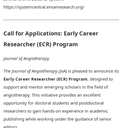
https://systemcentral.emanresearch.org/
---------------------------------------------------------------------------------
Call for Applications: Early Career
Researcher (ECR) Program
Journal of Angiotherapy
The
Journal of Angiotherapy (JoA)
is pleased to announce its
Early Career Researcher (ECR) Program
, designed to
support and mentor emerging scholars in the field of
angiotherapy. This initiative provides an excellent
opportunity for doctoral students and postdoctoral
researchers to gain hands-on experience in academic
publishing while working under the guidance of senior
editors.