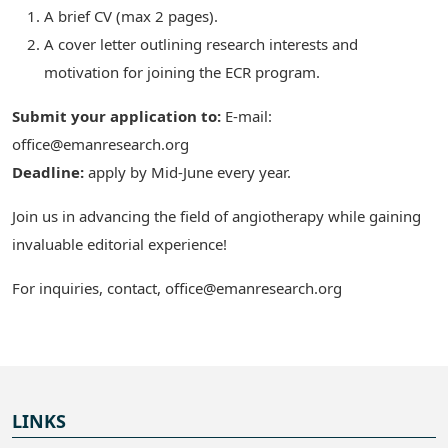
A brief CV (max 2 pages).
A cover letter outlining research interests and
motivation for joining the ECR program.
Submit your application to:
E-mail:
office@emanresearch.org
Deadline:
apply by Mid-June every year.
Join us in advancing the field of angiotherapy while gaining
invaluable editorial experience!
For inquiries, contact, office@emanresearch.org
LINKS