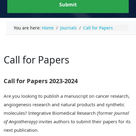
Submit
You are here:
Home
Journals
Call for Papers
Call for Papers
Call for Papers 2023-2024
Are you looking to publish a manuscript on cancer research,
angiogenesis research and natural products and synthetic
molecules? Integrative Biomedical Research (former
Journal
of Angiotherapy)
invites authors to submit their papers for its
next publication.