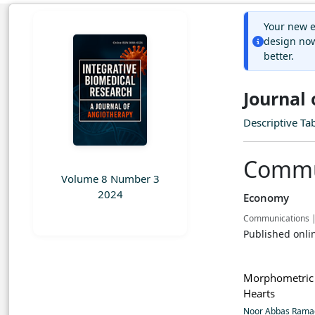
Your new e
design now
better.
Journal
Descriptive Ta
Commu
Volume 8 Number 3
2024
Economy
Communications 
Published onli
Morphometric 
Hearts
Noor Abbas Ram