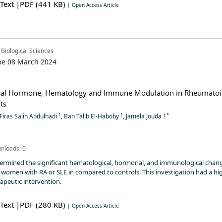
 Text
|PDF (441 KB)
| Open Access Article
 Biological Sciences
ne 08 March 2024
al Hormone, Hematology and Immune Modulation in Rheumato
nts
1
1
*
 Firas Salih Abdulhadi
, Ban Talib El-Haboby
, Jamela Jouda 1
nloads: 0
termined the significant hematological, hormonal, and immunological chang
omen with RA or SLE in compared to controls. This investigation had a hi
rapeutic intervention.
 Text
|PDF (280 KB)
| Open Access Article