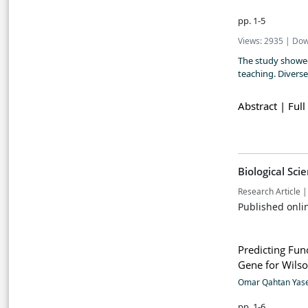
pp. 1-5
Views: 2935 | Dow
The study showed
teaching. Divers
Abstract |
Full
Biological Sci
Research Article |
Published onli
Predicting Fun
Gene for Wilso
Omar Qahtan Yas
pp. 1-6