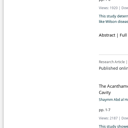
Views: 1920 | Dow
This study deter
like Wilson disea
Abstract |
Full
Research Article |
Published onli
The Acanthamoe
Cavity
Shaymm Abd al Hu
pp. 1-7
Views: 2187 | Dow
This study showe