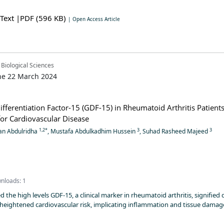
 Text
|PDF (596 KB)
| Open Access Article
 Biological Sciences
ne 22 March 2024
fferentiation Factor-15 (GDF-15) in Rheumatoid Arthritis Patient
 for Cardiovascular Disease
1,2*
3
3
an Abdulridha
, Mustafa Abdulkadhim Hussein
, Suhad Rasheed Majeed
nloads: 1
 the high levels GDF-15, a clinical marker in rheumatoid arthritis, signified 
heightened cardiovascular risk, implicating inflammation and tissue damag