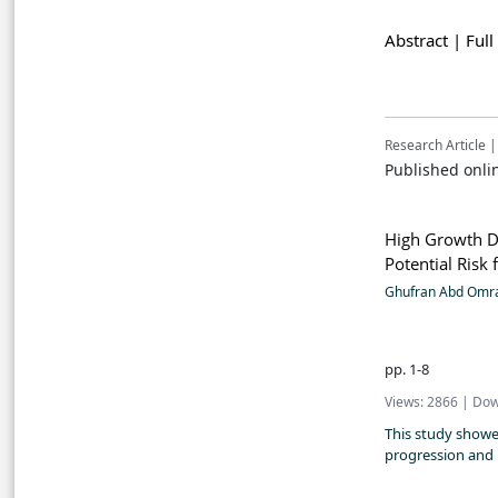
Abstract |
Full
Research Article |
Published onli
High Growth Di
Potential Risk
Ghufran Abd Omr
pp. 1-8
Views: 2866 | Dow
This study showed
progression and 