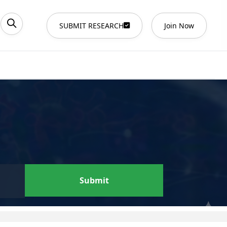
SUBMIT RESEARCH
Join Now
Submit