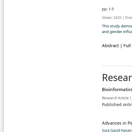
pp. 1-5
Views: 2420 | Dow
This study demon
and gender influe
Abstract |
Full
Resear
Bioinformatic
Research Article |
Published onli
Advances in Pe
Sura Gasid Hasa