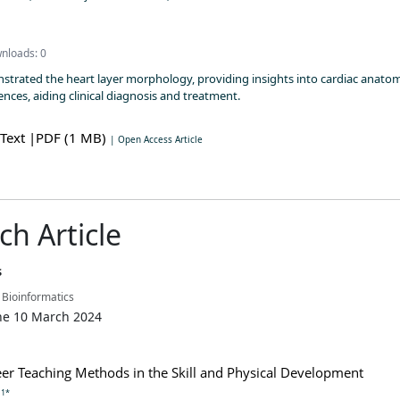
nloads: 0
strated the heart layer morphology, providing insights into cardiac anatom
nces, aiding clinical diagnosis and treatment.
 Text
|PDF (1 MB)
| Open Access Article
ch Article
s
 Bioinformatics
ne 10 March 2024
er Teaching Methods in the Skill and Physical Development
1*
n