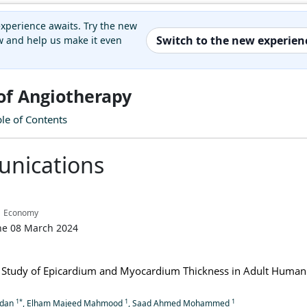
xperience awaits. Try the new
Switch to the new experien
 and help us make it even
 of Angiotherapy
ble of Contents
nications
| Economy
ne 08 March 2024
Study of Epicardium and Myocardium Thickness in Adult Human
1*
1
1
adan
, Elham Majeed Mahmood
, Saad Ahmed Mohammed