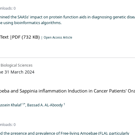
nloads: 0
mined the SAASs' impact on protein function aids in diagnosing genetic dise
se using bioinformatics algorithms.
 Text
|PDF (732 KB)
| Open Access Article
 Biological Sciences
ne 31 March 2024
ba and Sappinia inflammation Induction in Cancer Patients' Ora
1*
1
ssein Khalaf
, Bassad A. AL-Aboody
nloads: 0
d the presence and prevalence of Free-living Amoebae (FLA), particularly