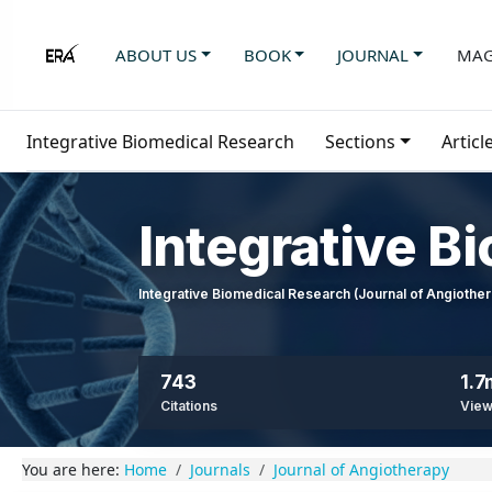
ABOUT US
BOOK
JOURNAL
MAG
Integrative Biomedical Research
Sections
Articl
Integrative B
Integrative Biomedical Research (Journal of Angioth
743
1.7
Citations
Vie
You are here:
Home
Journals
Journal of Angiotherapy