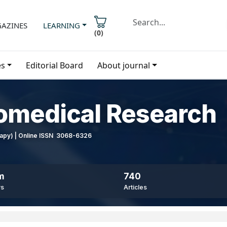
AZINES
LEARNING
(
0
)
es
Editorial Board
About journal
iomedical Research
erapy) | Online ISSN 3068-6326
m
740
ws
Articles