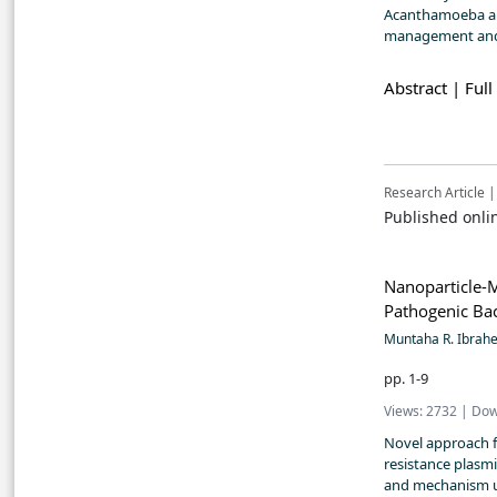
Acanthamoeba and
management and
Abstract |
Full
Research Article |
Published onli
Nanoparticle-M
Pathogenic Bac
Muntaha R. Ibra
pp. 1-9
Views: 2732 | Dow
Novel approach fi
resistance plasmi
and mechanism u