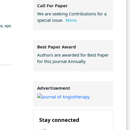
Call For Paper
We are seeking Contributions for a
special issue.
More.
y, age,
Best Paper Award
Authors are awarded for Best Paper
for this Journal Annually
Advertisement
Stay connected