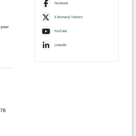
Facebook
X (formerly Twitter)
 peer
YouTube
LinkedIn
P7B