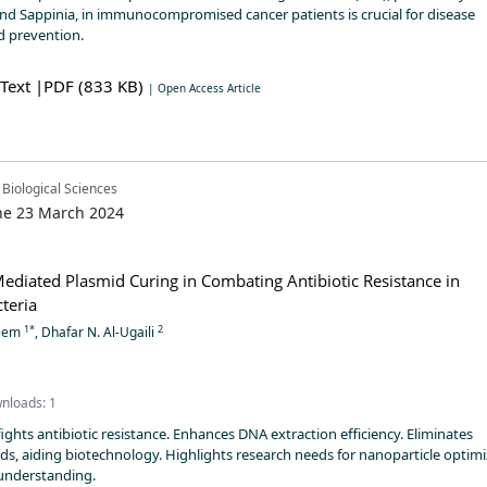
 Sappinia, in immunocompromised cancer patients is crucial for disease
 prevention.
 Text
|PDF (833 KB)
| Open Access Article
 Biological Sciences
ne 23 March 2024
ediated Plasmid Curing in Combating Antibiotic Resistance in
teria
1*
2
heem
, Dhafar N. Al-Ugaili
nloads: 1
ghts antibiotic resistance. Enhances DNA extraction efficiency. Eliminates
ds, aiding biotechnology. Highlights research needs for nanoparticle optim
nderstanding.