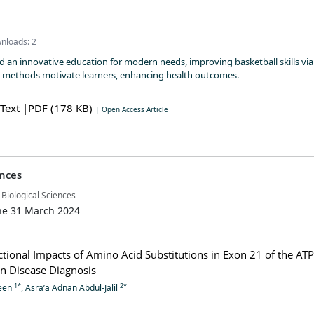
nloads: 2
 an innovative education for modern needs, improving basketball skills via
e methods motivate learners, enhancing health outcomes.
 Text
|PDF (178 KB)
| Open Access Article
ences
 Biological Sciences
ne 31 March 2024
ctional Impacts of Amino Acid Substitutions in Exon 21 of the AT
n Disease Diagnosis
1*
2*
een
, Asra’a Adnan Abdul-Jalil