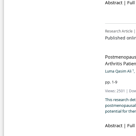
Abstract |
Full
Research Article |
Published onli
Postmenopaus
Arthritis Patie
1
Luma Qasim Ali
,
pp. 1-9
Views: 2501 | Dow
This research de
postmenopausal w
potential for the
Abstract |
Full