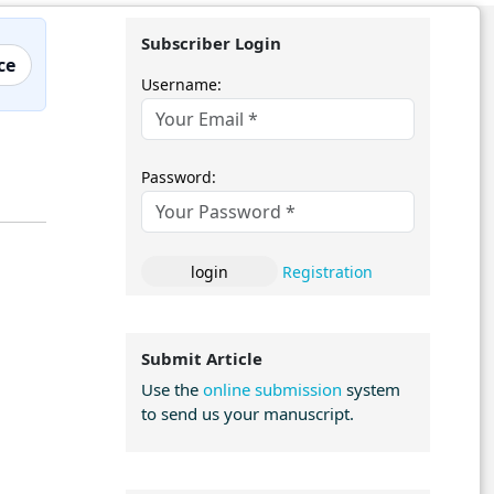
Subscriber Login
ce
Username:
Password:
Registration
Submit Article
Use the
online submission
system
to send us your manuscript.