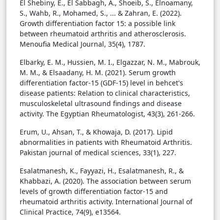
El Shebiny, E., El Sabbagh, A., Shoeib, S., Elnoamany,
S., Wahb, R., Mohamed, S., ... & Zahran, E. (2022).
Growth differentiation factor 15: a possible link
between rheumatoid arthritis and atherosclerosis.
Menoufia Medical Journal, 35(4), 1787.
Elbarky, E. M., Hussien, M. I., Elgazzar, N. M., Mabrouk,
M. M., & Elsaadany, H. M. (2021). Serum growth
differentiation factor-15 (GDF-15) level in behcet's
disease patients: Relation to clinical characteristics,
musculoskeletal ultrasound findings and disease
activity. The Egyptian Rheumatologist, 43(3), 261-266.
Erum, U., Ahsan, T., & Khowaja, D. (2017). Lipid
abnormalities in patients with Rheumatoid Arthritis.
Pakistan journal of medical sciences, 33(1), 227.
Esalatmanesh, K., Fayyazi, H., Esalatmanesh, R., &
Khabbazi, A. (2020). The association between serum
levels of growth differentiation factor-15 and
rheumatoid arthritis activity. International Journal of
Clinical Practice, 74(9), e13564.