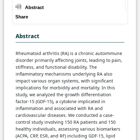
Abstract
Share
Abstract
Rheumatoid arthritis (RA) is a chronic autoimmune
disorder primarily affecting joints, leading to pain,
stiffness, and functional disability. The
inflammatory mechanisms underlying RA also
impact various organ systems, with significant
implications for morbidity and mortality. In this
study, we analyzed the growth differentiation
factor-15 (GDF-15), a cytokine implicated in
inflammation and associated with RA and
cardiovascular diseases. We conducted a case-
control study involving 150 RA patients and 150
healthy individuals, assessing various biomarkers
(ACPA, CRP, ESR, and RF) including GDF-15, lipid