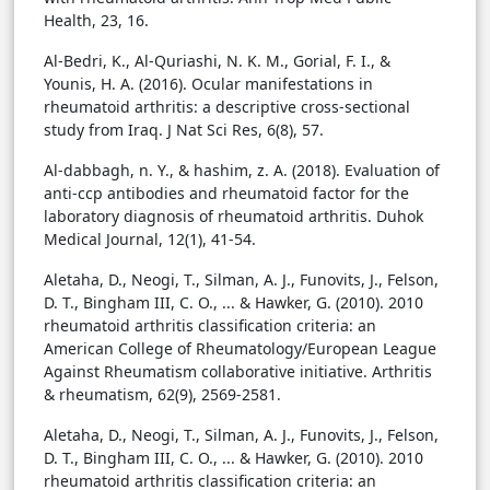
Health, 23, 16.
Al-Bedri, K., Al-Quriashi, N. K. M., Gorial, F. I., &
Younis, H. A. (2016). Ocular manifestations in
rheumatoid arthritis: a descriptive cross-sectional
study from Iraq. J Nat Sci Res, 6(8), 57.
Al-dabbagh, n. Y., & hashim, z. A. (2018). Evaluation of
anti-ccp antibodies and rheumatoid factor for the
laboratory diagnosis of rheumatoid arthritis. Duhok
Medical Journal, 12(1), 41-54.
Aletaha, D., Neogi, T., Silman, A. J., Funovits, J., Felson,
D. T., Bingham III, C. O., ... & Hawker, G. (2010). 2010
rheumatoid arthritis classification criteria: an
American College of Rheumatology/European League
Against Rheumatism collaborative initiative. Arthritis
& rheumatism, 62(9), 2569-2581.
Aletaha, D., Neogi, T., Silman, A. J., Funovits, J., Felson,
D. T., Bingham III, C. O., ... & Hawker, G. (2010). 2010
rheumatoid arthritis classification criteria: an