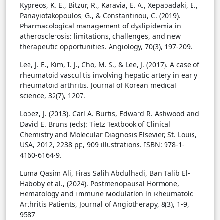
Kypreos, K. E., Bitzur, R., Karavia, E. A., Xepapadaki, E.,
Panayiotakopoulos, G., & Constantinou, C. (2019).
Pharmacological management of dyslipidemia in
atherosclerosis: limitations, challenges, and new
therapeutic opportunities. Angiology, 70(3), 197-209.
Lee, J. E., Kim, I. J., Cho, M. S., & Lee, J. (2017). A case of
rheumatoid vasculitis involving hepatic artery in early
rheumatoid arthritis. Journal of Korean medical
science, 32(7), 1207.
Lopez, J. (2013). Carl A. Burtis, Edward R. Ashwood and
David E. Bruns (eds): Tietz Textbook of Clinical
Chemistry and Molecular Diagnosis Elsevier, St. Louis,
USA, 2012, 2238 pp, 909 illustrations. ISBN: 978-1-
4160-6164-9.
Luma Qasim Ali, Firas Salih Abdulhadi, Ban Talib El-
Haboby et al., (2024). Postmenopausal Hormone,
Hematology and Immune Modulation in Rheumatoid
Arthritis Patients, Journal of Angiotherapy, 8(3), 1-9,
9587