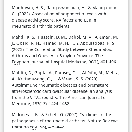
Madhuvan, H. S., Rangaswamaiah, H., & Manigandan,
C . (2022). Association of adiponectin levels with
disease activity score, RA factor and ESR in
rheumatoid arthritis patients.
Mahdi, K. S., Hussein, D. M., Dabbi, M. A., Al-Imari, M.
J., Obaid, R. H., Hamad, M. H., ... & Abdulabbas, H. S.
(2023). The Correlation Study between Rheumatoid
Arthritis and Obesity in Babylon Province. The
Egyptian Journal of Hospital Medicine, 90(1), 401-406.
Mahtta, D., Gupta, A., Ramsey, D. J., Al Rifai, M., Mehta,
A., Krittanawong, C., ... & Virani, S. S. (2020).
Autoimmune rheumatic diseases and premature
atherosclerotic cardiovascular disease: an analysis
from the VITAL registry. The American Journal of
Medicine, 133(12), 1424-1432.
McInnes, I. B., & Schett, G. (2007). Cytokines in the
pathogenesis of rheumatoid arthritis. Nature Reviews
Immunology, 7(6), 429-442.