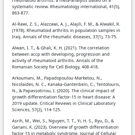
rheumatoid arthritis: a meta-analysis based on a
systematic review. Rheumatology international, 41(5),
863-877.
Al-Rawi, Z. S., Alazzawi, A. J., Alajili, F. M., & Alwakil, R.
(1978). Rheumatoid arthritis in population samples in
Iraq. Annals of the rheumatic diseases, 37(1), 73-75.
Alwan, I. T., & Ghali, K. H. (2021). The correlation
between accp with developing, progression and
activity of rheumatoid arthritis. Annals of the
Romanian Society for Cell Biology, 408-418.
Arkoumani, M., Papadopoulou-Marketou, N.,
Nicolaides, N. C., Kanaka-Gantenbein, C., Tentolouris,
N., & Papassotiriou, I. (2020). The clinical impact of
growth differentiation factor-15 in heart disease: A
2019 update. Critical Reviews in Clinical Laboratory
Sciences, 57(2), 114-125.
Asrih, M., Wei, S., Nguyen, T. T., Yi, H. S., Ryu, D., &
Gariani, K. (2023). Overview of growth differentiation
factor 15 in metabolic syndrome. Journal of Cellular