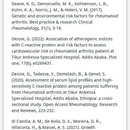
Deane, K. D., Demoruelle, M. K., Kelmenson, L. B.,
Kuhn, K. A., Norris, J. M., & Holers, V. M. (2017).
Genetic and environmental risk factors for rheumatoid
arthritis. Best practice & research Clinical
rheumatology, 31(1), 3-18.
Dessie, G. (2022). Association of atherogenic indices
with C-reactive protein and risk factors to assess
cardiovascular risk in rheumatoid arthritis patient at
Tikur Anbessa Specialized Hospital, Addis Ababa. Plos
one, 17(6), e0269431.
Dessie, G., Tadesse, Y., Demelash, B., & Genet, S.
(2020). Assessment of serum lipid profiles and high-
sensitivity C-reactive protein among patients suffering
from rheumatoid arthritis at Tikur Anbessa
Specialized Hospital, Addis Ababa, Ethiopia: a cross-
sectional study. Open Access Rheumatology: Research
and Reviews, 223-232.
di Candia, A. M., de Avila, D. X., Moreira, G. R.,
Villacorta, H., & Maisel, A. S. (2021). Growth