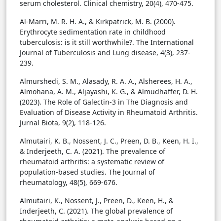
serum cholesterol. Clinical chemistry, 20(4), 470-475.
Al-Marri, M. R. H. A., & Kirkpatrick, M. B. (2000).
Erythrocyte sedimentation rate in childhood
tuberculosis: is it still worthwhile?. The International
Journal of Tuberculosis and Lung disease, 4(3), 237-
239.
Almurshedi, S. M., Alasady, R. A. A., Alsherees, H. A.,
Almohana, A. M., Aljayashi, K. G., & Almudhaffer, D. H.
(2023). The Role of Galectin-3 in The Diagnosis and
Evaluation of Disease Activity in Rheumatoid Arthritis.
Jurnal Biota, 9(2), 118-126.
Almutairi, K. B., Nossent, J. C., Preen, D. B., Keen, H. I.,
& Inderjeeth, C. A. (2021). The prevalence of
rheumatoid arthritis: a systematic review of
population-based studies. The Journal of
rheumatology, 48(5), 669-676.
Almutairi, K., Nossent, J., Preen, D., Keen, H., &
Inderjeeth, C. (2021). The global prevalence of