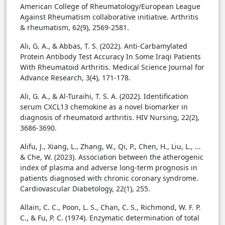
American College of Rheumatology/European League
Against Rheumatism collaborative initiative. Arthritis
& rheumatism, 62(9), 2569-2581.
Ali, G. A., & Abbas, T. S. (2022). Anti-Carbamylated
Protein Antibody Test Accuracy In Some Iraqi Patients
With Rheumatoid Arthritis. Medical Science Journal for
Advance Research, 3(4), 171-178.
Ali, G. A., & Al-Turaihi, T. S. A. (2022). Identification
serum CXCL13 chemokine as a novel biomarker in
diagnosis of rheumatoid arthritis. HIV Nursing, 22(2),
3686-3690.
Alifu, J., Xiang, L., Zhang, W., Qi, P., Chen, H., Liu, L., ...
& Che, W. (2023). Association between the atherogenic
index of plasma and adverse long-term prognosis in
patients diagnosed with chronic coronary syndrome.
Cardiovascular Diabetology, 22(1), 255.
Allain, C. C., Poon, L. S., Chan, C. S., Richmond, W. F. P.
C., & Fu, P. C. (1974). Enzymatic determination of total