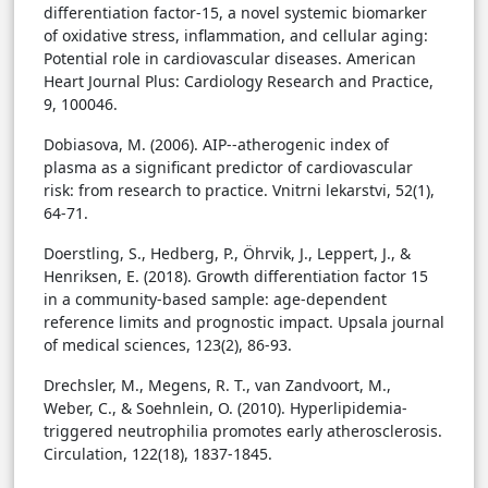
differentiation factor-15, a novel systemic biomarker
of oxidative stress, inflammation, and cellular aging:
Potential role in cardiovascular diseases. American
Heart Journal Plus: Cardiology Research and Practice,
9, 100046.
Dobiasova, M. (2006). AIP--atherogenic index of
plasma as a significant predictor of cardiovascular
risk: from research to practice. Vnitrni lekarstvi, 52(1),
64-71.
Doerstling, S., Hedberg, P., Öhrvik, J., Leppert, J., &
Henriksen, E. (2018). Growth differentiation factor 15
in a community-based sample: age-dependent
reference limits and prognostic impact. Upsala journal
of medical sciences, 123(2), 86-93.
Drechsler, M., Megens, R. T., van Zandvoort, M.,
Weber, C., & Soehnlein, O. (2010). Hyperlipidemia-
triggered neutrophilia promotes early atherosclerosis.
Circulation, 122(18), 1837-1845.