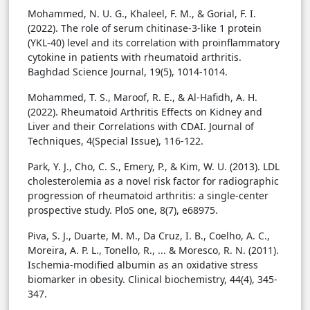
Mohammed, N. U. G., Khaleel, F. M., & Gorial, F. I.
(2022). The role of serum chitinase-3-like 1 protein
(YKL-40) level and its correlation with proinflammatory
cytokine in patients with rheumatoid arthritis.
Baghdad Science Journal, 19(5), 1014-1014.
Mohammed, T. S., Maroof, R. E., & Al-Hafidh, A. H.
(2022). Rheumatoid Arthritis Effects on Kidney and
Liver and their Correlations with CDAI. Journal of
Techniques, 4(Special Issue), 116-122.
Park, Y. J., Cho, C. S., Emery, P., & Kim, W. U. (2013). LDL
cholesterolemia as a novel risk factor for radiographic
progression of rheumatoid arthritis: a single-center
prospective study. PloS one, 8(7), e68975.
Piva, S. J., Duarte, M. M., Da Cruz, I. B., Coelho, A. C.,
Moreira, A. P. L., Tonello, R., ... & Moresco, R. N. (2011).
Ischemia-modified albumin as an oxidative stress
biomarker in obesity. Clinical biochemistry, 44(4), 345-
347.