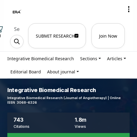
)
SUBMIT RESEARCH
Join Now
Integrative Biomedical Research
Sections
Articles
Editorial Board
About journal
Integrative Biomedical Research
Integrative Biomedical Research (Journal of Angiotherapy) | Online
ISSN 3068-6326
743
1.8m
Citations
Views