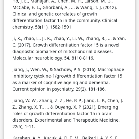
Ho, J. E., Mahajan, A., Chen, M. H., Larson, M. G.,
McCabe, E. L., Ghorbani, A., ... & Wang, T. J. (2012).
Clinical and genetic correlates of growth
differentiation factor 15 in the community. Clinical
chemistry, 58(11), 1582-1591.
Ji, X., Zhao, L., Ji, K., Zhao, Y., Li, W., Zhang, R., ... & Yan,
C. (2017). Growth differentiation factor 15 is a novel
diagnostic biomarker of mitochondrial diseases.
Molecular neurobiology, 54, 8110-8116.
Jiang, J., Wen, W., & Sachdev, P. S. (2016). Macrophage
inhibitory cytokine-1/growth differentiation factor 15
as a marker of cognitive ageing and dementia.
Current opinion in psychiatry, 29(2), 181-186.
Jiang, W. W., Zhang, Z. Z., He, P. P., Jiang, L. P., Chen, J.
Z., Zhang, X. T., ... & Ouyang, X. P. (2021). Emerging
roles of growth differentiation factor 15 in brain
disorders. Experimental and Therapeutic Medicine,
22(5), 1-11.
Karahan, A. Y., Kucuk, A. D. E. M., Balkarli, A. Y. S. E.,