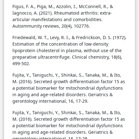
Figus, F. A., Piga, M., Azzolin, I., McConnell, R., &
Iagnocco, A. (2021). Rheumatoid arthritis: extra-
articular manifestations and comorbidities.
Autoimmunity reviews, 20(4), 102776.
Friedewald, W. T., Levy, R. I., & Fredrickson, D. S. (1972).
Estimation of the concentration of low-density
lipoprotein cholesterol in plasma, without use of the
preparative ultracentrifuge. Clinical chemistry, 18(6),
499-502.
Fujita, Y., Taniguchi, Y., Shinkai, S., Tanaka, M., & Ito,
M. (2016). Secreted growth differentiation factor 15 as
a potential biomarker for mitochondrial dysfunctions
in aging and age-related disorders. Geriatrics &
gerontology international, 16, 17-29.
Fujita, Y., Taniguchi, Y., Shinkai, S., Tanaka, M., & Ito,
M. (2016). Secreted growth differentiation factor 15 as
a potential biomarker for mitochondrial dysfunctions
in aging and age-related disorders. Geriatrics &
gerontology international, 16, 17-29.