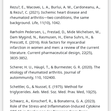
Rezu?, E., Macovei, L. A., Burlui, A. M., Cardoneanu, A.,
& Rezu?, C. (2021). Ischemic heart disease and
rheumatoid arthritis—two conditions, the same
background. Life, 11(10), 1042.
Rørholm Pedersen, L., Frestad, D., Mide Michelsen, M.,
Dam Mygind, N., Rasmusen, H., Elena Suhrs, H., &
Prescott, E. (2016). Risk factors for myocardial
infarction in women and men: a review of the current
literature. Current pharmaceutical design, 22(25),
3835-3852.
Scherer, H. U., Häupl, T., & Burmester, G. R. (2020). The
etiology of rheumatoid arthritis. Journal of
autoimmunity, 110, 102400.
Schettler, G., & Nussel, E. (1975). Method for
triglycerides. Aeb. Med. Soz. Med. Prav. Med, 10(25).
Schwarz, A., Kinscherf, R., & Bonaterra, G. A. (2023).
Role of the Stress-and Inflammation-Induced Cytokine