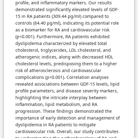
profile, and inflammatory markers. Our results
demonstrated significantly elevated levels of GDF-
15 in RA patients (309.44 pg/ml) compared to
controls (64.40 pg/ml), indicating its potential role
as a biomarker for RA and cardiovascular risk
(p<0.001). Furthermore, RA patients exhibited
dyslipidemia characterized by elevated total
cholesterol, triglycerides, LDL cholesterol, and
atherogenic indices, along with decreased HDL
cholesterol levels, predisposing them to a higher
risk of atherosclerosis and cardiovascular
complications (p<0.001). Correlation analyses
revealed associations between GDF-15 levels, lipid
profile parameters, and disease severity markers,
highlighting the intricate interplay between
inflammation, lipid metabolism, and RA
progression. These findings demonstrated the
importance of early detection and management of
dyslipidemia in RA patients to mitigate
cardiovascular risk. Overall, our study contributes