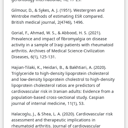
Gilmour, D., & Sykes, A. J. (1951). Westergren and
Wintrobe methods of estimating ESR compared.
British medical journal, 2(4746), 1496.
Gorial, F., Ahmad, W. S., & Abbood, H. S. (2021).
Prevalence and impact of fibromyalgia on disease
activity in a sample of Iraqi patients with rheumatoid
arthritis. Archives of Medical Science-Civilization
Diseases, 6(1), 125-131.
Hajian-Tilaki, K., Heidari, B., & Bakhtiari, A. (2020).
Triglyceride to high-density lipoprotein cholesterol
and low-density lipoprotein cholestrol to high-density
lipoprotein cholesterol ratios are predictors of
cardiovascular risk in Iranian adults: Evidence from a
population-based cross-sectional study. Caspian
journal of internal medicine, 11(1), 53.
Halacoglu, J., & Shea, L. A. (2020). Cardiovascular risk
assessment and therapeutic implications in
rheumatoid arthritis. Journal of cardiovascular