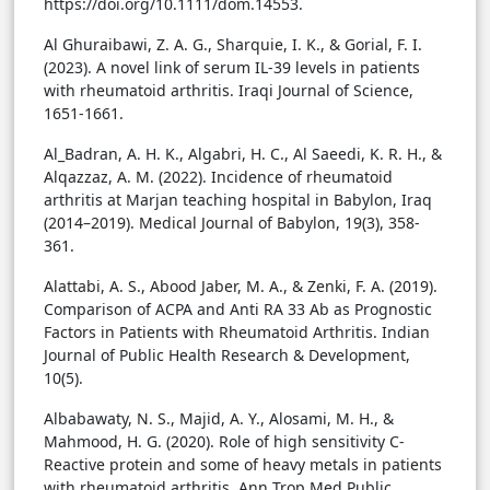
https://doi.org/10.1111/dom.14553.
Al Ghuraibawi, Z. A. G., Sharquie, I. K., & Gorial, F. I.
(2023). A novel link of serum IL-39 levels in patients
with rheumatoid arthritis. Iraqi Journal of Science,
1651-1661.
Al_Badran, A. H. K., Algabri, H. C., Al Saeedi, K. R. H., &
Alqazzaz, A. M. (2022). Incidence of rheumatoid
arthritis at Marjan teaching hospital in Babylon, Iraq
(2014–2019). Medical Journal of Babylon, 19(3), 358-
361.
Alattabi, A. S., Abood Jaber, M. A., & Zenki, F. A. (2019).
Comparison of ACPA and Anti RA 33 Ab as Prognostic
Factors in Patients with Rheumatoid Arthritis. Indian
Journal of Public Health Research & Development,
10(5).
Albabawaty, N. S., Majid, A. Y., Alosami, M. H., &
Mahmood, H. G. (2020). Role of high sensitivity C-
Reactive protein and some of heavy metals in patients
with rheumatoid arthritis. Ann Trop Med Public