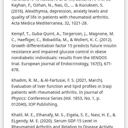
Kayhan, F., Ozhan, N., Nas, O., ... & Kucuksen, S.
(2016). Alexithymia, depression, anxiety levels and
quality of life in patients with rheumatoid arthritis.
Acta Medica Mediterranea, 32, 1021-28.
Kempf, T., Guba-Quint, A., Torgerson, J., Magnone, M.
C., Haefliger, C., Bobadilla, M., & Wollert, K. C. (2012).
Growth differentiation factor 15 predicts future insulin
resistance and impaired glucose control in obese
nondiabetic individuals: results from the XENDOS
trial. European Journal of Endocrinology, 167(5), 671-
678.
Khadim, R. M., & Al-Fartusie, F. S. (2021, March).
Evaluation of liver function and lipid profiles in Iraqi
patients with rheumatoid arthritis. In Journal of
Physics: Conference Series (Vol. 1853, No. 1, p.
012040). IOP Publishing.
Khalil, M. E., Elhanafy, M. S., Eigela, S. E., Nasr, H. E., &
ELgendy, M. E. (2020). Serum GDF-15 Level in
Rheumatoid Arthritis and Relation to Disease Activity