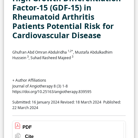
Factor-15 (GDF-15) in
Rheumatoid Arthritis
Patients Potential Risk for
Cardiovascular Disease
1,2*
Ghufran Abd Omran Abdulridha
, Mustafa Abdulkadhim
3
3
Hussein
, Suhad Rasheed Majeed
+ Author Affiliations
Journal of Angiotherapy 8 (3) 1-8
https://doi.org/10.25163/angiotherapy.839595
Submitted: 16 January 2024
Revised: 18 March 2024
Published:
22 March 2024
PDF
Cite