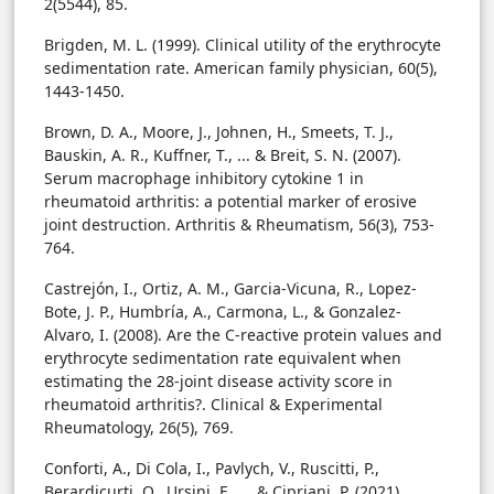
2(5544), 85.
Brigden, M. L. (1999). Clinical utility of the erythrocyte
sedimentation rate. American family physician, 60(5),
1443-1450.
Brown, D. A., Moore, J., Johnen, H., Smeets, T. J.,
Bauskin, A. R., Kuffner, T., ... & Breit, S. N. (2007).
Serum macrophage inhibitory cytokine 1 in
rheumatoid arthritis: a potential marker of erosive
joint destruction. Arthritis & Rheumatism, 56(3), 753-
764.
Castrejón, I., Ortiz, A. M., Garcia-Vicuna, R., Lopez-
Bote, J. P., Humbría, A., Carmona, L., & Gonzalez-
Alvaro, I. (2008). Are the C-reactive protein values and
erythrocyte sedimentation rate equivalent when
estimating the 28-joint disease activity score in
rheumatoid arthritis?. Clinical & Experimental
Rheumatology, 26(5), 769.
Conforti, A., Di Cola, I., Pavlych, V., Ruscitti, P.,
Berardicurti, O., Ursini, F., ... & Cipriani, P. (2021).