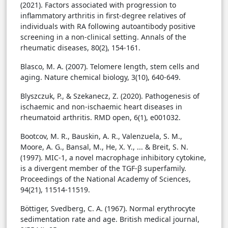
(2021). Factors associated with progression to
inflammatory arthritis in first-degree relatives of
individuals with RA following autoantibody positive
screening in a non-clinical setting. Annals of the
rheumatic diseases, 80(2), 154-161.
Blasco, M. A. (2007). Telomere length, stem cells and
aging. Nature chemical biology, 3(10), 640-649.
Blyszczuk, P., & Szekanecz, Z. (2020). Pathogenesis of
ischaemic and non-ischaemic heart diseases in
rheumatoid arthritis. RMD open, 6(1), e001032.
Bootcov, M. R., Bauskin, A. R., Valenzuela, S. M.,
Moore, A. G., Bansal, M., He, X. Y., ... & Breit, S. N.
(1997). MIC-1, a novel macrophage inhibitory cytokine,
is a divergent member of the TGF-β superfamily.
Proceedings of the National Academy of Sciences,
94(21), 11514-11519.
Böttiger, Svedberg, C. A. (1967). Normal erythrocyte
sedimentation rate and age. British medical journal,