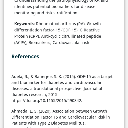
to understanding the pathophysiology of RA and
identifies potential biomarkers for disease
monitoring and risk stratification.
Keywords:
Rheumatoid arthritis (RA), Growth
differentiation factor-15 (GDF-15), C-Reactive
Protein (CRP), Anti-cyclic citrullinated peptide
(ACPA), Biomarkers, Cardiovascular risk
References
Adela, R., & Banerjee, S. K. (2015). GDF-15 as a target
and biomarker for diabetes and cardiovascular
diseases: a translational prospective. Journal of
diabetes research, 2015.
https://doi.org/10.1155/2015/490842.
Ahmeda, E. S. (2020). Association between Growth
Differentiation Factor 15 and Cardiovascular Risk in
Patients with Type 2 Diabetes Mellitus.