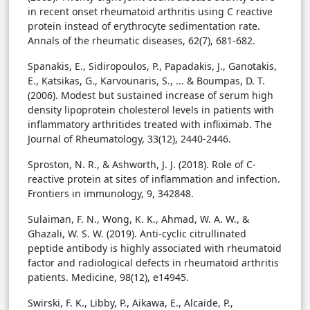
in recent onset rheumatoid arthritis using C reactive
protein instead of erythrocyte sedimentation rate.
Annals of the rheumatic diseases, 62(7), 681-682.
Spanakis, E., Sidiropoulos, P., Papadakis, J., Ganotakis,
E., Katsikas, G., Karvounaris, S., ... & Boumpas, D. T.
(2006). Modest but sustained increase of serum high
density lipoprotein cholesterol levels in patients with
inflammatory arthritides treated with infliximab. The
Journal of Rheumatology, 33(12), 2440-2446.
Sproston, N. R., & Ashworth, J. J. (2018). Role of C-
reactive protein at sites of inflammation and infection.
Frontiers in immunology, 9, 342848.
Sulaiman, F. N., Wong, K. K., Ahmad, W. A. W., &
Ghazali, W. S. W. (2019). Anti-cyclic citrullinated
peptide antibody is highly associated with rheumatoid
factor and radiological defects in rheumatoid arthritis
patients. Medicine, 98(12), e14945.
Swirski, F. K., Libby, P., Aikawa, E., Alcaide, P.,