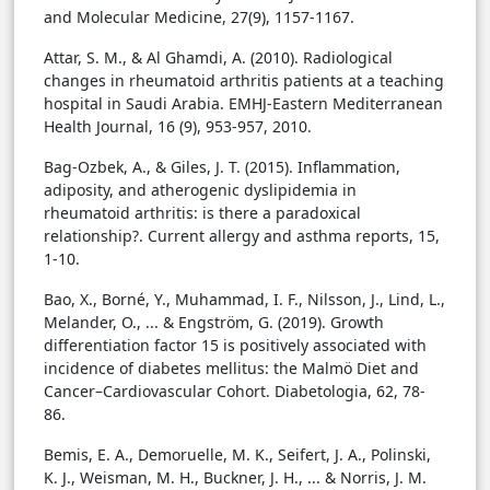
and Molecular Medicine, 27(9), 1157-1167.
Attar, S. M., & Al Ghamdi, A. (2010). Radiological
changes in rheumatoid arthritis patients at a teaching
hospital in Saudi Arabia. EMHJ-Eastern Mediterranean
Health Journal, 16 (9), 953-957, 2010.
Bag-Ozbek, A., & Giles, J. T. (2015). Inflammation,
adiposity, and atherogenic dyslipidemia in
rheumatoid arthritis: is there a paradoxical
relationship?. Current allergy and asthma reports, 15,
1-10.
Bao, X., Borné, Y., Muhammad, I. F., Nilsson, J., Lind, L.,
Melander, O., ... & Engström, G. (2019). Growth
differentiation factor 15 is positively associated with
incidence of diabetes mellitus: the Malmö Diet and
Cancer–Cardiovascular Cohort. Diabetologia, 62, 78-
86.
Bemis, E. A., Demoruelle, M. K., Seifert, J. A., Polinski,
K. J., Weisman, M. H., Buckner, J. H., ... & Norris, J. M.