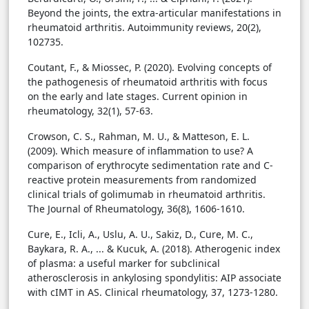
Beyond the joints, the extra-articular manifestations in
rheumatoid arthritis. Autoimmunity reviews, 20(2),
102735.
Coutant, F., & Miossec, P. (2020). Evolving concepts of
the pathogenesis of rheumatoid arthritis with focus
on the early and late stages. Current opinion in
rheumatology, 32(1), 57-63.
Crowson, C. S., Rahman, M. U., & Matteson, E. L.
(2009). Which measure of inflammation to use? A
comparison of erythrocyte sedimentation rate and C-
reactive protein measurements from randomized
clinical trials of golimumab in rheumatoid arthritis.
The Journal of Rheumatology, 36(8), 1606-1610.
Cure, E., Icli, A., Uslu, A. U., Sakiz, D., Cure, M. C.,
Baykara, R. A., ... & Kucuk, A. (2018). Atherogenic index
of plasma: a useful marker for subclinical
atherosclerosis in ankylosing spondylitis: AIP associate
with cIMT in AS. Clinical rheumatology, 37, 1273-1280.