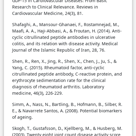
GDF-15 in Cardiovascular Diseases: From Basic
Research to Clinical Relevance. Reviews in
Cardiovascular Medicine, 24(3), 81.
Shafaghi, A., Mansour-Ghanaei, F., Rostamnejad, M.,
Maafi, A. A., Haji-Abbasi, A., & Froutan, H. (2014). Anti-
cyclic citrullinated peptide antibodies in ulcerative
colitis, and its relation with disease activity. Medical
Journal of the Islamic Republic of Iran, 28, 76.
Shen, R., Ren, X., Jing, R., Shen, X., Chen, J., Ju, S., &
Yang, C. (2015). Rheumatoid factor, anti-cyclic
citrullinated peptide antibody, C-reactive protein, and
erythrocyte sedimentation rate for the clinical
diagnosis of rheumatoid arthritis. Laboratory
medicine, 46(3), 226-229.
Simm, A., Nass, N., Bartling, B., Hofmann, B., Silber, R.
E., & Navarrete Santos, A. (2008). Potential biomarkers
of ageing.
Skogh, T., Gustafsson, D., Kjellberg, M., & Husberg, M.
(2003). Twenty eight joint count disease activity score