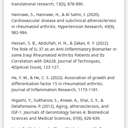
translational research, 13(5), 878-890.
Hannawi, S., Hannawi, H., & Al Salmi, I. (2020).
Cardiovascular disease and subclinical atherosclerosis
in rheumatoid arthritis. Hypertension Research, 43(9),
982-984.
Hassan, S. B., Abdullah, H. N., & Zakair, K. Y. (2022).
The Role of IL-37 as an Anti-Inflammatory Biomarker in
some Iraqi Rheumatoid Arthritis Patients and Its
Correlation with DAS28. Journal of Techniques,
4(Special Issue), 123-127.
He, Y. W., & He, C. S. (2022). Association of growth and
differentiation factor 15 in rheumatoid arthritis.
Journal of Inflammation Research, 1173-1181.
Higashi, Y., Sukhanov, S., Anwar, A., Shai, S. Y., &
Delafontaine, P. (2012). Aging, atherosclerosis, and
IGF-1. Journals of Gerontology Series A: Biomedical
Sciences and Medical Sciences, 67(6), 626-639.