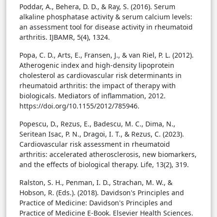
Poddar, A., Behera, D. D., & Ray, S. (2016). Serum
alkaline phosphatase activity & serum calcium levels:
an assessment tool for disease activity in rheumatoid
arthritis. IJBAMR, 5(4), 1324.
Popa, C. D., Arts, E., Fransen, J., & van Riel, P. L. (2012).
Atherogenic index and high-density lipoprotein
cholesterol as cardiovascular risk determinants in
rheumatoid arthritis: the impact of therapy with
biologicals. Mediators of inflammation, 2012.
https://doi.org/10.1155/2012/785946.
Popescu, D., Rezus, E., Badescu, M. C., Dima, N.,
Seritean Isac, P. N., Dragoi, I. T., & Rezus, C. (2023).
Cardiovascular risk assessment in rheumatoid
arthritis: accelerated atherosclerosis, new biomarkers,
and the effects of biological therapy. Life, 13(2), 319.
Ralston, S. H., Penman, I. D., Strachan, M. W., &
Hobson, R. (Eds.). (2018). Davidson's Principles and
Practice of Medicine: Davidson's Principles and
Practice of Medicine E-Book. Elsevier Health Sciences.