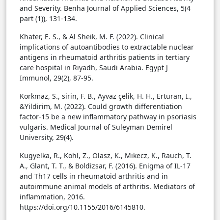
and Severity. Benha Journal of Applied Sciences, 5(4
part (1)), 131-134.
Khater, E. S., & Al Sheik, M. F. (2022). Clinical
implications of autoantibodies to extractable nuclear
antigens in rheumatoid arthritis patients in tertiary
care hospital in Riyadh, Saudi Arabia. Egypt J
Immunol, 29(2), 87-95.
Korkmaz, S., sirin, F. B., Ayvaz çelik, H. H., Erturan, I.,
&Yildirim, M. (2022). Could growth differentiation
factor-15 be a new inflammatory pathway in psoriasis
vulgaris. Medical Journal of Suleyman Demirel
University, 29(4).
Kugyelka, R., Kohl, Z., Olasz, K., Mikecz, K., Rauch, T.
A., Glant, T. T., & Boldizsar, F. (2016). Enigma of IL-17
and Th17 cells in rheumatoid arthritis and in
autoimmune animal models of arthritis. Mediators of
inflammation, 2016.
https://doi.org/10.1155/2016/6145810.