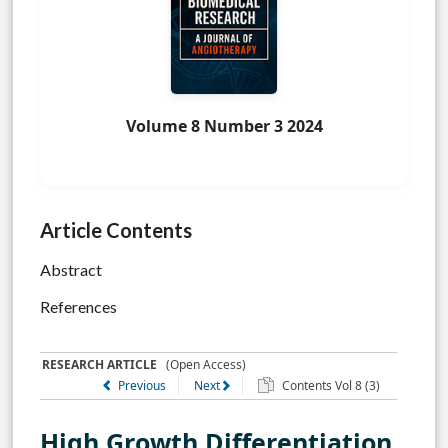
Volume 8 Number 3 2024
Article Contents
Abstract
References
RESEARCH ARTICLE
(Open Access)
Previous
Next
Contents Vol 8 (3)
High Growth Differentiation