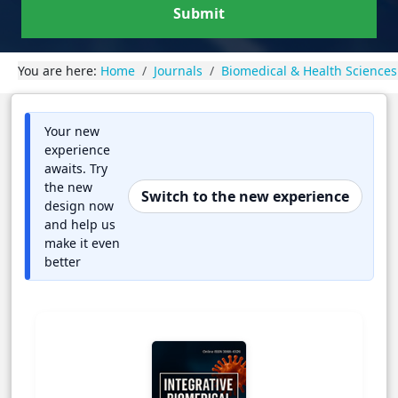
Submit
You are here:
Home
Journals
Biomedical & Health Sciences
Your new
experience
awaits. Try
the new
Switch to the new experience
design now
and help us
make it even
better