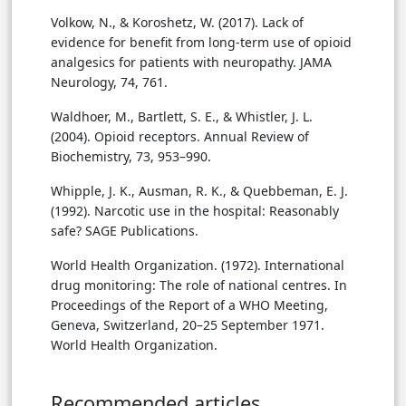
Volkow, N., & Koroshetz, W. (2017). Lack of
evidence for benefit from long-term use of opioid
analgesics for patients with neuropathy. JAMA
Neurology, 74, 761.
Waldhoer, M., Bartlett, S. E., & Whistler, J. L.
(2004). Opioid receptors. Annual Review of
Biochemistry, 73, 953–990.
Whipple, J. K., Ausman, R. K., & Quebbeman, E. J.
(1992). Narcotic use in the hospital: Reasonably
safe? SAGE Publications.
World Health Organization. (1972). International
drug monitoring: The role of national centres. In
Proceedings of the Report of a WHO Meeting,
Geneva, Switzerland, 20–25 September 1971.
World Health Organization.
Recommended articles