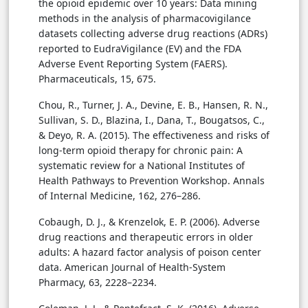
the opioid epidemic over 10 years: Data mining
methods in the analysis of pharmacovigilance
datasets collecting adverse drug reactions (ADRs)
reported to EudraVigilance (EV) and the FDA
Adverse Event Reporting System (FAERS).
Pharmaceuticals, 15, 675.
Chou, R., Turner, J. A., Devine, E. B., Hansen, R. N.,
Sullivan, S. D., Blazina, I., Dana, T., Bougatsos, C.,
& Deyo, R. A. (2015). The effectiveness and risks of
long-term opioid therapy for chronic pain: A
systematic review for a National Institutes of
Health Pathways to Prevention Workshop. Annals
of Internal Medicine, 162, 276–286.
Cobaugh, D. J., & Krenzelok, E. P. (2006). Adverse
drug reactions and therapeutic errors in older
adults: A hazard factor analysis of poison center
data. American Journal of Health-System
Pharmacy, 63, 2228–2234.