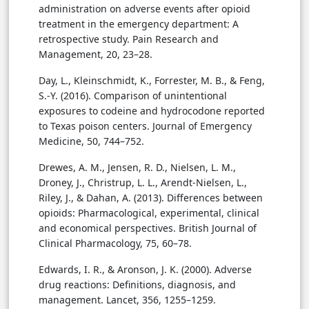
administration on adverse events after opioid
treatment in the emergency department: A
retrospective study. Pain Research and
Management, 20, 23–28.
Day, L., Kleinschmidt, K., Forrester, M. B., & Feng,
S.-Y. (2016). Comparison of unintentional
exposures to codeine and hydrocodone reported
to Texas poison centers. Journal of Emergency
Medicine, 50, 744–752.
Drewes, A. M., Jensen, R. D., Nielsen, L. M.,
Droney, J., Christrup, L. L., Arendt-Nielsen, L.,
Riley, J., & Dahan, A. (2013). Differences between
opioids: Pharmacological, experimental, clinical
and economical perspectives. British Journal of
Clinical Pharmacology, 75, 60–78.
Edwards, I. R., & Aronson, J. K. (2000). Adverse
drug reactions: Definitions, diagnosis, and
management. Lancet, 356, 1255–1259.