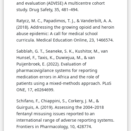
and evaluation (ADVISE) A multicentre cohort
study. Drug Safety, 35, 481–494.
Ratycz, M. C., Papadimos, T. J., & Vanderbilt, A. A.
(2018). Addressing the growing opioid and heroin
abuse epidemic: A call for medical school
curricula. Medical Education Online, 23, 1466574.
Sabblah, G. T., Seaneke, S. K., Kushitor, M., van
Hunsel, F., Taxis, K., Duwiejua, M., & van
Puijenbroek, E. (2022). Evaluation of
pharmacovigilance systems for reporting
medication errors in Africa and the role of
patients using a mixed-methods approach. PLoS
ONE, 17, e0264699.
Schifano, F., Chiappini, S., Corkery, J. M., &
Guirguis, A. (2019). Assessing the 2004–2018
fentanyl misusing issues reported to an
international range of adverse reporting systems.
Frontiers in Pharmacology, 10, 428774.