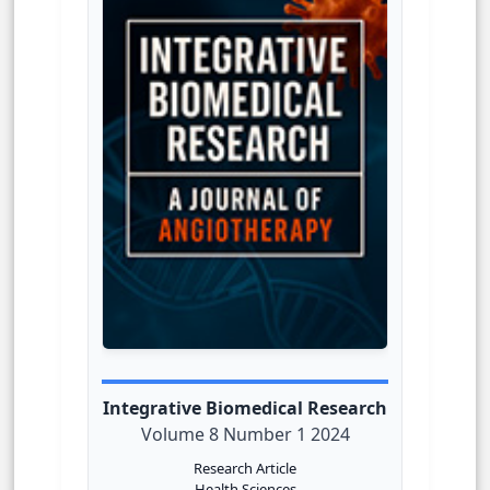
Integrative Biomedical Research
Volume 8 Number 1 2024
Research Article
Health Sciences