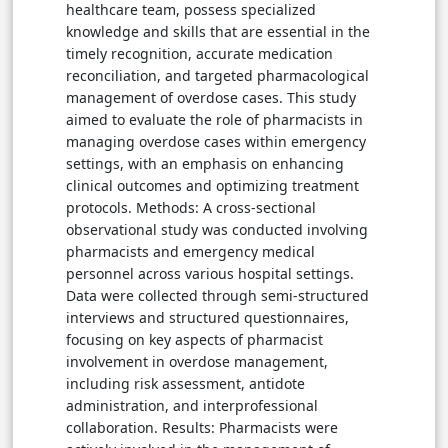
healthcare team, possess specialized
knowledge and skills that are essential in the
timely recognition, accurate medication
reconciliation, and targeted pharmacological
management of overdose cases. This study
aimed to evaluate the role of pharmacists in
managing overdose cases within emergency
settings, with an emphasis on enhancing
clinical outcomes and optimizing treatment
protocols. Methods: A cross-sectional
observational study was conducted involving
pharmacists and emergency medical
personnel across various hospital settings.
Data were collected through semi-structured
interviews and structured questionnaires,
focusing on key aspects of pharmacist
involvement in overdose management,
including risk assessment, antidote
administration, and interprofessional
collaboration. Results: Pharmacists were