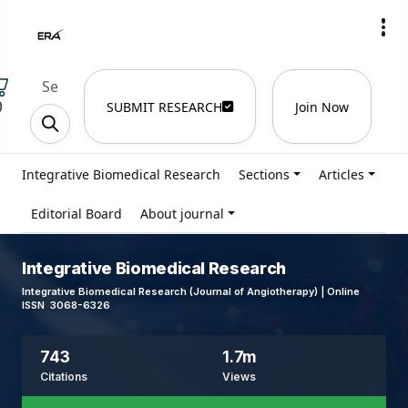
)
SUBMIT RESEARCH
Join Now
Integrative Biomedical Research
Sections
Articles
Editorial Board
About journal
Integrative Biomedical Research
Integrative Biomedical Research (Journal of Angiotherapy) | Online
ISSN 3068-6326
743
1.7m
Citations
Views