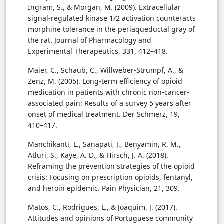
Ingram, S., & Morgan, M. (2009). Extracellular
signal-regulated kinase 1/2 activation counteracts
morphine tolerance in the periaqueductal gray of
the rat. Journal of Pharmacology and
Experimental Therapeutics, 331, 412–418.
Maier, C., Schaub, C., Willweber-Strumpf, A., &
Zenz, M. (2005). Long-term efficiency of opioid
medication in patients with chronic non-cancer-
associated pain: Results of a survey 5 years after
onset of medical treatment. Der Schmerz, 19,
410–417.
Manchikanti, L., Sanapati, J., Benyamin, R. M.,
Atluri, S., Kaye, A. D., & Hirsch, J. A. (2018).
Reframing the prevention strategies of the opioid
crisis: Focusing on prescription opioids, fentanyl,
and heroin epidemic. Pain Physician, 21, 309.
Matos, C., Rodrigues, L., & Joaquim, J. (2017).
Attitudes and opinions of Portuguese community