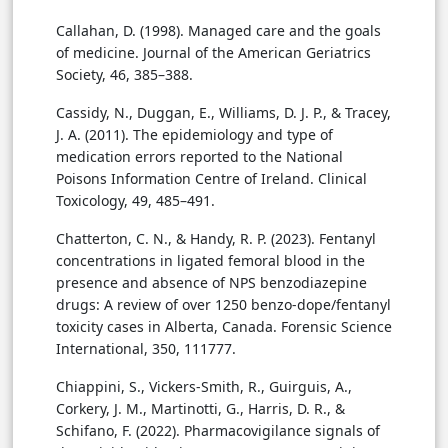
Callahan, D. (1998). Managed care and the goals
of medicine. Journal of the American Geriatrics
Society, 46, 385–388.
Cassidy, N., Duggan, E., Williams, D. J. P., & Tracey,
J. A. (2011). The epidemiology and type of
medication errors reported to the National
Poisons Information Centre of Ireland. Clinical
Toxicology, 49, 485–491.
Chatterton, C. N., & Handy, R. P. (2023). Fentanyl
concentrations in ligated femoral blood in the
presence and absence of NPS benzodiazepine
drugs: A review of over 1250 benzo-dope/fentanyl
toxicity cases in Alberta, Canada. Forensic Science
International, 350, 111777.
Chiappini, S., Vickers-Smith, R., Guirguis, A.,
Corkery, J. M., Martinotti, G., Harris, D. R., &
Schifano, F. (2022). Pharmacovigilance signals of