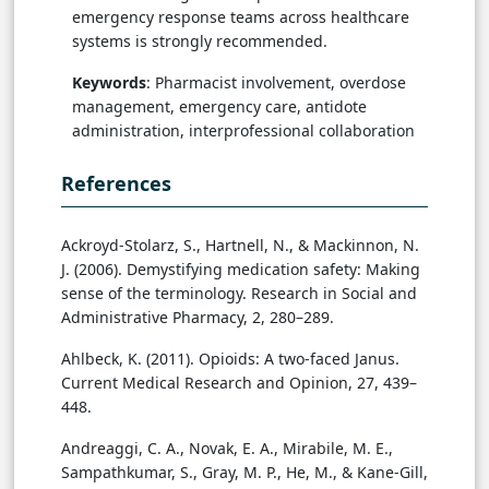
emergency response teams across healthcare
systems is strongly recommended.
Keywords
: Pharmacist involvement, overdose
management, emergency care, antidote
administration, interprofessional collaboration
References
Ackroyd-Stolarz, S., Hartnell, N., & Mackinnon, N.
J. (2006). Demystifying medication safety: Making
sense of the terminology. Research in Social and
Administrative Pharmacy, 2, 280–289.
Ahlbeck, K. (2011). Opioids: A two-faced Janus.
Current Medical Research and Opinion, 27, 439–
448.
Andreaggi, C. A., Novak, E. A., Mirabile, M. E.,
Sampathkumar, S., Gray, M. P., He, M., & Kane-Gill,