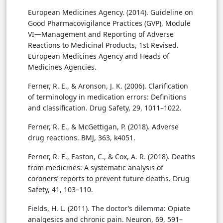
European Medicines Agency. (2014). Guideline on
Good Pharmacovigilance Practices (GVP), Module
VI—Management and Reporting of Adverse
Reactions to Medicinal Products, 1st Revised.
European Medicines Agency and Heads of
Medicines Agencies.
Ferner, R. E., & Aronson, J. K. (2006). Clarification
of terminology in medication errors: Definitions
and classification. Drug Safety, 29, 1011–1022.
Ferner, R. E., & McGettigan, P. (2018). Adverse
drug reactions. BMJ, 363, k4051.
Ferner, R. E., Easton, C., & Cox, A. R. (2018). Deaths
from medicines: A systematic analysis of
coroners’ reports to prevent future deaths. Drug
Safety, 41, 103–110.
Fields, H. L. (2011). The doctor’s dilemma: Opiate
analgesics and chronic pain. Neuron, 69, 591–