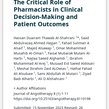
The Critical Role of
Pharmacists in Clinical
Decision-Making and
Patient Outcomes
1
Hassan Duairam Thawab Al-Shahrani
*, Saad
1
Abdulrazaq Ahmed Hayjan
, Fahad Suliman A
1
1
Alsaif
, Majed Alsawaji
, Omar Mohammed
1
Musahib Al-Omari
, Faisal Mubarak Mutani Al-
1
1
Harbi
, Najlaa Saeed Alghamdi
, Ibrahim
1
Muhammad Al-Arej
, Musaad Eid Saeed Aldosari
1
1
, Meshal Ibrahim Zaid ALOwias
, Hathal Fahad
1
1
Ali Alsubaie
, Sami Abdullah Al Mutairi
, Ziyad
1
1
Badi Alharbi
, Ali D Alshahrani
+ Author Affiliations
Journal of Angiotherapy 8 (1) 1-11
https://doi.org/10.25163/angiotherapy.8110198
Submitted: 15 November 2023
Revised: 26