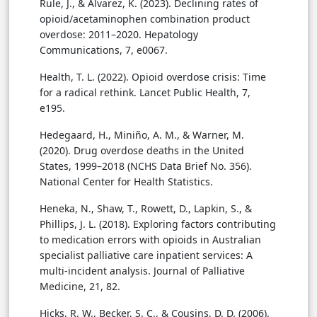
Rule, J., & Alvarez, K. (2023). Declining rates of
opioid/acetaminophen combination product
overdose: 2011–2020. Hepatology
Communications, 7, e0067.
Health, T. L. (2022). Opioid overdose crisis: Time
for a radical rethink. Lancet Public Health, 7,
e195.
Hedegaard, H., Miniño, A. M., & Warner, M.
(2020). Drug overdose deaths in the United
States, 1999–2018 (NCHS Data Brief No. 356).
National Center for Health Statistics.
Heneka, N., Shaw, T., Rowett, D., Lapkin, S., &
Phillips, J. L. (2018). Exploring factors contributing
to medication errors with opioids in Australian
specialist palliative care inpatient services: A
multi-incident analysis. Journal of Palliative
Medicine, 21, 82.
Hicks, R. W., Becker, S. C., & Cousins, D. D. (2006).