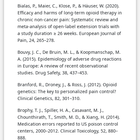
Bialas, P., Maier, C., Klose, P., & Häuser, W. (2020).
Efficacy and harms of long-term opioid therapy in
chronic non-cancer pain: Systematic review and
meta-analysis of open-label extension trials with
a study duration ≥ 26 weeks. European Journal of
Pain, 24, 265–278.
Bouvy, J. C., De Bruin, M. L., & Koopmanschap, M.
A. (2015). Epidemiology of adverse drug reactions
in Europe: A review of recent observational
studies. Drug Safety, 38, 437–453.
Branford, R., Droney, J., & Ross, J. (2012). Opioid
genetics: The key to personalized pain control?
Clinical Genetics, 82, 301–310.
Brophy, T. J., Spiller, H. A., Casavant, M. J.,
Chounthirath, T., Smith, M. D., & Xiang, H. (2014).
Medication errors reported to US poison control
centers, 2000–2012. Clinical Toxicology, 52, 880–
888.