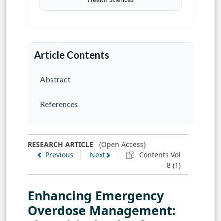
Article Contents
Abstract
References
RESEARCH ARTICLE
(Open Access)
Previous
Next
Contents Vol
8 (1)
Enhancing Emergency
Overdose Management: