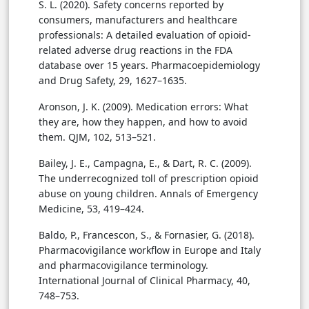
S. L. (2020). Safety concerns reported by
consumers, manufacturers and healthcare
professionals: A detailed evaluation of opioid-
related adverse drug reactions in the FDA
database over 15 years. Pharmacoepidemiology
and Drug Safety, 29, 1627–1635.
Aronson, J. K. (2009). Medication errors: What
they are, how they happen, and how to avoid
them. QJM, 102, 513–521.
Bailey, J. E., Campagna, E., & Dart, R. C. (2009).
The underrecognized toll of prescription opioid
abuse on young children. Annals of Emergency
Medicine, 53, 419–424.
Baldo, P., Francescon, S., & Fornasier, G. (2018).
Pharmacovigilance workflow in Europe and Italy
and pharmacovigilance terminology.
International Journal of Clinical Pharmacy, 40,
748–753.