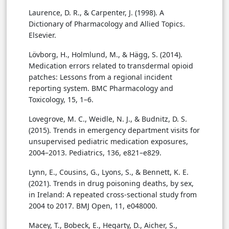
Laurence, D. R., & Carpenter, J. (1998). A
Dictionary of Pharmacology and Allied Topics.
Elsevier.
Lövborg, H., Holmlund, M., & Hägg, S. (2014).
Medication errors related to transdermal opioid
patches: Lessons from a regional incident
reporting system. BMC Pharmacology and
Toxicology, 15, 1–6.
Lovegrove, M. C., Weidle, N. J., & Budnitz, D. S.
(2015). Trends in emergency department visits for
unsupervised pediatric medication exposures,
2004–2013. Pediatrics, 136, e821–e829.
Lynn, E., Cousins, G., Lyons, S., & Bennett, K. E.
(2021). Trends in drug poisoning deaths, by sex,
in Ireland: A repeated cross-sectional study from
2004 to 2017. BMJ Open, 11, e048000.
Macey, T., Bobeck, E., Hegarty, D., Aicher, S.,