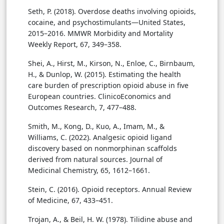
Seth, P. (2018). Overdose deaths involving opioids,
cocaine, and psychostimulants—United States,
2015–2016. MMWR Morbidity and Mortality
Weekly Report, 67, 349–358.
Shei, A., Hirst, M., Kirson, N., Enloe, C., Birnbaum,
H., & Dunlop, W. (2015). Estimating the health
care burden of prescription opioid abuse in five
European countries. ClinicoEconomics and
Outcomes Research, 7, 477–488.
Smith, M., Kong, D., Kuo, A., Imam, M., &
Williams, C. (2022). Analgesic opioid ligand
discovery based on nonmorphinan scaffolds
derived from natural sources. Journal of
Medicinal Chemistry, 65, 1612–1661.
Stein, C. (2016). Opioid receptors. Annual Review
of Medicine, 67, 433–451.
Trojan, A., & Beil, H. W. (1978). Tilidine abuse and