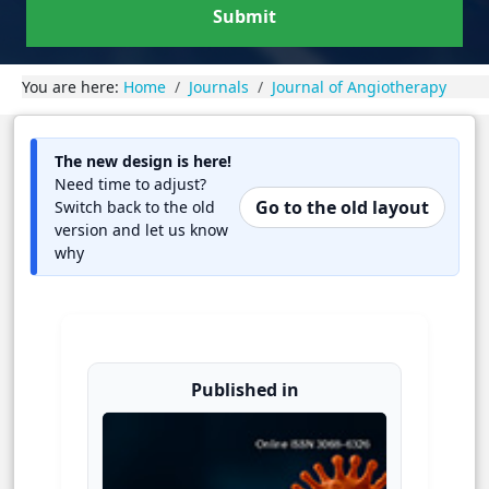
Submit
You are here:
Home
Journals
Journal of Angiotherapy
The new design is here!
Need time to adjust?
Go to the old layout
Switch back to the old
version and let us know
why
Published in