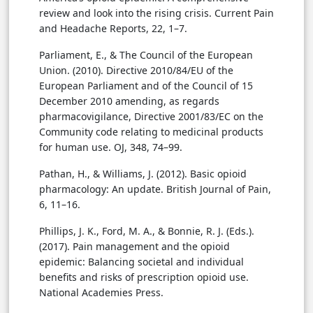
review and look into the rising crisis. Current Pain
and Headache Reports, 22, 1–7.
Parliament, E., & The Council of the European
Union. (2010). Directive 2010/84/EU of the
European Parliament and of the Council of 15
December 2010 amending, as regards
pharmacovigilance, Directive 2001/83/EC on the
Community code relating to medicinal products
for human use. OJ, 348, 74–99.
Pathan, H., & Williams, J. (2012). Basic opioid
pharmacology: An update. British Journal of Pain,
6, 11–16.
Phillips, J. K., Ford, M. A., & Bonnie, R. J. (Eds.).
(2017). Pain management and the opioid
epidemic: Balancing societal and individual
benefits and risks of prescription opioid use.
National Academies Press.