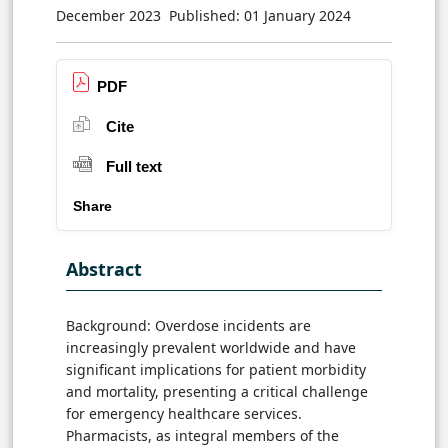
December 2023
Published: 01 January 2024
PDF
Cite
Full text
Share
Abstract
Background: Overdose incidents are
increasingly prevalent worldwide and have
significant implications for patient morbidity
and mortality, presenting a critical challenge
for emergency healthcare services.
Pharmacists, as integral members of the