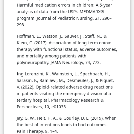
Harmful medication errors in children: A 5-year
analysis of data from the USP’s MEDMARX®
program. Journal of Pediatric Nursing, 21, 290–
298.
Hoffman, E., Watson, J., Sauver, J., Staff, N., &
Klein, C. (2017). Association of long-term opioid
therapy with functional status, adverse outcomes,
and mortality among patients with
polyneuropathy. JAMA Neurology, 74, 773.
Ing Lorenzini, K., Wainstein, L., Spechbach, H.,
Sarasin, F., Ramlawi, M., Desmeules, J., & Piguet,
V. (2022). Opioid-related adverse drug reactions
in patients visiting the emergency division of a
tertiary hospital. Pharmacology Research &
Perspectives, 10, e01033.
Jay, G. W., Heit, H. A., & Gourlay, D. L. (2019). When
the best of intentions leads to bad outcomes.
Pain Therapy, 8, 1–4.