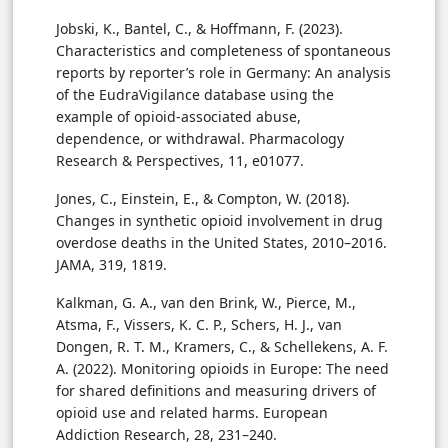
Jobski, K., Bantel, C., & Hoffmann, F. (2023).
Characteristics and completeness of spontaneous
reports by reporter’s role in Germany: An analysis
of the EudraVigilance database using the
example of opioid-associated abuse,
dependence, or withdrawal. Pharmacology
Research & Perspectives, 11, e01077.
Jones, C., Einstein, E., & Compton, W. (2018).
Changes in synthetic opioid involvement in drug
overdose deaths in the United States, 2010–2016.
JAMA, 319, 1819.
Kalkman, G. A., van den Brink, W., Pierce, M.,
Atsma, F., Vissers, K. C. P., Schers, H. J., van
Dongen, R. T. M., Kramers, C., & Schellekens, A. F.
A. (2022). Monitoring opioids in Europe: The need
for shared definitions and measuring drivers of
opioid use and related harms. European
Addiction Research, 28, 231–240.