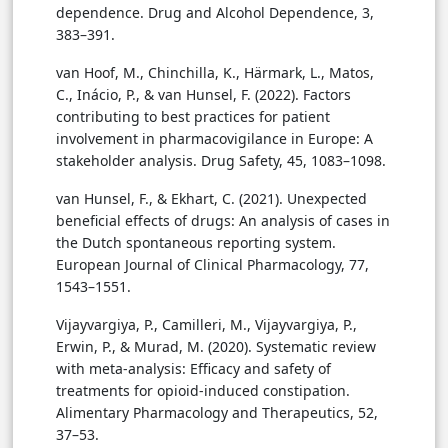
dependence. Drug and Alcohol Dependence, 3,
383–391.
van Hoof, M., Chinchilla, K., Härmark, L., Matos,
C., Inácio, P., & van Hunsel, F. (2022). Factors
contributing to best practices for patient
involvement in pharmacovigilance in Europe: A
stakeholder analysis. Drug Safety, 45, 1083–1098.
van Hunsel, F., & Ekhart, C. (2021). Unexpected
beneficial effects of drugs: An analysis of cases in
the Dutch spontaneous reporting system.
European Journal of Clinical Pharmacology, 77,
1543–1551.
Vijayvargiya, P., Camilleri, M., Vijayvargiya, P.,
Erwin, P., & Murad, M. (2020). Systematic review
with meta-analysis: Efficacy and safety of
treatments for opioid-induced constipation.
Alimentary Pharmacology and Therapeutics, 52,
37–53.