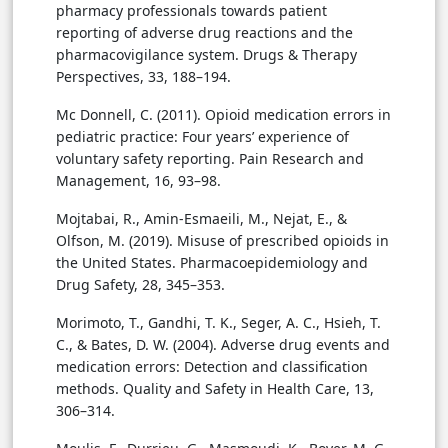
pharmacy professionals towards patient
reporting of adverse drug reactions and the
pharmacovigilance system. Drugs & Therapy
Perspectives, 33, 188–194.
Mc Donnell, C. (2011). Opioid medication errors in
pediatric practice: Four years’ experience of
voluntary safety reporting. Pain Research and
Management, 16, 93–98.
Mojtabai, R., Amin-Esmaeili, M., Nejat, E., &
Olfson, M. (2019). Misuse of prescribed opioids in
the United States. Pharmacoepidemiology and
Drug Safety, 28, 345–353.
Morimoto, T., Gandhi, T. K., Seger, A. C., Hsieh, T.
C., & Bates, D. W. (2004). Adverse drug events and
medication errors: Detection and classification
methods. Quality and Safety in Health Care, 13,
306–314.