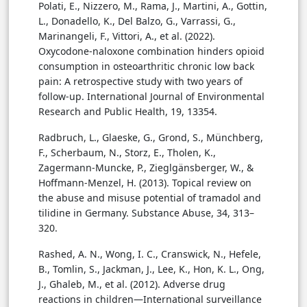
Polati, E., Nizzero, M., Rama, J., Martini, A., Gottin,
L., Donadello, K., Del Balzo, G., Varrassi, G.,
Marinangeli, F., Vittori, A., et al. (2022).
Oxycodone-naloxone combination hinders opioid
consumption in osteoarthritic chronic low back
pain: A retrospective study with two years of
follow-up. International Journal of Environmental
Research and Public Health, 19, 13354.
Radbruch, L., Glaeske, G., Grond, S., Münchberg,
F., Scherbaum, N., Storz, E., Tholen, K.,
Zagermann-Muncke, P., Zieglgänsberger, W., &
Hoffmann-Menzel, H. (2013). Topical review on
the abuse and misuse potential of tramadol and
tilidine in Germany. Substance Abuse, 34, 313–
320.
Rashed, A. N., Wong, I. C., Cranswick, N., Hefele,
B., Tomlin, S., Jackman, J., Lee, K., Hon, K. L., Ong,
J., Ghaleb, M., et al. (2012). Adverse drug
reactions in children—International surveillance