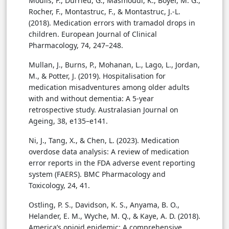
Moulis, F., Durrieu, G., Masmoudi, K., Boyer, M. G.,
Rocher, F., Montastruc, F., & Montastruc, J.-L.
(2018). Medication errors with tramadol drops in
children. European Journal of Clinical
Pharmacology, 74, 247–248.
Mullan, J., Burns, P., Mohanan, L., Lago, L., Jordan,
M., & Potter, J. (2019). Hospitalisation for
medication misadventures among older adults
with and without dementia: A 5-year
retrospective study. Australasian Journal on
Ageing, 38, e135–e141.
Ni, J., Tang, X., & Chen, L. (2023). Medication
overdose data analysis: A review of medication
error reports in the FDA adverse event reporting
system (FAERS). BMC Pharmacology and
Toxicology, 24, 41.
Ostling, P. S., Davidson, K. S., Anyama, B. O.,
Helander, E. M., Wyche, M. Q., & Kaye, A. D. (2018).
America’s opioid epidemic: A comprehensive