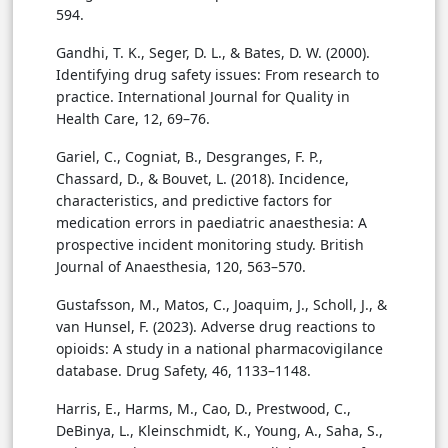
594.
Gandhi, T. K., Seger, D. L., & Bates, D. W. (2000).
Identifying drug safety issues: From research to
practice. International Journal for Quality in
Health Care, 12, 69–76.
Gariel, C., Cogniat, B., Desgranges, F. P.,
Chassard, D., & Bouvet, L. (2018). Incidence,
characteristics, and predictive factors for
medication errors in paediatric anaesthesia: A
prospective incident monitoring study. British
Journal of Anaesthesia, 120, 563–570.
Gustafsson, M., Matos, C., Joaquim, J., Scholl, J., &
van Hunsel, F. (2023). Adverse drug reactions to
opioids: A study in a national pharmacovigilance
database. Drug Safety, 46, 1133–1148.
Harris, E., Harms, M., Cao, D., Prestwood, C.,
DeBinya, L., Kleinschmidt, K., Young, A., Saha, S.,