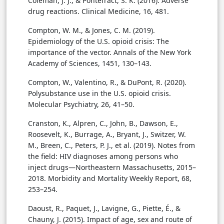
Coleman, J. J., & Pontefract, S. K. (2016). Adverse
drug reactions. Clinical Medicine, 16, 481.
Compton, W. M., & Jones, C. M. (2019).
Epidemiology of the U.S. opioid crisis: The
importance of the vector. Annals of the New York
Academy of Sciences, 1451, 130–143.
Compton, W., Valentino, R., & DuPont, R. (2020).
Polysubstance use in the U.S. opioid crisis.
Molecular Psychiatry, 26, 41–50.
Cranston, K., Alpren, C., John, B., Dawson, E.,
Roosevelt, K., Burrage, A., Bryant, J., Switzer, W.
M., Breen, C., Peters, P. J., et al. (2019). Notes from
the field: HIV diagnoses among persons who
inject drugs—Northeastern Massachusetts, 2015–
2018. Morbidity and Mortality Weekly Report, 68,
253–254.
Daoust, R., Paquet, J., Lavigne, G., Piette, É., &
Chauny, J. (2015). Impact of age, sex and route of