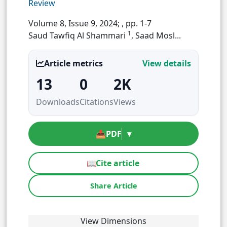
Review
Volume 8, Issue 9, 2024;
, pp. 1-7
1
Saud Tawfiq Al Shammari
, Saad Mosl...
Article metrics
View details
13
0
2K
Downloads
Citations
Views
📥
PDF
▾
📖
Cite article
Share Article
View Dimensions