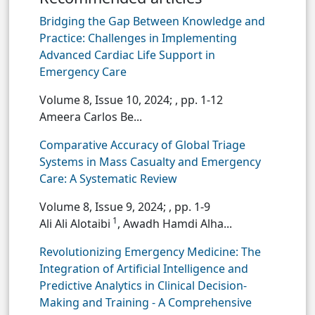
Bridging the Gap Between Knowledge and
Practice: Challenges in Implementing
Advanced Cardiac Life Support in
Emergency Care
Volume 8, Issue 10, 2024;
, pp. 1-12
Ameera Carlos Be...
Comparative Accuracy of Global Triage
Systems in Mass Casualty and Emergency
Care: A Systematic Review
Volume 8, Issue 9, 2024;
, pp. 1-9
1
Ali Ali Alotaibi
, Awadh Hamdi Alha...
Revolutionizing Emergency Medicine: The
Integration of Artificial Intelligence and
Predictive Analytics in Clinical Decision-
Making and Training - A Comprehensive