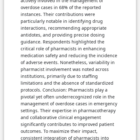
actively involved in the management of
overdose cases in 68% of the reported
instances. Their contributions were
particularly notable in identifying drug
interactions, recommending appropriate
antidotes, and providing precise dosing
guidance. Respondents highlighted the
critical role of pharmacists in enhancing
medication safety and reducing the incidence
of adverse events. Nonetheless, variability in
pharmacist involvement was noted across
institutions, primarily due to staffing
limitations and the absence of standardized
protocols. Conclusion: Pharmacists play a
pivotal yet often underrecognized role in the
management of overdose cases in emergency
settings. Their expertise in pharmacotherapy
and collaborative clinical engagement
significantly contributes to improved patient
outcomes. To maximize their impact,
consistent integration of pharmacists into