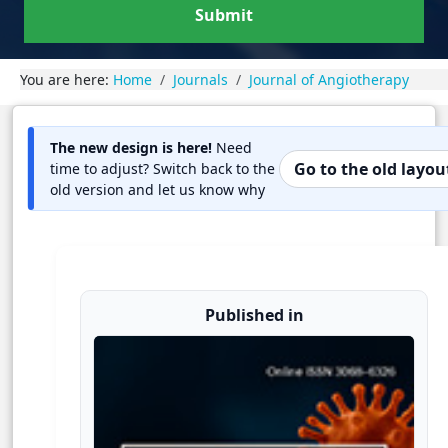
Submit
You are here:
Home
Journals
Journal of Angiotherapy
The new design is here!
Need
Go to the old layou
time to adjust? Switch back to the
old version and let us know why
Published in