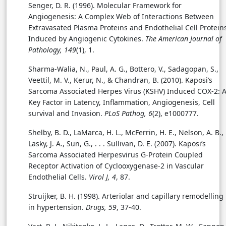
Senger, D. R. (1996). Molecular Framework for
Angiogenesis: A Complex Web of Interactions Between
Extravasated Plasma Proteins and Endothelial Cell Protein
Induced by Angiogenic Cytokines.
The American Journal of
Pathology, 149
(1), 1.
Sharma-Walia, N., Paul, A. G., Bottero, V., Sadagopan, S.,
Veettil, M. V., Kerur, N., & Chandran, B. (2010). Kaposi’s
Sarcoma Associated Herpes Virus (KSHV) Induced COX-2: 
Key Factor in Latency, Inflammation, Angiogenesis, Cell
survival and Invasion.
PLoS Pathog, 6
(2), e1000777.
Shelby, B. D., LaMarca, H. L., McFerrin, H. E., Nelson, A. B.,
Lasky, J. A., Sun, G., . . . Sullivan, D. E. (2007). Kaposi’s
Sarcoma Associated Herpesvirus G-Protein Coupled
Receptor Activation of Cyclooxygenase-2 in Vascular
Endothelial Cells.
Virol J, 4
, 87.
Struijker, B. H. (1998). Arteriolar and capillary remodelling
in hypertension.
Drugs, 59
, 37-40.