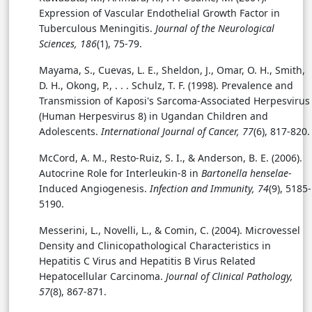
Expression of Vascular Endothelial Growth Factor in
Tuberculous Meningitis.
Journal of the Neurological
Sciences, 186
(1), 75-79.
Mayama, S., Cuevas, L. E., Sheldon, J., Omar, O. H., Smith,
D. H., Okong, P., . . . Schulz, T. F. (1998). Prevalence and
Transmission of Kaposi's Sarcoma-Associated Herpesvirus
(Human Herpesvirus 8) in Ugandan Children and
Adolescents.
International Journal of Cancer, 77
(6), 817-820.
McCord, A. M., Resto-Ruiz, S. I., & Anderson, B. E. (2006).
Autocrine Role for Interleukin-8 in
Bartonella henselae
-
Induced Angiogenesis.
Infection and Immunity, 74
(9), 5185-
5190.
Messerini, L., Novelli, L., & Comin, C. (2004). Microvessel
Density and Clinicopathological Characteristics in
Hepatitis C Virus and Hepatitis B Virus Related
Hepatocellular Carcinoma.
Journal of Clinical Pathology,
57
(8), 867-871.