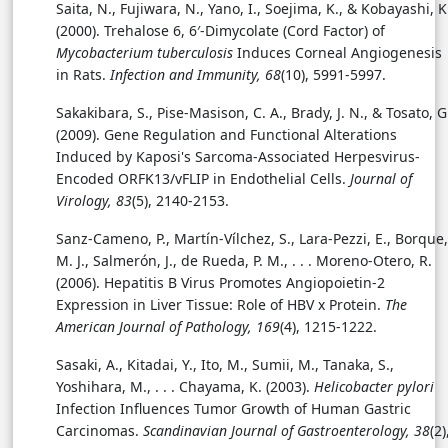
Saita, N., Fujiwara, N., Yano, I., Soejima, K., & Kobayashi, K
(2000). Trehalose 6, 6′-Dimycolate (Cord Factor) of
Mycobacterium tuberculosis
Induces Corneal Angiogenesis
in Rats.
Infection and Immunity, 68
(10), 5991-5997.
Sakakibara, S., Pise-Masison, C. A., Brady, J. N., & Tosato, G
(2009). Gene Regulation and Functional Alterations
Induced by Kaposi's Sarcoma-Associated Herpesvirus-
Encoded ORFK13/vFLIP in Endothelial Cells.
Journal of
Virology, 83
(5), 2140-2153.
Sanz-Cameno, P., Martín-Vílchez, S., Lara-Pezzi, E., Borque,
M. J., Salmerón, J., de Rueda, P. M., . . .
Moreno-Otero, R.
(2006). Hepatitis B Virus Promotes Angiopoietin-2
Expression in Liver Tissue: Role of HBV x Protein.
The
American Journal of Pathology, 169
(4), 1215-1222.
Sasaki, A., Kitadai, Y., Ito, M., Sumii, M., Tanaka, S.,
Yoshihara, M., . . . Chayama, K. (2003).
Helicobacter pylori
Infection Influences Tumor Growth of Human Gastric
Carcinomas.
Scandinavian Journal of Gastroenterology, 38
(2)