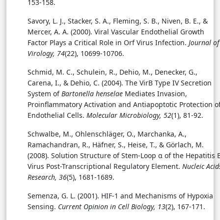
153-158.
Savory, L. J., Stacker, S. A., Fleming, S. B., Niven, B. E., &
Mercer, A. A. (2000). Viral Vascular Endothelial Growth
Factor Plays a Critical Role in Orf Virus Infection.
Journal of
Virology, 74
(22), 10699-10706.
Schmid, M. C., Schulein, R., Dehio, M., Denecker, G.,
Carena, I., & Dehio, C. (2004). The VirB Type IV Secretion
System of
Bartonella henselae
Mediates Invasion,
Proinflammatory Activation and Antiapoptotic Protection o
Endothelial Cells.
Molecular Microbiology, 52
(1), 81-92.
Schwalbe, M., Ohlenschläger, O., Marchanka, A.,
Ramachandran, R., Häfner, S., Heise, T., & Görlach, M.
(2008). Solution Structure of Stem-Loop α of the Hepatitis 
Virus Post-Transcriptional Regulatory Element.
Nucleic Acid
Research, 36
(5), 1681-1689.
Semenza, G. L. (2001). HIF-1 and Mechanisms of Hypoxia
Sensing.
Current Opinion in Cell Biology, 13
(2), 167-171.