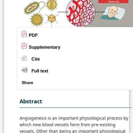
PDF
Supplementary
Cite
Full text
Share
Abstract
Angiogenesis is an important physiological process by
which new blood vessels form from pre-existing
vessels. Other than being an important physiological