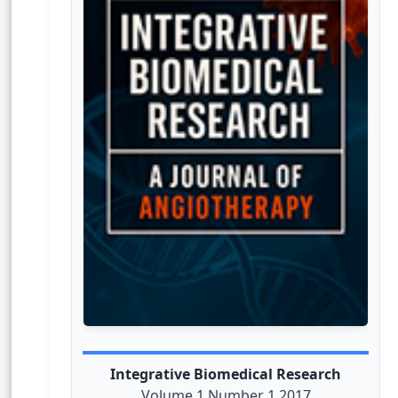
Integrative Biomedical Research
Volume 1 Number 1 2017