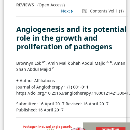
REVIEWS
(Open Access)
Next
Contents Vol 1 (1)
Angiogenesis Induced by Hepatitis Virus
Infections
Angiogenesis and its potential
Angiogenesis Induced by Kaposi’s Sarcoma-
role in the growth and
Associated Herpesvirus Infections
proliferation of pathogens
Angiogenesis Induced by Orf Virus Infections
a*
a, b
Brownyn Lok
, Amin Malik Shah Abdul Majid
, Aman
c
Conclusion
Shah Abdul Majid
+ Author Affiliations
Acknowledgment
Journal of Angiotherapy 1 (1) 001-011
https://doi.org/10.25163/angiotherapy.1100012142130041
Author Contribution
Submitted: 16 April 2017
Revised: 16 April 2017
Published: 16 April 2017
References