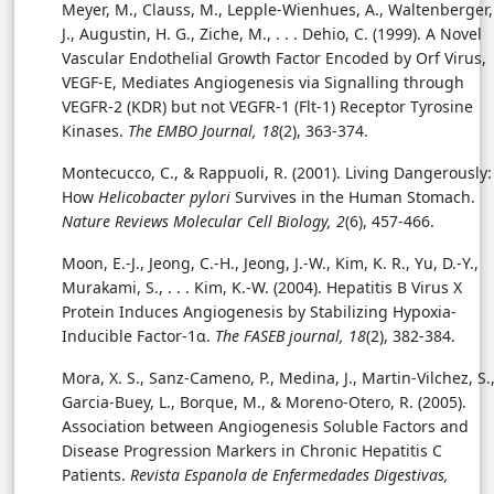
Meyer, M., Clauss, M., Lepple-Wienhues, A., Waltenberger,
J., Augustin, H. G., Ziche, M., . . . Dehio, C. (1999). A Novel
Vascular Endothelial Growth Factor Encoded by Orf Virus,
VEGF-E, Mediates Angiogenesis via Signalling through
VEGFR-2 (KDR) but not VEGFR-1 (Flt-1) Receptor Tyrosine
Kinases.
The EMBO Journal, 18
(2), 363-374.
Montecucco, C., & Rappuoli, R. (2001). Living Dangerously:
How
Helicobacter pylori
Survives in the Human Stomach.
Nature Reviews Molecular Cell Biology, 2
(6), 457-466.
Moon, E.-J., Jeong, C.-H., Jeong, J.-W., Kim, K. R., Yu, D.-Y.,
Murakami, S., . . . Kim, K.-W. (2004). Hepatitis B Virus X
Protein Induces Angiogenesis by Stabilizing Hypoxia-
Inducible Factor-1α.
The FASEB journal, 18
(2), 382-384.
Mora, X. S., Sanz-Cameno, P., Medina, J., Martin-Vilchez, S.
Garcia-Buey, L., Borque, M., & Moreno-Otero, R. (2005).
Association between Angiogenesis Soluble Factors and
Disease Progression Markers in Chronic Hepatitis C
Patients.
Revista Espanola de Enfermedades Digestivas,