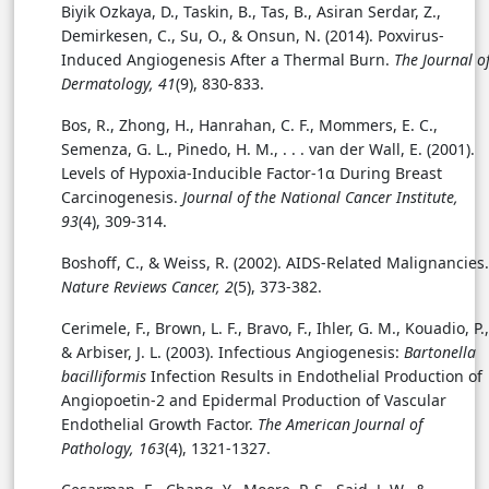
Biyik Ozkaya, D., Taskin, B., Tas, B., Asiran Serdar, Z.,
Demirkesen, C., Su, O., & Onsun, N. (2014).
Poxvirus-
Induced Angiogenesis After a Thermal Burn.
The Journal o
Dermatology, 41
(9), 830-833.
Bos, R., Zhong, H., Hanrahan, C. F., Mommers, E. C.,
Semenza, G. L., Pinedo, H. M., . . . van der Wall, E. (2001).
Levels of Hypoxia-Inducible Factor-1α During Breast
Carcinogenesis.
Journal of the National Cancer Institute,
93
(4), 309-314.
Boshoff, C., & Weiss, R. (2002). AIDS-Related Malignancies.
Nature Reviews Cancer, 2
(5), 373-382.
Cerimele, F., Brown, L. F., Bravo, F., Ihler, G. M., Kouadio, P.,
& Arbiser, J. L. (2003). Infectious Angiogenesis:
Bartonella
bacilliformis
Infection Results in Endothelial Production of
Angiopoetin-2 and Epidermal Production of Vascular
Endothelial Growth Factor.
The American Journal of
Pathology, 163
(4), 1321-1327.