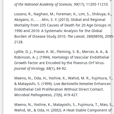
of the National Academy of Sciences, 99
(17), 11205-11210.
Lozano, R., Naghavi, M., Foreman, K., Lim, S., Shibuya, K.,
Aboyans, V., . . . Ahn, S. Y. (2013). Global and Regional
Mortality from 235 Causes of Death for 20 Age Groups in
1990 and 2010: A Systematic Analysis for the Global
Burden of Disease Study 2010.
The Lancet, 380
(9859), 2095
2128.
Lyttle, D. J., Fraser, K. M., Fleming, S. B., Mercer, A. A., &
Robinson, A. J. (1994). Homologs of Vascular Endothelial
Growth Factor are Encoded by the Poxvirus Orf Virus.
Journal of Virology, 68
(1), 84-92.
Maeno, N., Oda, H., Yoshiie, K., Wahid, M. R., Fujimura, T.,
& Matayoshi, S. (1999). Live
Bartonella henselae
Enhances
Endothelial Cell Proliferation Without Direct Contact.
Microbial Pathogenesis, 27
(6), 419-427.
Maeno, N., Yoshiie, K., Matayoshi, S., Fujimura, T., Mao, S.,
Wahid, M., & Oda, H. (2002).
A Heat-Stable Component of