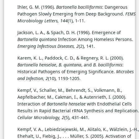
Ihler, G. M. (1996).
Bartonella bacilliformis
: Dangerous
Pathogen Slowly Emerging from Deep Background.
FEMS
Microbiology Letters, 144
(1), 1-11.
Jackson, L. A., & Spach, D. H. (1996). Emergence of
Bartonella quintana
Infection Among Homeless Persons.
Emerging Infectious Diseases, 2
(2), 141.
Karem, K. L., Paddock, C. D., & Regnery, R. L. (2000).
Bartonella henselae
,
B. quintana
, and
B. bacilliformis
:
Historical Pathogens of Emerging Significance.
Microbes
and Infection, 2
(10), 1193-1205.
Kempf, V., Schaller, M., Behrendt, S., Volkmann, B.,
Aepfelbacher, M., Cakman, I., & Autenrieth, I. (2000).
Interaction of
Bartonella henselae
with Endothelial Cells
Results in Rapid Bacterial rRNA Synthesis and Replication.
Cellular Microbiology, 2
(5), 431-441.
Kempf, V. A., Lebiedziejewski, M., Alitalo, K., Wälzlein, J.-H.
Ehehalt, U., Fiebig, J., . . . Müller, S. (2005). Activation of