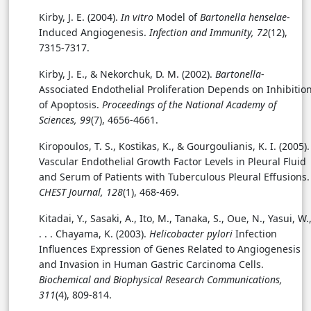
Kirby, J. E. (2004).
In vitro
Model of
Bartonella henselae
-
Induced Angiogenesis.
Infection and Immunity, 72
(12),
7315-7317.
Kirby, J. E., & Nekorchuk, D. M. (2002).
Bartonella
-
Associated Endothelial Proliferation Depends on Inhibitio
of Apoptosis.
Proceedings of the National Academy of
Sciences, 99
(7), 4656-4661.
Kiropoulos, T. S., Kostikas, K., & Gourgoulianis, K. I. (2005).
Vascular Endothelial Growth Factor Levels in Pleural Fluid
and Serum of Patients with Tuberculous Pleural Effusions.
CHEST Journal, 128
(1), 468-469.
Kitadai, Y., Sasaki, A., Ito, M., Tanaka, S., Oue, N., Yasui, W.
. . . Chayama, K. (2003).
Helicobacter pylori
Infection
Influences Expression of Genes Related to Angiogenesis
and Invasion in Human Gastric Carcinoma Cells.
Biochemical and Biophysical Research Communications,
311
(4), 809-814.