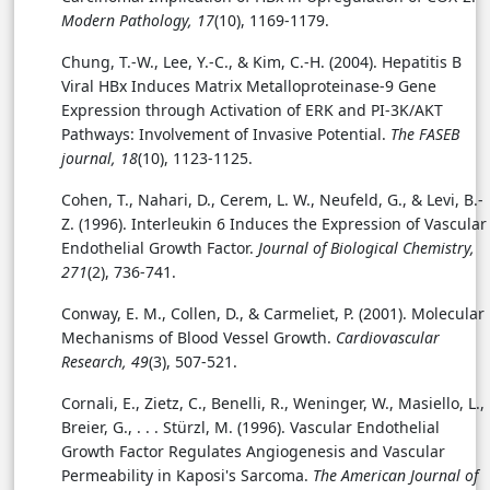
Modern Pathology, 17
(10), 1169-1179.
Chung, T.-W., Lee, Y.-C., & Kim, C.-H. (2004). Hepatitis B
Viral HBx Induces Matrix Metalloproteinase-9 Gene
Expression through Activation of ERK and PI-3K/AKT
Pathways: Involvement of Invasive Potential.
The FASEB
journal, 18
(10), 1123-1125.
Cohen, T., Nahari, D., Cerem, L. W., Neufeld, G., & Levi, B.-
Z. (1996). Interleukin 6 Induces the Expression of Vascular
Endothelial Growth Factor.
Journal of Biological Chemistry,
271
(2), 736-741.
Conway, E. M., Collen, D., & Carmeliet, P. (2001). Molecular
Mechanisms of Blood Vessel Growth.
Cardiovascular
Research, 49
(3), 507-521.
Cornali, E., Zietz, C., Benelli, R., Weninger, W., Masiello, L.,
Breier, G., . . . Stürzl, M. (1996). Vascular Endothelial
Growth Factor Regulates Angiogenesis and Vascular
Permeability in Kaposi's Sarcoma.
The American Journal of