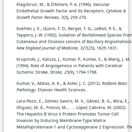
Klagsbrun, M., & D'Amore, P. A. (1996). Vascular
Endothelial Growth Factor and Its Receptors.
Cytokine &
Growth Factor Reviews, 7
(3), 259-270.
Koehler, J. E., Quinn, F. D., Berger, T. G., LeBoit, P. E., &
Tappero, J. W. (1992). Isolation of
Rochalimaea
Species fro
Cutaneous and Osseous Lesions of Bacillary Angiomatosis
New England Journal of Medicine, 327
(23), 1625-1631.
Krupinski, J., Kaluza, J., Kumar, P., Kumar, S., & Wang, J. M.
(1994). Role of Angiogenesis in Patients with Cerebral
Ischemic Stroke.
Stroke, 25
(9), 1794-1798.
Kumar, V., Abbas, A. K., & Aster, J. C. (2012).
Robbins Basic
Pathology
: Elsevier Health Sciences.
Lara-Pezzi, E., Gómez Gaviro, M. V., Gálvez, B. G., Mira, E.,
Iñiguez, M. Á., Fresno, M., . . .
López Cabrera, M. (2002).
The Hepatitis B Virus X Protein Promotes Tumor Cell
Invasion by Inducing Membrane-Type Matrix
Metalloproteinase-1 and Cyclooxygenase-2 Expression.
Th