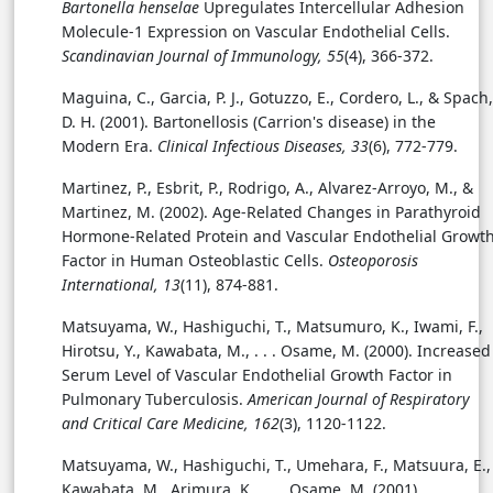
Bartonella henselae
Upregulates Intercellular Adhesion
Molecule-1 Expression on Vascular Endothelial Cells.
Scandinavian Journal of Immunology, 55
(4), 366-372.
Maguina, C., Garcia, P. J., Gotuzzo, E., Cordero, L., & Spach,
D. H. (2001). Bartonellosis (Carrion's disease) in the
Modern Era.
Clinical Infectious Diseases, 33
(6), 772-779.
Martinez, P., Esbrit, P., Rodrigo, A., Alvarez-Arroyo, M., &
Martinez, M. (2002).
Age-Related Changes in Parathyroid
Hormone-Related Protein and Vascular Endothelial Growt
Factor in Human Osteoblastic Cells.
Osteoporosis
International, 13
(11), 874-881.
Matsuyama, W., Hashiguchi, T., Matsumuro, K., Iwami, F.,
Hirotsu, Y., Kawabata, M., . . .
Osame, M. (2000). Increased
Serum Level of Vascular Endothelial Growth Factor in
Pulmonary Tuberculosis.
American Journal of Respiratory
and Critical Care Medicine, 162
(3), 1120-1122.
Matsuyama, W., Hashiguchi, T., Umehara, F., Matsuura, E.,
Kawabata, M., Arimura, K., . . . Osame, M. (2001).