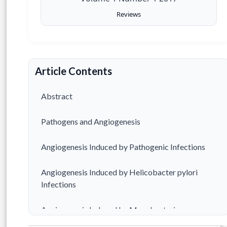
Reviews
Article Contents
Abstract
Pathogens and Angiogenesis
Angiogenesis Induced by Pathogenic Infections
Angiogenesis Induced by Helicobacter pylori
Infections
Angiogenesis Induced by Mycobacterium
tuberculosis Infections