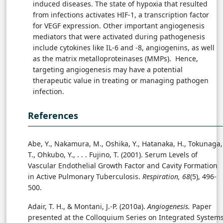
induced diseases. The state of hypoxia that resulted
from infections activates HIF-1, a transcription factor
for VEGF expression. Other important angiogenesis
mediators that were activated during pathogenesis
include cytokines like IL-6 and -8, angiogenins, as well
as the matrix metalloproteinases (MMPs). Hence,
targeting angiogenesis may have a potential
therapeutic value in treating or managing pathogen
infection.
References
Abe, Y., Nakamura, M., Oshika, Y., Hatanaka, H., Tokunaga,
T., Ohkubo, Y., . . .
Fujino, T. (2001). Serum Levels of
Vascular Endothelial Growth Factor and Cavity Formation
in Active Pulmonary Tuberculosis.
Respiration, 68
(5), 496-
500.
Adair, T. H., & Montani, J.-P. (2010a).
Angiogenesis.
Paper
presented at the Colloquium Series on Integrated System