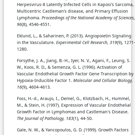
Herpesvirus-8 Latently Infected Cells in Kaposi’s Sarcoma,
Multicentric Castleman’s disease, and Primary Effusion
Lymphoma.
Proceedings of the National Academy of Sciences,
96
(8), 4546-4551.
Eklund, L., & Saharinen, P. (2013). Angiopoietin Signaling
in the Vasculature.
Experimental Cell Research, 319
(9), 1271
1280.
Forsythe, J. A., Jiang, B.-H., Iyer, N. V., Agani, F., Leung, S.
W., Koos, R. D., & Semenza, G. L. (1996). Activation of
Vascular Endothelial Growth Factor Gene Transcription by
Hypoxia-Inducible Factor 1.
Molecular and Cellular Biology,
16
(9), 4604-4613.
Foss, H.-d., Araujo, I., Demel, G., Klotzbach, H., Hummel,
M., & Stein, H. (1997). Expression of Vascular Endothelial
Growth Factor in Lymphomas and Castleman's Disease.
The Journal of Pathology, 183
(1), 44-50.
Gale, N. W., & Yancopoulos, G. D. (1999). Growth Factors