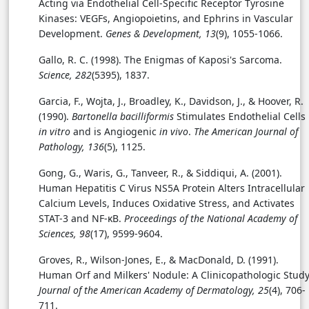
Acting via Endothelial Cell-Specific Receptor Tyrosine
Kinases: VEGFs, Angiopoietins, and Ephrins in Vascular
Development.
Genes & Development, 13
(9), 1055-1066.
Gallo, R. C. (1998). The Enigmas of Kaposi's Sarcoma.
Science, 282
(5395), 1837.
Garcia, F., Wojta, J., Broadley, K., Davidson, J., & Hoover, R.
(1990).
Bartonella bacilliformis
Stimulates Endothelial Cells
in vitro
and is Angiogenic
in vivo
.
The American Journal of
Pathology, 136
(5), 1125.
Gong, G., Waris, G., Tanveer, R., & Siddiqui, A. (2001).
Human Hepatitis C Virus NS5A Protein Alters Intracellular
Calcium Levels, Induces Oxidative Stress, and Activates
STAT-3 and NF-κB.
Proceedings of the National Academy of
Sciences, 98
(17), 9599-9604.
Groves, R., Wilson-Jones, E., & MacDonald, D. (1991).
Human Orf and Milkers' Nodule: A Clinicopathologic Study
Journal of the American Academy of Dermatology, 25
(4), 706-
711.