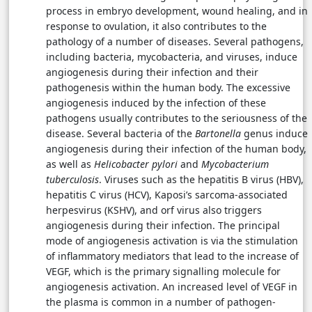
process in embryo development, wound healing, and in
response to ovulation, it also contributes to the
pathology of a number of diseases. Several pathogens,
including bacteria, mycobacteria, and viruses, induce
angiogenesis during their infection and their
pathogenesis within the human body. The excessive
angiogenesis induced by the infection of these
pathogens usually contributes to the seriousness of the
disease. Several bacteria of the
Bartonella
genus induce
angiogenesis during their infection of the human body,
as well as
Helicobacter pylori
and
Mycobacterium
tuberculosis
. Viruses such as the hepatitis B virus (HBV),
hepatitis C virus (HCV), Kaposi’s sarcoma-associated
herpesvirus (KSHV), and orf virus also triggers
angiogenesis during their infection. The principal
mode of angiogenesis activation is via the stimulation
of inflammatory mediators that lead to the increase of
VEGF, which is the primary signalling molecule for
angiogenesis activation. An increased level of VEGF in
the plasma is common in a number of pathogen-