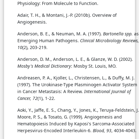
Physiology: From Molecule to Function.
Adair, T. H., & Montani, J.-P. (2010b). Overview of
Angiogenesis.
Anderson, B. E., & Neuman, M. A. (1997).
Bartonella spp.
as
Emerging Human Pathogens.
Clinical Microbiology Reviews,
10
(2), 203-219.
Anderson, D. M., Anderson, L. E., & Glanze, W. D. (2002).
Mosby's Medical Dictionary
: Mosby St. Louis, MO.
Andreasen, P. A., Kjoller, L., Christensen, L., & Duffy, M. J.
(1997). The Urokinase-Type Plasminogen Activator System
in Cancer Metastasis: A Review.
International Journal of
Cancer, 72
(1), 1-22.
Aoki, Y., Jaffe, E. S., Chang, Y., Jones, K., Teruya-Feldstein, J.
Moore, P. S., & Tosato, G. (1999). Angiogenesis and
Hematopoiesis Induced by Kaposi's Sarcoma-Associated
Herpesvirus-Encoded Interleukin-6.
Blood, 93
, 4034-4043.