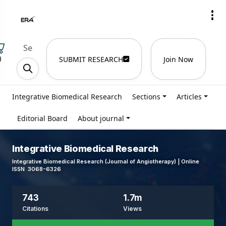
)
SUBMIT RESEARCH
Join Now
Integrative Biomedical Research
Sections
Articles
Editorial Board
About journal
Integrative Biomedical Research
Integrative Biomedical Research (Journal of Angiotherapy) | Online
ISSN 3068-6326
743
1.7m
Citations
Views