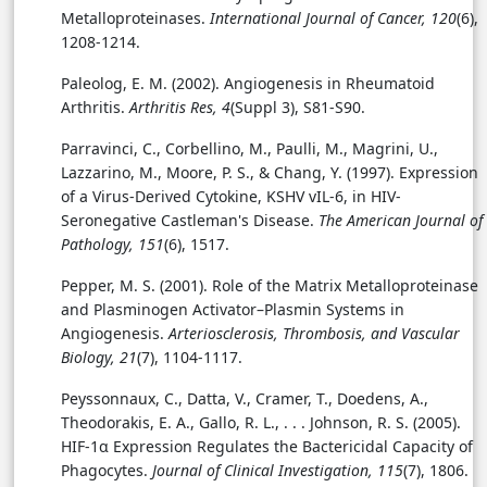
Metalloproteinases.
International Journal of Cancer, 120
(6),
1208-1214.
Paleolog, E. M. (2002). Angiogenesis in Rheumatoid
Arthritis.
Arthritis Res, 4
(Suppl 3), S81-S90.
Parravinci, C., Corbellino, M., Paulli, M., Magrini, U.,
Lazzarino, M., Moore, P. S., & Chang, Y. (1997). Expression
of a Virus-Derived Cytokine, KSHV vIL-6, in HIV-
Seronegative Castleman's Disease.
The American Journal of
Pathology, 151
(6), 1517.
Pepper, M. S. (2001). Role of the Matrix Metalloproteinase
and Plasminogen Activator–Plasmin Systems in
Angiogenesis.
Arteriosclerosis, Thrombosis, and Vascular
Biology, 21
(7), 1104-1117.
Peyssonnaux, C., Datta, V., Cramer, T., Doedens, A.,
Theodorakis, E. A., Gallo, R. L., . . . Johnson, R. S. (2005).
HIF-1α Expression Regulates the Bactericidal Capacity of
Phagocytes.
Journal of Clinical Investigation, 115
(7), 1806.