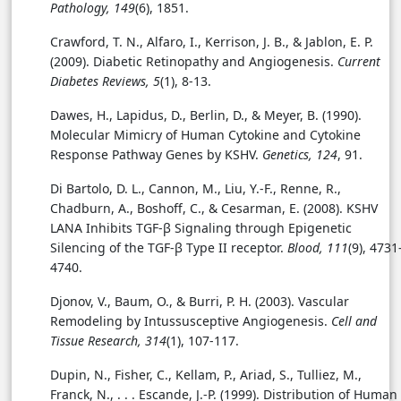
Pathology, 149
(6), 1851.
Crawford, T. N., Alfaro, I., Kerrison, J. B., & Jablon, E. P.
(2009). Diabetic Retinopathy and Angiogenesis.
Current
Diabetes Reviews, 5
(1), 8-13.
Dawes, H., Lapidus, D., Berlin, D., & Meyer, B. (1990).
Molecular Mimicry of Human Cytokine and Cytokine
Response Pathway Genes by KSHV.
Genetics, 124
, 91.
Di Bartolo, D. L., Cannon, M., Liu, Y.-F., Renne, R.,
Chadburn, A., Boshoff, C., & Cesarman, E. (2008). KSHV
LANA Inhibits TGF-β Signaling through Epigenetic
Silencing of the TGF-β Type II receptor.
Blood, 111
(9), 4731
4740.
Djonov, V., Baum, O., & Burri, P. H. (2003). Vascular
Remodeling by Intussusceptive Angiogenesis.
Cell and
Tissue Research, 314
(1), 107-117.
Dupin, N., Fisher, C., Kellam, P., Ariad, S., Tulliez, M.,
Franck, N., . . . Escande, J.-P. (1999). Distribution of Human