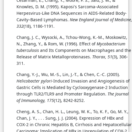
Cesarman, E., Chang, Y., Moore, P. S., Said, J. W., &
Knowles, D. M. (1995). Kaposi's Sarcoma–Associated
Herpesvirus-Like DNA Sequences in AIDS-Related Body-
Cavity–Based Lymphomas.
New England Journal of Medicine
332
(18), 1186-1191.
Chang, J. C., Wysocki, A., Tchou-Wong, K.-M., Moskowitz,
N., Zhang, Y., & Rom, W. (1996). Effect of
Mycobacterium
tuberculosis
and Its Components on Macrophages and the
Release of Matrix Metalloproteinases.
Thorax, 51
(3), 306-
311.
Chang, Y.-J., Wu, M.-S., Lin, J.-T., & Chen, C.-C. (2005).
Helicobacter pylori
-Induced Invasion and Angiogenesis of
Gastric Cells is Mediated by Cyclooxygenase-2 Induction
through TLR2/TLR9 and Promoter Regulation.
The Journal
of Immunology, 175
(12), 8242-8252.
Cheng, A. S., Chan, H. L., Leung, W. K., To, K. F., Go, M. Y.,
Chan, J. Y., . . . Sung, J. J. (2004). Expression of HBx and
COX-2 in Chronic Hepatitis B, Cirrhosis and Hepatocellular
Carcinoma: Implication of HBx in Upregulation of COX-2.