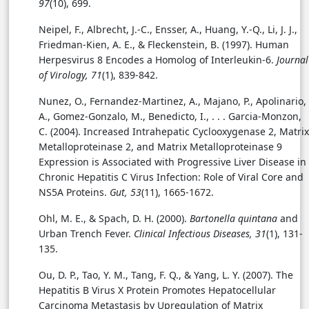
97
(10), 699.
Neipel, F., Albrecht, J.-C., Ensser, A., Huang, Y.-Q., Li, J. J.,
Friedman-Kien, A. E., & Fleckenstein, B. (1997).
Human
Herpesvirus 8 Encodes a Homolog of Interleukin-6.
Journal
of Virology, 71
(1), 839-842.
Nunez, O., Fernandez-Martinez, A., Majano, P., Apolinario,
A., Gomez-Gonzalo, M., Benedicto, I., . . .
Garcia-Monzon,
C. (2004). Increased Intrahepatic Cyclooxygenase 2, Matrix
Metalloproteinase 2, and Matrix Metalloproteinase 9
Expression is Associated with Progressive Liver Disease in
Chronic Hepatitis C Virus Infection: Role of Viral Core and
NS5A Proteins.
Gut, 53
(11), 1665-1672.
Ohl, M. E., & Spach, D. H. (2000).
Bartonella quintana
and
Urban Trench Fever.
Clinical Infectious Diseases, 31
(1), 131-
135.
Ou, D. P., Tao, Y. M., Tang, F. Q., & Yang, L. Y. (2007). The
Hepatitis B Virus X Protein Promotes Hepatocellular
Carcinoma Metastasis by Upregulation of Matrix