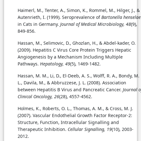
Haimerl, M., Tenter, A., Simon, K., Rommel, M., Hilger, J., &
Autenrieth, I. (1999). Seroprevalence of
Bartonella henselae
in Cats in Germany.
Journal of Medical Microbiology, 48
(9),
849-856.
Hassan, M., Selimovic, D., Ghozlan, H., & Abdel-kader, O.
(2009). Hepatitis C Virus Core Protein Triggers Hepatic
Angiogenesis by a Mechanism Including Multiple
Pathways.
Hepatology, 49
(5), 1469-1482.
Hassan, M. M., Li, D., El-Deeb, A. S., Wolff, R. A., Bondy, M.
L., Davila, M., & Abbruzzese, J. L. (2008). Association
between Hepatitis B Virus and Pancreatic Cancer.
Journal o
Clinical Oncology, 26
(28), 4557-4562.
Holmes, K., Roberts, O. L., Thomas, A. M., & Cross, M. J.
(2007). Vascular Endothelial Growth Factor Receptor-2:
Structure, Function, Intracellular Signalling and
Therapeutic Inhibition.
Cellular Signalling, 19
(10), 2003-
2012.