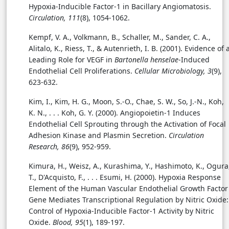
Hypoxia-Inducible Factor-1 in Bacillary Angiomatosis.
Circulation, 111
(8), 1054-1062.
Kempf, V. A., Volkmann, B., Schaller, M., Sander, C. A.,
Alitalo, K., Riess, T., & Autenrieth, I. B. (2001). Evidence of 
Leading Role for VEGF in
Bartonella henselae
-Induced
Endothelial Cell Proliferations.
Cellular Microbiology, 3
(9),
623-632.
Kim, I., Kim, H. G., Moon, S.-O., Chae, S. W., So, J.-N., Koh,
K. N., . . . Koh, G. Y. (2000). Angiopoietin-1 Induces
Endothelial Cell Sprouting through the Activation of Focal
Adhesion Kinase and Plasmin Secretion.
Circulation
Research, 86
(9), 952-959.
Kimura, H., Weisz, A., Kurashima, Y., Hashimoto, K., Ogura
T., D'Acquisto, F., . . .
Esumi, H. (2000). Hypoxia Response
Element of the Human Vascular Endothelial Growth Factor
Gene Mediates Transcriptional Regulation by Nitric Oxide:
Control of Hypoxia-Inducible Factor-1 Activity by Nitric
Oxide.
Blood, 95
(1), 189-197.