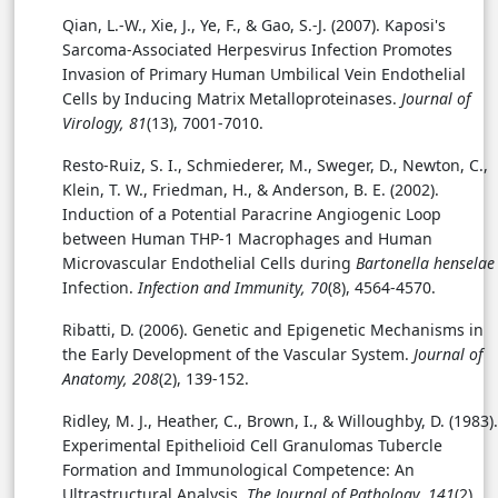
Qian, L.-W., Xie, J., Ye, F., & Gao, S.-J. (2007). Kaposi's
Sarcoma-Associated Herpesvirus Infection Promotes
Invasion of Primary Human Umbilical Vein Endothelial
Cells by Inducing Matrix Metalloproteinases.
Journal of
Virology, 81
(13), 7001-7010.
Resto-Ruiz, S. I., Schmiederer, M., Sweger, D., Newton, C.,
Klein, T. W., Friedman, H., & Anderson, B. E. (2002).
Induction of a Potential Paracrine Angiogenic Loop
between Human THP-1 Macrophages and Human
Microvascular Endothelial Cells during
Bartonella henselae
Infection.
Infection and Immunity, 70
(8), 4564-4570.
Ribatti, D. (2006). Genetic and Epigenetic Mechanisms in
the Early Development of the Vascular System.
Journal of
Anatomy, 208
(2), 139-152.
Ridley, M. J., Heather, C., Brown, I., & Willoughby, D. (1983).
Experimental Epithelioid Cell Granulomas Tubercle
Formation and Immunological Competence: An
Ultrastructural Analysis.
The Journal of Pathology, 141
(2),