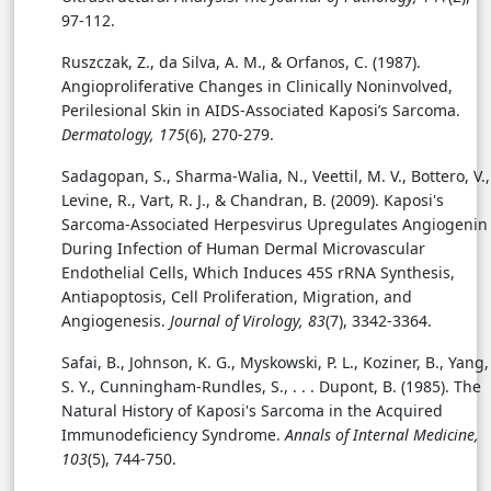
97-112.
Ruszczak, Z., da Silva, A. M., & Orfanos, C. (1987).
Angioproliferative Changes in Clinically Noninvolved,
Perilesional Skin in AIDS-Associated Kaposi’s Sarcoma.
Dermatology, 175
(6), 270-279.
Sadagopan, S., Sharma-Walia, N., Veettil, M. V., Bottero, V.,
Levine, R., Vart, R. J., & Chandran, B. (2009). Kaposi's
Sarcoma-Associated Herpesvirus Upregulates Angiogenin
During Infection of Human Dermal Microvascular
Endothelial Cells, Which Induces 45S rRNA Synthesis,
Antiapoptosis, Cell Proliferation, Migration, and
Angiogenesis.
Journal of Virology, 83
(7), 3342-3364.
Safai, B., Johnson, K. G., Myskowski, P. L., Koziner, B., Yang,
S. Y., Cunningham-Rundles, S., . . . Dupont, B. (1985). The
Natural History of Kaposi's Sarcoma in the Acquired
Immunodeficiency Syndrome.
Annals of Internal Medicine,
103
(5), 744-750.