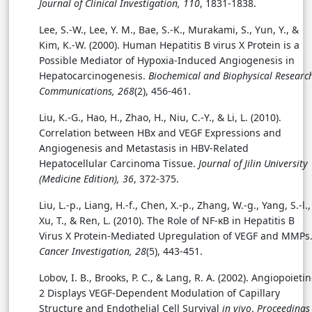
Journal of Clinical Investigation, 110
, 1831-1838.
Lee, S.-W., Lee, Y. M., Bae, S.-K., Murakami, S., Yun, Y., &
Kim, K.-W. (2000). Human Hepatitis B virus X Protein is a
Possible Mediator of Hypoxia-Induced Angiogenesis in
Hepatocarcinogenesis.
Biochemical and Biophysical Researc
Communications, 268
(2), 456-461.
Liu, K.-G., Hao, H., Zhao, H., Niu, C.-Y., & Li, L. (2010).
Correlation between HBx and VEGF Expressions and
Angiogenesis and Metastasis in HBV-Related
Hepatocellular Carcinoma Tissue.
Journal of Jilin University
(Medicine Edition), 36
, 372-375.
Liu, L.-p., Liang, H.-f., Chen, X.-p., Zhang, W.-g., Yang, S.-l.,
Xu, T., & Ren, L. (2010). The Role of NF-κB in Hepatitis B
Virus X Protein-Mediated Upregulation of VEGF and MMPs
Cancer Investigation, 28
(5), 443-451.
Lobov, I. B., Brooks, P. C., & Lang, R. A. (2002). Angiopoietin
2 Displays VEGF-Dependent Modulation of Capillary
Structure and Endothelial Cell Survival
in vivo
.
Proceedings