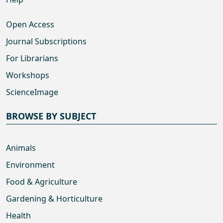
Open Access
Journal Subscriptions
For Librarians
Workshops
ScienceImage
BROWSE BY SUBJECT
Animals
Environment
Food & Agriculture
Gardening & Horticulture
Health