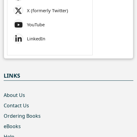
X (formerly Twitter)
YouTube
LinkedIn
LINKS
About Us
Contact Us
Ordering Books
eBooks
Help