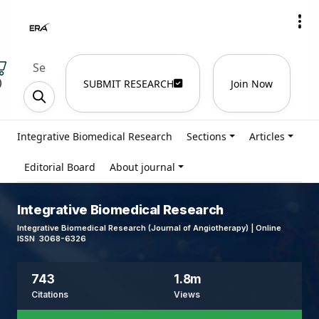
)
SUBMIT RESEARCH
Join Now
Integrative Biomedical Research
Sections
Articles
Editorial Board
About journal
Integrative Biomedical Research
Integrative Biomedical Research (Journal of Angiotherapy) | Online
ISSN 3068-6326
743
1.8m
Citations
Views