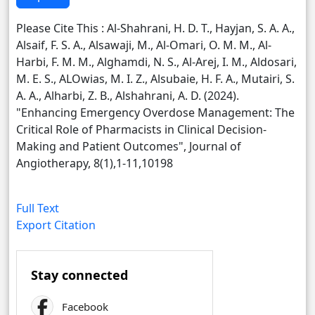
Please Cite This : Al-Shahrani, H. D. T., Hayjan, S. A. A.,
Alsaif, F. S. A., Alsawaji, M., Al-Omari, O. M. M., Al-
Harbi, F. M. M., Alghamdi, N. S., Al-Arej, I. M., Aldosari,
M. E. S., ALOwias, M. I. Z., Alsubaie, H. F. A., Mutairi, S.
A. A., Alharbi, Z. B., Alshahrani, A. D. (2024).
"Enhancing Emergency Overdose Management: The
Critical Role of Pharmacists in Clinical Decision-
Making and Patient Outcomes", Journal of
Angiotherapy, 8(1),1-11,10198
Full Text
Export Citation
Stay connected
Facebook