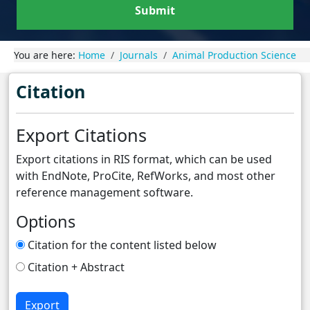
Submit
You are here:
Home
Journals
Animal Production Science
Citation
Export Citations
Export citations in RIS format, which can be used
with EndNote, ProCite, RefWorks, and most other
reference management software.
Options
Citation for the content listed below
Citation + Abstract
Export