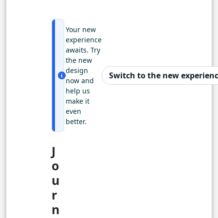
Your new
experience
awaits. Try
the new
design
Switch to the new experien
now and
help us
make it
even
better.
J
o
u
r
n