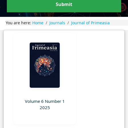
Submit
You are here:
Home
Journals
Journal of Primeasia
Volume 6 Number 1
2025