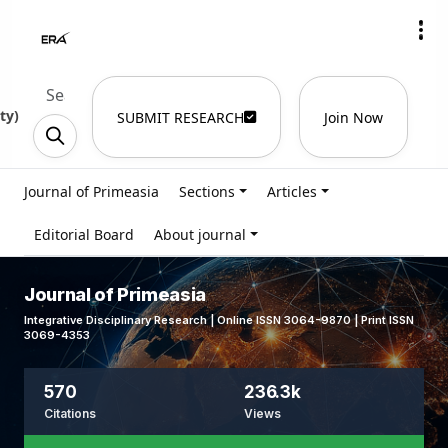
ty
)
SUBMIT RESEARCH
Join Now
Journal of Primeasia
Sections
Articles
Editorial Board
About journal
Journal of Primeasia
Integrative Disciplinary Research | Online ISSN 3064-9870 | Print ISSN
3069-4353
570
236.3k
Citations
Views