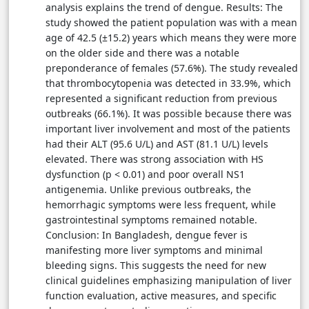
analysis explains the trend of dengue. Results: The
study showed the patient population was with a mean
age of 42.5 (±15.2) years which means they were more
on the older side and there was a notable
preponderance of females (57.6%). The study revealed
that thrombocytopenia was detected in 33.9%, which
represented a significant reduction from previous
outbreaks (66.1%). It was possible because there was
important liver involvement and most of the patients
had their ALT (95.6 U/L) and AST (81.1 U/L) levels
elevated. There was strong association with HS
dysfunction (p < 0.01) and poor overall NS1
antigenemia. Unlike previous outbreaks, the
hemorrhagic symptoms were less frequent, while
gastrointestinal symptoms remained notable.
Conclusion: In Bangladesh, dengue fever is
manifesting more liver symptoms and minimal
bleeding signs. This suggests the need for new
clinical guidelines emphasizing manipulation of liver
function evaluation, active measures, and specific