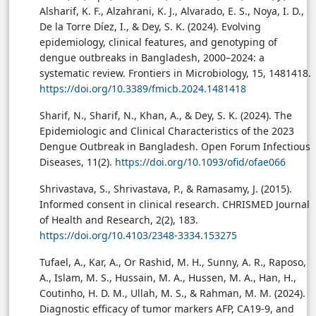
Alsharif, K. F., Alzahrani, K. J., Alvarado, E. S., Noya, I. D.,
De la Torre Díez, I., & Dey, S. K. (2024). Evolving
epidemiology, clinical features, and genotyping of
dengue outbreaks in Bangladesh, 2000–2024: a
systematic review. Frontiers in Microbiology, 15, 1481418.
https://doi.org/10.3389/fmicb.2024.1481418
Sharif, N., Sharif, N., Khan, A., & Dey, S. K. (2024). The
Epidemiologic and Clinical Characteristics of the 2023
Dengue Outbreak in Bangladesh. Open Forum Infectious
Diseases, 11(2).
https://doi.org/10.1093/ofid/ofae066
Shrivastava, S., Shrivastava, P., & Ramasamy, J. (2015).
Informed consent in clinical research. CHRISMED Journal
of Health and Research, 2(2), 183.
https://doi.org/10.4103/2348-3334.153275
Tufael, A., Kar, A., Or Rashid, M. H., Sunny, A. R., Raposo,
A., Islam, M. S., Hussain, M. A., Hussen, M. A., Han, H.,
Coutinho, H. D. M., Ullah, M. S., & Rahman, M. M. (2024).
Diagnostic efficacy of tumor markers AFP, CA19-9, and