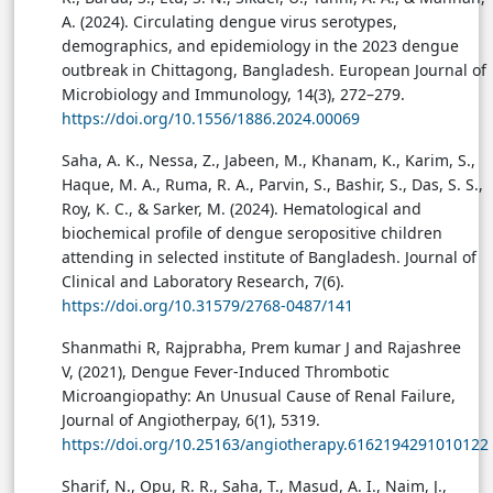
A. (2024). Circulating dengue virus serotypes,
demographics, and epidemiology in the 2023 dengue
outbreak in Chittagong, Bangladesh. European Journal of
Microbiology and Immunology, 14(3), 272–279.
https://doi.org/10.1556/1886.2024.00069
Saha, A. K., Nessa, Z., Jabeen, M., Khanam, K., Karim, S.,
Haque, M. A., Ruma, R. A., Parvin, S., Bashir, S., Das, S. S.,
Roy, K. C., & Sarker, M. (2024). Hematological and
biochemical profile of dengue seropositive children
attending in selected institute of Bangladesh. Journal of
Clinical and Laboratory Research, 7(6).
https://doi.org/10.31579/2768-0487/141
Shanmathi R, Rajprabha, Prem kumar J and Rajashree
V, (2021), Dengue Fever-Induced Thrombotic
Microangiopathy: An Unusual Cause of Renal Failure,
Journal of Angiotherpay, 6(1), 5319.
https://doi.org/10.25163/angiotherapy.6162194291010122
Sharif, N., Opu, R. R., Saha, T., Masud, A. I., Naim, J.,