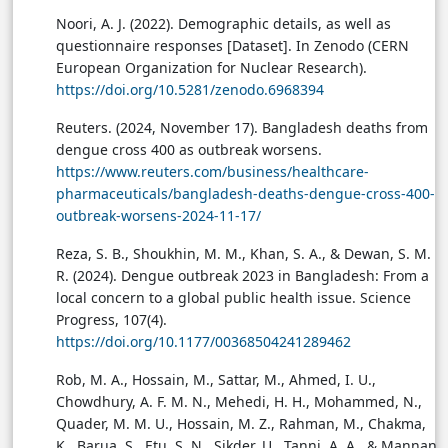
Noori, A. J. (2022). Demographic details, as well as
questionnaire responses [Dataset]. In Zenodo (CERN
European Organization for Nuclear Research).
https://doi.org/10.5281/zenodo.6968394
Reuters. (2024, November 17). Bangladesh deaths from
dengue cross 400 as outbreak worsens.
https://www.reuters.com/business/healthcare-
pharmaceuticals/bangladesh-deaths-dengue-cross-400-
outbreak-worsens-2024-11-17/
Reza, S. B., Shoukhin, M. M., Khan, S. A., & Dewan, S. M.
R. (2024). Dengue outbreak 2023 in Bangladesh: From a
local concern to a global public health issue. Science
Progress, 107(4).
https://doi.org/10.1177/00368504241289462
Rob, M. A., Hossain, M., Sattar, M., Ahmed, I. U.,
Chowdhury, A. F. M. N., Mehedi, H. H., Mohammed, N.,
Quader, M. M. U., Hossain, M. Z., Rahman, M., Chakma,
K., Barua, S., Etu, S. N., Sikder, U., Tanni, A. A., & Mannan,