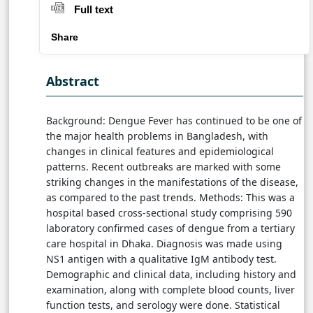
Full text
Share
Abstract
Background: Dengue Fever has continued to be one of
the major health problems in Bangladesh, with
changes in clinical features and epidemiological
patterns. Recent outbreaks are marked with some
striking changes in the manifestations of the disease,
as compared to the past trends. Methods: This was a
hospital based cross-sectional study comprising 590
laboratory confirmed cases of dengue from a tertiary
care hospital in Dhaka. Diagnosis was made using
NS1 antigen with a qualitative IgM antibody test.
Demographic and clinical data, including history and
examination, along with complete blood counts, liver
function tests, and serology were done. Statistical