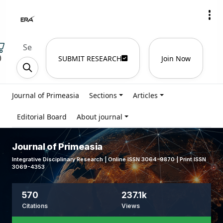
)
SUBMIT RESEARCH
Join Now
Journal of Primeasia
Sections
Articles
Editorial Board
About journal
Journal of Primeasia
Integrative Disciplinary Research | Online ISSN 3064-9870 | Print ISSN
3069-4353
570
237.1k
Citations
Views