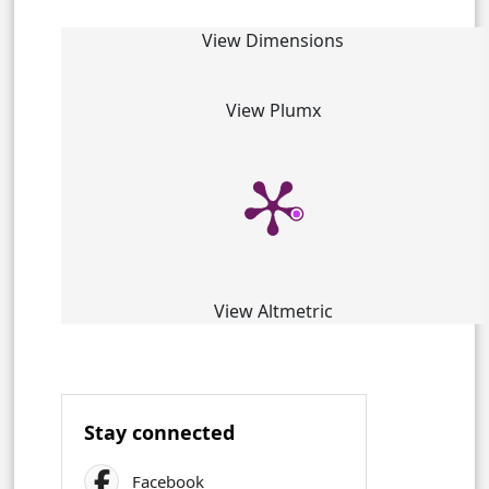
View Dimensions
View Plumx
View Altmetric
Stay connected
Facebook