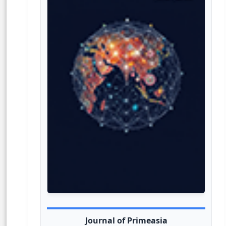
Journal of Primeasia