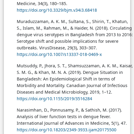
Medicine, 34(3), 180–185.
https://doi.org/10.3329/bjm.v34i3.68418
Muraduzzaman, A. K. M., Sultana, S., Shirin, T., Khatun,
S., Islam, M., Rahman, M., & Haider, N. (2018). Circulating
dengue virus serotypes in Bangladesh from 2013 to 2016:
Serotype shift and possible implications for severe
outbreaks. VirusDisease, 29(3), 303–307.
https://doi.org/10.1007/s13337-018-0469-x
Mutsuddy, P., Jhora, S. T., Shamsuzzaman, A. K. M., Kaisar,
S. M. G., & Khan, M. N. A. (2019). Dengue Situation in
Bangladesh: An Epidemiological Shift in terms of
Morbidity and Mortality. Canadian Journal of Infectious
Diseases and Medical Microbiology, 2019, 1–12.
https://doi.org/10.1155/2019/3516284
Narasimhan, D., Ponnusamy, P., & Sathish, M. (2017).
Analysis of liver function tests in dengue fever.
International Journal of Advances in Medicine, 5(1), 47.
https://doi.org/10.18203/2349-3933.ijam20175500