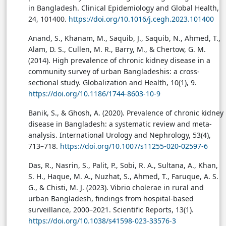
in Bangladesh. Clinical Epidemiology and Global Health,
24, 101400.
https://doi.org/10.1016/j.cegh.2023.101400
Anand, S., Khanam, M., Saquib, J., Saquib, N., Ahmed, T.,
Alam, D. S., Cullen, M. R., Barry, M., & Chertow, G. M.
(2014). High prevalence of chronic kidney disease in a
community survey of urban Bangladeshis: a cross-
sectional study. Globalization and Health, 10(1), 9.
https://doi.org/10.1186/1744-8603-10-9
Banik, S., & Ghosh, A. (2020). Prevalence of chronic kidney
disease in Bangladesh: a systematic review and meta-
analysis. International Urology and Nephrology, 53(4),
713–718.
https://doi.org/10.1007/s11255-020-02597-6
Das, R., Nasrin, S., Palit, P., Sobi, R. A., Sultana, A., Khan,
S. H., Haque, M. A., Nuzhat, S., Ahmed, T., Faruque, A. S.
G., & Chisti, M. J. (2023). Vibrio cholerae in rural and
urban Bangladesh, findings from hospital-based
surveillance, 2000–2021. Scientific Reports, 13(1).
https://doi.org/10.1038/s41598-023-33576-3