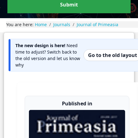
Submit
You are here:
Home
Journals
Journal of Primeasia
The new design is here!
Need
time to adjust? Switch back to
Go to the old layout
the old version and let us know
why
Published in