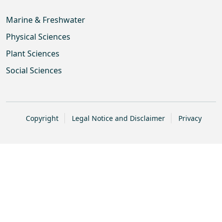
Marine & Freshwater
Physical Sciences
Plant Sciences
Social Sciences
Copyright
Legal Notice and Disclaimer
Privacy