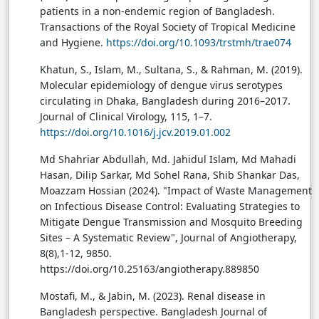
patients in a non-endemic region of Bangladesh.
Transactions of the Royal Society of Tropical Medicine
and Hygiene.
https://doi.org/10.1093/trstmh/trae074
Khatun, S., Islam, M., Sultana, S., & Rahman, M. (2019).
Molecular epidemiology of dengue virus serotypes
circulating in Dhaka, Bangladesh during 2016–2017.
Journal of Clinical Virology, 115, 1–7.
https://doi.org/10.1016/j.jcv.2019.01.002
Md Shahriar Abdullah, Md. Jahidul Islam, Md Mahadi
Hasan, Dilip Sarkar, Md Sohel Rana, Shib Shankar Das,
Moazzam Hossian (2024). "Impact of Waste Management
on Infectious Disease Control: Evaluating Strategies to
Mitigate Dengue Transmission and Mosquito Breeding
Sites – A Systematic Review", Journal of Angiotherapy,
8(8),1-12, 9850.
https://doi.org/10.25163/angiotherapy.889850
Mostafi, M., & Jabin, M. (2023). Renal disease in
Bangladesh perspective. Bangladesh Journal of