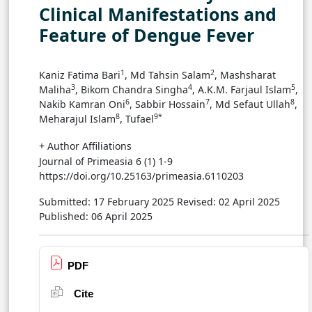
Clinical Manifestations and
Feature of Dengue Fever
1
2
Kaniz Fatima Bari
, Md Tahsin Salam
, Mashsharat
3
4
5
Maliha
, Bikom Chandra Singha
, A.K.M. Farjaul Islam
,
6
7
8
Nakib Kamran Oni
, Sabbir Hossain
, Md Sefaut Ullah
,
8
9*
Meharajul Islam
, Tufael
+ Author Affiliations
Journal of Primeasia 6 (1) 1-9
https://doi.org/10.25163/primeasia.6110203
Submitted: 17 February 2025
Revised: 02 April 2025
Published: 06 April 2025
PDF
Cite