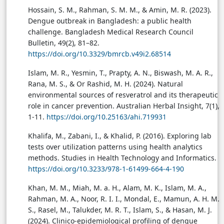
Hossain, S. M., Rahman, S. M. M., & Amin, M. R. (2023).
Dengue outbreak in Bangladesh: a public health
challenge. Bangladesh Medical Research Council
Bulletin, 49(2), 81–82.
https://doi.org/10.3329/bmrcb.v49i2.68514
Islam, M. R., Yesmin, T., Prapty, A. N., Biswash, M. A. R.,
Rana, M. S., & Or Rashid, M. H. (2024). Natural
environmental sources of resveratrol and its therapeutic
role in cancer prevention. Australian Herbal Insight, 7(1),
1-11.
https://doi.org/10.25163/ahi.719931
Khalifa, M., Zabani, I., & Khalid, P. (2016). Exploring lab
tests over utilization patterns using health analytics
methods. Studies in Health Technology and Informatics.
https://doi.org/10.3233/978-1-61499-664-4-190
Khan, M. M., Miah, M. a. H., Alam, M. K., Islam, M. A.,
Rahman, M. A., Noor, R. I. I., Mondal, E., Mamun, A. H. M.
S., Rasel, M., Talukder, M. R. T., Islam, S., & Hasan, M. J.
(2024). Clinico-epidemiological profiling of dengue