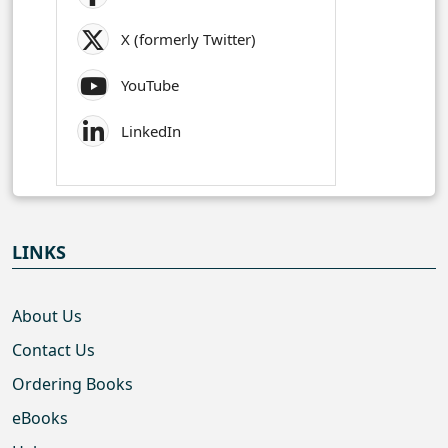
X (formerly Twitter)
YouTube
LinkedIn
LINKS
About Us
Contact Us
Ordering Books
eBooks