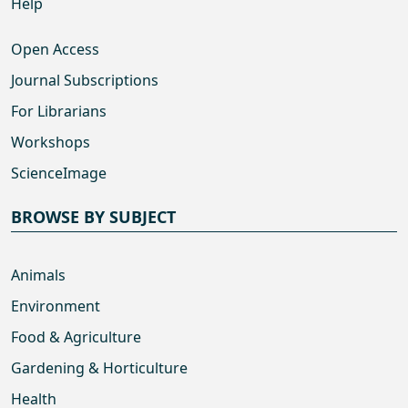
Help
Open Access
Journal Subscriptions
For Librarians
Workshops
ScienceImage
BROWSE BY SUBJECT
Animals
Environment
Food & Agriculture
Gardening & Horticulture
Health