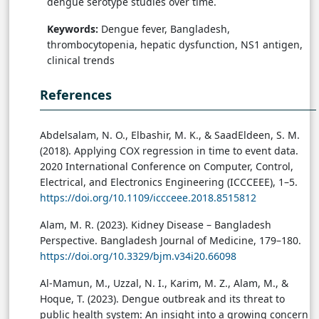
dengue serotype studies over time.
Keywords:
Dengue fever, Bangladesh,
thrombocytopenia, hepatic dysfunction, NS1 antigen,
clinical trends
References
Abdelsalam, N. O., Elbashir, M. K., & SaadEldeen, S. M.
(2018). Applying COX regression in time to event data.
2020 International Conference on Computer, Control,
Electrical, and Electronics Engineering (ICCCEEE), 1–5.
https://doi.org/10.1109/iccceee.2018.8515812
Alam, M. R. (2023). Kidney Disease – Bangladesh
Perspective. Bangladesh Journal of Medicine, 179–180.
https://doi.org/10.3329/bjm.v34i20.66098
Al-Mamun, M., Uzzal, N. I., Karim, M. Z., Alam, M., &
Hoque, T. (2023). Dengue outbreak and its threat to
public health system: An insight into a growing concern