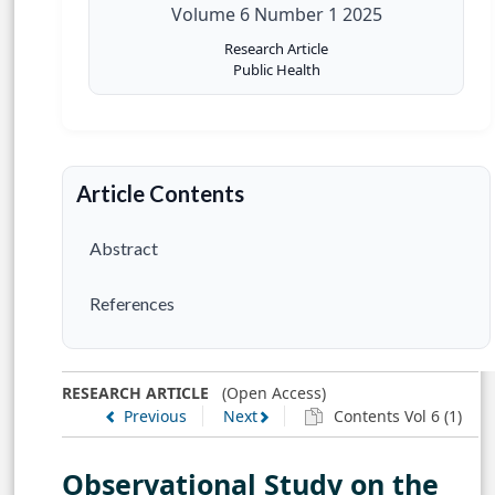
Volume 6 Number 1 2025
Research Article
Public Health
Article Contents
Abstract
References
RESEARCH ARTICLE
(Open Access)
Previous
Next
Contents Vol 6 (1)
Observational Study on the