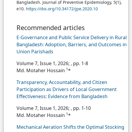
Bangladesh. Journal of Preventive Epidemiology, 5(1),
e10.
https://doi.org/10.34172/jpe.2020.10
Recommended articles
E-Governance and Public Service Delivery in Rural
Bangladesh: Adoption, Barriers, and Outcomes in
Union Parishads
Volume 7, Issue 1, 2026;
, pp. 1-8
1
Md. Motaher Hossain
*
Transparency, Accountability, and Citizen
Participation as Drivers of Local Government
Effectiveness: Evidence from Bangladesh
Volume 7, Issue 1, 2026;
, pp. 1-10
1
Md. Motaher Hossain
*
Mechanical Aeration Shifts the Optimal Stocking