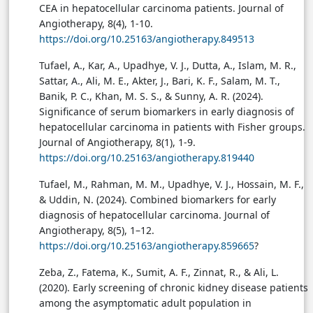
CEA in hepatocellular carcinoma patients. Journal of
Angiotherapy, 8(4), 1-10.
https://doi.org/10.25163/angiotherapy.849513
Tufael, A., Kar, A., Upadhye, V. J., Dutta, A., Islam, M. R.,
Sattar, A., Ali, M. E., Akter, J., Bari, K. F., Salam, M. T.,
Banik, P. C., Khan, M. S. S., & Sunny, A. R. (2024).
Significance of serum biomarkers in early diagnosis of
hepatocellular carcinoma in patients with Fisher groups.
Journal of Angiotherapy, 8(1), 1-9.
https://doi.org/10.25163/angiotherapy.819440
Tufael, M., Rahman, M. M., Upadhye, V. J., Hossain, M. F.,
& Uddin, N. (2024). Combined biomarkers for early
diagnosis of hepatocellular carcinoma. Journal of
Angiotherapy, 8(5), 1–12.
https://doi.org/10.25163/angiotherapy.859665
?
Zeba, Z., Fatema, K., Sumit, A. F., Zinnat, R., & Ali, L.
(2020). Early screening of chronic kidney disease patients
among the asymptomatic adult population in