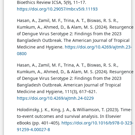
Bioethics Review ICSA, 5(9), 11–17.
https://doi.org/10.29057/mbr.v5i9.11193
Hasan, A., Zamil, M. F., Trina, A. T., Biswas, R. S. R.,
Kumkum, A., Ahmed, D., & Alam, M. S. (2024). Resurgence
of Dengue Virus Serotype 2: Findings from the 2023
Bangladesh Outbreak. The American Journal of Tropical
Medicine and Hygiene.
https://doi.org/10.4269/ajtmh.23-
0800
Hasan, A., Zamil, M. F., Trina, A. T., Biswas, R. S. R.,
Kumkum, A., Ahmed, D., & Alam, M. S. (2024). Resurgence
of Dengue Virus Serotype 2: Findings from the 2023
Bangladesh Outbreak. American Journal of Tropical
Medicine and Hygiene, 111(3), 617–621.
https://doi.org/10.4269/ajtmh.24-0229
Holodinsky, J. K., King, J. A., & Williamson, T. (2023). Time-
to-event outcomes and survival analysis. In Elsevier
eBooks (pp. 401–405).
https://doi.org/10.1016/b978-0-323-
91259-4.00027-8