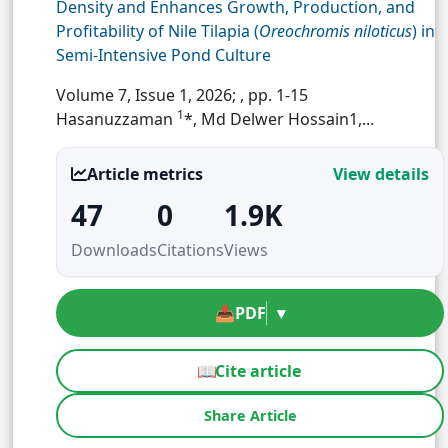
Density and Enhances Growth, Production, and
Profitability of Nile Tilapia (
Oreochromis niloticus
) in
Semi-Intensive Pond Culture
Volume 7, Issue 1, 2026;
, pp. 1-15
1
Hasanuzzaman
*, Md Delwer Hossain1,...
Article metrics
View details
47
0
1.9K
Downloads
Citations
Views
📥
PDF
▾
📖
Cite article
Share Article