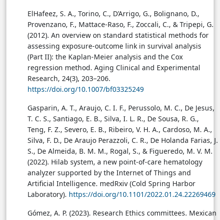
ElHafeez, S. A., Torino, C., D’Arrigo, G., Bolignano, D.,
Provenzano, F., Mattace-Raso, F., Zoccali, C., & Tripepi, G.
(2012). An overview on standard statistical methods for
assessing exposure-outcome link in survival analysis
(Part II): the Kaplan-Meier analysis and the Cox
regression method. Aging Clinical and Experimental
Research, 24(3), 203–206.
https://doi.org/10.1007/bf03325249
Gasparin, A. T., Araujo, C. I. F., Perussolo, M. C., De Jesus,
T. C. S., Santiago, E. B., Silva, I. L. R., De Sousa, R. G.,
Teng, F. Z., Severo, E. B., Ribeiro, V. H. A., Cardoso, M. A.,
Silva, F. D., De Araujo Perazzoli, C. R., De Holanda Farias, J.
S., De Almeida, B. M. M., Rogal, S., & Figueredo, M. V. M.
(2022). Hilab system, a new point-of-care hematology
analyzer supported by the Internet of Things and
Artificial Intelligence. medRxiv (Cold Spring Harbor
Laboratory).
https://doi.org/10.1101/2022.01.24.22269469
Gómez, A. P. (2023). Research Ethics committees. Mexican