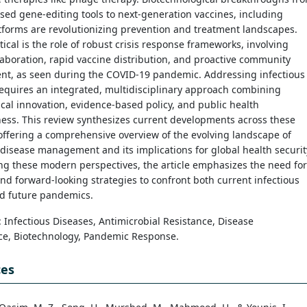
ed gene-editing tools to next-generation vaccines, including
forms are revolutionizing prevention and treatment landscapes.
itical is the role of robust crisis response frameworks, involving
laboration, rapid vaccine distribution, and proactive community
t, as seen during the COVID-19 pandemic. Addressing infectious
equires an integrated, multidisciplinary approach combining
cal innovation, evidence-based policy, and public health
ess. This review synthesizes current developments across these
ffering a comprehensive overview of the evolving landscape of
 disease management and its implications for global health securit
ng these modern perspectives, the article emphasizes the need for
nd forward-looking strategies to confront both current infectious
nd future pandemics.
: Infectious Diseases, Antimicrobial Resistance, Disease
nce, Biotechnology, Pandemic Response.
ces