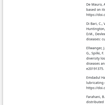
De Mauro, A.
based on its
https://doi
Di Bari, C.,
Huntington, 
D.M., Devle
diseases: cu
Ellwanger, J
G., Spilki, F
diversity l
diseases an
e20191375. 
Emdadul Haq,
lubricating 
https://doi
Farahani, B.
distributed