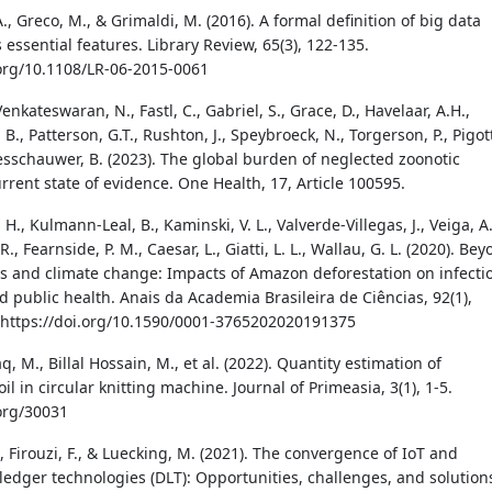
, Greco, M., & Grimaldi, M. (2016). A formal definition of big data
 essential features. Library Review, 65(3), 122-135.
.org/10.1108/LR-06-2015-0061
 Venkateswaran, N., Fastl, C., Gabriel, S., Grace, D., Havelaar, A.H.,
B., Patterson, G.T., Rushton, J., Speybroeck, N., Torgerson, P., Pigot
esschauwer, B. (2023). The global burden of neglected zoonotic
rrent state of evidence. One Health, 17, Article 100595.
. H., Kulmann-Leal, B., Kaminski, V. L., Valverde-Villegas, J., Veiga, A.
. R., Fearnside, P. M., Caesar, L., Giatti, L. L., Wallau, G. L. (2020). Be
oss and climate change: Impacts of Amazon deforestation on infecti
d public health. Anais da Academia Brasileira de Ciências, 92(1),
https://doi.org/10.1590/0001-3765202020191375
 M., Billal Hossain, M., et al. (2022). Quantity estimation of
oil in circular knitting machine. Journal of Primeasia, 3(1), 1-5.
.org/30031
, Firouzi, F., & Luecking, M. (2021). The convergence of IoT and
 ledger technologies (DLT): Opportunities, challenges, and solution