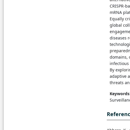
CRISPR-bas
mRNA plat
Equally cr
global col
engagemen
diseases r
technologi
preparedn
domains, o
infectious
By explori
adaptive a
threats a
Keywords
Surveilla
Referen