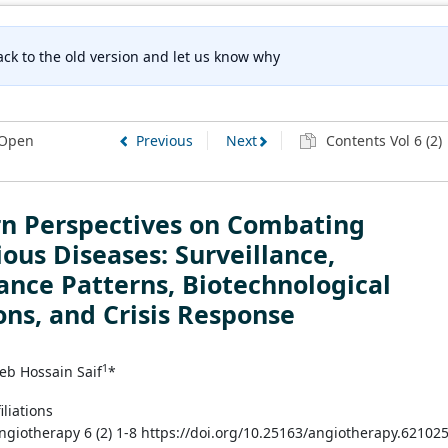
ck to the old version and let us know why
Open
Previous
Next
Contents Vol 6 (2)
n Perspectives on Combating
ious Diseases: Surveillance,
ance Patterns, Biotechnological
ons, and Crisis Response
1
eb Hossain Saif
*
iliations
Angiotherapy 6 (2) 1-8 https://doi.org/10.25163/angiotherapy.62102