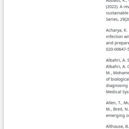
Abbass, K.,
(2022). A r
sustainable
Series, 29(
Acharya, K. 
infection w
and prepare
020-00647-
Albahri, A. S
Albahri, A. 
M., Mohammed
of biologic
diagnosing 
Medical Sys
Allen, T., M
M., Breit, N
emerging zo
Althouse, B.