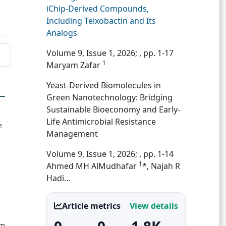
iChip-Derived Compounds,
Including Teixobactin and Its
Analogs
Volume 9, Issue 1, 2026;
, pp. 1-17
1
Maryam Zafar
Yeast-Derived Biomolecules in
Green Nanotechnology: Bridging
Sustainable Bioeconomy and Early-
Life Antimicrobial Resistance
e
Management
Volume 9, Issue 1, 2026;
, pp. 1-14
1
Ahmed MH AlMudhafar
*, Najah R
Hadi...
Article metrics
View details
om