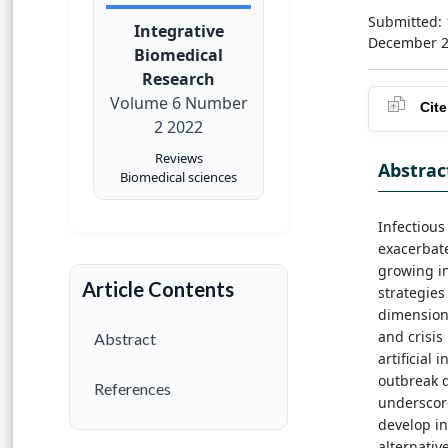
Submitted: 
Integrative
December 
Biomedical
Research
Volume 6 Number
Cite
2 2022
Reviews
Abstrac
Biomedical sciences
Infectious
exacerbat
growing i
Article Contents
strategies
dimensions
and crisi
Abstract
artificial
outbreak d
References
underscor
develop in
alternativ