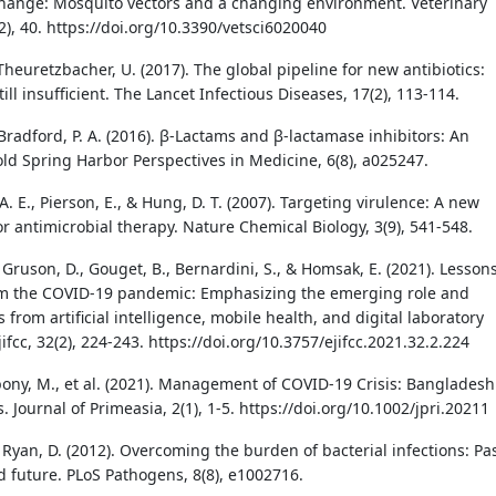
change: Mosquito vectors and a changing environment. Veterinary
2), 40. https://doi.org/10.3390/vetsci6020040
 Theuretzbacher, U. (2017). The global pipeline for new antibiotics:
till insufficient. The Lancet Infectious Diseases, 17(2), 113-114.
Bradford, P. A. (2016). β-Lactams and β-lactamase inhibitors: An
old Spring Harbor Perspectives in Medicine, 6(8), a025247.
A. E., Pierson, E., & Hung, D. T. (2007). Targeting virulence: A new
r antimicrobial therapy. Nature Chemical Biology, 3(9), 541-548.
, Gruson, D., Gouget, B., Bernardini, S., & Homsak, E. (2021). Lesson
om the COVID-19 pandemic: Emphasizing the emerging role and
 from artificial intelligence, mobile health, and digital laboratory
ifcc, 32(2), 224-243. https://doi.org/10.3757/ejifcc.2021.32.2.224
Abony, M., et al. (2021). Management of COVID-19 Crisis: Bangladesh
. Journal of Primeasia, 2(1), 1-5. https://doi.org/10.1002/jpri.20211
& Ryan, D. (2012). Overcoming the burden of bacterial infections: Pas
d future. PLoS Pathogens, 8(8), e1002716.