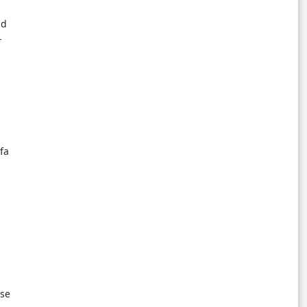
nd
-
fa
nse