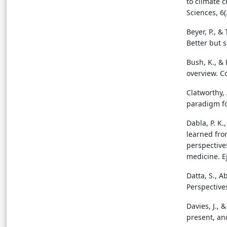
to climate 
Sciences, 6(
Beyer, P., &
Better but s
Bush, K., & 
overview. C
Clatworthy, 
paradigm fo
Dabla, P. K.
learned fr
perspectives
medicine. Ej
Datta, S., 
Perspectives
Davies, J., 
present, an