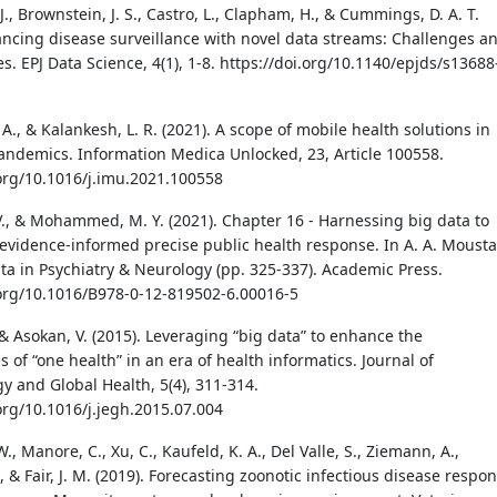
, Brownstein, J. S., Castro, L., Clapham, H., & Cummings, D. A. T.
ancing disease surveillance with novel data streams: Challenges a
s. EPJ Data Science, 4(1), 1-8. https://doi.org/10.1140/epjds/s13688
., & Kalankesh, L. R. (2021). A scope of mobile health solutions in
ndemics. Information Medica Unlocked, 23, Article 100558.
.org/10.1016/j.imu.2021.100558
V., & Mohammed, M. Y. (2021). Chapter 16 - Harnessing big data to
evidence-informed precise public health response. In A. A. Mousta
ata in Psychiatry & Neurology (pp. 325-337). Academic Press.
.org/10.1016/B978-0-12-819502-6.00016-5
 & Asokan, V. (2015). Leveraging “big data” to enhance the
s of “one health” in an era of health informatics. Journal of
y and Global Health, 5(4), 311-314.
.org/10.1016/j.jegh.2015.07.004
W., Manore, C., Xu, C., Kaufeld, K. A., Del Valle, S., Ziemann, A.,
., & Fair, J. M. (2019). Forecasting zoonotic infectious disease respo