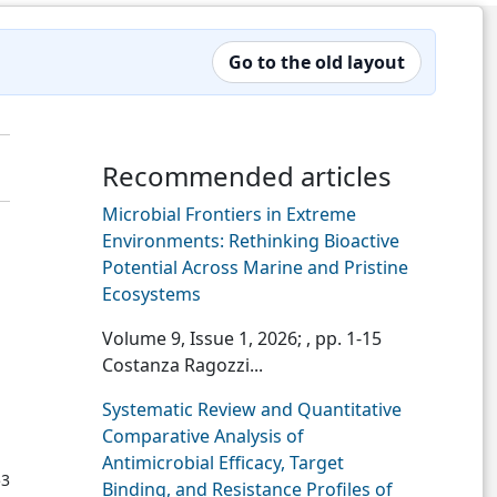
Go to the old layout
Recommended articles
Microbial Frontiers in Extreme
Environments: Rethinking Bioactive
Potential Across Marine and Pristine
Ecosystems
Volume 9, Issue 1, 2026;
, pp. 1-15
Costanza Ragozzi...
Systematic Review and Quantitative
Comparative Analysis of
Antimicrobial Efficacy, Target
53
Binding, and Resistance Profiles of