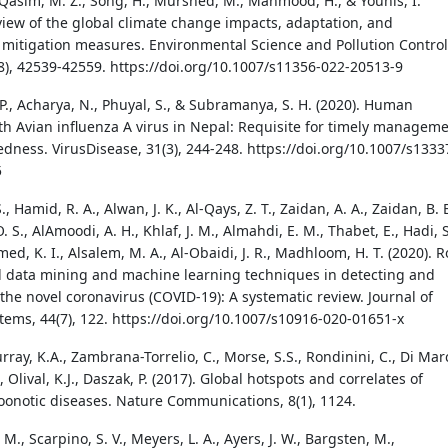
 Qasim, M. Z., Song, H., Murshed, M., Mahmood, H., & Younis, I.
eview of the global climate change impacts, adaptation, and
 mitigation measures. Environmental Science and Pollution Control
28), 42539-42559. https://doi.org/10.1007/s11356-022-20513-9
P., Acharya, N., Phuyal, S., & Subramanya, S. H. (2020). Human
ith Avian influenza A virus in Nepal: Requisite for timely managem
dness. VirusDisease, 31(3), 244-248. https://doi.org/10.1007/s1333
5
., Hamid, R. A., Alwan, J. K., Al-Qays, Z. T., Zaidan, A. A., Zaidan, B. B
O. S., AlAmoodi, A. H., Khlaf, J. M., Almahdi, E. M., Thabet, E., Hadi, S
, K. I., Alsalem, M. A., Al-Obaidi, J. R., Madhloom, H. T. (2020). R
al data mining and machine learning techniques in detecting and
the novel coronavirus (COVID-19): A systematic review. Journal of
tems, 44(7), 122. https://doi.org/10.1007/s10916-020-01651-x
urray, K.A., Zambrana-Torrelio, C., Morse, S.S., Rondinini, C., Di Mar
., Olival, K.J., Daszak, P. (2017). Global hotspots and correlates of
onotic diseases. Nature Communications, 8(1), 1124.
 M., Scarpino, S. V., Meyers, L. A., Ayers, J. W., Bargsten, M.,