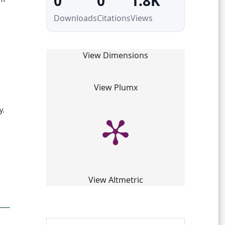
0
0
1.8K
Downloads
Citations
Views
View Dimensions
View Plumx
y.
View Altmetric