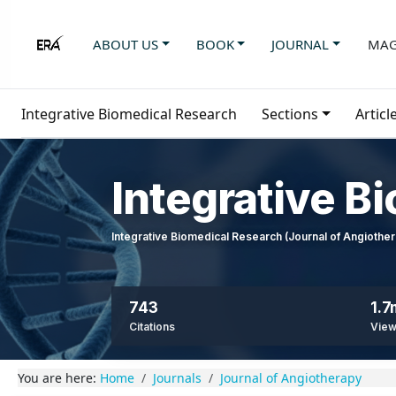
ABOUT US
BOOK
JOURNAL
MAG
Integrative Biomedical Research
Sections
Articl
Integrative B
Integrative Biomedical Research (Journal of Angioth
743
1.7
Citations
Vie
You are here:
Home
Journals
Journal of Angiotherapy