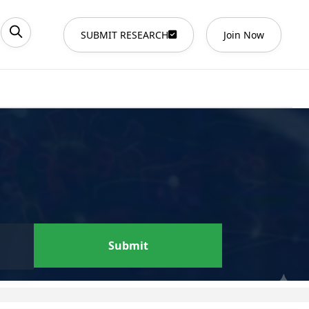
SUBMIT RESEARCH
Join Now
Submit