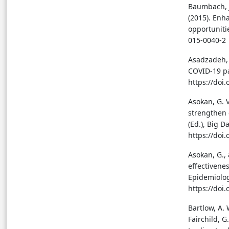
Baumbach, J.
(2015). Enh
opportunitie
015-0040-2
Asadzadeh, A
COVID-19 pa
https://doi
Asokan, G. 
strengthen 
(Ed.), Big D
https://doi
Asokan, G.,
effectivenes
Epidemiolog
https://doi
Bartlow, A. 
Fairchild, G