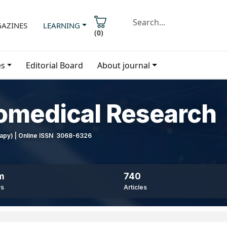
AZINES
LEARNING
(
0
)
es
Editorial Board
About journal
iomedical Research
erapy) | Online ISSN 3068-6326
m
740
ws
Articles