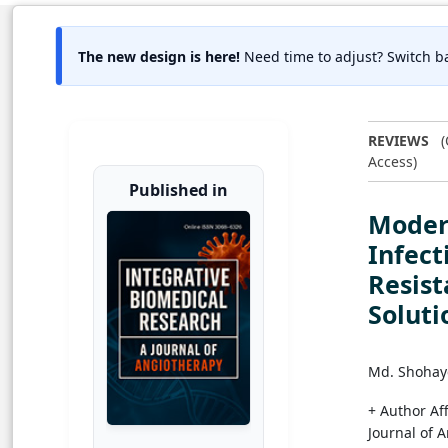
The new design is here!
Need time to adjust? Switch ba
REVIEWS
(
Access)
Published in
Moder
Infect
Resist
Soluti
Md. Shohay
+ Author Aff
Journal of 