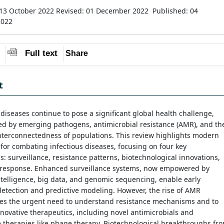
13 October 2022
Revised: 01 December 2022
Published: 04
2022
Full text
Share
t
 diseases continue to pose a significant global health challenge,
ed by emerging pathogens, antimicrobial resistance (AMR), and th
nterconnectedness of populations. This review highlights modern
 for combating infectious diseases, focusing on four key
: surveillance, resistance patterns, biotechnological innovations,
s response. Enhanced surveillance systems, now empowered by
 intelligence, big data, and genomic sequencing, enable early
etection and predictive modeling. However, the rise of AMR
es the urgent need to understand resistance mechanisms and to
novative therapeutics, including novel antimicrobials and
e therapies like phage therapy. Biotechnological breakthroughs fr