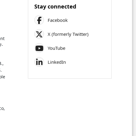
Stay connected
Facebook
X (formerly Twitter)
ent
7-
YouTube
LinkedIn
.,
.
ole
co,