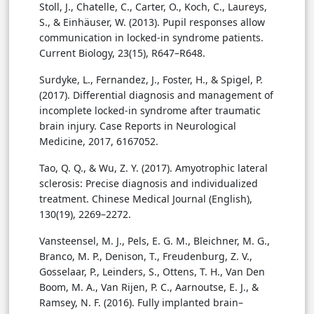
Stoll, J., Chatelle, C., Carter, O., Koch, C., Laureys,
S., & Einhäuser, W. (2013). Pupil responses allow
communication in locked-in syndrome patients.
Current Biology, 23(15), R647–R648.
Surdyke, L., Fernandez, J., Foster, H., & Spigel, P.
(2017). Differential diagnosis and management of
incomplete locked-in syndrome after traumatic
brain injury. Case Reports in Neurological
Medicine, 2017, 6167052.
Tao, Q. Q., & Wu, Z. Y. (2017). Amyotrophic lateral
sclerosis: Precise diagnosis and individualized
treatment. Chinese Medical Journal (English),
130(19), 2269–2272.
Vansteensel, M. J., Pels, E. G. M., Bleichner, M. G.,
Branco, M. P., Denison, T., Freudenburg, Z. V.,
Gosselaar, P., Leinders, S., Ottens, T. H., Van Den
Boom, M. A., Van Rijen, P. C., Aarnoutse, E. J., &
Ramsey, N. F. (2016). Fully implanted brain–