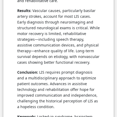
and rehabilitative care.
Results:
Vascular causes, particularly basilar
artery strokes, account for most LIS cases.
Early diagnosis through neuroimaging and
structured neurological exams is critical. While
motor recovery is limited, rehabilitative
strategies—including speech therapy,
assistive communication devices, and physical
therapy—enhance quality of life. Long-term
survival depends on etiology, with nonvascular
cases showing better functional recovery.
Conclusion:
LIS requires prompt diagnosis
and a multidisciplinary approach to optimize
patient outcomes. Advances in assistive
technology and rehabilitation offer hope for
improved communication and independence,
challenging the historical perception of LIS as
a hopeless condition.
Keywords:
Locked-in syndrome, brainstem