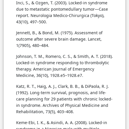
Inci, S., & Ozgen, T. (2003). Locked-in syndrome
due to metastatic pontomedullary tumor—Case
report. Neurologia Medico-Chirurgica (Tokyo),
43(10), 497–500.
Jennett, B., & Bond, M. (1975). Assessment of
outcome after severe brain damage. Lancet,
1(7905), 480–484.
Johnson, T. M., Romero, C. S., & Smith, A. T. (2018).
Locked-in syndrome responding to thrombolytic
therapy. American Journal of Emergency
Medicine, 36(10), 1928.e5–1928.e7.
Katz, R. T., Haig, A. J., Clark, B. B., & DiPaola, R. J.
(1992). Long-term survival, prognosis, and life-
care planning for 29 patients with chronic locked-
in syndrome. Archives of Physical Medicine and
Rehabilitation, 73(5), 403–408.
Keme-Ebi, I. K., & Asindi, A. A. (2008). Locked-in
syndrome in a Nigerian male with multiple