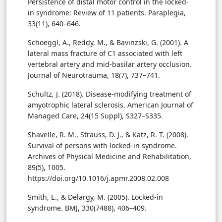
Persistence of distal motor control in the locked-
in syndrome: Review of 11 patients. Paraplegia,
33(11), 640–646.
Schoeggl, A., Reddy, M., & Bavinzski, G. (2001). A
lateral mass fracture of C1 associated with left
vertebral artery and mid-basilar artery occlusion.
Journal of Neurotrauma, 18(7), 737–741.
Schultz, J. (2018). Disease-modifying treatment of
amyotrophic lateral sclerosis. American Journal of
Managed Care, 24(15 Suppl), S327–S335.
Shavelle, R. M., Strauss, D. J., & Katz, R. T. (2008).
Survival of persons with locked-in syndrome.
Archives of Physical Medicine and Rehabilitation,
89(5), 1005.
https://doi.org/10.1016/j.apmr.2008.02.008
Smith, E., & Delargy, M. (2005). Locked-in
syndrome. BMJ, 330(7488), 406–409.