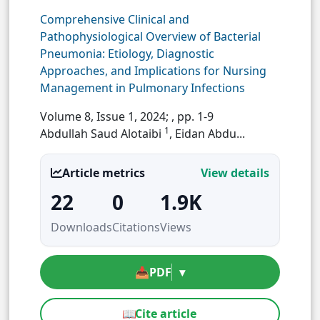
Comprehensive Clinical and
Pathophysiological Overview of Bacterial
Pneumonia: Etiology, Diagnostic
Approaches, and Implications for Nursing
Management in Pulmonary Infections
Volume 8, Issue 1, 2024;
, pp. 1-9
1
Abdullah Saud Alotaibi
, Eidan Abdu...
Article metrics
View details
22
0
1.9K
Downloads
Citations
Views
📥
PDF
▾
📖
Cite article