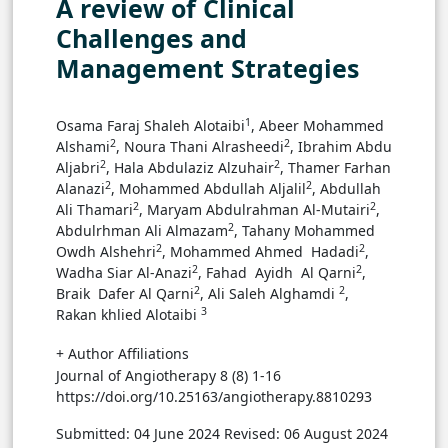
A review of Clinical
Challenges and
Management Strategies
1
Osama Faraj Shaleh Alotaibi
, Abeer Mohammed
2
2
Alshami
, ‏Noura Thani Alrasheedi
, ‏Ibrahim Abdu
2
2
Aljabri
, ‏Hala Abdulaziz Alzuhair
, ‏Thamer Farhan
2
2
Alanazi
, ‏Mohammed Abdullah Aljalil
, ‏Abdullah
2
2
Ali Thamari
, ‏Maryam Abdulrahman Al-Mutairi
,
2
‏Abdulrhman Ali Almazam
, ‏Tahany Mohammed
2
2
Owdh Alshehri
, ‏Mohammed Ahmed Hadadi
,
2
2
‏Wadha Siar Al-Anazi
, ‏Fahad Ayidh Al Qarni
,
2
2
‏Braik Dafer Al Qarni
, ‏Ali Saleh Alghamdi
,
3
Rakan khlied Alotaibi
+ Author Affiliations
Journal of Angiotherapy 8 (8) 1-16
https://doi.org/10.25163/angiotherapy.8810293
Submitted: 04 June 2024
Revised: 06 August 2024