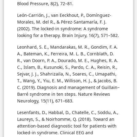
Blood Pressure, 8(2), 72–81.
León-Carrión, J., van Eeckhout, P., Domínguez-
Morales, M. del R., & Pérez-Santamaría, F. J.
(2002). The locked-in syndrome: A syndrome
looking for a therapy. Brain Injury, 16(7), 571–582.
Leonhard, S. E., Mandarakas, M. R., Gondim, F. A.
A., Bateman, K., Ferreira, M. L. B., Cornblath, D.
R., van Doorn, P. A., Dourado, M. E., Hughes, R. A.
C., Islam, B., Kusunoki, S., Pardo, C. A., Reisin, R.,
Sejvar, J. J., Shahrizaila, N., Soares, C., Umapathi,
T., Wang, Y., Yiu, E. M., Willison, H. J., & Jacobs, B.
C. (2019). Diagnosis and management of Guillain–
Barré syndrome in ten steps. Nature Reviews
Neurology, 15(11), 671–683.
Lesenfants, D., Habbal, D., Chatelle, C., Soddu, A.,
Laureys, S., & Noirhomme, Q. (2018). Toward an
attention-based diagnostic tool for patients with
locked-in syndrome. Clinical EEG and