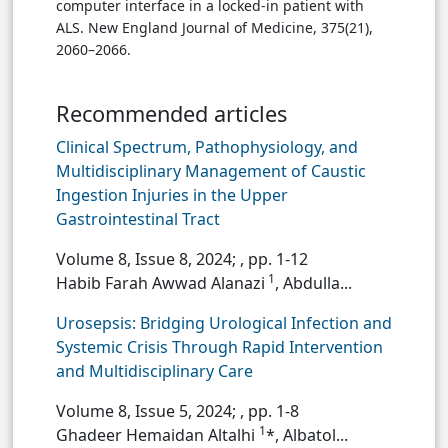
computer interface in a locked-in patient with
ALS. New England Journal of Medicine, 375(21),
2060–2066.
Recommended articles
Clinical Spectrum, Pathophysiology, and
Multidisciplinary Management of Caustic
Ingestion Injuries in the Upper
Gastrointestinal Tract
Volume 8, Issue 8, 2024;
, pp. 1-12
1
Habib Farah Awwad Alanazi
, Abdulla...
Urosepsis: Bridging Urological Infection and
Systemic Crisis Through Rapid Intervention
and Multidisciplinary Care
Volume 8, Issue 5, 2024;
, pp. 1-8
1
Ghadeer Hemaidan Altalhi
*, Albatol...