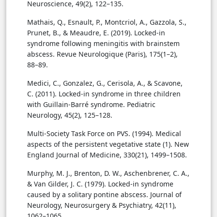
Neuroscience, 49(2), 122–135.
Mathais, Q., Esnault, P., Montcriol, A., Gazzola, S.,
Prunet, B., & Meaudre, E. (2019). Locked-in
syndrome following meningitis with brainstem
abscess. Revue Neurologique (Paris), 175(1–2),
88–89.
Medici, C., Gonzalez, G., Cerisola, A., & Scavone,
C. (2011). Locked-in syndrome in three children
with Guillain-Barré syndrome. Pediatric
Neurology, 45(2), 125–128.
Multi-Society Task Force on PVS. (1994). Medical
aspects of the persistent vegetative state (1). New
England Journal of Medicine, 330(21), 1499–1508.
Murphy, M. J., Brenton, D. W., Aschenbrener, C. A.,
& Van Gilder, J. C. (1979). Locked-in syndrome
caused by a solitary pontine abscess. Journal of
Neurology, Neurosurgery & Psychiatry, 42(11),
1062–1065.