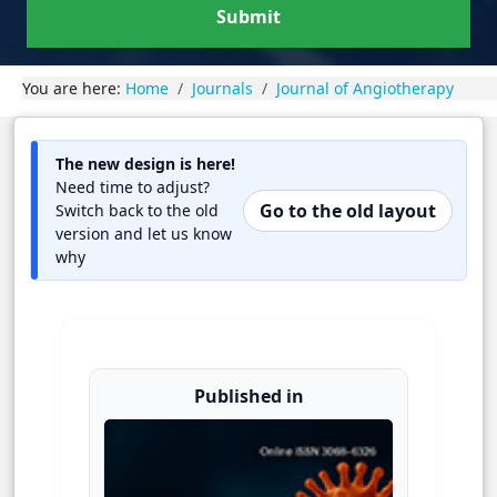
Submit
You are here:
Home
Journals
Journal of Angiotherapy
The new design is here!
Need time to adjust?
Go to the old layout
Switch back to the old
version and let us know
why
Published in