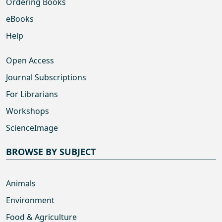
Ordering Books
eBooks
Help
Open Access
Journal Subscriptions
For Librarians
Workshops
ScienceImage
BROWSE BY SUBJECT
Animals
Environment
Food & Agriculture