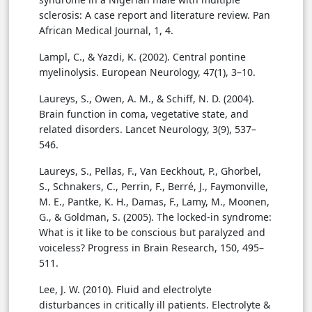
sclerosis: A case report and literature review. Pan
African Medical Journal, 1, 4.
Lampl, C., & Yazdi, K. (2002). Central pontine
myelinolysis. European Neurology, 47(1), 3–10.
Laureys, S., Owen, A. M., & Schiff, N. D. (2004).
Brain function in coma, vegetative state, and
related disorders. Lancet Neurology, 3(9), 537–
546.
Laureys, S., Pellas, F., Van Eeckhout, P., Ghorbel,
S., Schnakers, C., Perrin, F., Berré, J., Faymonville,
M. E., Pantke, K. H., Damas, F., Lamy, M., Moonen,
G., & Goldman, S. (2005). The locked-in syndrome:
What is it like to be conscious but paralyzed and
voiceless? Progress in Brain Research, 150, 495–
511.
Lee, J. W. (2010). Fluid and electrolyte
disturbances in critically ill patients. Electrolyte &