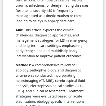
ventral pons, often due to vascular insults,
trauma, infections, or demyelinating diseases.
Despite its severity, LIS is frequently
misdiagnosed as akinetic mutism or coma,
leading to delays in appropriate care.
Aim:
This article explores the clinical
challenges, diagnostic approaches, and
management strategies for LIS in emergency
and long-term care settings, emphasizing
early recognition and multidisciplinary
intervention to improve patient outcomes.
Methods:
A comprehensive review of LIS
etiology, pathophysiology, and diagnostic
criteria was conducted, incorporating
neuroimaging (CT, MRI), cerebrospinal fluid
analysis, electrophysiological studies (EEG,
EMG), and clinical assessments. Treatment
strategies were evaluated based on acute
stabilization, etiology-specific interventions,