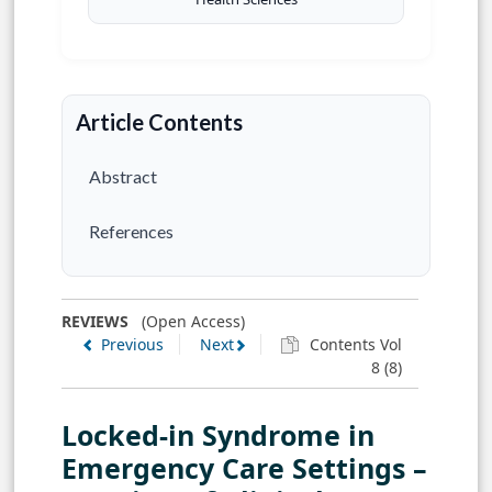
Article Contents
Abstract
References
REVIEWS
(Open Access)
Previous
Next
Contents Vol
8 (8)
Locked-in Syndrome in
Emergency Care Settings –