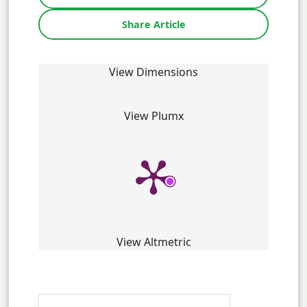
Share Article
View Dimensions
View Plumx
View Altmetric