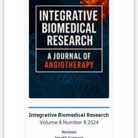
Integrative Biomedical Research
Volume 8 Number 8 2024
Reviews
Health Sciences