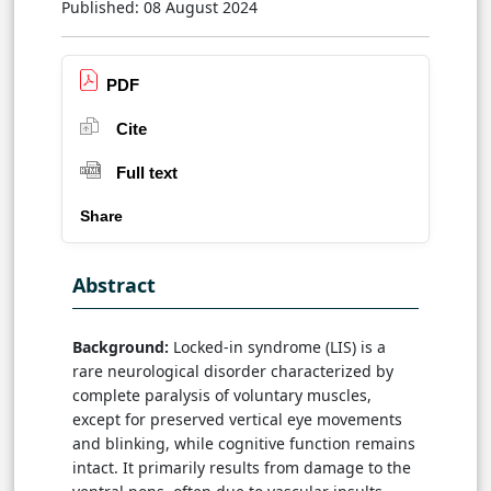
Published: 08 August 2024
PDF
Cite
Full text
Share
Abstract
Background:
Locked-in syndrome (LIS) is a
rare neurological disorder characterized by
complete paralysis of voluntary muscles,
except for preserved vertical eye movements
and blinking, while cognitive function remains
intact. It primarily results from damage to the