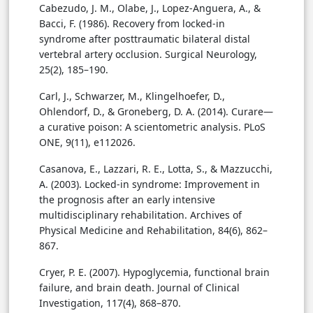
Cabezudo, J. M., Olabe, J., Lopez-Anguera, A., &
Bacci, F. (1986). Recovery from locked-in
syndrome after posttraumatic bilateral distal
vertebral artery occlusion. Surgical Neurology,
25(2), 185–190.
Carl, J., Schwarzer, M., Klingelhoefer, D.,
Ohlendorf, D., & Groneberg, D. A. (2014). Curare—
a curative poison: A scientometric analysis. PLoS
ONE, 9(11), e112026.
Casanova, E., Lazzari, R. E., Lotta, S., & Mazzucchi,
A. (2003). Locked-in syndrome: Improvement in
the prognosis after an early intensive
multidisciplinary rehabilitation. Archives of
Physical Medicine and Rehabilitation, 84(6), 862–
867.
Cryer, P. E. (2007). Hypoglycemia, functional brain
failure, and brain death. Journal of Clinical
Investigation, 117(4), 868–870.