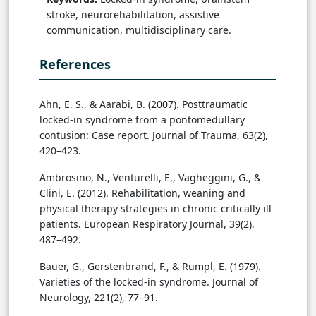
stroke, neurorehabilitation, assistive
communication, multidisciplinary care.
References
Ahn, E. S., & Aarabi, B. (2007). Posttraumatic
locked-in syndrome from a pontomedullary
contusion: Case report. Journal of Trauma, 63(2),
420–423.
Ambrosino, N., Venturelli, E., Vagheggini, G., &
Clini, E. (2012). Rehabilitation, weaning and
physical therapy strategies in chronic critically ill
patients. European Respiratory Journal, 39(2),
487–492.
Bauer, G., Gerstenbrand, F., & Rumpl, E. (1979).
Varieties of the locked-in syndrome. Journal of
Neurology, 221(2), 77–91.