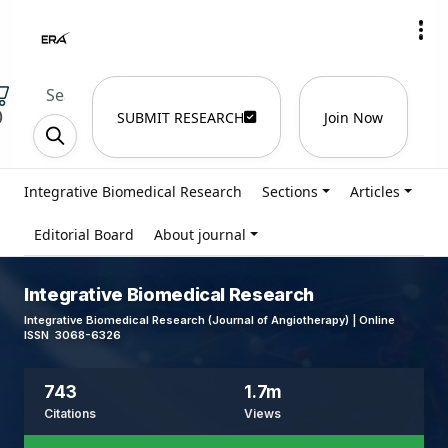
)
SUBMIT RESEARCH
Join Now
Integrative Biomedical Research
Sections
Articles
Editorial Board
About journal
Integrative Biomedical Research
Integrative Biomedical Research (Journal of Angiotherapy) | Online
ISSN 3068-6326
743
1.7m
Citations
Views