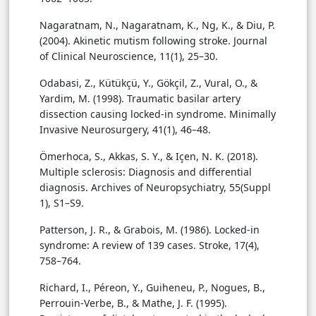
Nagaratnam, N., Nagaratnam, K., Ng, K., & Diu, P.
(2004). Akinetic mutism following stroke. Journal
of Clinical Neuroscience, 11(1), 25–30.
Odabasi, Z., Kütükçü, Y., Gökçil, Z., Vural, O., &
Yardim, M. (1998). Traumatic basilar artery
dissection causing locked-in syndrome. Minimally
Invasive Neurosurgery, 41(1), 46–48.
Ömerhoca, S., Akkas, S. Y., & Içen, N. K. (2018).
Multiple sclerosis: Diagnosis and differential
diagnosis. Archives of Neuropsychiatry, 55(Suppl
1), S1–S9.
Patterson, J. R., & Grabois, M. (1986). Locked-in
syndrome: A review of 139 cases. Stroke, 17(4),
758–764.
Richard, I., Péreon, Y., Guiheneu, P., Nogues, B.,
Perrouin-Verbe, B., & Mathe, J. F. (1995).