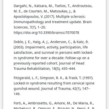
Dargahi, N., Katsara, M., Tselios, T., Androutsou,
M. E., de Courten, M., Matsoukas, J., &
Apostolopoulos, V. (2017). Multiple sclerosis:
Immunopathology and treatment update. Brain
Sciences, 7(7), 1–20.
https://doi.org/10.3390/brainsci7070078
Doble, J. E., Haig, A. J., Anderson, C., & Katz, R.
(2003). Impairment, activity, participation, life
satisfaction, and survival in persons with locked-
in syndrome for over a decade: Follow-up on a
previously reported cohort. Journal of Head
Trauma Rehabilitation, 18(5), 435–444.
Fitzgerald, L. F., Simpson, R. K., & Trask, T. (1997).
Locked-in syndrome resulting from cervical spine
gunshot wound. Journal of Trauma, 42(1), 147–
149.
Forti, A., Ambrosetto, G., Amore, M., De Maria, R.,
Michelucci, R., Omicini, E., Rizzuto, N., Fenzi, F., &