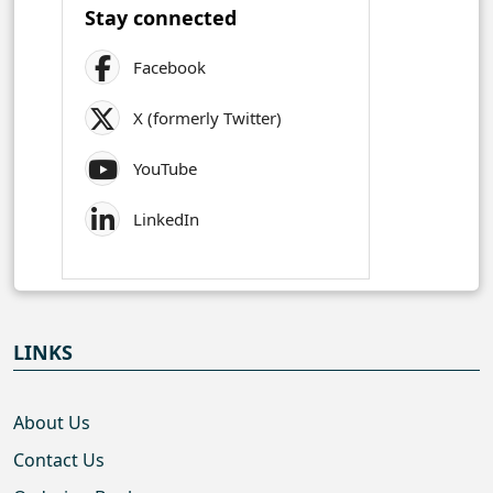
Stay connected
Facebook
X (formerly Twitter)
YouTube
LinkedIn
LINKS
About Us
Contact Us