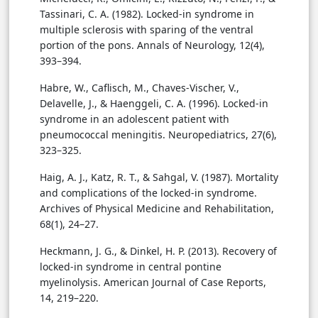
Tassinari, C. A. (1982). Locked-in syndrome in
multiple sclerosis with sparing of the ventral
portion of the pons. Annals of Neurology, 12(4),
393–394.
Habre, W., Caflisch, M., Chaves-Vischer, V.,
Delavelle, J., & Haenggeli, C. A. (1996). Locked-in
syndrome in an adolescent patient with
pneumococcal meningitis. Neuropediatrics, 27(6),
323–325.
Haig, A. J., Katz, R. T., & Sahgal, V. (1987). Mortality
and complications of the locked-in syndrome.
Archives of Physical Medicine and Rehabilitation,
68(1), 24–27.
Heckmann, J. G., & Dinkel, H. P. (2013). Recovery of
locked-in syndrome in central pontine
myelinolysis. American Journal of Case Reports,
14, 219–220.