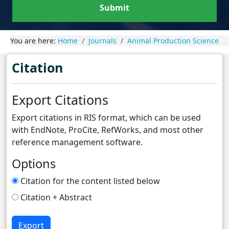
Submit
You are here:
Home
Journals
Animal Production Science
Citation
Export Citations
Export citations in RIS format, which can be used
with EndNote, ProCite, RefWorks, and most other
reference management software.
Options
Citation for the content listed below
Citation + Abstract
Export