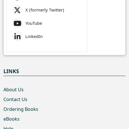
X (formerly Twitter)
YouTube
LinkedIn
LINKS
About Us
Contact Us
Ordering Books
eBooks
Help