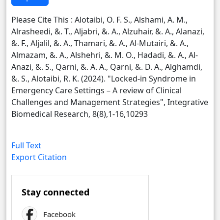
Please Cite This : Alotaibi, O. F. S., Alshami, A. M.,
Alrasheedi, &. T., Aljabri, &. A., Alzuhair, &. A., Alanazi,
&. F., Aljalil, &. A., Thamari, &. A., Al-Mutairi, &. A.,
Almazam, &. A., Alshehri, &. M. O., Hadadi, &. A., Al-
Anazi, &. S., Qarni, &. A. A., Qarni, &. D. A., Alghamdi,
&. S., Alotaibi, R. K. (2024). "Locked-in Syndrome in
Emergency Care Settings – A review of Clinical
Challenges and Management Strategies", Integrative
Biomedical Research, 8(8),1-16,10293
Full Text
Export Citation
Stay connected
Facebook