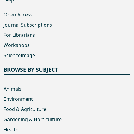
Open Access
Journal Subscriptions
For Librarians
Workshops
ScienceImage
BROWSE BY SUBJECT
Animals
Environment
Food & Agriculture
Gardening & Horticulture
Health