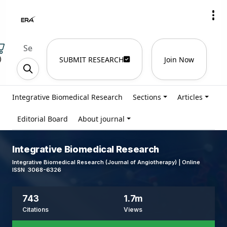
)
SUBMIT RESEARCH
Join Now
Integrative Biomedical Research
Sections
Articles
Editorial Board
About journal
Integrative Biomedical Research
Integrative Biomedical Research (Journal of Angiotherapy) | Online
ISSN 3068-6326
743
1.7m
Citations
Views