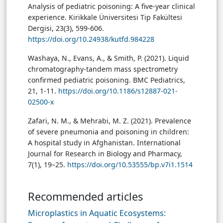
Analysis of pediatric poisoning: A five-year clinical
experience. Kirikkale Üniversitesi Tip Fakültesi
Dergisi, 23(3), 599-606.
https://doi.org/10.24938/kutfd.984228
Washaya, N., Evans, A., & Smith, P. (2021). Liquid
chromatography-tandem mass spectrometry
confirmed pediatric poisoning. BMC Pediatrics,
21, 1-11.
https://doi.org/10.1186/s12887-021-
02500-x
Zafari, N. M., & Mehrabi, M. Z. (2021). Prevalence
of severe pneumonia and poisoning in children:
A hospital study in Afghanistan. International
Journal for Research in Biology and Pharmacy,
7(1), 19–25.
https://doi.org/10.53555/bp.v7i1.1514
Recommended articles
Microplastics in Aquatic Ecosystems: