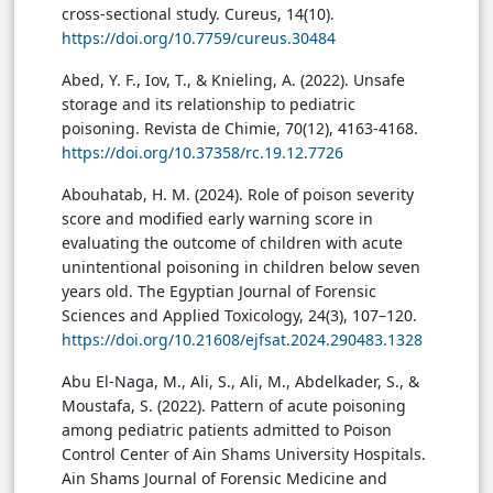
cross-sectional study. Cureus, 14(10).
https://doi.org/10.7759/cureus.30484
Abed, Y. F., Iov, T., & Knieling, A. (2022). Unsafe
storage and its relationship to pediatric
poisoning. Revista de Chimie, 70(12), 4163-4168.
https://doi.org/10.37358/rc.19.12.7726
Abouhatab, H. M. (2024). Role of poison severity
score and modified early warning score in
evaluating the outcome of children with acute
unintentional poisoning in children below seven
years old. The Egyptian Journal of Forensic
Sciences and Applied Toxicology, 24(3), 107–120.
https://doi.org/10.21608/ejfsat.2024.290483.1328
Abu El-Naga, M., Ali, S., Ali, M., Abdelkader, S., &
Moustafa, S. (2022). Pattern of acute poisoning
among pediatric patients admitted to Poison
Control Center of Ain Shams University Hospitals.
Ain Shams Journal of Forensic Medicine and