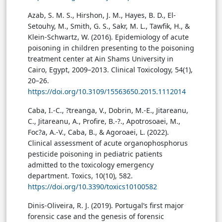
Azab, S. M. S., Hirshon, J. M., Hayes, B. D., El-
Setouhy, M., Smith, G. S., Sakr, M. L., Tawfik, H., &
Klein-Schwartz, W. (2016). Epidemiology of acute
poisoning in children presenting to the poisoning
treatment center at Ain Shams University in
Cairo, Egypt, 2009–2013. Clinical Toxicology, 54(1),
20–26.
https://doi.org/10.3109/15563650.2015.1112014
Caba, I.-C., ?treanga, V., Dobrin, M.-E., Jitareanu,
C., Jitareanu, A., Profire, B.-?., Apotrosoaei, M.,
Foc?a, A.-V., Caba, B., & Agoroaei, L. (2022).
Clinical assessment of acute organophosphorus
pesticide poisoning in pediatric patients
admitted to the toxicology emergency
department. Toxics, 10(10), 582.
https://doi.org/10.3390/toxics10100582
Dinis-Oliveira, R. J. (2019). Portugal’s first major
forensic case and the genesis of forensic