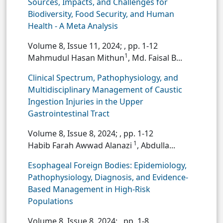
Sources, Impacts, and Challenges for
Biodiversity, Food Security, and Human
Health - A Meta Analysis
Volume 8, Issue 11, 2024;
, pp. 1-12
1
Mahmudul Hasan Mithun
, Md. Faisal B...
Clinical Spectrum, Pathophysiology, and
Multidisciplinary Management of Caustic
Ingestion Injuries in the Upper
Gastrointestinal Tract
Volume 8, Issue 8, 2024;
, pp. 1-12
1
Habib Farah Awwad Alanazi
, Abdulla...
Esophageal Foreign Bodies: Epidemiology,
Pathophysiology, Diagnosis, and Evidence-
Based Management in High-Risk
Populations
Volume 8, Issue 8, 2024;
, pp. 1-8