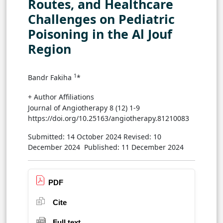
Routes, and Healthcare
Challenges on Pediatric
Poisoning in the Al Jouf
Region
1
Bandr Fakiha
*
+ Author Affiliations
Journal of Angiotherapy 8 (12) 1-9
https://doi.org/10.25163/angiotherapy.81210083
Submitted: 14 October 2024
Revised: 10
December 2024
Published: 11 December 2024
PDF
Cite
Full text