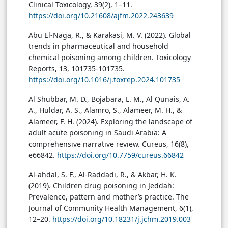
Clinical Toxicology, 39(2), 1–11.
https://doi.org/10.21608/ajfm.2022.243639
Abu El-Naga, R., & Karakasi, M. V. (2022). Global
trends in pharmaceutical and household
chemical poisoning among children. Toxicology
Reports, 13, 101735-101735.
https://doi.org/10.1016/j.toxrep.2024.101735
Al Shubbar, M. D., Bojabara, L. M., Al Qunais, A.
A., Huldar, A. S., Alamro, S., Alameer, M. H., &
Alameer, F. H. (2024). Exploring the landscape of
adult acute poisoning in Saudi Arabia: A
comprehensive narrative review. Cureus, 16(8),
e66842.
https://doi.org/10.7759/cureus.66842
Al-ahdal, S. F., Al-Raddadi, R., & Akbar, H. K.
(2019). Children drug poisoning in Jeddah:
Prevalence, pattern and mother’s practice. The
Journal of Community Health Management, 6(1),
12–20.
https://doi.org/10.18231/j.jchm.2019.003