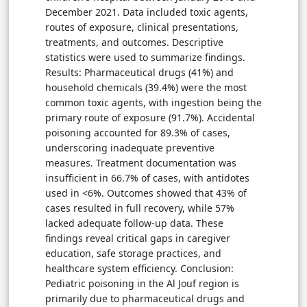
December 2021. Data included toxic agents,
routes of exposure, clinical presentations,
treatments, and outcomes. Descriptive
statistics were used to summarize findings.
Results: Pharmaceutical drugs (41%) and
household chemicals (39.4%) were the most
common toxic agents, with ingestion being the
primary route of exposure (91.7%). Accidental
poisoning accounted for 89.3% of cases,
underscoring inadequate preventive
measures. Treatment documentation was
insufficient in 66.7% of cases, with antidotes
used in <6%. Outcomes showed that 43% of
cases resulted in full recovery, while 57%
lacked adequate follow-up data. These
findings reveal critical gaps in caregiver
education, safe storage practices, and
healthcare system efficiency. Conclusion:
Pediatric poisoning in the Al Jouf region is
primarily due to pharmaceutical drugs and