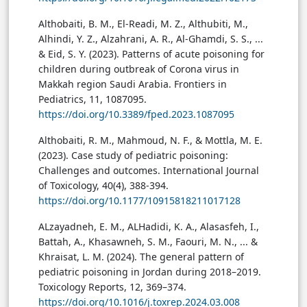
Althobaiti, B. M., El-Readi, M. Z., Althubiti, M.,
Alhindi, Y. Z., Alzahrani, A. R., Al-Ghamdi, S. S., ...
& Eid, S. Y. (2023). Patterns of acute poisoning for
children during outbreak of Corona virus in
Makkah region Saudi Arabia. Frontiers in
Pediatrics, 11, 1087095.
https://doi.org/10.3389/fped.2023.1087095
Althobaiti, R. M., Mahmoud, N. F., & Mottla, M. E.
(2023). Case study of pediatric poisoning:
Challenges and outcomes. International Journal
of Toxicology, 40(4), 388-394.
https://doi.org/10.1177/10915818211017128
ALzayadneh, E. M., ALHadidi, K. A., Alasasfeh, I.,
Battah, A., Khasawneh, S. M., Faouri, M. N., ... &
Khraisat, L. M. (2024). The general pattern of
pediatric poisoning in Jordan during 2018–2019.
Toxicology Reports, 12, 369–374.
https://doi.org/10.1016/j.toxrep.2024.03.008