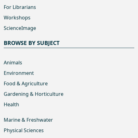
For Librarians
Workshops
ScienceImage
BROWSE BY SUBJECT
Animals
Environment
Food & Agriculture
Gardening & Horticulture
Health
Marine & Freshwater
Physical Sciences