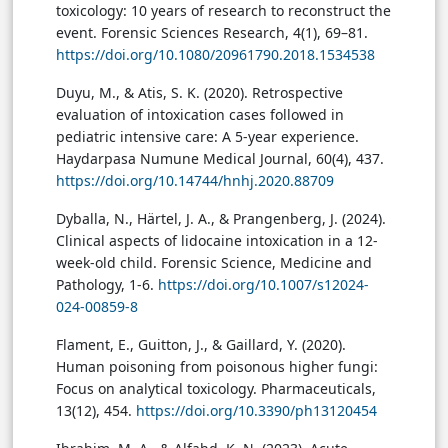
toxicology: 10 years of research to reconstruct the
event. Forensic Sciences Research, 4(1), 69–81.
https://doi.org/10.1080/20961790.2018.1534538
Duyu, M., & Atis, S. K. (2020). Retrospective
evaluation of intoxication cases followed in
pediatric intensive care: A 5-year experience.
Haydarpasa Numune Medical Journal, 60(4), 437.
https://doi.org/10.14744/hnhj.2020.88709
Dyballa, N., Härtel, J. A., & Prangenberg, J. (2024).
Clinical aspects of lidocaine intoxication in a 12-
week-old child. Forensic Science, Medicine and
Pathology, 1-6.
https://doi.org/10.1007/s12024-
024-00859-8
Flament, E., Guitton, J., & Gaillard, Y. (2020).
Human poisoning from poisonous higher fungi:
Focus on analytical toxicology. Pharmaceuticals,
13(12), 454.
https://doi.org/10.3390/ph13120454