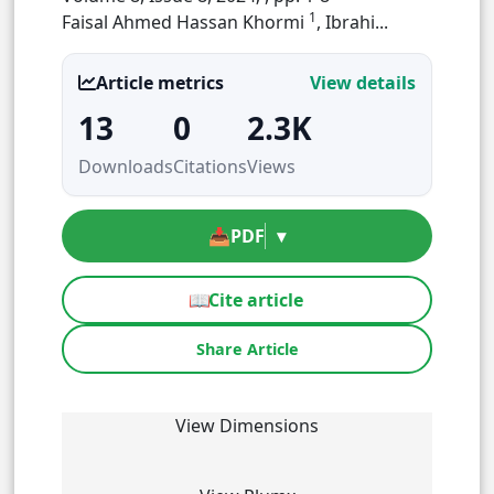
1
Faisal Ahmed Hassan Khormi
, Ibrahi...
Article metrics
View details
13
0
2.3K
Downloads
Citations
Views
📥
PDF
▾
📖
Cite article
Share Article
View Dimensions