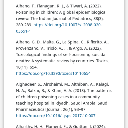
Albano, F., Flanagan, R. J., & Tiwari, A. (2022).
Poisoning in children: A global epidemiological
review. The Indian Journal of Pediatrics, 88(3),
289-289.
https://doi.org/10.1007/s12098-020-
03551-1
Albano, G. D., Malta, G., La Spina, C., Rifiorito, A.,
Provenzano, V., Triolo, V., ... & Argo, A. (2022).
Toxicological findings of self-poisoning suicidal
deaths: A systematic review by countries. Toxics,
10(11), 654.
https://doi.org/10.3390/toxics10110654
Alghadeer, S., Alrohaimi, M., Althiban, A., Kalagi,
N. A., Balkhi, B., & Khan, A. A. (2018). The patterns
of children poisoning cases in a community
teaching hospital in Riyadh, Saudi Arabia. Saudi
Pharmaceutical Journal, 26(1), 93–97.
https://doi.org/10.1016/j.jsps.2017.10.007
Alharthy, H. H., Flament, E., & Guitton, J. (2024).