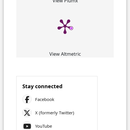
View Plumx
View Altmetric
Stay connected
Facebook
X (formerly Twitter)
YouTube