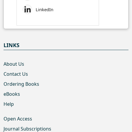
LinkedIn
LINKS
About Us
Contact Us
Ordering Books
eBooks
Help
Open Access
Journal Subscriptions