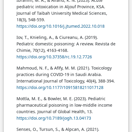
Ibrahim, M. A., & Alfahd, K. N. (2023). Acute
pediatric intoxication in Aljouf Province, KSA.
Journal of Taibah University Medical Sciences,
18(3), 548-559.
https://doi.org/10.1016/j.jtumed.2022.10.018
Iov, T., Knieling, A., & Ciureanu, A. (2019).
Pediatric domestic poisoning: A review. Revista de
Chimie, 70(12), 4163-4168.
https://doi.org/10.37358/rc.19.12.7726
Mahmoud, N. F., & Afify, M. M. (2021). Toxicology
practices during COVID-19 in Saudi Arabia.
International Journal of Toxicology, 40(4), 388-394.
https://doi.org/10.1177/10915818211017128
Mottla, M. E., & Bowler, M. E. (2023). Pediatric
pharmaceutical poisoning in low-middle income
countries. Journal of Global Health, 13.
https://doi.org/10.7189/jogh.13.04173
Senses, O., Tursun, S., & Alpcan, A. (2021).