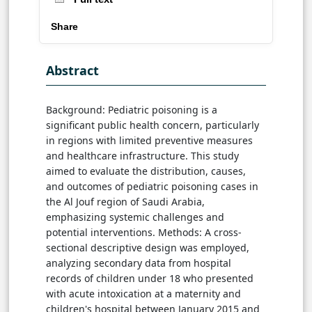
Share
Abstract
Background: Pediatric poisoning is a
significant public health concern, particularly
in regions with limited preventive measures
and healthcare infrastructure. This study
aimed to evaluate the distribution, causes,
and outcomes of pediatric poisoning cases in
the Al Jouf region of Saudi Arabia,
emphasizing systemic challenges and
potential interventions. Methods: A cross-
sectional descriptive design was employed,
analyzing secondary data from hospital
records of children under 18 who presented
with acute intoxication at a maternity and
children's hospital between January 2015 and