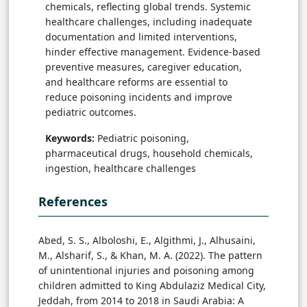
chemicals, reflecting global trends. Systemic
healthcare challenges, including inadequate
documentation and limited interventions,
hinder effective management. Evidence-based
preventive measures, caregiver education,
and healthcare reforms are essential to
reduce poisoning incidents and improve
pediatric outcomes.
Keywords:
Pediatric poisoning,
pharmaceutical drugs, household chemicals,
ingestion, healthcare challenges
References
Abed, S. S., Alboloshi, E., Algithmi, J., Alhusaini,
M., Alsharif, S., & Khan, M. A. (2022). The pattern
of unintentional injuries and poisoning among
children admitted to King Abdulaziz Medical City,
Jeddah, from 2014 to 2018 in Saudi Arabia: A