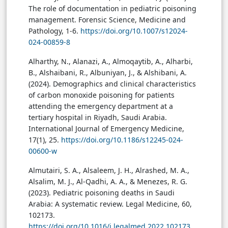
The role of documentation in pediatric poisoning
management. Forensic Science, Medicine and
Pathology, 1-6.
https://doi.org/10.1007/s12024-
024-00859-8
Alharthy, N., Alanazi, A., Almoqaytib, A., Alharbi,
B., Alshaibani, R., Albuniyan, J., & Alshibani, A.
(2024). Demographics and clinical characteristics
of carbon monoxide poisoning for patients
attending the emergency department at a
tertiary hospital in Riyadh, Saudi Arabia.
International Journal of Emergency Medicine,
17(1), 25.
https://doi.org/10.1186/s12245-024-
00600-w
Almutairi, S. A., Alsaleem, J. H., Alrashed, M. A.,
Alsalim, M. J., Al-Qadhi, A. A., & Menezes, R. G.
(2023). Pediatric poisoning deaths in Saudi
Arabia: A systematic review. Legal Medicine, 60,
102173.
https://doi.org/10.1016/j.legalmed.2022.102173