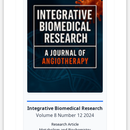
Integrative Biomedical Research
Volume 8 Number 12 2024
Research Article
Metabolism and Biochemistry