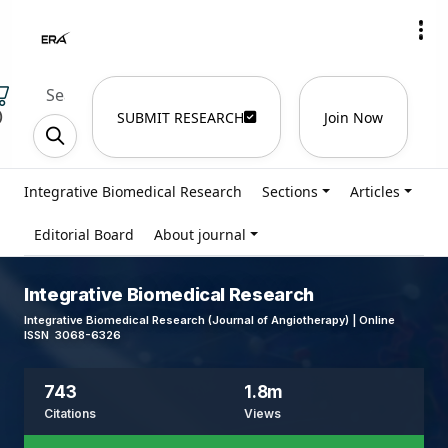
)
SUBMIT RESEARCH
Join Now
Integrative Biomedical Research
Sections
Articles
Editorial Board
About journal
Integrative Biomedical Research
Integrative Biomedical Research (Journal of Angiotherapy) | Online
ISSN 3068-6326
743
1.8m
Citations
Views