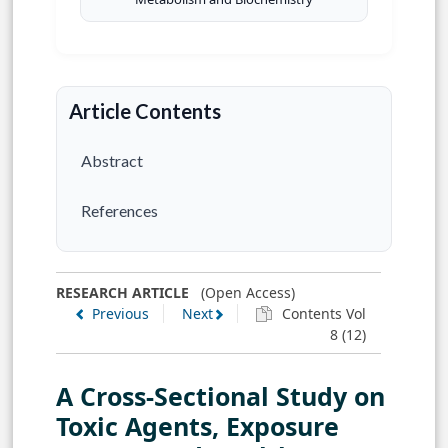
Article Contents
Abstract
References
RESEARCH ARTICLE
(Open Access)
Previous
Next
Contents Vol
8 (12)
A Cross-Sectional Study on
Toxic Agents, Exposure