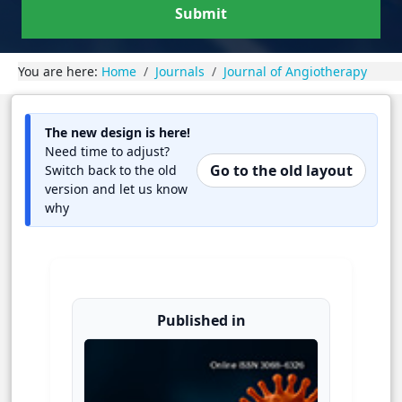
Submit
You are here:
Home
Journals
Journal of Angiotherapy
The new design is here!
Need time to adjust?
Go to the old layout
Switch back to the old
version and let us know
why
Published in