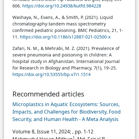
606.
https://doi.org/10.24938/kutfd.984228
Washaya, N., Evans, A., & Smith, P. (2021). Liquid
chromatography-tandem mass spectrometry
confirmed pediatric poisoning. BMC Pediatrics, 21, 1-
11.
https://doi.org/10.1186/s12887-021-02500-x
Zafari, N. M., & Mehrabi, M. Z. (2021). Prevalence of
severe pneumonia and poisoning in children: A
hospital study in Afghanistan. International Journal
for Research in Biology and Pharmacy, 7(1), 19–25.
https://doi.org/10.53555/bp.v7i1.1514
Recommended articles
Microplastics in Aquatic Ecosystems: Sources,
Impacts, and Challenges for Biodiversity, Food
Security, and Human Health - A Meta Analysis
Volume 8, Issue 11, 2024;
, pp. 1-12
1