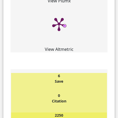
View Plumx
View Altmetric
6
Save
0
Citation
2250