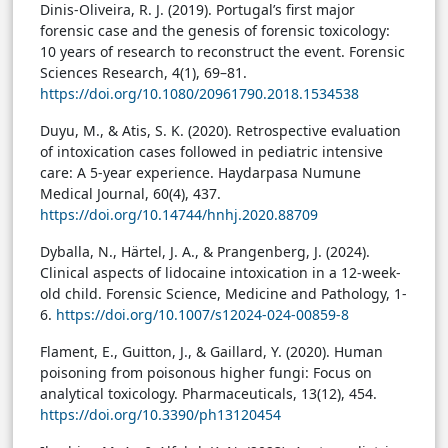
Dinis-Oliveira, R. J. (2019). Portugal’s first major
forensic case and the genesis of forensic toxicology:
10 years of research to reconstruct the event. Forensic
Sciences Research, 4(1), 69–81.
https://doi.org/10.1080/20961790.2018.1534538
Duyu, M., & Atis, S. K. (2020). Retrospective evaluation
of intoxication cases followed in pediatric intensive
care: A 5-year experience. Haydarpasa Numune
Medical Journal, 60(4), 437.
https://doi.org/10.14744/hnhj.2020.88709
Dyballa, N., Härtel, J. A., & Prangenberg, J. (2024).
Clinical aspects of lidocaine intoxication in a 12-week-
old child. Forensic Science, Medicine and Pathology, 1-
6.
https://doi.org/10.1007/s12024-024-00859-8
Flament, E., Guitton, J., & Gaillard, Y. (2020). Human
poisoning from poisonous higher fungi: Focus on
analytical toxicology. Pharmaceuticals, 13(12), 454.
https://doi.org/10.3390/ph13120454