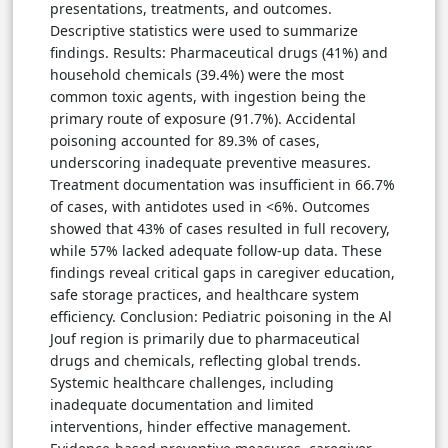
presentations, treatments, and outcomes.
Descriptive statistics were used to summarize
findings. Results: Pharmaceutical drugs (41%) and
household chemicals (39.4%) were the most
common toxic agents, with ingestion being the
primary route of exposure (91.7%). Accidental
poisoning accounted for 89.3% of cases,
underscoring inadequate preventive measures.
Treatment documentation was insufficient in 66.7%
of cases, with antidotes used in <6%. Outcomes
showed that 43% of cases resulted in full recovery,
while 57% lacked adequate follow-up data. These
findings reveal critical gaps in caregiver education,
safe storage practices, and healthcare system
efficiency. Conclusion: Pediatric poisoning in the Al
Jouf region is primarily due to pharmaceutical
drugs and chemicals, reflecting global trends.
Systemic healthcare challenges, including
inadequate documentation and limited
interventions, hinder effective management.