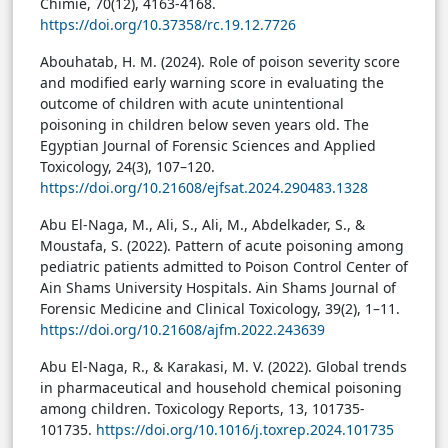
Chimie, 70(12), 4163-4168.
https://doi.org/10.37358/rc.19.12.7726
Abouhatab, H. M. (2024). Role of poison severity score
and modified early warning score in evaluating the
outcome of children with acute unintentional
poisoning in children below seven years old. The
Egyptian Journal of Forensic Sciences and Applied
Toxicology, 24(3), 107–120.
https://doi.org/10.21608/ejfsat.2024.290483.1328
Abu El-Naga, M., Ali, S., Ali, M., Abdelkader, S., &
Moustafa, S. (2022). Pattern of acute poisoning among
pediatric patients admitted to Poison Control Center of
Ain Shams University Hospitals. Ain Shams Journal of
Forensic Medicine and Clinical Toxicology, 39(2), 1–11.
https://doi.org/10.21608/ajfm.2022.243639
Abu El-Naga, R., & Karakasi, M. V. (2022). Global trends
in pharmaceutical and household chemical poisoning
among children. Toxicology Reports, 13, 101735-
101735.
https://doi.org/10.1016/j.toxrep.2024.101735