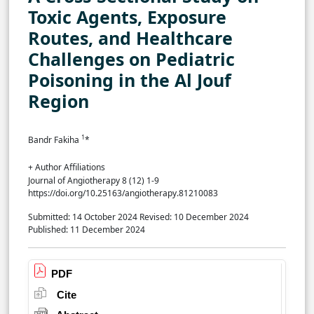
Toxic Agents, Exposure
Routes, and Healthcare
Challenges on Pediatric
Poisoning in the Al Jouf
Region
1
Bandr Fakiha
*
+ Author Affiliations
Journal of Angiotherapy 8 (12) 1-9
https://doi.org/10.25163/angiotherapy.81210083
Submitted: 14 October 2024
Revised: 10 December 2024
Published: 11 December 2024
PDF
Cite