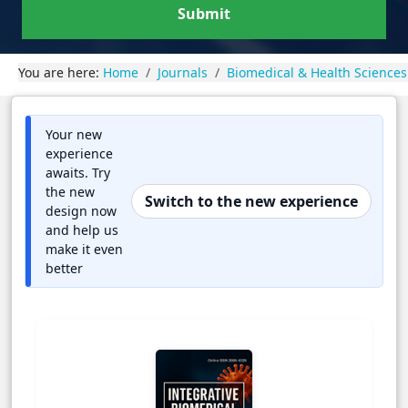
Submit
You are here:
Home
Journals
Biomedical & Health Sciences
Your new
experience
awaits. Try
the new
Switch to the new experience
design now
and help us
make it even
better