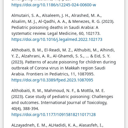
https://doi.org/10.1186/s12245-024-00600-w
Almutairi, S. A., Alsaleem, J. H., Alrashed, M. A.,
Alsalim, M. J., Al-Qadhi, A. A., & Menezes, R. G. (2023).
Pediatric poisoning deaths in Saudi Arabia: A
systematic review. Legal Medicine, 60, 102173.
https://doi.org/10.1016/j.legalmed.2022.102173
Althobaiti, B. M., El-Readi, M. Z., Althubiti, M., Alhindi,
Y. Z., Alzahrani, A. R., Al-Ghamdi, S. S., ... & Eid, S. Y.
(2023). Patterns of acute poisoning for children during
outbreak of Corona virus in Makkah region Saudi
Arabia. Frontiers in Pediatrics, 11, 1087095.
https://doi.org/10.3389/fped.2023.1087095
Althobaiti, R. M., Mahmoud, N. F., & Mottla, M. E.
(2023). Case study of pediatric poisoning: Challenges
and outcomes. International Journal of Toxicology,
40(4), 388-394.
https://doi.org/10.1177/10915818211017128
ALzayadneh, E. M., ALHadidi, K. A., Alasasfeh, I.,