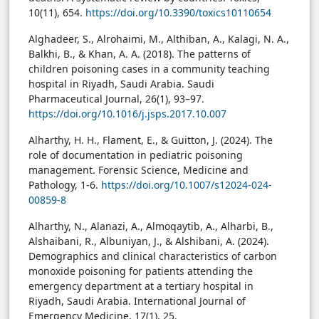
10(11), 654.
https://doi.org/10.3390/toxics10110654
Alghadeer, S., Alrohaimi, M., Althiban, A., Kalagi, N. A.,
Balkhi, B., & Khan, A. A. (2018). The patterns of
children poisoning cases in a community teaching
hospital in Riyadh, Saudi Arabia. Saudi
Pharmaceutical Journal, 26(1), 93–97.
https://doi.org/10.1016/j.jsps.2017.10.007
Alharthy, H. H., Flament, E., & Guitton, J. (2024). The
role of documentation in pediatric poisoning
management. Forensic Science, Medicine and
Pathology, 1-6.
https://doi.org/10.1007/s12024-024-
00859-8
Alharthy, N., Alanazi, A., Almoqaytib, A., Alharbi, B.,
Alshaibani, R., Albuniyan, J., & Alshibani, A. (2024).
Demographics and clinical characteristics of carbon
monoxide poisoning for patients attending the
emergency department at a tertiary hospital in
Riyadh, Saudi Arabia. International Journal of
Emergency Medicine, 17(1), 25.