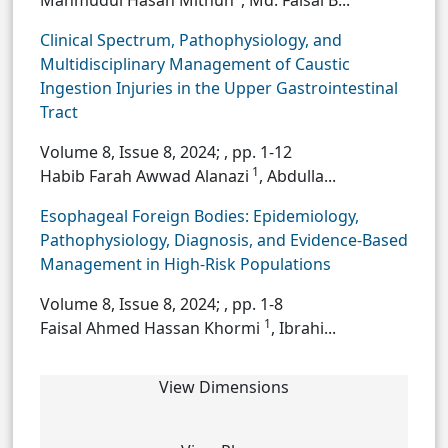
Mahmudul Hasan Mithun
, Md. Faisal B...
Clinical Spectrum, Pathophysiology, and
Multidisciplinary Management of Caustic
Ingestion Injuries in the Upper Gastrointestinal
Tract
Volume 8, Issue 8, 2024;
, pp. 1-12
1
Habib Farah Awwad Alanazi
, Abdulla...
Esophageal Foreign Bodies: Epidemiology,
Pathophysiology, Diagnosis, and Evidence-Based
Management in High-Risk Populations
Volume 8, Issue 8, 2024;
, pp. 1-8
1
Faisal Ahmed Hassan Khormi
, Ibrahi...
View Dimensions