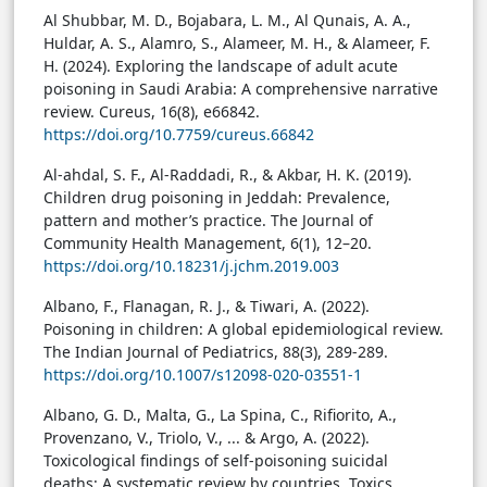
Al Shubbar, M. D., Bojabara, L. M., Al Qunais, A. A.,
Huldar, A. S., Alamro, S., Alameer, M. H., & Alameer, F.
H. (2024). Exploring the landscape of adult acute
poisoning in Saudi Arabia: A comprehensive narrative
review. Cureus, 16(8), e66842.
https://doi.org/10.7759/cureus.66842
Al-ahdal, S. F., Al-Raddadi, R., & Akbar, H. K. (2019).
Children drug poisoning in Jeddah: Prevalence,
pattern and mother’s practice. The Journal of
Community Health Management, 6(1), 12–20.
https://doi.org/10.18231/j.jchm.2019.003
Albano, F., Flanagan, R. J., & Tiwari, A. (2022).
Poisoning in children: A global epidemiological review.
The Indian Journal of Pediatrics, 88(3), 289-289.
https://doi.org/10.1007/s12098-020-03551-1
Albano, G. D., Malta, G., La Spina, C., Rifiorito, A.,
Provenzano, V., Triolo, V., ... & Argo, A. (2022).
Toxicological findings of self-poisoning suicidal
deaths: A systematic review by countries. Toxics,