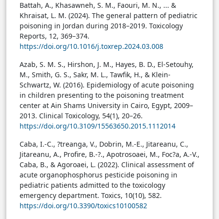
Battah, A., Khasawneh, S. M., Faouri, M. N., ... &
Khraisat, L. M. (2024). The general pattern of pediatric
poisoning in Jordan during 2018–2019. Toxicology
Reports, 12, 369–374.
https://doi.org/10.1016/j.toxrep.2024.03.008
Azab, S. M. S., Hirshon, J. M., Hayes, B. D., El-Setouhy,
M., Smith, G. S., Sakr, M. L., Tawfik, H., & Klein-
Schwartz, W. (2016). Epidemiology of acute poisoning
in children presenting to the poisoning treatment
center at Ain Shams University in Cairo, Egypt, 2009–
2013. Clinical Toxicology, 54(1), 20–26.
https://doi.org/10.3109/15563650.2015.1112014
Caba, I.-C., ?treanga, V., Dobrin, M.-E., Jitareanu, C.,
Jitareanu, A., Profire, B.-?., Apotrosoaei, M., Foc?a, A.-V.,
Caba, B., & Agoroaei, L. (2022). Clinical assessment of
acute organophosphorus pesticide poisoning in
pediatric patients admitted to the toxicology
emergency department. Toxics, 10(10), 582.
https://doi.org/10.3390/toxics10100582