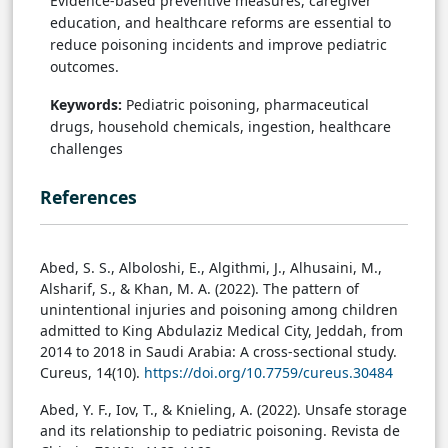
Evidence-based preventive measures, caregiver
education, and healthcare reforms are essential to
reduce poisoning incidents and improve pediatric
outcomes.
Keywords:
Pediatric poisoning, pharmaceutical
drugs, household chemicals, ingestion, healthcare
challenges
References
Abed, S. S., Alboloshi, E., Algithmi, J., Alhusaini, M.,
Alsharif, S., & Khan, M. A. (2022). The pattern of
unintentional injuries and poisoning among children
admitted to King Abdulaziz Medical City, Jeddah, from
2014 to 2018 in Saudi Arabia: A cross-sectional study.
Cureus, 14(10).
https://doi.org/10.7759/cureus.30484
Abed, Y. F., Iov, T., & Knieling, A. (2022). Unsafe storage
and its relationship to pediatric poisoning. Revista de