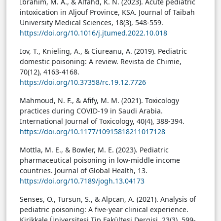
Ibrahim, M. A., & Alfahd, K. N. (2023). Acute pediatric
intoxication in Aljouf Province, KSA. Journal of Taibah
University Medical Sciences, 18(3), 548-559.
https://doi.org/10.1016/j.jtumed.2022.10.018
Iov, T., Knieling, A., & Ciureanu, A. (2019). Pediatric
domestic poisoning: A review. Revista de Chimie,
70(12), 4163-4168.
https://doi.org/10.37358/rc.19.12.7726
Mahmoud, N. F., & Afify, M. M. (2021). Toxicology
practices during COVID-19 in Saudi Arabia.
International Journal of Toxicology, 40(4), 388-394.
https://doi.org/10.1177/10915818211017128
Mottla, M. E., & Bowler, M. E. (2023). Pediatric
pharmaceutical poisoning in low-middle income
countries. Journal of Global Health, 13.
https://doi.org/10.7189/jogh.13.04173
Senses, O., Tursun, S., & Alpcan, A. (2021). Analysis of
pediatric poisoning: A five-year clinical experience.
Kirikkale Üniversitesi Tip Fakültesi Dergisi, 23(3), 599-