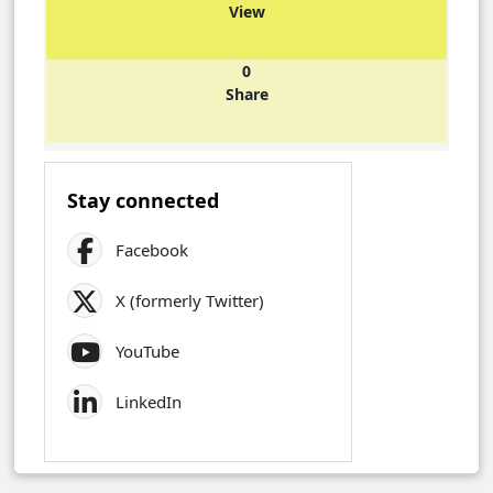
View
0
Share
Stay connected
Facebook
X (formerly Twitter)
YouTube
LinkedIn