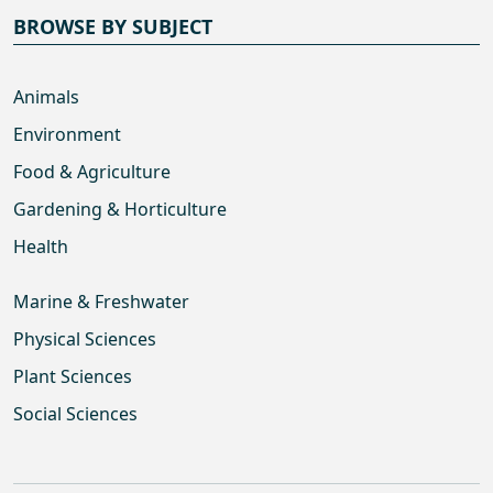
BROWSE BY SUBJECT
Animals
Environment
Food & Agriculture
Gardening & Horticulture
Health
Marine & Freshwater
Physical Sciences
Plant Sciences
Social Sciences