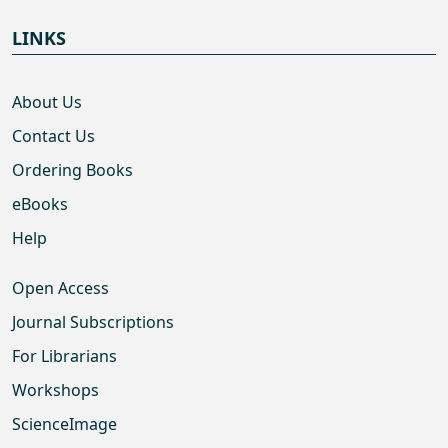
LINKS
About Us
Contact Us
Ordering Books
eBooks
Help
Open Access
Journal Subscriptions
For Librarians
Workshops
ScienceImage