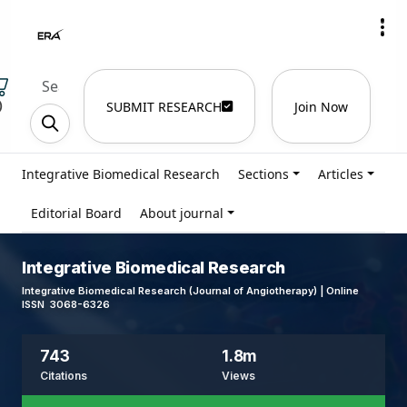
)
SUBMIT RESEARCH
Join Now
Integrative Biomedical Research
Sections
Articles
Editorial Board
About journal
Integrative Biomedical Research
Integrative Biomedical Research (Journal of Angiotherapy) | Online
ISSN 3068-6326
743
1.8m
Citations
Views