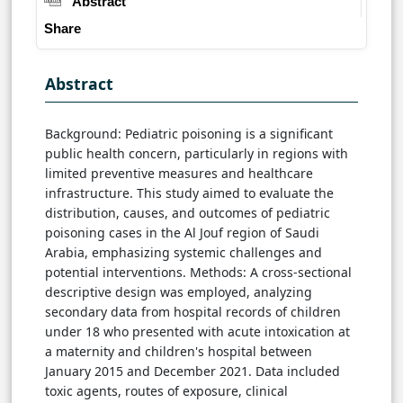
Abstract
Share
Abstract
Background: Pediatric poisoning is a significant
public health concern, particularly in regions with
limited preventive measures and healthcare
infrastructure. This study aimed to evaluate the
distribution, causes, and outcomes of pediatric
poisoning cases in the Al Jouf region of Saudi
Arabia, emphasizing systemic challenges and
potential interventions. Methods: A cross-sectional
descriptive design was employed, analyzing
secondary data from hospital records of children
under 18 who presented with acute intoxication at
a maternity and children's hospital between
January 2015 and December 2021. Data included
toxic agents, routes of exposure, clinical