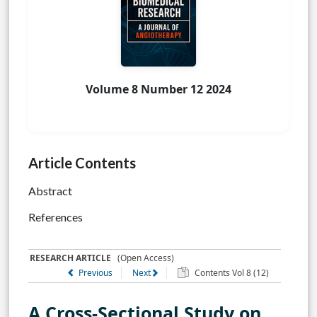
Volume 8 Number 12 2024
Article Contents
Abstract
References
RESEARCH ARTICLE
(Open Access)
Previous
Next
Contents Vol 8 (12)
A Cross-Sectional Study on