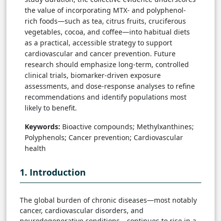
the value of incorporating MTX- and polyphenol-
rich foods—such as tea, citrus fruits, cruciferous
vegetables, cocoa, and coffee—into habitual diets
as a practical, accessible strategy to support
cardiovascular and cancer prevention. Future
research should emphasize long-term, controlled
clinical trials, biomarker-driven exposure
assessments, and dose-response analyses to refine
recommendations and identify populations most
likely to benefit.
Keywords:
Bioactive compounds; Methylxanthines;
Polyphenols; Cancer prevention; Cardiovascular
health
1. Introduction
The global burden of chronic diseases—most notably
cancer, cardiovascular disorders, and
neurodegenerative conditions—continues to rise in a