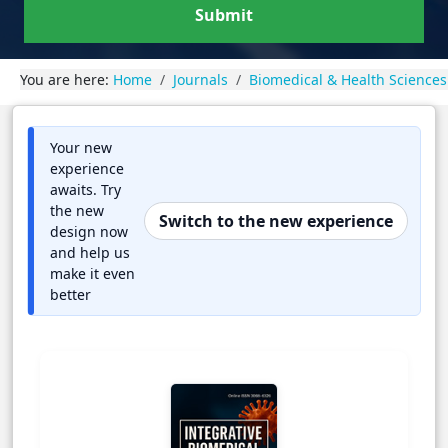
Submit
You are here:
Home
Journals
Biomedical & Health Sciences
Your new
experience
awaits. Try
the new
Switch to the new experience
design now
and help us
make it even
better