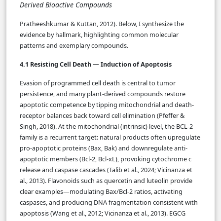
Derived Bioactive Compounds
Pratheeshkumar & Kuttan, 2012). Below, I synthesize the
evidence by hallmark, highlighting common molecular
patterns and exemplary compounds.
4.1 Resisting Cell Death — Induction of Apoptosis
Evasion of programmed cell death is central to tumor
persistence, and many plant-derived compounds restore
apoptotic competence by tipping mitochondrial and death-
receptor balances back toward cell elimination (Pfeffer &
Singh, 2018). At the mitochondrial (intrinsic) level, the BCL-2
family is a recurrent target: natural products often upregulate
pro-apoptotic proteins (Bax, Bak) and downregulate anti-
apoptotic members (Bcl-2, Bcl-xL), provoking cytochrome c
release and caspase cascades (Talib et al., 2024; Vicinanza et
al., 2013). Flavonoids such as quercetin and luteolin provide
clear examples—modulating Bax/Bcl-2 ratios, activating
caspases, and producing DNA fragmentation consistent with
apoptosis (Wang et al., 2012; Vicinanza et al., 2013). EGCG