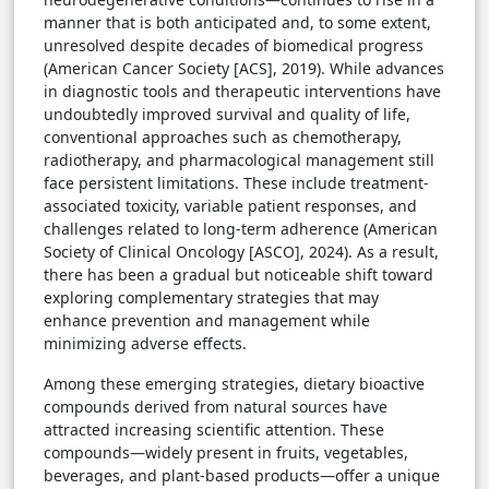
manner that is both anticipated and, to some extent,
unresolved despite decades of biomedical progress
(American Cancer Society [ACS], 2019). While advances
in diagnostic tools and therapeutic interventions have
undoubtedly improved survival and quality of life,
conventional approaches such as chemotherapy,
radiotherapy, and pharmacological management still
face persistent limitations. These include treatment-
associated toxicity, variable patient responses, and
challenges related to long-term adherence (American
Society of Clinical Oncology [ASCO], 2024). As a result,
there has been a gradual but noticeable shift toward
exploring complementary strategies that may
enhance prevention and management while
minimizing adverse effects.
Among these emerging strategies, dietary bioactive
compounds derived from natural sources have
attracted increasing scientific attention. These
compounds—widely present in fruits, vegetables,
beverages, and plant-based products—offer a unique