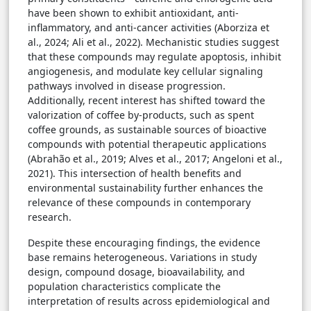
have been shown to exhibit antioxidant, anti-
inflammatory, and anti-cancer activities (Aborziza et
al., 2024; Ali et al., 2022). Mechanistic studies suggest
that these compounds may regulate apoptosis, inhibit
angiogenesis, and modulate key cellular signaling
pathways involved in disease progression.
Additionally, recent interest has shifted toward the
valorization of coffee by-products, such as spent
coffee grounds, as sustainable sources of bioactive
compounds with potential therapeutic applications
(Abrahão et al., 2019; Alves et al., 2017; Angeloni et al.,
2021). This intersection of health benefits and
environmental sustainability further enhances the
relevance of these compounds in contemporary
research.
Despite these encouraging findings, the evidence
base remains heterogeneous. Variations in study
design, compound dosage, bioavailability, and
population characteristics complicate the
interpretation of results across epidemiological and