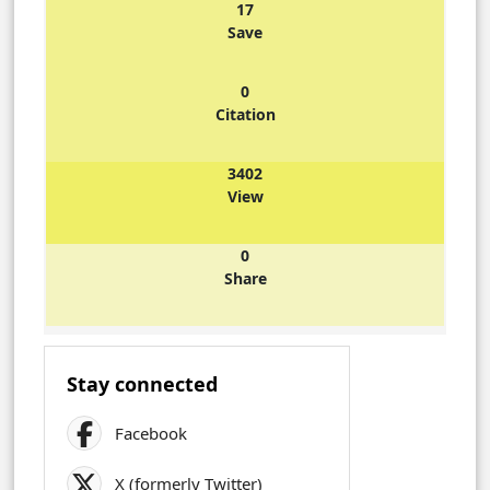
17
Save
0
Citation
3402
View
0
Share
Stay connected
Facebook
X (formerly Twitter)