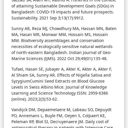
of attaining Sustainable Development Goals (SDGs) in
Bangladesh: COVID-19 impacts and future prospects.
Sustainability. 2021 Sep 3;13(17):9912.
Sunny AR, Reza MJ, Chowdhury MA, Hassan MN, Baten
MA, Hasan MR, Monwar MM, Hossain MS, Hossain
MM. Biodiversity assemblages and conservation
necessities of ecologically sensitive natural wetlands
of north-eastern Bangladesh. Indian Journal of Geo-
Marine Sciences (IJMS). 2022 Oct 29;49(01):135-48.
Tufael, Hasan SE, Jubayer A, Akter K, Akter A, Akter F,
Al Shiam SA, Sunny AR. Effects of Nigella Sativa and
SyzygiumCumini Seed Extracts on Blood Glucose
Levels in Swiss Albino Mice. Journal of Knowledge
Learning and Science Technology ISSN: 2959-6386
(online). 2023;2(3):53-62.
Vandijck DM, Depaemelaere M, Labeau SO, Depuydt
PO, Annemans L, Buyle FM, Oeyen S, Colpaert KE,
Peleman RP, Blot SI, Decruyenaere JM. Daily cost of
antimicrobial therapy in patients with Intensive Care