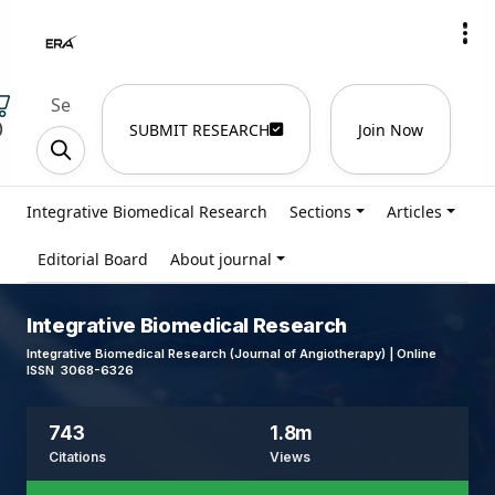
)
SUBMIT RESEARCH
Join Now
Integrative Biomedical Research
Sections
Articles
Editorial Board
About journal
Integrative Biomedical Research
Integrative Biomedical Research (Journal of Angiotherapy) | Online
ISSN 3068-6326
743
1.8m
Citations
Views