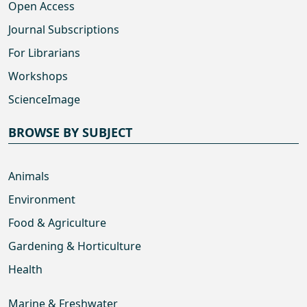
Open Access
Journal Subscriptions
For Librarians
Workshops
ScienceImage
BROWSE BY SUBJECT
Animals
Environment
Food & Agriculture
Gardening & Horticulture
Health
Marine & Freshwater