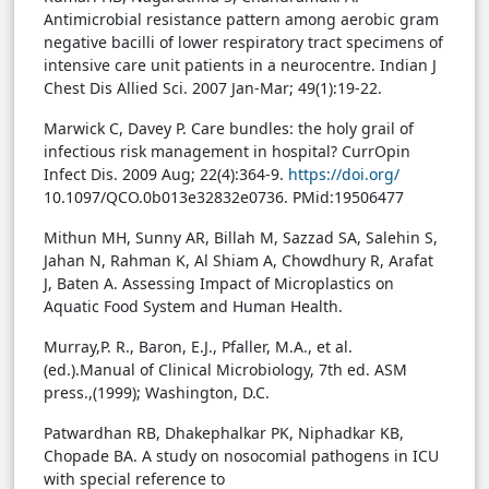
Antimicrobial resistance pattern among aerobic gram
negative bacilli of lower respiratory tract specimens of
intensive care unit patients in a neurocentre. Indian J
Chest Dis Allied Sci. 2007 Jan-Mar; 49(1):19-22.
Marwick C, Davey P. Care bundles: the holy grail of
infectious risk management in hospital? CurrOpin
Infect Dis. 2009 Aug; 22(4):364-9.
https://doi.org/
10.1097/QCO.0b013e32832e0736. PMid:19506477
Mithun MH, Sunny AR, Billah M, Sazzad SA, Salehin S,
Jahan N, Rahman K, Al Shiam A, Chowdhury R, Arafat
J, Baten A. Assessing Impact of Microplastics on
Aquatic Food System and Human Health.
Murray,P. R., Baron, E.J., Pfaller, M.A., et al.
(ed.).Manual of Clinical Microbiology, 7th ed. ASM
press.,(1999); Washington, D.C.
Patwardhan RB, Dhakephalkar PK, Niphadkar KB,
Chopade BA. A study on nosocomial pathogens in ICU
with special reference to