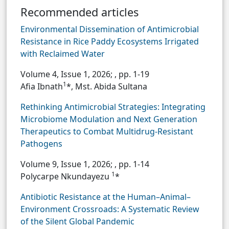
Recommended articles
Environmental Dissemination of Antimicrobial
Resistance in Rice Paddy Ecosystems Irrigated
with Reclaimed Water
Volume 4, Issue 1, 2026;
, pp. 1-19
1
Afia Ibnath
*, Mst. Abida Sultana
Rethinking Antimicrobial Strategies: Integrating
Microbiome Modulation and Next Generation
Therapeutics to Combat Multidrug-Resistant
Pathogens
Volume 9, Issue 1, 2026;
, pp. 1-14
1
Polycarpe Nkundayezu
*
Antibiotic Resistance at the Human–Animal–
Environment Crossroads: A Systematic Review
of the Silent Global Pandemic