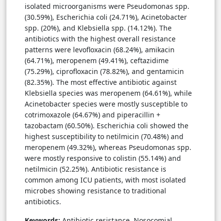
isolated microorganisms were Pseudomonas spp.
(30.59%), Escherichia coli (24.71%), Acinetobacter
spp. (20%), and Klebsiella spp. (14.12%). The
antibiotics with the highest overall resistance
patterns were levofloxacin (68.24%), amikacin
(64.71%), meropenem (49.41%), ceftazidime
(75.29%), ciprofloxacin (78.82%), and gentamicin
(82.35%). The most effective antibiotic against
Klebsiella species was meropenem (64.61%), while
Acinetobacter species were mostly susceptible to
cotrimoxazole (64.67%) and piperacillin +
tazobactam (60.50%). Escherichia coli showed the
highest susceptibility to netilmicin (70.48%) and
meropenem (49.32%), whereas Pseudomonas spp.
were mostly responsive to colistin (55.14%) and
netilmicin (52.25%). Antibiotic resistance is
common among ICU patients, with most isolated
microbes showing resistance to traditional
antibiotics.
Keywords:
Antibiotic resistance, Nosocomial