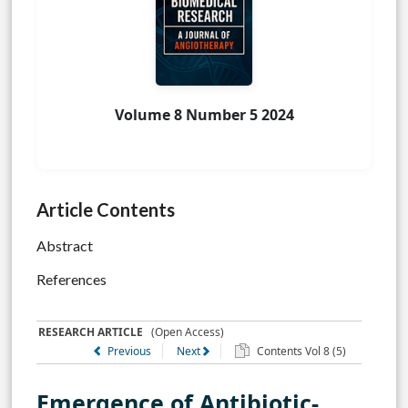
Volume 8 Number 5 2024
Article Contents
Abstract
References
RESEARCH ARTICLE
(Open Access)
Previous
Next
Contents Vol 8 (5)
Emergence of Antibiotic-