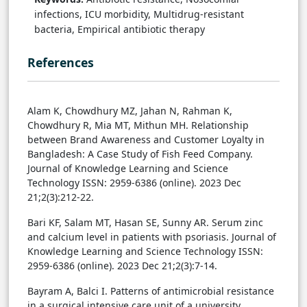
infections, ICU morbidity, Multidrug-resistant
bacteria, Empirical antibiotic therapy
References
Alam K, Chowdhury MZ, Jahan N, Rahman K,
Chowdhury R, Mia MT, Mithun MH. Relationship
between Brand Awareness and Customer Loyalty in
Bangladesh: A Case Study of Fish Feed Company.
Journal of Knowledge Learning and Science
Technology ISSN: 2959-6386 (online). 2023 Dec
21;2(3):212-22.
Bari KF, Salam MT, Hasan SE, Sunny AR. Serum zinc
and calcium level in patients with psoriasis. Journal of
Knowledge Learning and Science Technology ISSN:
2959-6386 (online). 2023 Dec 21;2(3):7-14.
Bayram A, Balci I. Patterns of antimicrobial resistance
in a surgical intensive care unit of a university