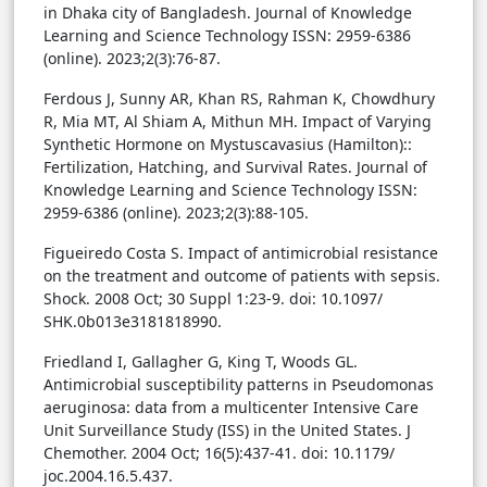
in Dhaka city of Bangladesh. Journal of Knowledge
Learning and Science Technology ISSN: 2959-6386
(online). 2023;2(3):76-87.
Ferdous J, Sunny AR, Khan RS, Rahman K, Chowdhury
R, Mia MT, Al Shiam A, Mithun MH. Impact of Varying
Synthetic Hormone on Mystuscavasius (Hamilton)::
Fertilization, Hatching, and Survival Rates. Journal of
Knowledge Learning and Science Technology ISSN:
2959-6386 (online). 2023;2(3):88-105.
Figueiredo Costa S. Impact of antimicrobial resistance
on the treatment and outcome of patients with sepsis.
Shock. 2008 Oct; 30 Suppl 1:23-9. doi: 10.1097/
SHK.0b013e3181818990.
Friedland I, Gallagher G, King T, Woods GL.
Antimicrobial susceptibility patterns in Pseudomonas
aeruginosa: data from a multicenter Intensive Care
Unit Surveillance Study (ISS) in the United States. J
Chemother. 2004 Oct; 16(5):437-41. doi: 10.1179/
joc.2004.16.5.437.