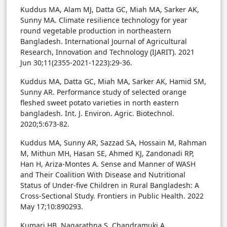
Kuddus MA, Alam MJ, Datta GC, Miah MA, Sarker AK,
Sunny MA. Climate resilience technology for year
round vegetable production in northeastern
Bangladesh. International Journal of Agricultural
Research, Innovation and Technology (IJARIT). 2021
Jun 30;11(2355-2021-1223):29-36.
Kuddus MA, Datta GC, Miah MA, Sarker AK, Hamid SM,
Sunny AR. Performance study of selected orange
fleshed sweet potato varieties in north eastern
bangladesh. Int. J. Environ. Agric. Biotechnol.
2020;5:673-82.
Kuddus MA, Sunny AR, Sazzad SA, Hossain M, Rahman
M, Mithun MH, Hasan SE, Ahmed KJ, Zandonadi RP,
Han H, Ariza-Montes A. Sense and Manner of WASH
and Their Coalition With Disease and Nutritional
Status of Under-five Children in Rural Bangladesh: A
Cross-Sectional Study. Frontiers in Public Health. 2022
May 17;10:890293.
Kumari HB, Nagarathna S, Chandramuki A.