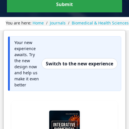
Submit
You are here:
Home
Journals
Biomedical & Health Sciences
Your new
experience
awaits. Try
the new
Switch to the new experience
design now
and help us
make it even
better