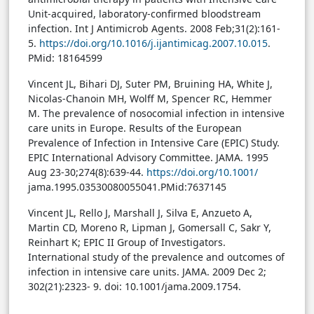
Unit-acquired, laboratory-confirmed bloodstream
infection. Int J Antimicrob Agents. 2008 Feb;31(2):161-
5.
https://doi.org/10.1016/j.ijantimicag.2007.10.015
.
PMid: 18164599
Vincent JL, Bihari DJ, Suter PM, Bruining HA, White J,
Nicolas-Chanoin MH, Wolff M, Spencer RC, Hemmer
M. The prevalence of nosocomial infection in intensive
care units in Europe. Results of the European
Prevalence of Infection in Intensive Care (EPIC) Study.
EPIC International Advisory Committee. JAMA. 1995
Aug 23-30;274(8):639-44.
https://doi.org/10.1001/
jama.1995.03530080055041.PMid:7637145
Vincent JL, Rello J, Marshall J, Silva E, Anzueto A,
Martin CD, Moreno R, Lipman J, Gomersall C, Sakr Y,
Reinhart K; EPIC II Group of Investigators.
International study of the prevalence and outcomes of
infection in intensive care units. JAMA. 2009 Dec 2;
302(21):2323- 9. doi: 10.1001/jama.2009.1754.