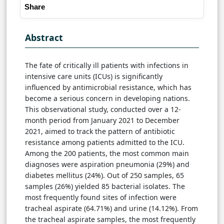
Share
Abstract
The fate of critically ill patients with infections in
intensive care units (ICUs) is significantly
influenced by antimicrobial resistance, which has
become a serious concern in developing nations.
This observational study, conducted over a 12-
month period from January 2021 to December
2021, aimed to track the pattern of antibiotic
resistance among patients admitted to the ICU.
Among the 200 patients, the most common main
diagnoses were aspiration pneumonia (29%) and
diabetes mellitus (24%). Out of 250 samples, 65
samples (26%) yielded 85 bacterial isolates. The
most frequently found sites of infection were
tracheal aspirate (64.71%) and urine (14.12%). From
the tracheal aspirate samples, the most frequently