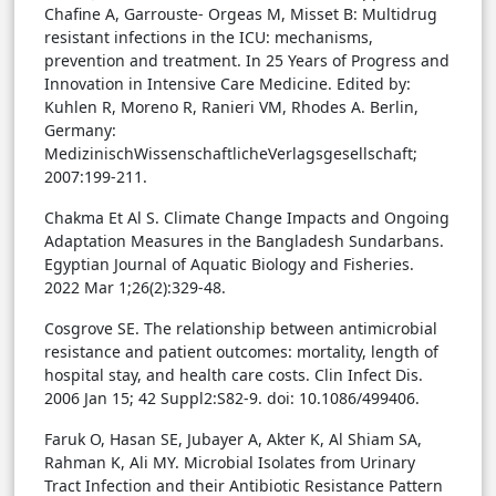
Chafine A, Garrouste- Orgeas M, Misset B: Multidrug
resistant infections in the ICU: mechanisms,
prevention and treatment. In 25 Years of Progress and
Innovation in Intensive Care Medicine. Edited by:
Kuhlen R, Moreno R, Ranieri VM, Rhodes A. Berlin,
Germany:
MedizinischWissenschaftlicheVerlagsgesellschaft;
2007:199-211.
Chakma Et Al S. Climate Change Impacts and Ongoing
Adaptation Measures in the Bangladesh Sundarbans.
Egyptian Journal of Aquatic Biology and Fisheries.
2022 Mar 1;26(2):329-48.
Cosgrove SE. The relationship between antimicrobial
resistance and patient outcomes: mortality, length of
hospital stay, and health care costs. Clin Infect Dis.
2006 Jan 15; 42 Suppl2:S82-9. doi: 10.1086/499406.
Faruk O, Hasan SE, Jubayer A, Akter K, Al Shiam SA,
Rahman K, Ali MY. Microbial Isolates from Urinary
Tract Infection and their Antibiotic Resistance Pattern