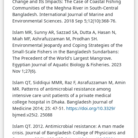
Change and Its Impacts: The Case of Coastal Fishing
Communities of the Meghna River in South-Central
Bangladesh. International Journal of Marine and
Environmental Sciences. 2018 Sep 5;12(10):368-76.
Islam MR, Sunny AR, Sazzad SA, Dutta A, Hasan N,
Miah MF, Ashrafuzzaman M, Prodhan SH.
Environmental Jeopardy and Coping Strategies of the
Small-Scale Fishers in the Bangladesh Sundarbans:
The Precedent of the World's Largest Mangrove.
Egyptian Journal of Aquatic Biology & Fisheries. 2023
Nov 1;27(6).
Islam QT, Siddiqui MMR, Raz F, Asrafuzzaman M, Amin
MR. Patterns of antimicrobial resistance among
intensive care unit patients of a private medical
college hospital in Dhaka. Bangladesh Journal of
Medicine 2014; 25: 47-51.
https://doi.org/10.3329/
bjmed.v25i2. 25088
Islam QT. 2012. Antimicrobial resistance: A man made
crisis. Journal of Bangladesh College of Physicians and