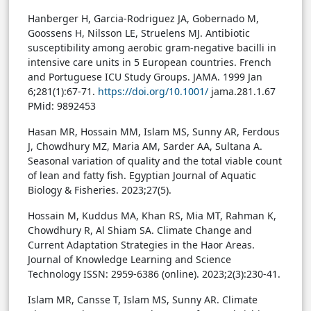
Hanberger H, Garcia-Rodriguez JA, Gobernado M,
Goossens H, Nilsson LE, Struelens MJ. Antibiotic
susceptibility among aerobic gram-negative bacilli in
intensive care units in 5 European countries. French
and Portuguese ICU Study Groups. JAMA. 1999 Jan
6;281(1):67-71.
https://doi.org/10.1001/
jama.281.1.67
PMid: 9892453
Hasan MR, Hossain MM, Islam MS, Sunny AR, Ferdous
J, Chowdhury MZ, Maria AM, Sarder AA, Sultana A.
Seasonal variation of quality and the total viable count
of lean and fatty fish. Egyptian Journal of Aquatic
Biology & Fisheries. 2023;27(5).
Hossain M, Kuddus MA, Khan RS, Mia MT, Rahman K,
Chowdhury R, Al Shiam SA. Climate Change and
Current Adaptation Strategies in the Haor Areas.
Journal of Knowledge Learning and Science
Technology ISSN: 2959-6386 (online). 2023;2(3):230-41.
Islam MR, Cansse T, Islam MS, Sunny AR. Climate