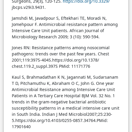
Surgeons, 29(3), 120-125.
https://doi.org/10.3329/
jbcps.v29i3.9431.
Jamshdi M, Javadpour S, Eftekhari TE, Moradi N,
Jomehpour F. Antimicrobial resistance pattern among
Intensive Care Unit patients. African Journal of
Microbiology Research 2009; 3 (10): 590-594.
Jones RN: Resistance patterns among nosocomial
pathogens: trends over the past few years. Chest
2001;119:397S-404S.https://doi.org/10.1378/
chest.119.2_suppl.397S PMid: 11171776
Kaul S, Brahmadathan K N, Jagannati M, Sudarsanam
T D, Pitchamuthu K, Abraham O C, John G. One year
Antimicrobial Resistance among Intensive Care Unit
Patients in A Tertiary Care Hospital BJM Vol. 32 No. 1
trends in the gram-negative bacterial antibiotic
susceptibility patterns in a medical intensive care unit
in South India. Indian J Med Microbiol2007;25:230-
5.https://doi.org/10.4103/0255-0857.34764.PMid:
17901640