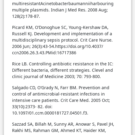
multiresistantAcinetobacterbaumanniiharbouring
multiple plasmids. Indian J Med Res. 2008 Aug;
128(2):178-87.
Picard KM, O’Donoghue SC, Young-Kershaw DA,
Russell KJ. Development and implementation of a
multidisciplinary sepsis protocol. Crit Care Nurse.
2006 Jun; 26(3):43-54.https://doi.org/10.4037/
ccn2006.26.3.43.PMid:16717386
Rice LB. Controlling antibiotic resistance in the IC:
Different bacteria, different strategies. Clevel and
clinic journal of Medicine 2003; 70: 793-800.
Salgado CD, O’Grady N, Farr BM. Prevention and
control of antimicrobial-resistant infections in
intensive care patients. Crit Care Med. 2005 Oct;
33(10):2373- 82. doi:
10.1097/01.ccm.0000181727.04501.f3.
Sazzad SA, Billah M, Sunny AR, Anowar S, Pavel JH,
Rakhi MS, Rahman GM, Ahmed KT, Haider KM,