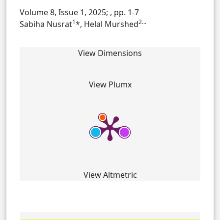
Volume 8, Issue 1, 2025;
, pp. 1-7
1
2...
Sabiha Nusrat
*, Helal Murshed
View Dimensions
View Plumx
View Altmetric