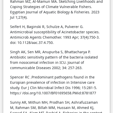
Rahman MZ, Al-Mamun MA. Sketching Livelihoods and
Coping Strategies of Climate Vulnerable Fishers.
Egyptian Journal of Aquatic Biology & Fisheries. 2023
Jul 1;27(4).
Seifert H, Baginski R, Schulze A, Pulverer G.
Antimicrobial susceptibility of Acinetobacter species.
Antimicrob Agents Chemother. 1993 Apr; 37(4):750-3.
doi: 10.1128/aac.37.4.750.
Singh AK, Sen MR, Anupurba S, Bhattacharya P.
Antibiotic sensitivity pattern of the bacteria isolated
from nosocomial infection in ICU. Journal of
communicable Diseases 2002; 34: 257-263.
Spencer RC .Predominant pathogens found in the
Europian prevalence of infection in Intensive care
study. Eur J Clin Microbial Infect Dis 1996; 15:281-5.
https:/ /doi.org/10.1007/BF01695658.PMid:8781877
Sunny AR, Mithun MH, Prodhan SH, Ashrafuzzaman
M, Rahman SM, Billah MM, Hussain M, Ahmed KJ,
Sazzad SA, Alam MT, Rashid A. Fisheries in the context