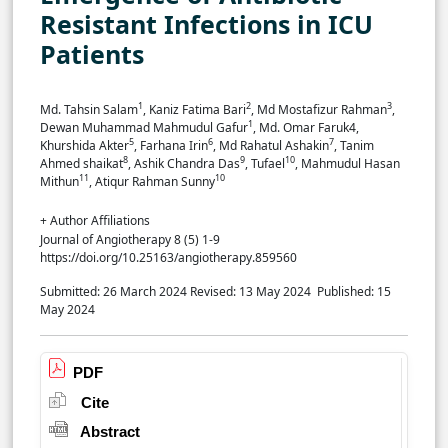
Resistant Infections in ICU
Patients
1
2
3
Md. Tahsin Salam
, Kaniz Fatima Bari
, Md Mostafizur Rahman
,
1
Dewan Muhammad Mahmudul Gafur
, Md. Omar Faruk4,
5
6
7
Khurshida Akter
, Farhana Irin
, Md Rahatul Ashakin
, Tanim
8
9
10
Ahmed shaikat
, Ashik Chandra Das
, Tufael
, Mahmudul Hasan
11
10
Mithun
, Atiqur Rahman Sunny
+ Author Affiliations
Journal of Angiotherapy 8 (5) 1-9
https://doi.org/10.25163/angiotherapy.859560
Submitted: 26 March 2024
Revised: 13 May 2024
Published: 15
May 2024
PDF
Cite
Abstract