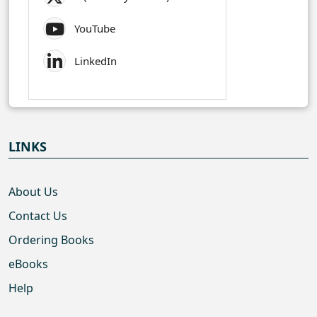
YouTube
LinkedIn
LINKS
About Us
Contact Us
Ordering Books
eBooks
Help