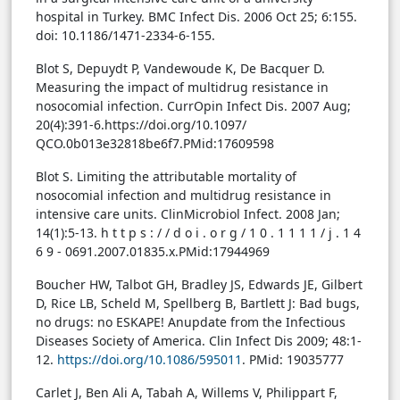
hospital in Turkey. BMC Infect Dis. 2006 Oct 25; 6:155.
doi: 10.1186/1471-2334-6-155.
Blot S, Depuydt P, Vandewoude K, De Bacquer D.
Measuring the impact of multidrug resistance in
nosocomial infection. CurrOpin Infect Dis. 2007 Aug;
20(4):391-6.https://doi.org/10.1097/
QCO.0b013e32818be6f7.PMid:17609598
Blot S. Limiting the attributable mortality of
nosocomial infection and multidrug resistance in
intensive care units. ClinMicrobiol Infect. 2008 Jan;
14(1):5-13. h t t p s : / / d o i . o r g / 1 0 . 1 1 1 1 / j . 1 4
6 9 - 0691.2007.01835.x.PMid:17944969
Boucher HW, Talbot GH, Bradley JS, Edwards JE, Gilbert
D, Rice LB, Scheld M, Spellberg B, Bartlett J: Bad bugs,
no drugs: no ESKAPE! Anupdate from the Infectious
Diseases Society of America. Clin Infect Dis 2009; 48:1-
12.
https://doi.org/10.1086/595011
. PMid: 19035777
Carlet J, Ben Ali A, Tabah A, Willems V, Philippart F,