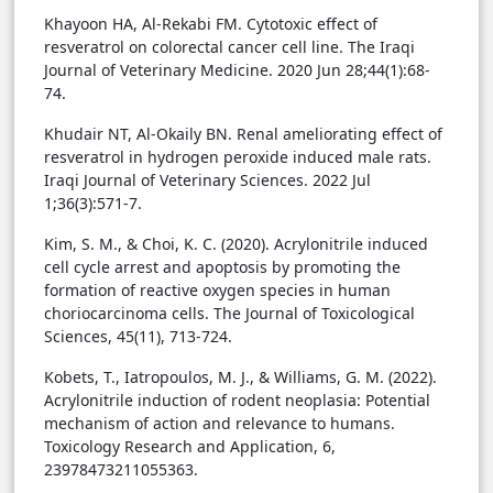
Khayoon HA, Al-Rekabi FM. Cytotoxic effect of
resveratrol on colorectal cancer cell line. The Iraqi
Journal of Veterinary Medicine. 2020 Jun 28;44(1):68-
74.
Khudair NT, Al-Okaily BN. Renal ameliorating effect of
resveratrol in hydrogen peroxide induced male rats.
Iraqi Journal of Veterinary Sciences. 2022 Jul
1;36(3):571-7.
Kim, S. M., & Choi, K. C. (2020). Acrylonitrile induced
cell cycle arrest and apoptosis by promoting the
formation of reactive oxygen species in human
choriocarcinoma cells. The Journal of Toxicological
Sciences, 45(11), 713-724.
Kobets, T., Iatropoulos, M. J., & Williams, G. M. (2022).
Acrylonitrile induction of rodent neoplasia: Potential
mechanism of action and relevance to humans.
Toxicology Research and Application, 6,
23978473211055363.