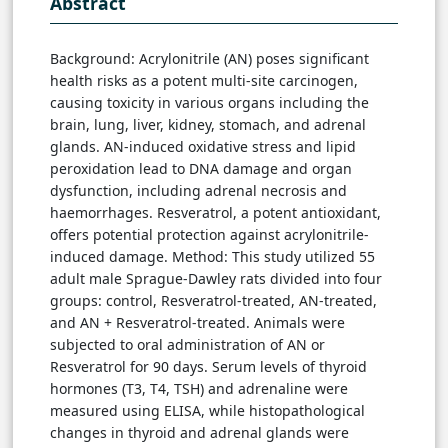
Abstract
Background: Acrylonitrile (AN) poses significant
health risks as a potent multi-site carcinogen,
causing toxicity in various organs including the
brain, lung, liver, kidney, stomach, and adrenal
glands. AN-induced oxidative stress and lipid
peroxidation lead to DNA damage and organ
dysfunction, including adrenal necrosis and
haemorrhages. Resveratrol, a potent antioxidant,
offers potential protection against acrylonitrile-
induced damage. Method: This study utilized 55
adult male Sprague-Dawley rats divided into four
groups: control, Resveratrol-treated, AN-treated,
and AN + Resveratrol-treated. Animals were
subjected to oral administration of AN or
Resveratrol for 90 days. Serum levels of thyroid
hormones (T3, T4, TSH) and adrenaline were
measured using ELISA, while histopathological
changes in thyroid and adrenal glands were