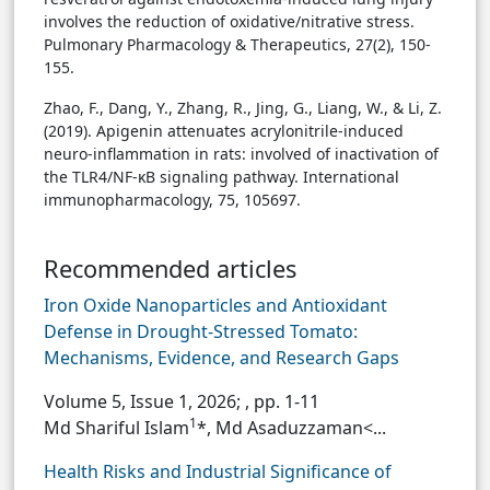
involves the reduction of oxidative/nitrative stress.
Pulmonary Pharmacology & Therapeutics, 27(2), 150-
155.
Zhao, F., Dang, Y., Zhang, R., Jing, G., Liang, W., & Li, Z.
(2019). Apigenin attenuates acrylonitrile-induced
neuro-inflammation in rats: involved of inactivation of
the TLR4/NF-κB signaling pathway. International
immunopharmacology, 75, 105697.
Recommended articles
Iron Oxide Nanoparticles and Antioxidant
Defense in Drought-Stressed Tomato:
Mechanisms, Evidence, and Research Gaps
Volume 5, Issue 1, 2026;
, pp. 1-11
1
Md Shariful Islam
*, Md Asaduzzaman<...
Health Risks and Industrial Significance of