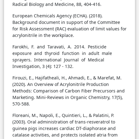
Radical Biology and Medicine, 88, 404-416.
European Chemicals Agency (ECHA). (2018).
Background document in support of the Committee
for Risk Assessment (RAC) evaluation of limit values for
acrylonitrile in the workplace.
Farokhi, F. and Taravati, A. 2014. Pesticide
exposure and thyroid function in adult male
sprayers. International Journal of Medical
Investigation, 3 (4): 127 - 132.
Firouzi, E., Hajifatheali, H., Ahmadi, E., & Marefat, M.
(2020). An Overview of Acrylonitrile Production
Methods: Comparison of Carbon Fiber Precursors and
Marketing. Mini-Reviews in Organic Chemistry, 17(5),
570-588.
Floreani, M., Napoli, E., Quintieri, L., & Palatini, P.
(2003). Oral administration of trans-resveratrol to
guinea pigs increases cardiac DT-diaphorase and
catalase activities, and protects isolated atria from