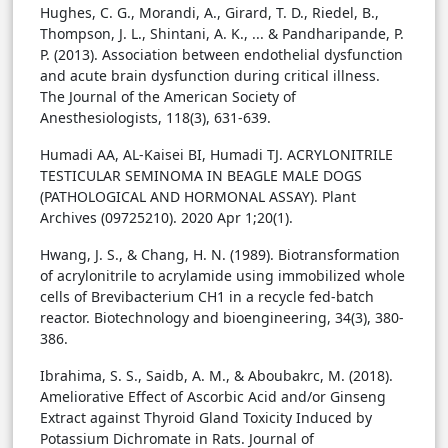
Hughes, C. G., Morandi, A., Girard, T. D., Riedel, B.,
Thompson, J. L., Shintani, A. K., ... & Pandharipande, P.
P. (2013). Association between endothelial dysfunction
and acute brain dysfunction during critical illness.
The Journal of the American Society of
Anesthesiologists, 118(3), 631-639.
Humadi AA, AL-Kaisei BI, Humadi TJ. ACRYLONITRILE
TESTICULAR SEMINOMA IN BEAGLE MALE DOGS
(PATHOLOGICAL AND HORMONAL ASSAY). Plant
Archives (09725210). 2020 Apr 1;20(1).
Hwang, J. S., & Chang, H. N. (1989). Biotransformation
of acrylonitrile to acrylamide using immobilized whole
cells of Brevibacterium CH1 in a recycle fed-batch
reactor. Biotechnology and bioengineering, 34(3), 380-
386.
Ibrahima, S. S., Saidb, A. M., & Aboubakrc, M. (2018).
Ameliorative Effect of Ascorbic Acid and/or Ginseng
Extract against Thyroid Gland Toxicity Induced by
Potassium Dichromate in Rats. Journal of