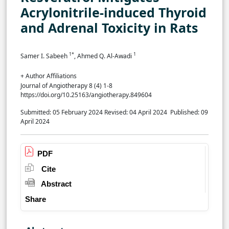
Acrylonitrile-induced Thyroid
and Adrenal Toxicity in Rats
1*
1
Samer I. Sabeeh
, Ahmed Q. Al-Awadi
+ Author Affiliations
Journal of Angiotherapy 8 (4) 1-8
https://doi.org/10.25163/angiotherapy.849604
Submitted: 05 February 2024
Revised: 04 April 2024
Published: 09
April 2024
PDF
Cite
Abstract
Share