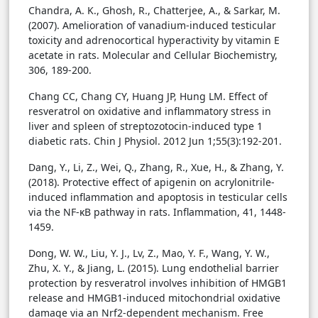
Chandra, A. K., Ghosh, R., Chatterjee, A., & Sarkar, M.
(2007). Amelioration of vanadium-induced testicular
toxicity and adrenocortical hyperactivity by vitamin E
acetate in rats. Molecular and Cellular Biochemistry,
306, 189-200.
Chang CC, Chang CY, Huang JP, Hung LM. Effect of
resveratrol on oxidative and inflammatory stress in
liver and spleen of streptozotocin-induced type 1
diabetic rats. Chin J Physiol. 2012 Jun 1;55(3):192-201.
Dang, Y., Li, Z., Wei, Q., Zhang, R., Xue, H., & Zhang, Y.
(2018). Protective effect of apigenin on acrylonitrile-
induced inflammation and apoptosis in testicular cells
via the NF-κB pathway in rats. Inflammation, 41, 1448-
1459.
Dong, W. W., Liu, Y. J., Lv, Z., Mao, Y. F., Wang, Y. W.,
Zhu, X. Y., & Jiang, L. (2015). Lung endothelial barrier
protection by resveratrol involves inhibition of HMGB1
release and HMGB1-induced mitochondrial oxidative
damage via an Nrf2-dependent mechanism. Free