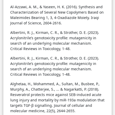
Al-Azzawi, A. M., & Yaseen, H. K. (2016). Synthesis and
Characterization of Several New Copolymers Based on
Maleimides Bearing 1, 3, 4-Oxadiazole Moiety. Iraqi
Journal of Science, 2604-2616.
Albertini, R. J., Kirman, C. R., & Strother, D. E. (2023).
Acrylonitrile’s genotoxicity profile: mutagenicity in
search of an underlying molecular mechanism.
Critical Reviews in Toxicology, 1-48.
Albertini, R. J., Kirman, C. R., & Strother, D. E. (2023).
Acrylonitrile’s genotoxicity profile: mutagenicity in
search of an underlying molecular mechanism.
Critical Reviews in Toxicology, 1-48.
Alghetaa, H., Mohammed, A., Sultan, M., Busbee, P.,
Murphy, A., Chatterjee, S., ... & Nagarkatti, P. (2018).
Resveratrol protects mice against SEB-induced acute
lung injury and mortality by miR-193a modulation that
targets TGF-β signalling. Journal of cellular and
molecular medicine, 22(5), 2644-2655.