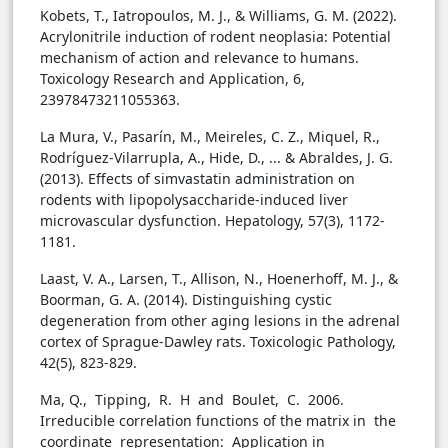
Kobets, T., Iatropoulos, M. J., & Williams, G. M. (2022).
Acrylonitrile induction of rodent neoplasia: Potential
mechanism of action and relevance to humans.
Toxicology Research and Application, 6,
23978473211055363.
La Mura, V., Pasarín, M., Meireles, C. Z., Miquel, R.,
Rodríguez-Vilarrupla, A., Hide, D., ... & Abraldes, J. G.
(2013). Effects of simvastatin administration on
rodents with lipopolysaccharide-induced liver
microvascular dysfunction. Hepatology, 57(3), 1172-
1181.
Laast, V. A., Larsen, T., Allison, N., Hoenerhoff, M. J., &
Boorman, G. A. (2014). Distinguishing cystic
degeneration from other aging lesions in the adrenal
cortex of Sprague-Dawley rats. Toxicologic Pathology,
42(5), 823-829.
Ma, Q., Tipping, R. H and Boulet, C. 2006.
Irreducible correlation functions of the matrix in the
coordinate representation: Application in