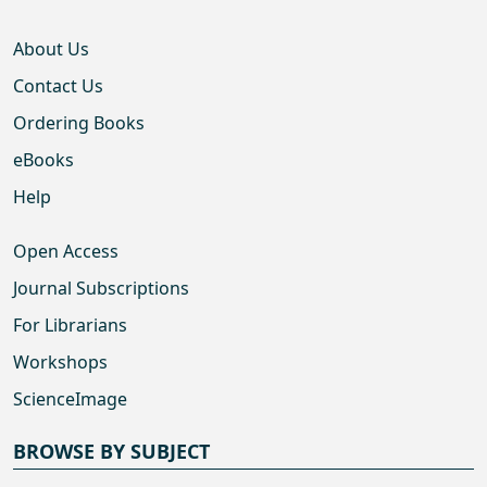
About Us
Contact Us
Ordering Books
eBooks
Help
Open Access
Journal Subscriptions
For Librarians
Workshops
ScienceImage
BROWSE BY SUBJECT