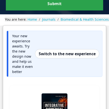
Submit
You are here:
Home
Journals
Biomedical & Health Sciences
Your new
experience
awaits. Try
the new
Switch to the new experience
design now
and help us
make it even
better