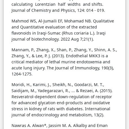
calculating Lorentzian half widths and shifts.
Journal of Chemistry and Physics, 124: 014 - 019.
Mahmod WS, Al-Jumaili EF, Mohamad NB. Qualitative
and Quantitative evaluation of the extracted
flavonoids in Iraqi-Sumac (Rhus coriaria L.). Iraqi
journal of biotechnology. 2022 Aug 7;21(1).
Mannam, P., Zhang, X., Shan, P., Zhang, Y., Shinn, A. S.,
Zhang, Y., & Lee, P. J. (2013). Endothelial MKK3 is a
critical mediator of lethal murine endotoxemia and
acute lung injury. The Journal of Immunology, 190(3),
1264-1275.
Moridi, H., Karimi, J., Sheikh, N., Goodarzi, M. T.,
Saidijam, M., Yadegarazari, R., ... & Rezaei, A. (2015).
Resveratrol-dependent down-regulation of receptor
for advanced glycation end-products and oxidative
stress in kidney of rats with diabetes. International
journal of endocrinology and metabolism, 13(2).
Nawras A. Alwan*, Jassim M. A. Alkalby and Eman