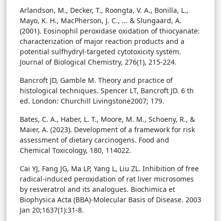
Arlandson, M., Decker, T., Roongta, V. A., Bonilla, L.,
Mayo, K. H., MacPherson, J. C., ... & Slungaard, A.
(2001). Eosinophil peroxidase oxidation of thiocyanate:
characterization of major reaction products and a
potential sulfhydryl-targeted cytotoxicity system.
Journal of Biological Chemistry, 276(1), 215-224.
Bancroft JD, Gamble M. Theory and practice of
histological techniques. Spencer LT, Bancroft JD. 6 th
ed. London: Churchill Livingstone2007; 179.
Bates, C. A., Haber, L. T., Moore, M. M., Schoeny, R., &
Maier, A. (2023). Development of a framework for risk
assessment of dietary carcinogens. Food and
Chemical Toxicology, 180, 114022.
Cai YJ, Fang JG, Ma LP, Yang L, Liu ZL. Inhibition of free
radical-induced peroxidation of rat liver microsomes
by resveratrol and its analogues. Biochimica et
Biophysica Acta (BBA)-Molecular Basis of Disease. 2003
Jan 20;1637(1):31-8.