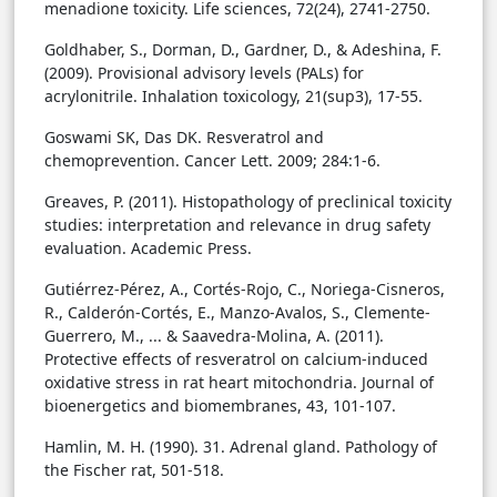
menadione toxicity. Life sciences, 72(24), 2741-2750.
Goldhaber, S., Dorman, D., Gardner, D., & Adeshina, F.
(2009). Provisional advisory levels (PALs) for
acrylonitrile. Inhalation toxicology, 21(sup3), 17-55.
Goswami SK, Das DK. Resveratrol and
chemoprevention. Cancer Lett. 2009; 284:1-6.
Greaves, P. (2011). Histopathology of preclinical toxicity
studies: interpretation and relevance in drug safety
evaluation. Academic Press.
Gutiérrez-Pérez, A., Cortés-Rojo, C., Noriega-Cisneros,
R., Calderón-Cortés, E., Manzo-Avalos, S., Clemente-
Guerrero, M., ... & Saavedra-Molina, A. (2011).
Protective effects of resveratrol on calcium-induced
oxidative stress in rat heart mitochondria. Journal of
bioenergetics and biomembranes, 43, 101-107.
Hamlin, M. H. (1990). 31. Adrenal gland. Pathology of
the Fischer rat, 501-518.