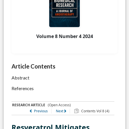
Volume 8 Number 4 2024
Article Contents
Abstract
References
RESEARCH ARTICLE
(Open Access)
Previous
Next
Contents Vol 8 (4)
Resveratrol Mitigates