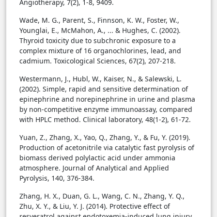
Angiotherapy, 7(2), 1-8, 9409.
Wade, M. G., Parent, S., Finnson, K. W., Foster, W.,
Younglai, E., McMahon, A., ... & Hughes, C. (2002).
Thyroid toxicity due to subchronic exposure to a
complex mixture of 16 organochlorines, lead, and
cadmium. Toxicological Sciences, 67(2), 207-218.
Westermann, J., Hubl, W., Kaiser, N., & Salewski, L.
(2002). Simple, rapid and sensitive determination of
epinephrine and norepinephrine in urine and plasma
by non-competitive enzyme immunoassay, compared
with HPLC method. Clinical laboratory, 48(1-2), 61-72.
Yuan, Z., Zhang, X., Yao, Q., Zhang, Y., & Fu, Y. (2019).
Production of acetonitrile via catalytic fast pyrolysis of
biomass derived polylactic acid under ammonia
atmosphere. Journal of Analytical and Applied
Pyrolysis, 140, 376-384.
Zhang, H. X., Duan, G. L., Wang, C. N., Zhang, Y. Q.,
Zhu, X. Y., & Liu, Y. J. (2014). Protective effect of
resveratrol against endotoxemia-induced lung injury