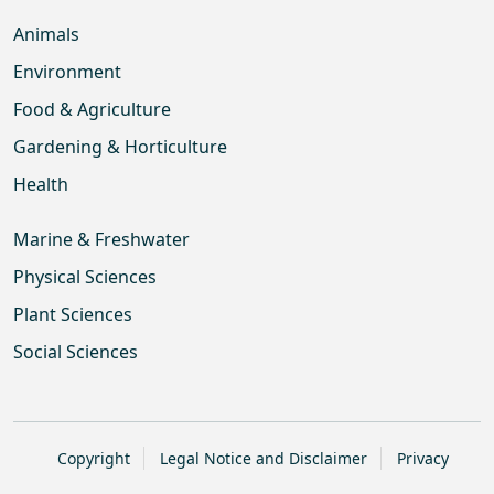
Animals
Environment
Food & Agriculture
Gardening & Horticulture
Health
Marine & Freshwater
Physical Sciences
Plant Sciences
Social Sciences
Copyright
Legal Notice and Disclaimer
Privacy