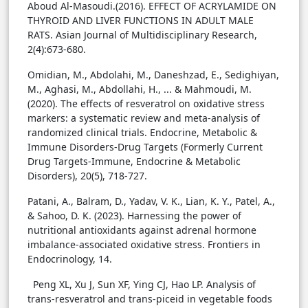
Aboud Al-Masoudi.(2016). EFFECT OF ACRYLAMIDE ON
THYROID AND LIVER FUNCTIONS IN ADULT MALE
RATS. Asian Journal of Multidisciplinary Research,
2(4):673-680.
Omidian, M., Abdolahi, M., Daneshzad, E., Sedighiyan,
M., Aghasi, M., Abdollahi, H., ... & Mahmoudi, M.
(2020). The effects of resveratrol on oxidative stress
markers: a systematic review and meta-analysis of
randomized clinical trials. Endocrine, Metabolic &
Immune Disorders-Drug Targets (Formerly Current
Drug Targets-Immune, Endocrine & Metabolic
Disorders), 20(5), 718-727.
Patani, A., Balram, D., Yadav, V. K., Lian, K. Y., Patel, A.,
& Sahoo, D. K. (2023). Harnessing the power of
nutritional antioxidants against adrenal hormone
imbalance-associated oxidative stress. Frontiers in
Endocrinology, 14.
Peng XL, Xu J, Sun XF, Ying CJ, Hao LP. Analysis of
trans-resveratrol and trans-piceid in vegetable foods