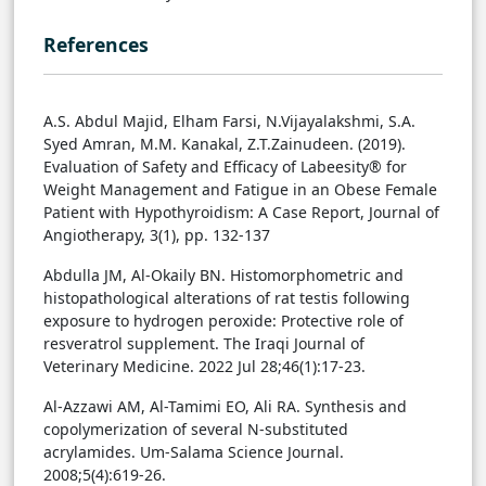
References
A.S. Abdul Majid, Elham Farsi, N.Vijayalakshmi, S.A.
Syed Amran, M.M. Kanakal, Z.T.Zainudeen. (2019).
Evaluation of Safety and Efficacy of Labeesity® for
Weight Management and Fatigue in an Obese Female
Patient with Hypothyroidism: A Case Report, Journal of
Angiotherapy, 3(1), pp. 132-137
Abdulla JM, Al-Okaily BN. Histomorphometric and
histopathological alterations of rat testis following
exposure to hydrogen‎ peroxide: Protective role of
resveratrol supplement. The Iraqi Journal of
Veterinary Medicine. 2022 Jul 28;46(1):17-23.
Al-Azzawi AM, Al-Tamimi EO, Ali RA. Synthesis and
copolymerization of several N-substituted
acrylamides. Um-Salama Science Journal.
2008;5(4):619-26.