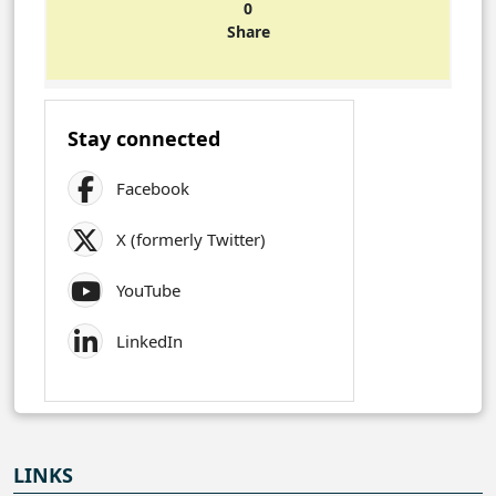
0
Share
Stay connected
Facebook
X (formerly Twitter)
YouTube
LinkedIn
LINKS