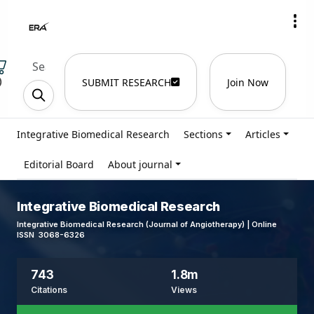
)
SUBMIT RESEARCH
Join Now
Integrative Biomedical Research
Sections
Articles
Editorial Board
About journal
Integrative Biomedical Research
Integrative Biomedical Research (Journal of Angiotherapy) | Online
ISSN 3068-6326
743
1.8m
Citations
Views