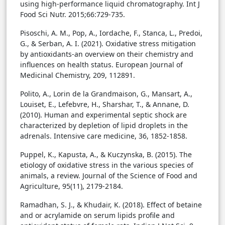
using high-performance liquid chromatography. Int J
Food Sci Nutr. 2015;66:729-735.
Pisoschi, A. M., Pop, A., Iordache, F., Stanca, L., Predoi,
G., & Serban, A. I. (2021). Oxidative stress mitigation
by antioxidants-an overview on their chemistry and
influences on health status. European Journal of
Medicinal Chemistry, 209, 112891.
Polito, A., Lorin de la Grandmaison, G., Mansart, A.,
Louiset, E., Lefebvre, H., Sharshar, T., & Annane, D.
(2010). Human and experimental septic shock are
characterized by depletion of lipid droplets in the
adrenals. Intensive care medicine, 36, 1852-1858.
Puppel, K., Kapusta, A., & Kuczynska, B. (2015). The
etiology of oxidative stress in the various species of
animals, a review. Journal of the Science of Food and
Agriculture, 95(11), 2179-2184.
Ramadhan, S. J., & Khudair, K. (2018). Effect of betaine
and or acrylamide on serum lipids profile and