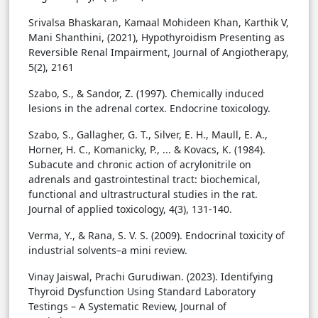
Srivalsa Bhaskaran, Kamaal Mohideen Khan, Karthik V,
Mani Shanthini, (2021), Hypothyroidism Presenting as
Reversible Renal Impairment, Journal of Angiotherapy,
5(2), 2161
Szabo, S., & Sandor, Z. (1997). Chemically induced
lesions in the adrenal cortex. Endocrine toxicology.
Szabo, S., Gallagher, G. T., Silver, E. H., Maull, E. A.,
Horner, H. C., Komanicky, P., ... & Kovacs, K. (1984).
Subacute and chronic action of acrylonitrile on
adrenals and gastrointestinal tract: biochemical,
functional and ultrastructural studies in the rat.
Journal of applied toxicology, 4(3), 131-140.
Verma, Y., & Rana, S. V. S. (2009). Endocrinal toxicity of
industrial solvents–a mini review.
Vinay Jaiswal, Prachi Gurudiwan. (2023). Identifying
Thyroid Dysfunction Using Standard Laboratory
Testings – A Systematic Review, Journal of