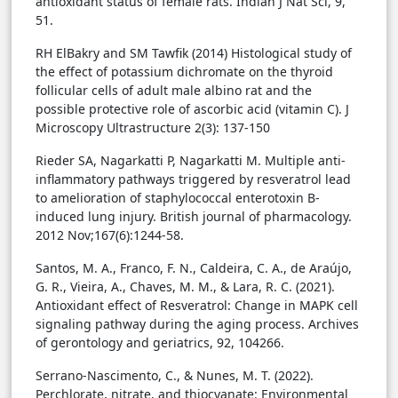
antioxidant status of female rats. Indian J Nat Sci, 9,
51.
RH ElBakry and SM Tawfik (2014) Histological study of
the effect of potassium dichromate on the thyroid
follicular cells of adult male albino rat and the
possible protective role of ascorbic acid (vitamin C). J
Microscopy Ultrastructure 2(3): 137-150
Rieder SA, Nagarkatti P, Nagarkatti M. Multiple anti-
inflammatory pathways triggered by resveratrol lead
to amelioration of staphylococcal enterotoxin B-
induced lung injury. British journal of pharmacology.
2012 Nov;167(6):1244-58.
Santos, M. A., Franco, F. N., Caldeira, C. A., de Araújo,
G. R., Vieira, A., Chaves, M. M., & Lara, R. C. (2021).
Antioxidant effect of Resveratrol: Change in MAPK cell
signaling pathway during the aging process. Archives
of gerontology and geriatrics, 92, 104266.
Serrano-Nascimento, C., & Nunes, M. T. (2022).
Perchlorate, nitrate, and thiocyanate: Environmental