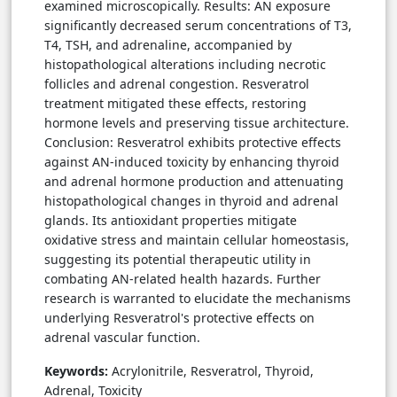
examined microscopically. Results: AN exposure
significantly decreased serum concentrations of T3,
T4, TSH, and adrenaline, accompanied by
histopathological alterations including necrotic
follicles and adrenal congestion. Resveratrol
treatment mitigated these effects, restoring
hormone levels and preserving tissue architecture.
Conclusion: Resveratrol exhibits protective effects
against AN-induced toxicity by enhancing thyroid
and adrenal hormone production and attenuating
histopathological changes in thyroid and adrenal
glands. Its antioxidant properties mitigate
oxidative stress and maintain cellular homeostasis,
suggesting its potential therapeutic utility in
combating AN-related health hazards. Further
research is warranted to elucidate the mechanisms
underlying Resveratrol's protective effects on
adrenal vascular function.
Keywords:
Acrylonitrile, Resveratrol, Thyroid,
Adrenal, Toxicity