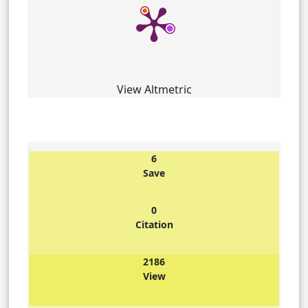
View Altmetric
6
Save
0
Citation
2186
View