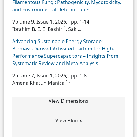
Filamentous Fungi: Pathogenicity, Mycotoxicity,
and Environmental Determinants
Volume 9, Issue 1, 2026;
, pp. 1-14
1
Ibrahim B. E. El Bashir
, Saki...
Advancing Sustainable Energy Storage:
Biomass-Derived Activated Carbon for High-
Performance Supercapacitors – Insights from
Systematic Review and Meta-Analysis
Volume 7, Issue 1, 2026;
, pp. 1-8
1
Amena Khatun Manica
*
View Dimensions
View Plumx