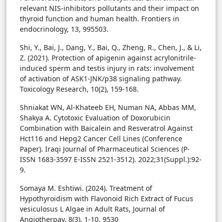
relevant NIS-inhibitors pollutants and their impact on
thyroid function and human health. Frontiers in
endocrinology, 13, 995503.
Shi, Y., Bai, J., Dang, Y., Bai, Q., Zheng, R., Chen, J., & Li,
Z. (2021). Protection of apigenin against acrylonitrile-
induced sperm and testis injury in rats: involvement
of activation of ASK1-JNK/p38 signaling pathway.
Toxicology Research, 10(2), 159-168.
Shniakat WN, Al-Khateeb EH, Numan NA, Abbas MM,
Shakya A. Cytotoxic Evaluation of Doxorubicin
Combination with Baicalein and Resveratrol Against
Hct116 and Hepg2 Cancer Cell Lines (Conference
Paper). Iraqi Journal of Pharmaceutical Sciences (P-
ISSN 1683-3597 E-ISSN 2521-3512). 2022;31(Suppl.):92-
9.
Somaya M. Eshtiwi. (2024). Treatment of
Hypothyroidism with Flavonoid Rich Extract of Fucus
vesiculosus L Algae in Adult Rats, Journal of
Angiotherpay, 8(3), 1-10, 9530