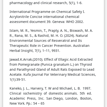
pharmacology and clinical research, 5(1), 1-6.
International Programme on Chemical Safety I.
Acrylonitrile Concise international chemical
assessment document 39. Geneva: WHO 2002.
Islam, M. R., Yesmin, T., Prapty, A. N., Biswash, M. A.
R., Rana, M. S., & Rashid, M. H. O. (2024). Natural
Environmental Sources of Resveratrol and Its
Therapeutic Role in Cancer Prevention. Australian
Herbal Insight, 7(1), 1–11, 9931.
Jawad.K.Arrak.(2010). Effect of Ellagic Acid Extracted
from Pomegranate (Punica granatum L.) on Thyroid
and Parathyroid Gland of Adult Rats Exposed to Lead
Acetate. Kufa Journal For Veterinary Medical Sciences,
1(1):39-51.
Kaneko, J. L., Harvery, T. W and Michael, L. B. 1997.
Clinical iochemistry of domestic animals. 5th ed.
Academic Press, Inc. San Diego, London, Boston,
New York. Pp.: 54 – 65