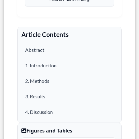
Article Contents
Abstract
1. Introduction
2. Methods
3. Results
4. Discussion
5. Conclusion
Figures and Tables