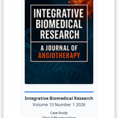
Integrative Biomedical Research
Volume 10 Number 1 2026
Case Study
Clinical Pharmacology