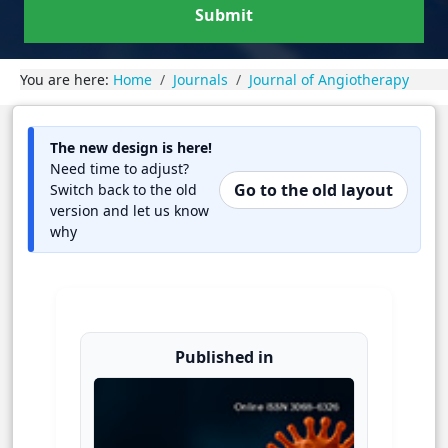
Submit
You are here:
Home
Journals
Journal of Angiotherapy
The new design is here!
Need time to adjust?
Go to the old layout
Switch back to the old
version and let us know
why
Published in