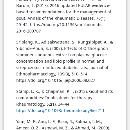
Bardin, T. (2017). 2016 updated EULAR evidence-
based recommendations for the management of
gout. Annals of the Rheumatic Diseases, 76(1),
29–42. https://doi.org/10.1136/annrheumdis-
2016-209707
Sriplang, K., Adisakwattana, S., Rungsipipat, A., &
Yibchok-Anun, S. (2007). Effects of Orthosiphon
stamineus aqueous extract on plasma glucose
concentration and lipid profile in normal and
streptozotocin-induced diabetic rats. Journal of
Ethnopharmacology, 109(3), 510–514.
https://doi.org/10.1016/j.jep.2006.08.027
Stamp, L. K., & Chapman, P. T. (2013). Gout and its
comorbidities: Implications for therapy.
Rheumatology, 52(1), 34–44.
https://doi.org/10.1093/rheumatology/kes211
Yam, M. F., Ang, L. F., Basir, R., Salman, I. M.,
Ameer, O. Z., Asmawi, M. Z., & Ahmad, M. (2009).