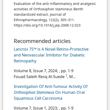
Evaluation of the anti-inflammatory and analgesic
activities of Orthosiphon stamineus Benth
standardized extract. Journal of
Ethnopharmacology, 122(2), 305–311.
https://doi.org/10.1016/j.jep.2008.12.023
Recommended articles
Lanctos 75™ is A Novel Retino-Protective
and Neovascular Inhibitor for Diabetic
Retinopathy
Volume 8, Issue 7, 2024;
, pp. 1-9
1
Fouad Saleih Resq Al-Suede
, M...
Investigation Of Anti-Tumour Activity Of
Orthosiphon Stamineus
On Human Oral
Squamous Cell Carcinoma
Volume 7, Issue 1, 2023;
, pp. 1-9