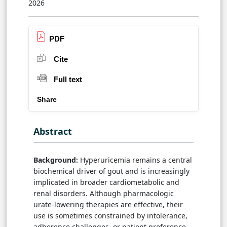
2026
PDF
Cite
Full text
Share
Abstract
Background:
Hyperuricemia remains a central
biochemical driver of gout and is increasingly
implicated in broader cardiometabolic and
renal disorders. Although pharmacologic
urate-lowering therapies are effective, their
use is sometimes constrained by intolerance,
adherence challenges, or patient preference