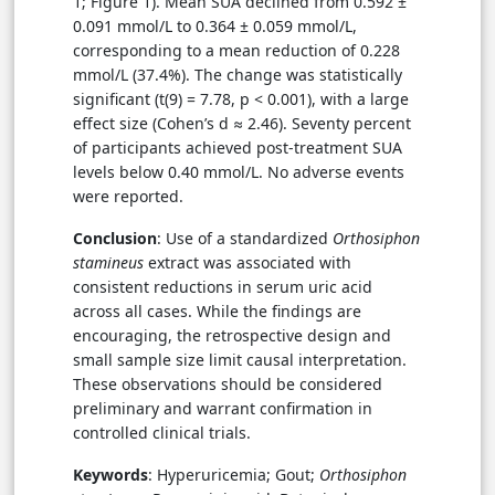
1; Figure 1). Mean SUA declined from 0.592 ±
0.091 mmol/L to 0.364 ± 0.059 mmol/L,
corresponding to a mean reduction of 0.228
mmol/L (37.4%). The change was statistically
significant (t(9) = 7.78, p < 0.001), with a large
effect size (Cohen’s d ≈ 2.46). Seventy percent
of participants achieved post-treatment SUA
levels below 0.40 mmol/L. No adverse events
were reported.
Conclusion
: Use of a standardized
Orthosiphon
stamineus
extract was associated with
consistent reductions in serum uric acid
across all cases. While the findings are
encouraging, the retrospective design and
small sample size limit causal interpretation.
These observations should be considered
preliminary and warrant confirmation in
controlled clinical trials.
Keywords
: Hyperuricemia; Gout;
Orthosiphon