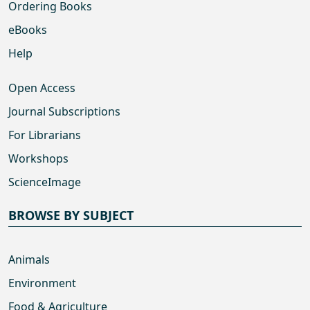
Ordering Books
eBooks
Help
Open Access
Journal Subscriptions
For Librarians
Workshops
ScienceImage
BROWSE BY SUBJECT
Animals
Environment
Food & Agriculture