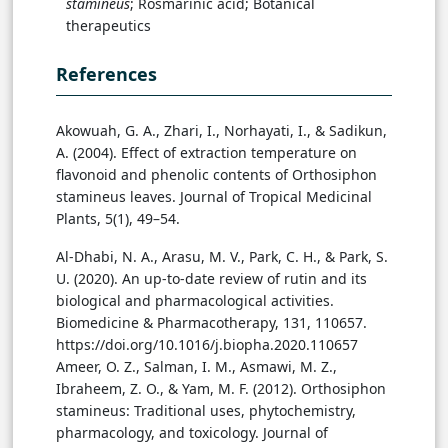
stamineus
; Rosmarinic acid; Botanical
therapeutics
References
Akowuah, G. A., Zhari, I., Norhayati, I., & Sadikun,
A. (2004). Effect of extraction temperature on
flavonoid and phenolic contents of Orthosiphon
stamineus leaves. Journal of Tropical Medicinal
Plants, 5(1), 49–54.
Al-Dhabi, N. A., Arasu, M. V., Park, C. H., & Park, S.
U. (2020). An up-to-date review of rutin and its
biological and pharmacological activities.
Biomedicine & Pharmacotherapy, 131, 110657.
https://doi.org/10.1016/j.biopha.2020.110657
Ameer, O. Z., Salman, I. M., Asmawi, M. Z.,
Ibraheem, Z. O., & Yam, M. F. (2012). Orthosiphon
stamineus: Traditional uses, phytochemistry,
pharmacology, and toxicology. Journal of