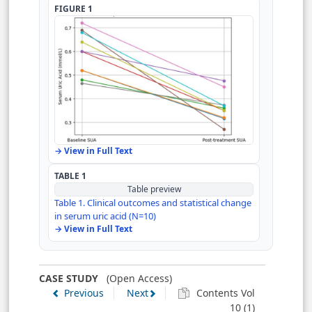
Author Contributions
FIGURE 1
Declarations
References
→ View in Full Text
TABLE 1
Table preview
Table 1. Clinical outcomes and statistical change
in serum uric acid (N=10)
→ View in Full Text
CASE STUDY
(Open Access)
Previous
Next
Contents Vol
10 (1)