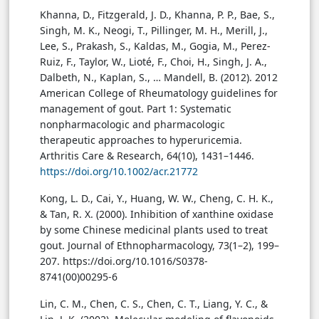
Khanna, D., Fitzgerald, J. D., Khanna, P. P., Bae, S.,
Singh, M. K., Neogi, T., Pillinger, M. H., Merill, J.,
Lee, S., Prakash, S., Kaldas, M., Gogia, M., Perez-
Ruiz, F., Taylor, W., Lioté, F., Choi, H., Singh, J. A.,
Dalbeth, N., Kaplan, S., … Mandell, B. (2012). 2012
American College of Rheumatology guidelines for
management of gout. Part 1: Systematic
nonpharmacologic and pharmacologic
therapeutic approaches to hyperuricemia.
Arthritis Care & Research, 64(10), 1431–1446.
https://doi.org/10.1002/acr.21772
Kong, L. D., Cai, Y., Huang, W. W., Cheng, C. H. K.,
& Tan, R. X. (2000). Inhibition of xanthine oxidase
by some Chinese medicinal plants used to treat
gout. Journal of Ethnopharmacology, 73(1–2), 199–
207. https://doi.org/10.1016/S0378-
8741(00)00295-6
Lin, C. M., Chen, C. S., Chen, C. T., Liang, Y. C., &