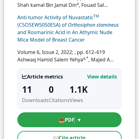
a
Shah kamal Bin Jamal Din
, Fouad Sal...
TM
Anti-tumor Activity of Nuvastatic
(C5OSEW5050ESA) of
Orthosiphon stamineus
and Rosmarinic Acid in An Athymic Nude
Mice Model of Breast Cancer
Volume 6, Issue 2, 2022;
, pp. 612–619
a,*
Ashwaq Hamid Salem Yehya
, Majed A...
Article metrics
View details
11
0
1.1K
Downloads
Citations
Views
📥
PDF
▾
📖
Cite article