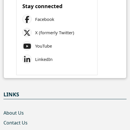
Stay connected
Facebook
X (formerly Twitter)
YouTube
LinkedIn
LINKS
About Us
Contact Us