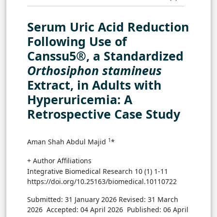
Serum Uric Acid Reduction
Following Use of
Canssu5®, a Standardized
Orthosiphon stamineus
Extract, in Adults with
Hyperuricemia: A
Retrospective Case Study
1
Aman Shah Abdul Majid
*
+ Author Affiliations
Integrative Biomedical Research 10 (1) 1-11
https://doi.org/10.25163/biomedical.10110722
Submitted: 31 January 2026
Revised: 31 March
2026
Accepted: 04 April 2026
Published: 06 April