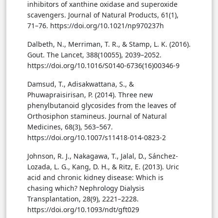
inhibitors of xanthine oxidase and superoxide
scavengers. Journal of Natural Products, 61(1),
71–76. https://doi.org/10.1021/np970237h
Dalbeth, N., Merriman, T. R., & Stamp, L. K. (2016).
Gout. The Lancet, 388(10055), 2039–2052.
https://doi.org/10.1016/S0140-6736(16)00346-9
Damsud, T., Adisakwattana, S., &
Phuwapraisirisan, P. (2014). Three new
phenylbutanoid glycosides from the leaves of
Orthosiphon stamineus. Journal of Natural
Medicines, 68(3), 563–567.
https://doi.org/10.1007/s11418-014-0823-2
Johnson, R. J., Nakagawa, T., Jalal, D., Sánchez-
Lozada, L. G., Kang, D. H., & Ritz, E. (2013). Uric
acid and chronic kidney disease: Which is
chasing which? Nephrology Dialysis
Transplantation, 28(9), 2221–2228.
https://doi.org/10.1093/ndt/gft029