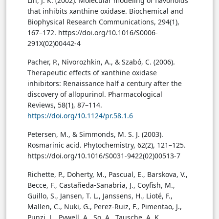
Lin, J. K. (2002). Molecular modeling of flavonoids
that inhibits xanthine oxidase. Biochemical and
Biophysical Research Communications, 294(1),
167–172. https://doi.org/10.1016/S0006-
291X(02)00442-4
Pacher, P., Nivorozhkin, A., & Szabó, C. (2006).
Therapeutic effects of xanthine oxidase
inhibitors: Renaissance half a century after the
discovery of allopurinol. Pharmacological
Reviews, 58(1), 87–114.
https://doi.org/10.1124/pr.58.1.6
Petersen, M., & Simmonds, M. S. J. (2003).
Rosmarinic acid. Phytochemistry, 62(2), 121–125.
https://doi.org/10.1016/S0031-9422(02)00513-7
Richette, P., Doherty, M., Pascual, E., Barskova, V.,
Becce, F., Castañeda-Sanabria, J., Coyfish, M.,
Guillo, S., Jansen, T. L., Janssens, H., Lioté, F.,
Mallen, C., Nuki, G., Perez-Ruiz, F., Pimentao, J.,
Punzi, L., Pywell, A., So, A., Tausche, A. K., …