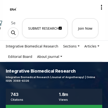
)
SUBMIT RESEARCH
Join Now
Integrative Biomedical Research
Sections
Articles
Editorial Board
About journal
Integrative Biomedical Research
Integrative Biomedical Research (Journal of Angiotherapy) | Online
ISSN 3068-6326
743
1.8m
Citations
Views