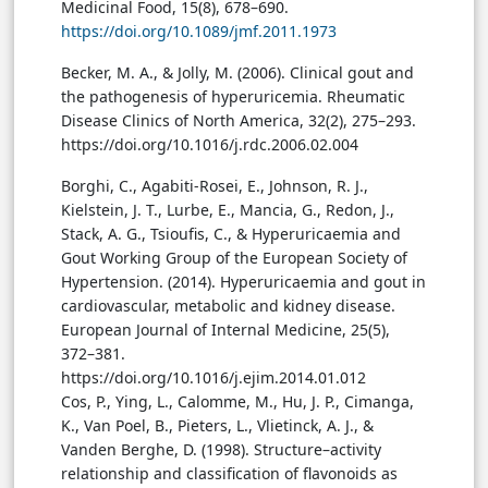
Medicinal Food, 15(8), 678–690.
https://doi.org/10.1089/jmf.2011.1973
Becker, M. A., & Jolly, M. (2006). Clinical gout and
the pathogenesis of hyperuricemia. Rheumatic
Disease Clinics of North America, 32(2), 275–293.
https://doi.org/10.1016/j.rdc.2006.02.004
Borghi, C., Agabiti-Rosei, E., Johnson, R. J.,
Kielstein, J. T., Lurbe, E., Mancia, G., Redon, J.,
Stack, A. G., Tsioufis, C., & Hyperuricaemia and
Gout Working Group of the European Society of
Hypertension. (2014). Hyperuricaemia and gout in
cardiovascular, metabolic and kidney disease.
European Journal of Internal Medicine, 25(5),
372–381.
https://doi.org/10.1016/j.ejim.2014.01.012
Cos, P., Ying, L., Calomme, M., Hu, J. P., Cimanga,
K., Van Poel, B., Pieters, L., Vlietinck, A. J., &
Vanden Berghe, D. (1998). Structure–activity
relationship and classification of flavonoids as