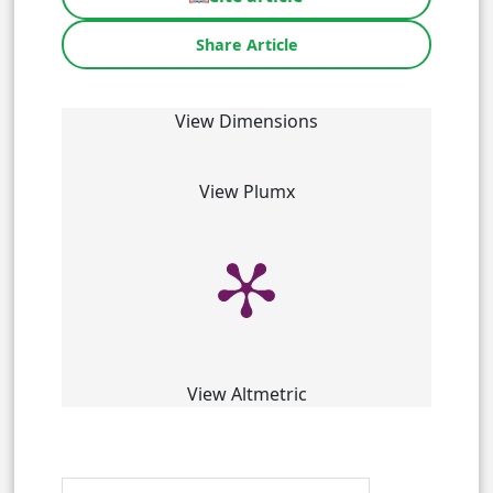
Share Article
View Dimensions
View Plumx
View Altmetric