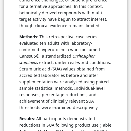
for alternative approaches. In this context,
botanically derived compounds with multi-
target activity have begun to attract interest,
though clinical evidence remains limited.
Methods
: This retrospective case series
evaluated ten adults with laboratory-
confirmed hyperuricemia who consumed
Canssu5®, a standardized
Orthosiphon
stamineus
extract, under real-world conditions.
Serum uric acid (SUA) values obtained from
accredited laboratories before and after
supplementation were analyzed using paired-
sample statistical methods. Individual-level
responses, percentage reductions, and
achievement of clinically relevant SUA
thresholds were examined descriptively.
Results
: All participants demonstrated
reductions in SUA following product use (Table