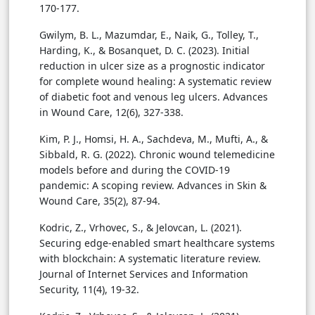
170-177.
Gwilym, B. L., Mazumdar, E., Naik, G., Tolley, T.,
Harding, K., & Bosanquet, D. C. (2023). Initial
reduction in ulcer size as a prognostic indicator
for complete wound healing: A systematic review
of diabetic foot and venous leg ulcers. Advances
in Wound Care, 12(6), 327-338.
Kim, P. J., Homsi, H. A., Sachdeva, M., Mufti, A., &
Sibbald, R. G. (2022). Chronic wound telemedicine
models before and during the COVID-19
pandemic: A scoping review. Advances in Skin &
Wound Care, 35(2), 87-94.
Kodric, Z., Vrhovec, S., & Jelovcan, L. (2021).
Securing edge-enabled smart healthcare systems
with blockchain: A systematic literature review.
Journal of Internet Services and Information
Security, 11(4), 19-32.