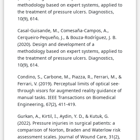
methodology based on expert systems, applied to
the treatment of pressure ulcers. Diagnostics,
10(9), 614.
Casal-Guisande, M., Comesaña-Campos, A.,
Cerqueiro-Pequeño, J., & Bouza-Rodríguez, J. B.
(2020). Design and development of a
methodology based on expert systems, applied to
the treatment of pressure ulcers. Diagnostics,
10(9), 614.
Condino, S., Carbone, M., Piazza, R., Ferrari, M., &
Ferrari, V. (2019). Perceptual limits of optical see-
through visors for augmented reality guidance of
manual tasks. IEEE Transactions on Biomedical
Engineering, 67(2), 411-419.
Gurkan, A., Kirtil, I., Aydin, Y. D., & Kutuk, G.
(2022). Pressure injuries in surgical patients: a
comparison of Norton, Braden and Waterlow risk
assessment scales. Journal of Wound Care, 31(2),