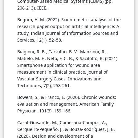
Computer-Based Medical Systems (CBMS) (pp.
208-213). IEEE.
Begum, H. M. (2022). Scientometric analysis of the
research paper output on artificial intelligence: A
study. Indian Journal of Information Sources and
Services, 12(1), 52–58.
Biagioni, R. B., Carvalho, B. V., Manzioni, R.,
Matielo, M. F., Neto, F. C. B., & Sacilotto, R. (2021).
Smartphone application for wound area
measurement in clinical practice. Journal of
Vascular Surgery Cases, Innovations and
Techniques, 7(2), 258-261.
Bowers, S., & Franco, E. (2020). Chronic wounds:
evaluation and management. American Family
Physician, 101(3), 159-166.
Casal-Guisande, M., Comesaña-Campos, A.,
Cerqueiro-Pequeño, J., & Bouza-Rodríguez, J. B.
(2020). Design and development of a