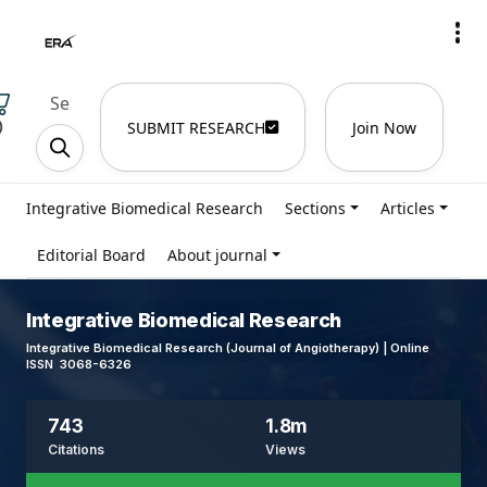
)
SUBMIT RESEARCH
Join Now
Integrative Biomedical Research
Sections
Articles
Editorial Board
About journal
Integrative Biomedical Research
Integrative Biomedical Research (Journal of Angiotherapy) | Online
ISSN 3068-6326
743
1.8m
Citations
Views