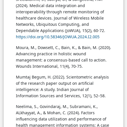
(2024). Medical data integration and
interoperability through remote monitoring of
healthcare devices. Journal of Wireless Mobile
Networks, Ubiquitous Computing, and
Dependable Applications (JoWUA), 15(2), 60-72.
https://doi.org/10.58346/JOWUA.2024.I2.005
Moura, M., Dowsett, C., Bain, K., & Bain, M. (2020).
Advancing practice in holistic wound
management: a consensus-based call to action.
Wounds International, 11(4), 70-75.
Mumtaj Begum, H. (2022). Scientometric analysis
of the research paper output on artificial
intelligence: A study. Indian Journal of
Information Sources and Services, 12(1), 52–58.
Neelima, S., Govindaraj, M., Subramani, K.,
ALkhayyat, A., & Mohan, C. (2024). Factors
influencing data utilization and performance of
health management information systems: A case