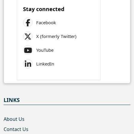
Stay connected
Facebook
X (formerly Twitter)
YouTube
LinkedIn
LINKS
About Us
Contact Us