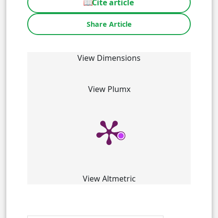
📖
Cite article
Share Article
View Dimensions
View Plumx
View Altmetric