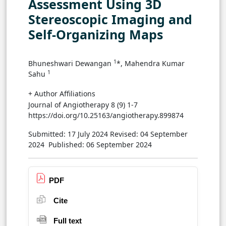
Assessment Using 3D
Stereoscopic Imaging and
Self-Organizing Maps
1
Bhuneshwari Dewangan
*, Mahendra Kumar
1
Sahu
+ Author Affiliations
Journal of Angiotherapy 8 (9) 1-7
https://doi.org/10.25163/angiotherapy.899874
Submitted: 17 July 2024
Revised: 04 September
2024
Published: 06 September 2024
PDF
Cite
Full text