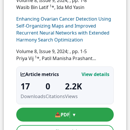
Volume 8, Issue 9, 2024;
, pp. 1-8
1
Wasib Bin Latif
*, Ida Md Yasin
Enhancing Ovarian Cancer Detection Using
Self-Organizing Maps and Improved
Recurrent Neural Networks with Extended
Harmony Search Optimization
Volume 8, Issue 9, 2024;
, pp. 1-5
1
Priya Vij
*, Patil Manisha Prashant...
Article metrics
View details
17
0
2.2K
Downloads
Citations
Views
📥
PDF
▾