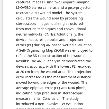
captures images using two Leopard Imaging
LI-OV580 stereo cameras and a pico-projector
to create a 3D wound model. The system
calculates the wound area by processing
stereoscopic images, utilizing structured-
from-motion techniques and convolutional
neural networks (CNNs). Additionally, the
device measures epipolar and projection
errors (PE) during AR-based wound evaluation.
A Self-Organizing Map (SOM) was employed to
refine the 3D reconstruction of the wound.
Results: The AR-PE analysis demonstrated the
device's accuracy, with the lowest PE recorded
at 20 cm from the wound area. The projection
error increased as the measurement distance
moved toward the edges of the wound. The
average epipolar error (EE) was 0.46 pixels,
indicating high precision in stereoscopic
measurements. Conclusion: The study
introduced a non-invasive CW evaluation