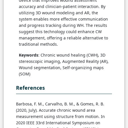
device that improves wound assessment
accuracy and clinician-patient interaction. By
utilizing 3D wound modeling and AR, the
system enables more effective communication
and progress tracking during WH. The results
suggest this technology could enhance CW
management, offering a reliable alternative to
traditional methods.
Keywords
: Chronic wound healing (CWH), 3D
stereoscopic imaging, Augmented Reality (AR),
Wound segmentation, Self-organizing maps
(SOM)
References
Barbosa, F. M., Carvalho, B. M., & Gomes, R. B.
(2020, July). Accurate chronic wound area
measurement using structure from motion. In
2020 IEEE 33rd International Symposium on