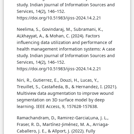
study. Indian Journal of Information Sources and
Services, 14(2), 146–152.
https://doi.org/10.51983/ijiss-2024.14.2.21
Neelima, S., Govindaraj, M., Subramani, K.,
ALkhayyat, A., & Mohan, C. (2024). Factors
influencing data utilization and performance of
health management information systems: A case
study. Indian Journal of Information Sources and
Services, 14(2), 146–152.
https://doi.org/10.51983/ijiss-2024.14.2.21
Niri, R., Gutierrez, E., Douzi, H., Lucas, Y.,
Treuillet, S., Castañeda, B., & Hernandez, I. (2021).
Multiview data augmentation to improve wound
segmentation on 3D surface model by deep
learning. IEEE Access, 9, 157628-157638.
Ramachandram, D., Ramirez-GarciaLuna, J. L.,
Fraser, R. D., Martínez-Jiménez, M. A., Arriaga-
Caballero, J. E., & Allport, J. (2022). Fully