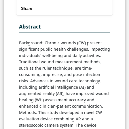
Share
Abstract
Background: Chronic wounds (CW) present
significant public health challenges, impacting
individuals' well-being and daily activities.
Traditional wound measurement methods,
such as the ruler technique, are time-
consuming, imprecise, and pose infection
risks. Advances in wound care technology,
including artificial intelligence (AI) and
augmented reality (AR), have improved wound
healing (WH) assessment accuracy and
enhanced clinician-patient communication.
Methods: This study developed a novel CW
evaluation device combining AR and a
stereoscopic camera system. The device