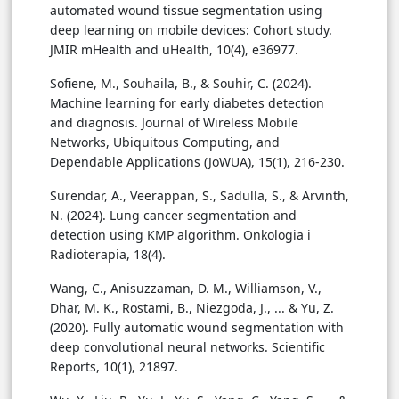
automated wound tissue segmentation using
deep learning on mobile devices: Cohort study.
JMIR mHealth and uHealth, 10(4), e36977.
Sofiene, M., Souhaila, B., & Souhir, C. (2024).
Machine learning for early diabetes detection
and diagnosis. Journal of Wireless Mobile
Networks, Ubiquitous Computing, and
Dependable Applications (JoWUA), 15(1), 216-230.
Surendar, A., Veerappan, S., Sadulla, S., & Arvinth,
N. (2024). Lung cancer segmentation and
detection using KMP algorithm. Onkologia i
Radioterapia, 18(4).
Wang, C., Anisuzzaman, D. M., Williamson, V.,
Dhar, M. K., Rostami, B., Niezgoda, J., ... & Yu, Z.
(2020). Fully automatic wound segmentation with
deep convolutional neural networks. Scientific
Reports, 10(1), 21897.