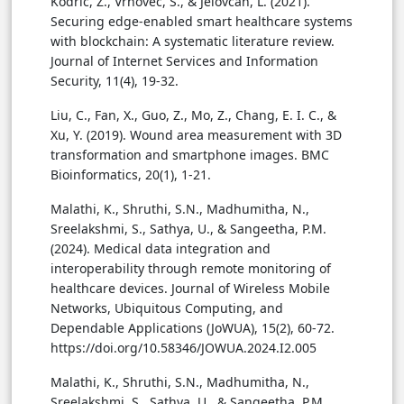
Kodric, Z., Vrhovec, S., & Jelovcan, L. (2021).
Securing edge-enabled smart healthcare systems
with blockchain: A systematic literature review.
Journal of Internet Services and Information
Security, 11(4), 19-32.
Liu, C., Fan, X., Guo, Z., Mo, Z., Chang, E. I. C., &
Xu, Y. (2019). Wound area measurement with 3D
transformation and smartphone images. BMC
Bioinformatics, 20(1), 1-21.
Malathi, K., Shruthi, S.N., Madhumitha, N.,
Sreelakshmi, S., Sathya, U., & Sangeetha, P.M.
(2024). Medical data integration and
interoperability through remote monitoring of
healthcare devices. Journal of Wireless Mobile
Networks, Ubiquitous Computing, and
Dependable Applications (JoWUA), 15(2), 60-72.
https://doi.org/10.58346/JOWUA.2024.I2.005
Malathi, K., Shruthi, S.N., Madhumitha, N.,
Sreelakshmi, S., Sathya, U., & Sangeetha, P.M.