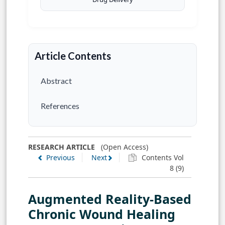
Article Contents
Abstract
References
RESEARCH ARTICLE
(Open Access)
Previous
Next
Contents Vol
8 (9)
Augmented Reality-Based
Chronic Wound Healing