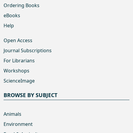
Ordering Books
eBooks
Help
Open Access
Journal Subscriptions
For Librarians
Workshops
ScienceImage
BROWSE BY SUBJECT
Animals
Environment