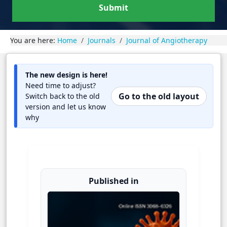
Submit
You are here:
Home
Journals
Journal of Angiotherapy
The new design is here!
Need time to adjust?
Go to the old layout
Switch back to the old
version and let us know
why
Published in