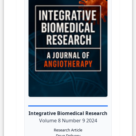
Integrative Biomedical Research
Volume 8 Number 9 2024
Research Article
Drug Delivery