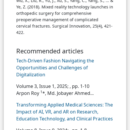
Wu, X., Liu, R., Yu, J., Xu, S., Yang, C., Yang, S., ... &
Ye, Z. (2018). Mixed reality technology launches in
orthopedic surgery for comprehensive
preoperative management of complicated
cervical fractures. Surgical Innovation, 25(4), 421-
422.
Recommended articles
Tech-Driven Fashion Navigating the
Opportunities and Challenges of
Digitalization
Volume 3, Issue 1, 2025;
, pp. 1-10
1
Arpon Roy
*, Md. Jobayer Ahmed...
Transforming Applied Medical Sciences: The
Impact of AI, VR, and AR on Research,
Education Technology, and Clinical Practices