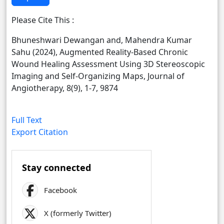
Please Cite This :
Bhuneshwari Dewangan and, Mahendra Kumar
Sahu (2024), Augmented Reality-Based Chronic
Wound Healing Assessment Using 3D Stereoscopic
Imaging and Self-Organizing Maps, Journal of
Angiotherapy, 8(9), 1-7, 9874
Full Text
Export Citation
Stay connected
Facebook
X (formerly Twitter)