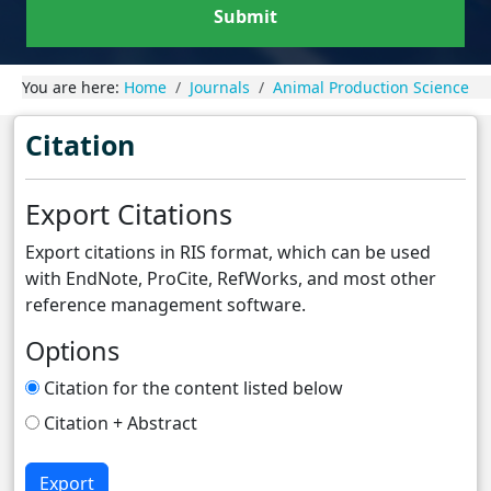
Submit
You are here:
Home
Journals
Animal Production Science
Citation
Export Citations
Export citations in RIS format, which can be used
with EndNote, ProCite, RefWorks, and most other
reference management software.
Options
Citation for the content listed below
Citation + Abstract
Export