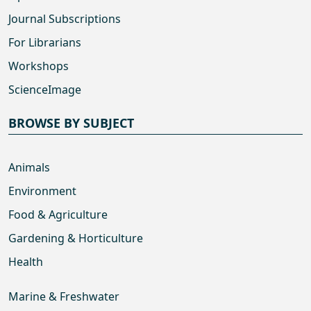
Journal Subscriptions
For Librarians
Workshops
ScienceImage
BROWSE BY SUBJECT
Animals
Environment
Food & Agriculture
Gardening & Horticulture
Health
Marine & Freshwater