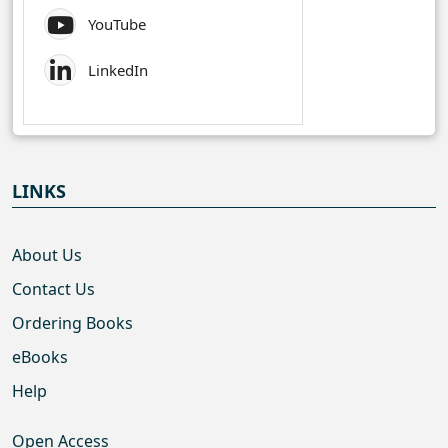
YouTube
LinkedIn
LINKS
About Us
Contact Us
Ordering Books
eBooks
Help
Open Access