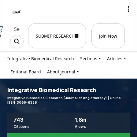
)
SUBMIT RESEARCH
Join Now
Integrative Biomedical Research
Sections
Articles
Editorial Board
About journal
Integrative Biomedical Research
Integrative Biomedical Research (Journal of Angiotherapy) | Online
ISSN 3068-6326
743
1.8m
Citations
Views