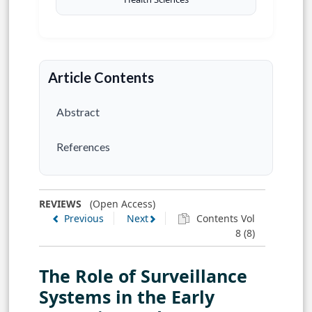
Article Contents
Abstract
References
REVIEWS
(Open Access)
Previous
Next
Contents Vol
8 (8)
The Role of Surveillance
Systems in the Early