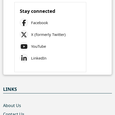
Stay connected
Facebook
X (formerly Twitter)
YouTube
LinkedIn
LINKS
About Us
Contact Us