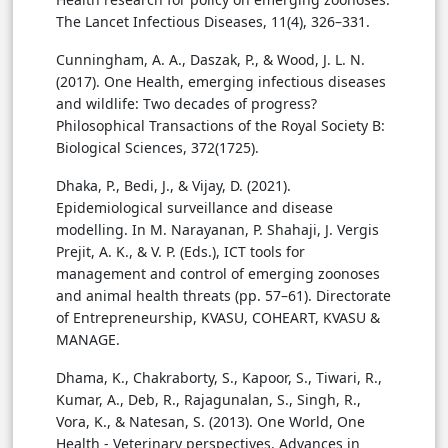
The Lancet Infectious Diseases, 11(4), 326–331.
Cunningham, A. A., Daszak, P., & Wood, J. L. N.
(2017). One Health, emerging infectious diseases
and wildlife: Two decades of progress?
Philosophical Transactions of the Royal Society B:
Biological Sciences, 372(1725).
Dhaka, P., Bedi, J., & Vijay, D. (2021).
Epidemiological surveillance and disease
modelling. In M. Narayanan, P. Shahaji, J. Vergis
Prejit, A. K., & V. P. (Eds.), ICT tools for
management and control of emerging zoonoses
and animal health threats (pp. 57–61). Directorate
of Entrepreneurship, KVASU, COHEART, KVASU &
MANAGE.
Dhama, K., Chakraborty, S., Kapoor, S., Tiwari, R.,
Kumar, A., Deb, R., Rajagunalan, S., Singh, R.,
Vora, K., & Natesan, S. (2013). One World, One
Health - Veterinary perspectives. Advances in