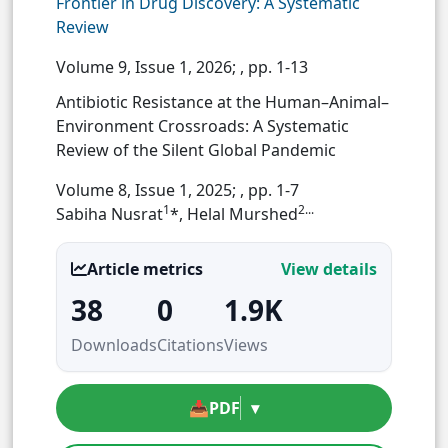
Frontier in Drug Discovery: A Systematic
Review
Volume 9, Issue 1, 2026;
, pp. 1-13
Antibiotic Resistance at the Human–Animal–
Environment Crossroads: A Systematic
Review of the Silent Global Pandemic
Volume 8, Issue 1, 2025;
, pp. 1-7
1
2...
Sabiha Nusrat
*, Helal Murshed
Article metrics
View details
38
0
1.9K
Downloads
Citations
Views
📥
PDF
▾