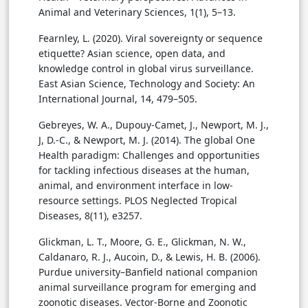
Animal and Veterinary Sciences, 1(1), 5–13.
Fearnley, L. (2020). Viral sovereignty or sequence
etiquette? Asian science, open data, and
knowledge control in global virus surveillance.
East Asian Science, Technology and Society: An
International Journal, 14, 479–505.
Gebreyes, W. A., Dupouy-Camet, J., Newport, M. J.,
J, D.-C., & Newport, M. J. (2014). The global One
Health paradigm: Challenges and opportunities
for tackling infectious diseases at the human,
animal, and environment interface in low-
resource settings. PLOS Neglected Tropical
Diseases, 8(11), e3257.
Glickman, L. T., Moore, G. E., Glickman, N. W.,
Caldanaro, R. J., Aucoin, D., & Lewis, H. B. (2006).
Purdue university–Banfield national companion
animal surveillance program for emerging and
zoonotic diseases. Vector-Borne and Zoonotic