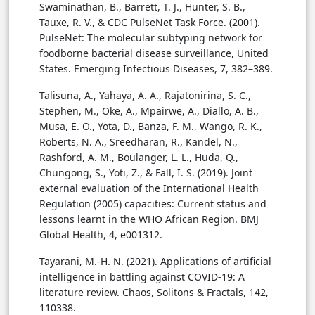
Swaminathan, B., Barrett, T. J., Hunter, S. B.,
Tauxe, R. V., & CDC PulseNet Task Force. (2001).
PulseNet: The molecular subtyping network for
foodborne bacterial disease surveillance, United
States. Emerging Infectious Diseases, 7, 382–389.
Talisuna, A., Yahaya, A. A., Rajatonirina, S. C.,
Stephen, M., Oke, A., Mpairwe, A., Diallo, A. B.,
Musa, E. O., Yota, D., Banza, F. M., Wango, R. K.,
Roberts, N. A., Sreedharan, R., Kandel, N.,
Rashford, A. M., Boulanger, L. L., Huda, Q.,
Chungong, S., Yoti, Z., & Fall, I. S. (2019). Joint
external evaluation of the International Health
Regulation (2005) capacities: Current status and
lessons learnt in the WHO African Region. BMJ
Global Health, 4, e001312.
Tayarani, M.-H. N. (2021). Applications of artificial
intelligence in battling against COVID-19: A
literature review. Chaos, Solitons & Fractals, 142,
110338.