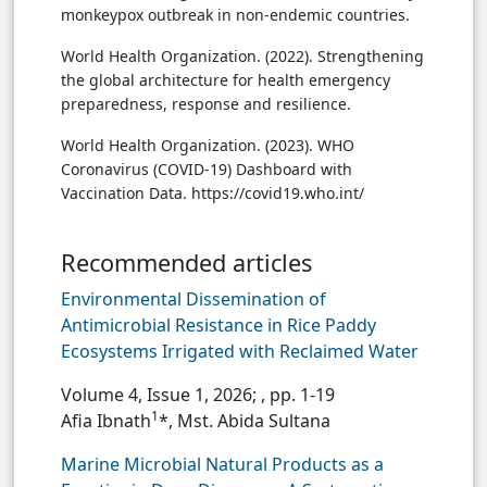
monkeypox outbreak in non-endemic countries.
World Health Organization. (2022). Strengthening
the global architecture for health emergency
preparedness, response and resilience.
World Health Organization. (2023). WHO
Coronavirus (COVID-19) Dashboard with
Vaccination Data. https://covid19.who.int/
Recommended articles
Environmental Dissemination of
Antimicrobial Resistance in Rice Paddy
Ecosystems Irrigated with Reclaimed Water
Volume 4, Issue 1, 2026;
, pp. 1-19
1
Afia Ibnath
*, Mst. Abida Sultana
Marine Microbial Natural Products as a