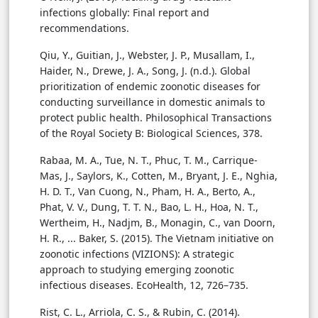
infections globally: Final report and
recommendations.
Qiu, Y., Guitian, J., Webster, J. P., Musallam, I.,
Haider, N., Drewe, J. A., Song, J. (n.d.). Global
prioritization of endemic zoonotic diseases for
conducting surveillance in domestic animals to
protect public health. Philosophical Transactions
of the Royal Society B: Biological Sciences, 378.
Rabaa, M. A., Tue, N. T., Phuc, T. M., Carrique-
Mas, J., Saylors, K., Cotten, M., Bryant, J. E., Nghia,
H. D. T., Van Cuong, N., Pham, H. A., Berto, A.,
Phat, V. V., Dung, T. T. N., Bao, L. H., Hoa, N. T.,
Wertheim, H., Nadjm, B., Monagin, C., van Doorn,
H. R., ... Baker, S. (2015). The Vietnam initiative on
zoonotic infections (VIZIONS): A strategic
approach to studying emerging zoonotic
infectious diseases. EcoHealth, 12, 726–735.
Rist, C. L., Arriola, C. S., & Rubin, C. (2014).