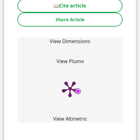
📖
Cite article
Share Article
View Dimensions
View Plumx
View Altmetric