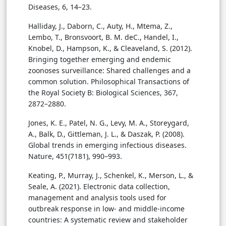
Diseases, 6, 14–23.
Halliday, J., Daborn, C., Auty, H., Mtema, Z.,
Lembo, T., Bronsvoort, B. M. deC., Handel, I.,
Knobel, D., Hampson, K., & Cleaveland, S. (2012).
Bringing together emerging and endemic
zoonoses surveillance: Shared challenges and a
common solution. Philosophical Transactions of
the Royal Society B: Biological Sciences, 367,
2872–2880.
Jones, K. E., Patel, N. G., Levy, M. A., Storeygard,
A., Balk, D., Gittleman, J. L., & Daszak, P. (2008).
Global trends in emerging infectious diseases.
Nature, 451(7181), 990–993.
Keating, P., Murray, J., Schenkel, K., Merson, L., &
Seale, A. (2021). Electronic data collection,
management and analysis tools used for
outbreak response in low- and middle-income
countries: A systematic review and stakeholder