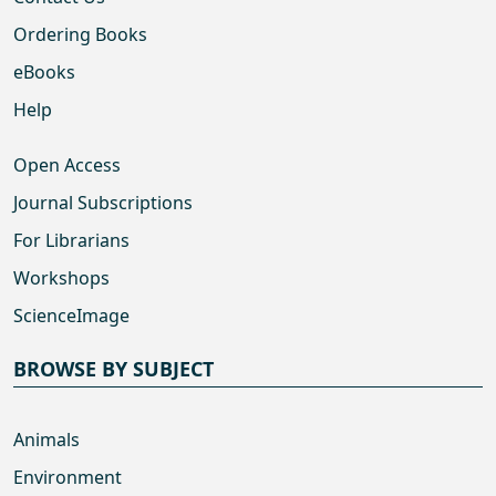
Ordering Books
eBooks
Help
Open Access
Journal Subscriptions
For Librarians
Workshops
ScienceImage
BROWSE BY SUBJECT
Animals
Environment