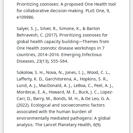
Prioritizing zoonoses: A proposed One Health tool
for collaborative decision-making. PLoS One, 9,
e109986.
Salyer, S. J., Silver, R., Simone, K., & Barton
Behravesh, C. (2017). Prioritizing zoonoses for
global health capacity building—Themes from
One Health zoonotic disease workshops in 7
countries, 2014–2016. Emerging Infectious
Diseases, 23(13), S55–S64.
Sokolow, S. H., Nova, N., Jones, I. J., Wood, C. L.,
Lafferty, K. D., Garchitorena, A., Hopkins, S. R.,
Lund, A. J., MacDonald, A. J., LeBoa, C., Peel, A. J.,
Mordecai, E. A., Howard, M. E., Buck, J. C., Lopez-
Carr, D., Barry, M., Bonds, M. H., & De Leo, G. A.
(2022). Ecological and socioeconomic factors
associated with the human burden of
environmentally mediated pathogens: A global
analysis. The Lancet Planetary Health, 6(9).