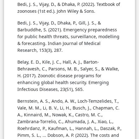
Bedi, J. S., Vijay, D., & Dhaka, P. (2022). Textbook of
zoonoses (1st ed.). John Wiley & Sons.
Bedi, J. S., Vijay, D., Dhaka, P., Gill, J. S., &
Barbuddhe, S. (2021). Emergency preparedness
for public health threats, surveillance, modelling
& forecasting. Indian Journal of Medical
Research, 153(3), 287.
Belay, E. D., Kile, J. C., Hall, A. J., Barton-
Behravesh, C., Parsons, M. B., Salyer, S., & Walke,
H. (2017). Zoonotic disease programs for
enhancing global health security. Emerging
Infectious Diseases, 23(S1), S65.
Bernstein, A. S., Ando, A. W., Loch-Temzelides, T.,
Vale, M. M., Li, B. V., Li, H., Busch, J., Chapman, C.
A., Kinnaird, M., Nowak, K., Castro, M. C.,
Zambrana-Torrelio, C., Ahumada, J. A., Xiao, L.,
Roehrdanz, P., Kaufman, L., Hannah, L., Daszak, P.,
Pimm, S. L., ... Dobson, A. P. (2022). The costs and