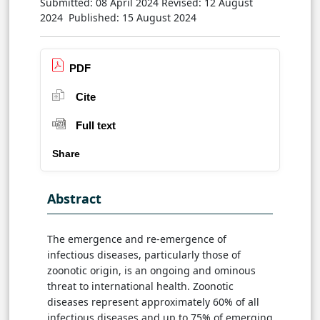
Submitted: 08 April 2024
Revised: 12 August
2024
Published: 15 August 2024
PDF
Cite
Full text
Share
Abstract
The emergence and re-emergence of
infectious diseases, particularly those of
zoonotic origin, is an ongoing and ominous
threat to international health. Zoonotic
diseases represent approximately 60% of all
infectious diseases and up to 75% of emerging