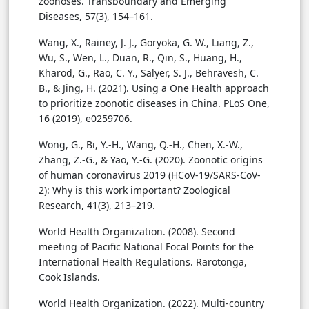
zoonoses. Transboundary and Emerging
Diseases, 57(3), 154–161.
Wang, X., Rainey, J. J., Goryoka, G. W., Liang, Z.,
Wu, S., Wen, L., Duan, R., Qin, S., Huang, H.,
Kharod, G., Rao, C. Y., Salyer, S. J., Behravesh, C.
B., & Jing, H. (2021). Using a One Health approach
to prioritize zoonotic diseases in China. PLoS One,
16 (2019), e0259706.
Wong, G., Bi, Y.-H., Wang, Q.-H., Chen, X.-W.,
Zhang, Z.-G., & Yao, Y.-G. (2020). Zoonotic origins
of human coronavirus 2019 (HCoV-19/SARS-CoV-
2): Why is this work important? Zoological
Research, 41(3), 213–219.
World Health Organization. (2008). Second
meeting of Pacific National Focal Points for the
International Health Regulations. Rarotonga,
Cook Islands.
World Health Organization. (2022). Multi-country