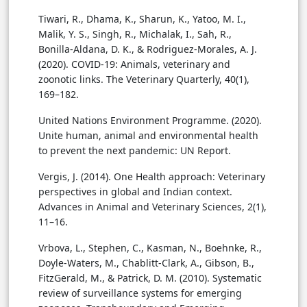
Tiwari, R., Dhama, K., Sharun, K., Yatoo, M. I.,
Malik, Y. S., Singh, R., Michalak, I., Sah, R.,
Bonilla-Aldana, D. K., & Rodriguez-Morales, A. J.
(2020). COVID-19: Animals, veterinary and
zoonotic links. The Veterinary Quarterly, 40(1),
169–182.
United Nations Environment Programme. (2020).
Unite human, animal and environmental health
to prevent the next pandemic: UN Report.
Vergis, J. (2014). One Health approach: Veterinary
perspectives in global and Indian context.
Advances in Animal and Veterinary Sciences, 2(1),
11–16.
Vrbova, L., Stephen, C., Kasman, N., Boehnke, R.,
Doyle-Waters, M., Chablitt-Clark, A., Gibson, B.,
FitzGerald, M., & Patrick, D. M. (2010). Systematic
review of surveillance systems for emerging