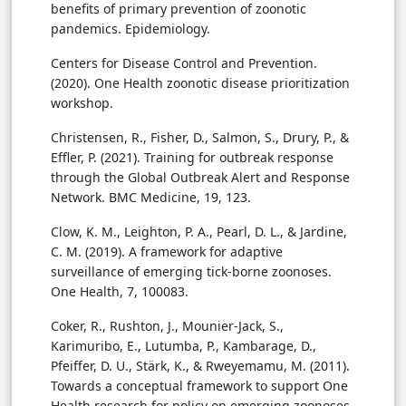
benefits of primary prevention of zoonotic
pandemics. Epidemiology.
Centers for Disease Control and Prevention.
(2020). One Health zoonotic disease prioritization
workshop.
Christensen, R., Fisher, D., Salmon, S., Drury, P., &
Effler, P. (2021). Training for outbreak response
through the Global Outbreak Alert and Response
Network. BMC Medicine, 19, 123.
Clow, K. M., Leighton, P. A., Pearl, D. L., & Jardine,
C. M. (2019). A framework for adaptive
surveillance of emerging tick-borne zoonoses.
One Health, 7, 100083.
Coker, R., Rushton, J., Mounier-Jack, S.,
Karimuribo, E., Lutumba, P., Kambarage, D.,
Pfeiffer, D. U., Stärk, K., & Rweyemamu, M. (2011).
Towards a conceptual framework to support One
Health research for policy on emerging zoonoses.