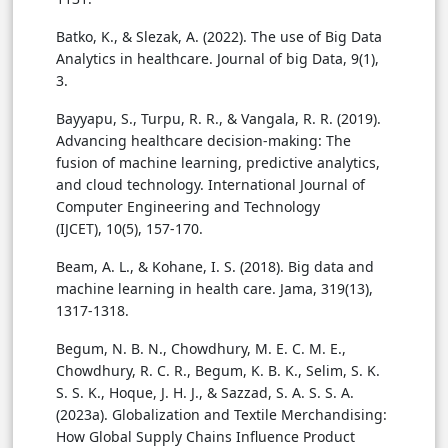
Batko, K., & Slezak, A. (2022). The use of Big Data
Analytics in healthcare. Journal of big Data, 9(1),
3.
Bayyapu, S., Turpu, R. R., & Vangala, R. R. (2019).
Advancing healthcare decision-making: The
fusion of machine learning, predictive analytics,
and cloud technology. International Journal of
Computer Engineering and Technology
(IJCET), 10(5), 157-170.
Beam, A. L., & Kohane, I. S. (2018). Big data and
machine learning in health care. Jama, 319(13),
1317-1318.
Begum, N. B. N., Chowdhury, M. E. C. M. E.,
Chowdhury, R. C. R., Begum, K. B. K., Selim, S. K.
S. S. K., Hoque, J. H. J., & Sazzad, S. A. S. S. A.
(2023a). Globalization and Textile Merchandising:
How Global Supply Chains Influence Product