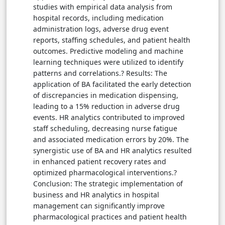
studies with empirical data analysis from
hospital records, including medication
administration logs, adverse drug event
reports, staffing schedules, and patient health
outcomes. Predictive modeling and machine
learning techniques were utilized to identify
patterns and correlations.? Results: The
application of BA facilitated the early detection
of discrepancies in medication dispensing,
leading to a 15% reduction in adverse drug
events. HR analytics contributed to improved
staff scheduling, decreasing nurse fatigue
and associated medication errors by 20%. The
synergistic use of BA and HR analytics resulted
in enhanced patient recovery rates and
optimized pharmacological interventions.?
Conclusion: The strategic implementation of
business and HR analytics in hospital
management can significantly improve
pharmacological practices and patient health