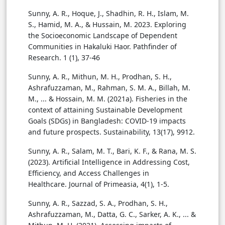
Sunny, A. R., Hoque, J., Shadhin, R. H., Islam, M.
S., Hamid, M. A., & Hussain, M. 2023. Exploring
the Socioeconomic Landscape of Dependent
Communities in Hakaluki Haor. Pathfinder of
Research. 1 (1), 37-46
Sunny, A. R., Mithun, M. H., Prodhan, S. H.,
Ashrafuzzaman, M., Rahman, S. M. A., Billah, M.
M., ... & Hossain, M. M. (2021a). Fisheries in the
context of attaining Sustainable Development
Goals (SDGs) in Bangladesh: COVID-19 impacts
and future prospects. Sustainability, 13(17), 9912.
Sunny, A. R., Salam, M. T., Bari, K. F., & Rana, M. S.
(2023). Artificial Intelligence in Addressing Cost,
Efficiency, and Access Challenges in
Healthcare. Journal of Primeasia, 4(1), 1-5.
Sunny, A. R., Sazzad, S. A., Prodhan, S. H.,
Ashrafuzzaman, M., Datta, G. C., Sarker, A. K., ... &