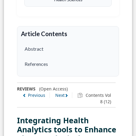
Article Contents
Abstract
References
REVIEWS
(Open Access)
Previous
Next
Contents Vol
8 (12)
Integrating Health
Analytics tools to Enhance