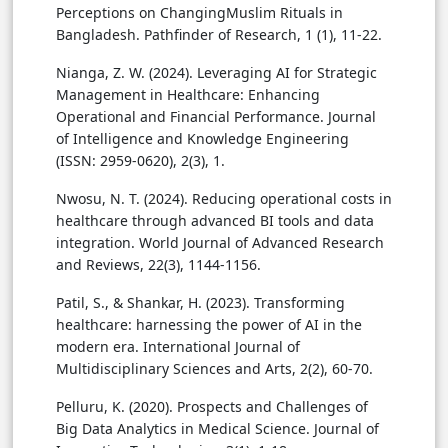
Perceptions on ChangingMuslim Rituals in
Bangladesh. Pathfinder of Research, 1 (1), 11-22.
Nianga, Z. W. (2024). Leveraging AI for Strategic
Management in Healthcare: Enhancing
Operational and Financial Performance. Journal
of Intelligence and Knowledge Engineering
(ISSN: 2959-0620), 2(3), 1.
Nwosu, N. T. (2024). Reducing operational costs in
healthcare through advanced BI tools and data
integration. World Journal of Advanced Research
and Reviews, 22(3), 1144-1156.
Patil, S., & Shankar, H. (2023). Transforming
healthcare: harnessing the power of AI in the
modern era. International Journal of
Multidisciplinary Sciences and Arts, 2(2), 60-70.
Pelluru, K. (2020). Prospects and Challenges of
Big Data Analytics in Medical Science. Journal of