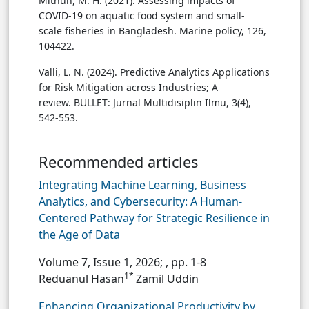
Mithun, M. H. (2021). Assessing impacts of
COVID-19 on aquatic food system and small-
scale fisheries in Bangladesh. Marine policy, 126,
104422.
Valli, L. N. (2024). Predictive Analytics Applications
for Risk Mitigation across Industries; A
review. BULLET: Jurnal Multidisiplin Ilmu, 3(4),
542-553.
Recommended articles
Integrating Machine Learning, Business
Analytics, and Cybersecurity: A Human-
Centered Pathway for Strategic Resilience in
the Age of Data
Volume 7, Issue 1, 2026;
, pp. 1-8
1*
Reduanul Hasan
Zamil Uddin
Enhancing Organizational Productivity by