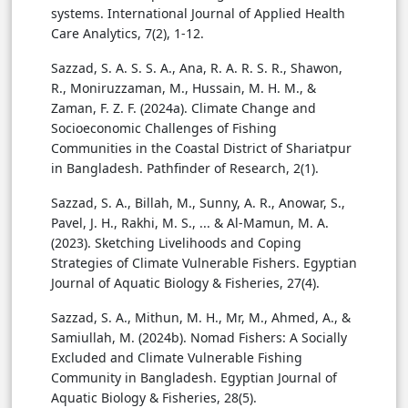
systems. International Journal of Applied Health
Care Analytics, 7(2), 1-12.
Sazzad, S. A. S. S. A., Ana, R. A. R. S. R., Shawon,
R., Moniruzzaman, M., Hussain, M. H. M., &
Zaman, F. Z. F. (2024a). Climate Change and
Socioeconomic Challenges of Fishing
Communities in the Coastal District of Shariatpur
in Bangladesh. Pathfinder of Research, 2(1).
Sazzad, S. A., Billah, M., Sunny, A. R., Anowar, S.,
Pavel, J. H., Rakhi, M. S., ... & Al-Mamun, M. A.
(2023). Sketching Livelihoods and Coping
Strategies of Climate Vulnerable Fishers. Egyptian
Journal of Aquatic Biology & Fisheries, 27(4).
Sazzad, S. A., Mithun, M. H., Mr, M., Ahmed, A., &
Samiullah, M. (2024b). Nomad Fishers: A Socially
Excluded and Climate Vulnerable Fishing
Community in Bangladesh. Egyptian Journal of
Aquatic Biology & Fisheries, 28(5).