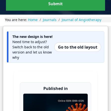
Submit
You are here:
Home
Journals
Journal of Angiotherapy
The new design is here!
Need time to adjust?
Go to the old layout
Switch back to the old
version and let us know
why
Published in