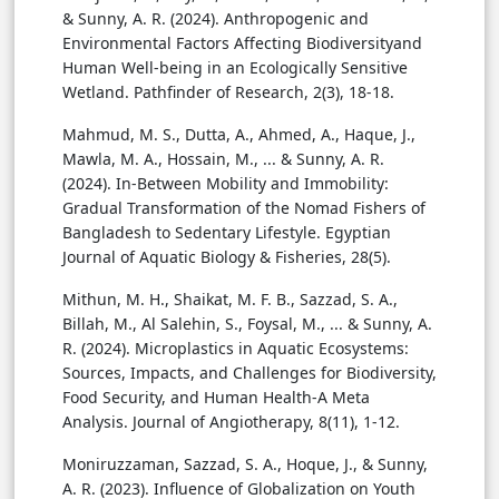
& Sunny, A. R. (2024). Anthropogenic and
Environmental Factors Affecting Biodiversityand
Human Well-being in an Ecologically Sensitive
Wetland. Pathfinder of Research, 2(3), 18-18.
Mahmud, M. S., Dutta, A., Ahmed, A., Haque, J.,
Mawla, M. A., Hossain, M., ... & Sunny, A. R.
(2024). In-Between Mobility and Immobility:
Gradual Transformation of the Nomad Fishers of
Bangladesh to Sedentary Lifestyle. Egyptian
Journal of Aquatic Biology & Fisheries, 28(5).
Mithun, M. H., Shaikat, M. F. B., Sazzad, S. A.,
Billah, M., Al Salehin, S., Foysal, M., ... & Sunny, A.
R. (2024). Microplastics in Aquatic Ecosystems:
Sources, Impacts, and Challenges for Biodiversity,
Food Security, and Human Health-A Meta
Analysis. Journal of Angiotherapy, 8(11), 1-12.
Moniruzzaman, Sazzad, S. A., Hoque, J., & Sunny,
A. R. (2023). Influence of Globalization on Youth