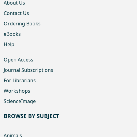
About Us
Contact Us
Ordering Books
eBooks
Help
Open Access
Journal Subscriptions
For Librarians
Workshops
ScienceImage
BROWSE BY SUBJECT
Animals