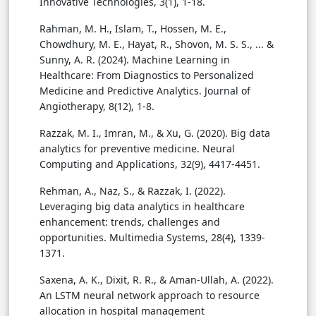
Innovative Technologies, 3(1), 1-18.
Rahman, M. H., Islam, T., Hossen, M. E.,
Chowdhury, M. E., Hayat, R., Shovon, M. S. S., ... &
Sunny, A. R. (2024). Machine Learning in
Healthcare: From Diagnostics to Personalized
Medicine and Predictive Analytics. Journal of
Angiotherapy, 8(12), 1-8.
Razzak, M. I., Imran, M., & Xu, G. (2020). Big data
analytics for preventive medicine. Neural
Computing and Applications, 32(9), 4417-4451.
Rehman, A., Naz, S., & Razzak, I. (2022).
Leveraging big data analytics in healthcare
enhancement: trends, challenges and
opportunities. Multimedia Systems, 28(4), 1339-
1371.
Saxena, A. K., Dixit, R. R., & Aman-Ullah, A. (2022).
An LSTM neural network approach to resource
allocation in hospital management