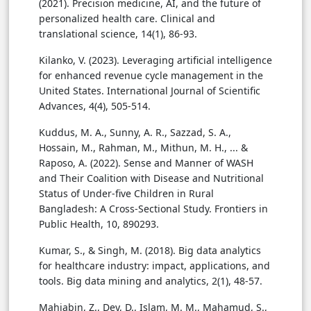
(2021). Precision medicine, AI, and the future of
personalized health care. Clinical and
translational science, 14(1), 86-93.
Kilanko, V. (2023). Leveraging artificial intelligence
for enhanced revenue cycle management in the
United States. International Journal of Scientific
Advances, 4(4), 505-514.
Kuddus, M. A., Sunny, A. R., Sazzad, S. A.,
Hossain, M., Rahman, M., Mithun, M. H., ... &
Raposo, A. (2022). Sense and Manner of WASH
and Their Coalition with Disease and Nutritional
Status of Under-five Children in Rural
Bangladesh: A Cross-Sectional Study. Frontiers in
Public Health, 10, 890293.
Kumar, S., & Singh, M. (2018). Big data analytics
for healthcare industry: impact, applications, and
tools. Big data mining and analytics, 2(1), 48-57.
Mahjabin, Z., Dey, D., Islam, M. M., Mahamud, S.,