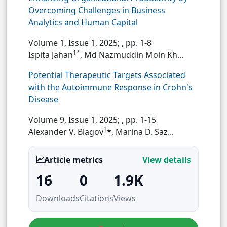
Overcoming Challenges in Business
Analytics and Human Capital
Volume 1, Issue 1, 2025;
, pp. 1-8
1*
Ispita Jahan
, Md Nazmuddin Moin Kh...
Potential Therapeutic Targets Associated
with the Autoimmune Response in Crohn's
Disease
Volume 9, Issue 1, 2025;
, pp. 1-15
1
Alexander V. Blagov
*, Marina D. Saz...
Article metrics
View details
16
0
1.9K
Downloads
Citations
Views