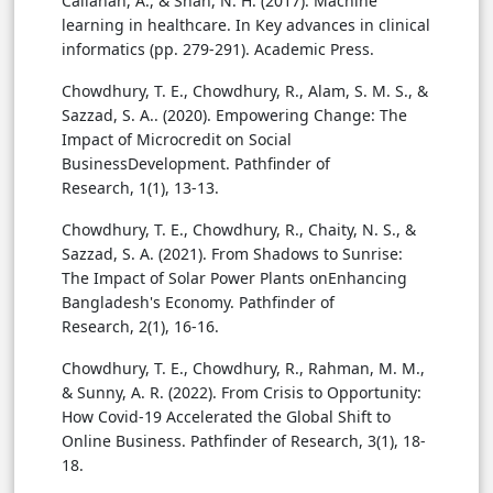
Callahan, A., & Shah, N. H. (2017). Machine
learning in healthcare. In Key advances in clinical
informatics (pp. 279-291). Academic Press.
Chowdhury, T. E., Chowdhury, R., Alam, S. M. S., &
Sazzad, S. A.. (2020). Empowering Change: The
Impact of Microcredit on Social
BusinessDevelopment. Pathfinder of
Research, 1(1), 13-13.
Chowdhury, T. E., Chowdhury, R., Chaity, N. S., &
Sazzad, S. A. (2021). From Shadows to Sunrise:
The Impact of Solar Power Plants onEnhancing
Bangladesh's Economy. Pathfinder of
Research, 2(1), 16-16.
Chowdhury, T. E., Chowdhury, R., Rahman, M. M.,
& Sunny, A. R. (2022). From Crisis to Opportunity:
How Covid-19 Accelerated the Global Shift to
Online Business. Pathfinder of Research, 3(1), 18-
18.