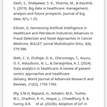
Dash, S., Shakyawar, S. K., Sharma, M., & Kaushik,
S. (2019). Big data in healthcare: management,
analysis and future prospects. Journal of big
data, 6(1), 1-25.
Edison, G. Harnessing Artificial Intelligence in
Healthcare and Petroleum Industries Advances in
Fraud Detection and Novel Approaches in Cancer
Medicine. BULLET: Jurnal Multidisiplin Ilmu, 3(4),
579-588.
Ibeh, C. V., Elufioye, O. A., Olorunsogo, T., Asuzu,
O. F., Nduubuisi, N. L., & Daraojimba, A. I. (2024).
Data analytics in healthcare: A review of patient-
centric approaches and healthcare
delivery. World Journal of Advanced Research and
Reviews, 21(02), 1750-1760.
Ifty, S.M.H, Bayazid, H., Ashakin, M.R., Tusher,
M.I., Shadhin, R. H., Hoque, J., Chowdhury, R. &
Sunny, A.R. et al. (2023b). Adoption of IoT in