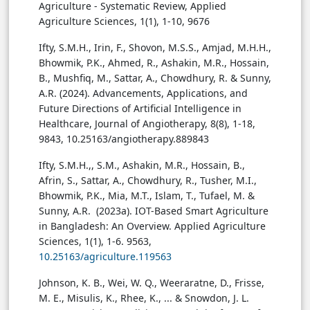
Agriculture - Systematic Review, Applied
Agriculture Sciences, 1(1), 1-10, 9676
Ifty, S.M.H., Irin, F., Shovon, M.S.S., Amjad, M.H.H.,
Bhowmik, P.K., Ahmed, R., Ashakin, M.R., Hossain,
B., Mushfiq, M., Sattar, A., Chowdhury, R. & Sunny,
A.R. (2024). Advancements, Applications, and
Future Directions of Artificial Intelligence in
Healthcare, Journal of Angiotherapy, 8(8), 1-18,
9843, 10.25163/angiotherapy.889843
Ifty, S.M.H.,, S.M., Ashakin, M.R., Hossain, B.,
Afrin, S., Sattar, A., Chowdhury, R., Tusher, M.I.,
Bhowmik, P.K., Mia, M.T., Islam, T., Tufael, M. &
Sunny, A.R. (2023a). IOT-Based Smart Agriculture
in Bangladesh: An Overview. Applied Agriculture
Sciences, 1(1), 1-6. 9563,
10.25163/agriculture.119563
Johnson, K. B., Wei, W. Q., Weeraratne, D., Frisse,
M. E., Misulis, K., Rhee, K., ... & Snowdon, J. L.