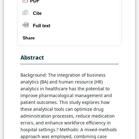
PDF
Cite
Full text
Share
Abstract
Background: The integration of business
analytics (BA) and human resource (HR)
analytics in healthcare has the potential to
improve pharmacological management and
patient outcomes. This study explores how
these analytical tools can optimize drug
administration processes, reduce medication
errors, and enhance workforce efficiency in
hospital settings.? Methods: A mixed-methods
approach was employed, combining case