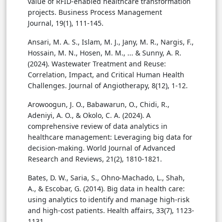
value of RFID-enabled healthcare transformation
projects. Business Process Management
Journal, 19(1), 111-145.
Ansari, M. A. S., Islam, M. J., Jany, M. R., Nargis, F.,
Hossain, M. N., Hosen, M. M., ... & Sunny, A. R.
(2024). Wastewater Treatment and Reuse:
Correlation, Impact, and Critical Human Health
Challenges. Journal of Angiotherapy, 8(12), 1-12.
Arowoogun, J. O., Babawarun, O., Chidi, R.,
Adeniyi, A. O., & Okolo, C. A. (2024). A
comprehensive review of data analytics in
healthcare management: Leveraging big data for
decision-making. World Journal of Advanced
Research and Reviews, 21(2), 1810-1821.
Bates, D. W., Saria, S., Ohno-Machado, L., Shah,
A., & Escobar, G. (2014). Big data in health care:
using analytics to identify and manage high-risk
and high-cost patients. Health affairs, 33(7), 1123-
1131.