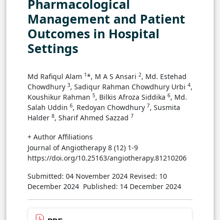
Pharmacological
Management and Patient
Outcomes in Hospital
Settings
1
2
Md Rafiqul Alam
*, M A S Ansari
, Md. Estehad
3
4
Chowdhury
, Sadiqur Rahman Chowdhury Urbi
,
5
6
Koushikur Rahman
, Bilkis Afroza Siddika
, Md.
6
7
Salah Uddin
, Redoyan Chowdhury
, Susmita
8
7
Halder
, Sharif Ahmed Sazzad
+ Author Affiliations
Journal of Angiotherapy 8 (12) 1-9
https://doi.org/10.25163/angiotherapy.81210206
Submitted: 04 November 2024
Revised: 10
December 2024
Published: 14 December 2024