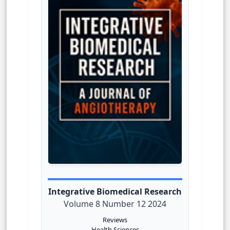
Integrative Biomedical Research
Volume 8 Number 12 2024
Reviews
Health Sciences