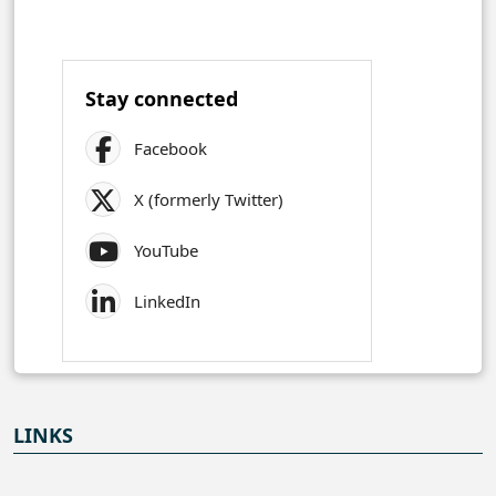
Stay connected
Facebook
X (formerly Twitter)
YouTube
LinkedIn
LINKS