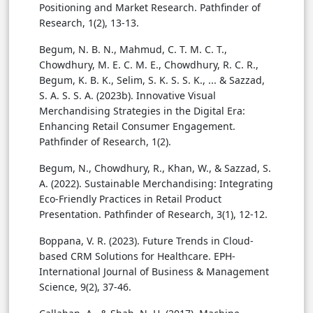
Positioning and Market Research. Pathfinder of
Research, 1(2), 13-13.
Begum, N. B. N., Mahmud, C. T. M. C. T.,
Chowdhury, M. E. C. M. E., Chowdhury, R. C. R.,
Begum, K. B. K., Selim, S. K. S. S. K., ... & Sazzad,
S. A. S. S. A. (2023b). Innovative Visual
Merchandising Strategies in the Digital Era:
Enhancing Retail Consumer Engagement.
Pathfinder of Research, 1(2).
Begum, N., Chowdhury, R., Khan, W., & Sazzad, S.
A. (2022). Sustainable Merchandising: Integrating
Eco-Friendly Practices in Retail Product
Presentation. Pathfinder of Research, 3(1), 12-12.
Boppana, V. R. (2023). Future Trends in Cloud-
based CRM Solutions for Healthcare. EPH-
International Journal of Business & Management
Science, 9(2), 37-46.