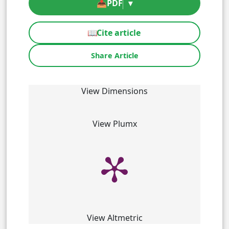
📥
PDF
▾
📖
Cite article
Share Article
View Dimensions
View Plumx
View Altmetric