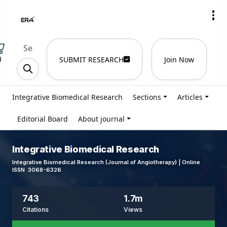
)
SUBMIT RESEARCH
Join Now
Integrative Biomedical Research
Sections
Articles
Editorial Board
About journal
Integrative Biomedical Research
Integrative Biomedical Research (Journal of Angiotherapy) | Online
ISSN 3068-6326
743
1.7m
Citations
Views