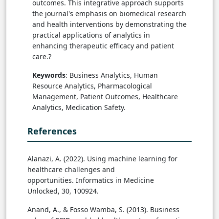
outcomes. This integrative approach supports
the journal's emphasis on biomedical research
and health interventions by demonstrating the
practical applications of analytics in
enhancing therapeutic efficacy and patient
care.?
Keywords
: Business Analytics, Human
Resource Analytics, Pharmacological
Management, Patient Outcomes, Healthcare
Analytics, Medication Safety.
References
Alanazi, A. (2022). Using machine learning for
healthcare challenges and
opportunities. Informatics in Medicine
Unlocked, 30, 100924.
Anand, A., & Fosso Wamba, S. (2013). Business