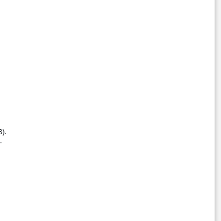
3).
–