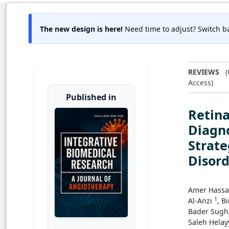
The new design is here!
Need time to adjust? Switch ba
REVIEWS
(
Access)
Published in
Retina
Diagn
Strate
Disord
Amer Hass
1
Al-Anzi
, B
Bader Sugh
Saleh Helay