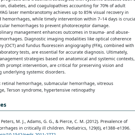
on, diabetes, and coagulopathies accounting for 70% of adult
:YAG laser membranotomy achieves up to 85% visual recovery in
 hemorrhages, while timely intervention within 7–14 days is crucia
cular hemorrhages to prevent photoreceptor damage.
iplinary management enhances outcomes in trauma- and abuse-
morrhages. Diagnostic imaging modalities like optical coherence
y (OCT) and fundus fluorescein angiography (FFA), combined with
aboratory tests, are essential for accurate diagnosis. Ultimately,
management strategies based on anatomical and systemic contexts,
th prompt intervention, are critical for preserving vision and
g underlying systemic disorders.
:
retinal hemorrhage, submacular hemorrhage, vitreous
e, Terson syndrome, hypertensive retinopathy
ces
 Peters, M. J., Adams, G. G., & Pierce, C. M. (2012). Prevalence of
rrhages in critically ill children. Pediatrics, 129(6), e1388–e1396.
.org/10.1542/peds.2011-2772