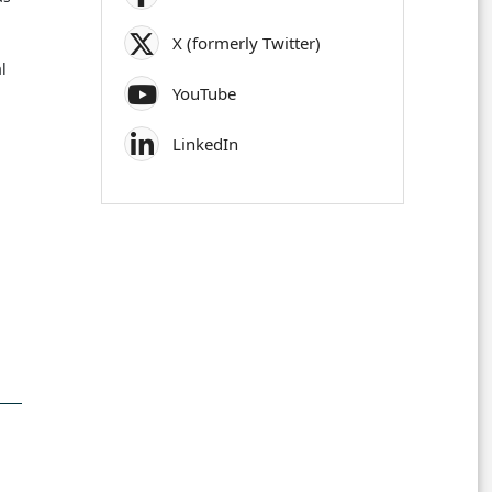
X (formerly Twitter)
l
YouTube
LinkedIn