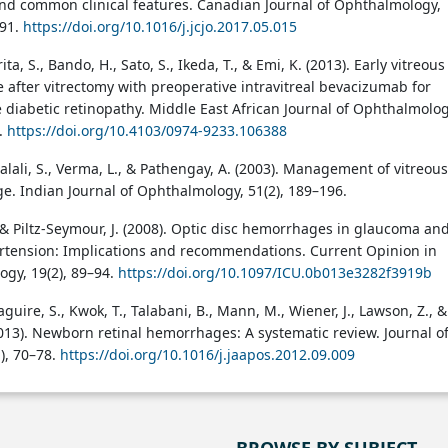
d common clinical features. Canadian Journal of Ophthalmology,
591.
https://doi.org/10.1016/j.jcjo.2017.05.015
ita, S., Bando, H., Sato, S., Ikeda, T., & Emi, K. (2013). Early vitreous
after vitrectomy with preoperative intravitreal bevacizumab for
e diabetic retinopathy. Middle East African Journal of Ophthalmolog
5.
https://doi.org/10.4103/0974-9233.106388
Jalali, S., Verma, L., & Pathengay, A. (2003). Management of vitreous
. Indian Journal of Ophthalmology, 51(2), 189–196.
, & Piltz-Seymour, J. (2008). Optic disc hemorrhages in glaucoma an
rtension: Implications and recommendations. Current Opinion in
gy, 19(2), 89–94.
https://doi.org/10.1097/ICU.0b013e3282f3919b
aguire, S., Kwok, T., Talabani, B., Mann, M., Wiener, J., Lawson, Z., &
013). Newborn retinal hemorrhages: A systematic review. Journal o
), 70–78.
https://doi.org/10.1016/j.jaapos.2012.09.009