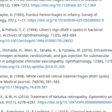
65(12), 1369–1372.
https://doi.org/10.1136/adc.65.12.1369
Taylor, D. (1992). Fundus hemorrhages in infancy. Survey of
gy, 37(1), 1–17.
https://doi.org/10.1016/0039-6257(92)90002-9
, & Pollock, S. C. (1994). Litten's sign (Roth's spots) in bacterial
s. Archives of Ophthalmology, 112(5), 683–684.
.org/10.1001/archopht.1994.01090170129032
, Shimada, H., Mori, R., Tanaka, K., & Yuzawa, M. (2016). Intravitrea
minogen activator, ranibizumab, and gas injection for submacular
in polypoidal choroidal vasculopathy. Ophthalmology, 123(6), 127
://doi.org/10.1016/j.ophtha.2016.01.035
James, B. (1998). White-centred retinal haemorrhages (Roth spots).
e Medical Journal, 74(876), 581–582.
.org/10.1136/pgmj.74.876.581
, X., & Bi, H. (2014). Treatment of Valsalva retinopathy. Optometry a
nce, 91(11), e278–e281.
https://doi.org/10.1097/OPX.0000000000000
 B., Armstrong, D., & Lockhart, C. J. (2015). Classical eye signs in