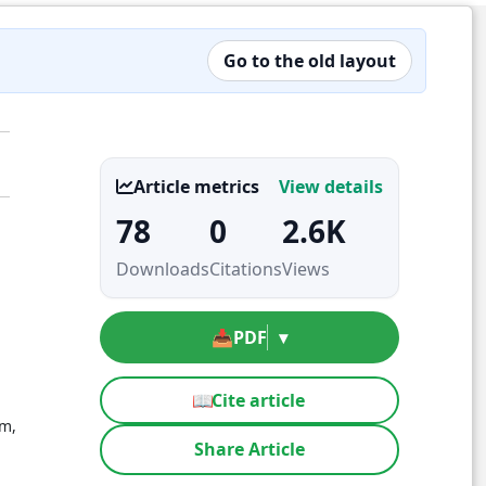
Go to the old layout
Article metrics
View details
78
0
2.6K
Downloads
Citations
Views
📥
PDF
▾
📖
Cite article
em,
Share Article