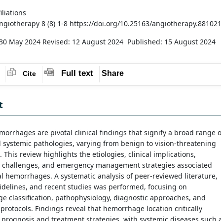
iliations
Angiotherapy 8 (8) 1-8 https://doi.org/10.25163/angiotherapy.88102
 30 May 2024
Revised: 12 August 2024
Published: 15 August 2024
Full text
Share
Cite
t
morrhages are pivotal clinical findings that signify a broad range o
 systemic pathologies, varying from benign to vision-threatening
. This review highlights the etiologies, clinical implications,
c challenges, and emergency management strategies associated
al hemorrhages. A systematic analysis of peer-reviewed literature,
uidelines, and recent studies was performed, focusing on
 classification, pathophysiology, diagnostic approaches, and
protocols. Findings reveal that hemorrhage location critically
 prognosis and treatment strategies, with systemic diseases such 