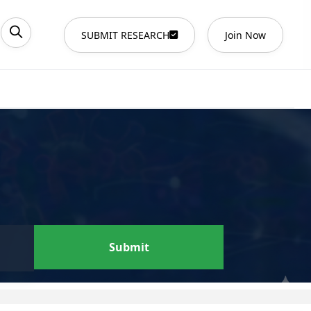
SUBMIT RESEARCH
Join Now
Submit