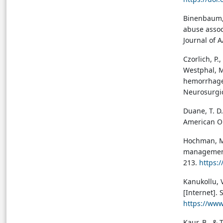
Binenbaum, G
abuse assoc
Journal of 
Czorlich, P.
Westphal, M
hemorrhage,
Neurosurgic
Duane, T. D
American Op
Hochman, M.
management 
213.
https:
Kanukollu, V
[Internet]. 
https://ww
Kaur, B., & 