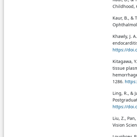
Childhood, 
Kaur, B., & 
Ophthalmolo
Khawly, J. A.
endocarditi
https://doi
Kitagawa, Y.
tissue plas
hemorrhage 
1286.
https
Ling, R., & 
Postgraduat
https://doi
Liu, Z., Pan
Vision Scie
Loughrey, P.