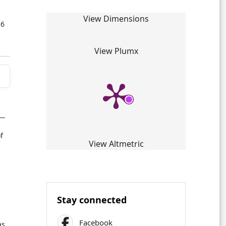
View Dimensions
16
View Plumx
f
View Altmetric
Stay connected
Facebook
as