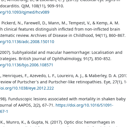
docarditis. QJM, 108(11), 909–910.
.org/10.1093/qjmed/hcv089
 Pickerd, N., Farewell, D., Mann, M., Tempest, V., & Kemp, A. M.
h clinical features distinguish inflicted from non-inflicted brain
stematic review. Archives of Disease in Childhood, 94(11), 860–867.
.org/10.1136/adc.2008.150110
(2007). Subhyaloidal and macular haemorrhage: Localisation and
rategies. British Journal of Ophthalmology, 91(7), 850–852.
.org/10.1136/bjo.2006.108571
, Henriques, F., Azevedo, L. F., Loureiro, A. J., & Maberley, D. A. (201
eview of Purtscher's and Purtscher-like retinopathies. Eye, 27(1), 1
doi.org/10.1038/eye.2012.222
1998). Funduscopic lesions associated with mortality in shaken baby
ournal of AAPOS, 2(2), 67–71.
https://doi.org/10.1016/S1091-
67-1
 K., Munro, K., & Gupta, N. (2017). Optic disc hemorrhages in