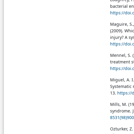
bacterial en
https://doi
Maguire, S.,
(2009). Whic
injury? A sy
https://doi
Mennel, S. 
treatment st
https://doi
Miguel, A. I.
Systematic r
13.
https://
Mills, M. (
syndrome. J
8531(98)900
Ozturker, Z.