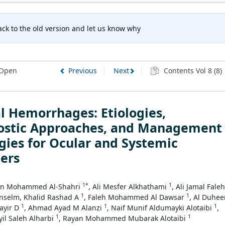
ck to the old version and let us know why
Open
Previous
Next
Contents Vol 8 (8)
l Hemorrhages: Etiologies,
ostic Approaches, and Management
gies for Ocular and Systemic
ers
1*
1
an Mohammed Al-Shahri
, Ali Mesfer Alkhathami
, Ali Jamal Faleh
1
1
inselm, Khalid Rashad A
, Faleh Mohammed Al Dawsar
, Al Duhe
1
1
1
ayir D
, Ahmad Ayad M Alanzi
, Naif Munif Aldumayki Alotaibi
,
1
1
yil Saleh Alharbi
, Rayan Mohammed Mubarak Alotaibi