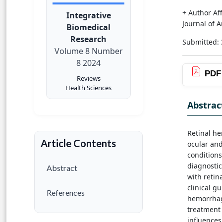
+ Author Aff
Integrative
Journal of 
Biomedical
Research
Submitted:
Volume 8 Number
8 2024
PDF
Reviews
Health Sciences
Abstrac
Retinal he
Article Contents
ocular and
conditions
diagnosti
Abstract
with retin
clinical g
References
hemorrhage
treatment 
influences