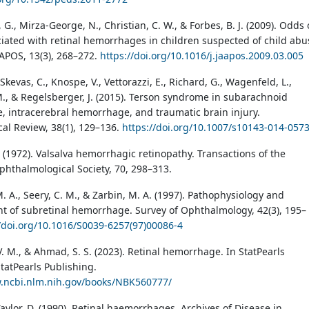
., Mirza-George, N., Christian, C. W., & Forbes, B. J. (2009). Odds 
iated with retinal hemorrhages in children suspected of child abu
AAPOS, 13(3), 268–272.
https://doi.org/10.1016/j.jaapos.2009.03.005
, Skevas, C., Knospe, V., Vettorazzi, E., Richard, G., Wagenfeld, L.,
., & Regelsberger, J. (2015). Terson syndrome in subarachnoid
 intracerebral hemorrhage, and traumatic brain injury.
al Review, 38(1), 129–136.
https://doi.org/10.1007/s10143-014-057
. (1972). Valsalva hemorrhagic retinopathy. Transactions of the
hthalmological Society, 70, 298–313.
 A., Seery, C. M., & Zarbin, M. A. (1997). Pathophysiology and
of subretinal hemorrhage. Survey of Ophthalmology, 42(3), 195–
//doi.org/10.1016/S0039-6257(97)00086-4
. M., & Ahmad, S. S. (2023). Retinal hemorrhage. In StatPearls
StatPearls Publishing.
w.ncbi.nlm.nih.gov/books/NBK560777/
Taylor, D. (1990). Retinal haemorrhages. Archives of Disease in