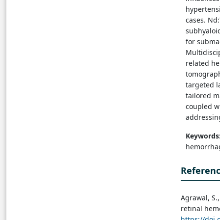
hypertensi
cases. Nd
subhyaloid
for subma
Multidisc
related he
tomograph
targeted l
tailored 
coupled wi
addressin
Keywords
hemorrhag
Referen
Agrawal, S.,
retinal hemo
https://doi