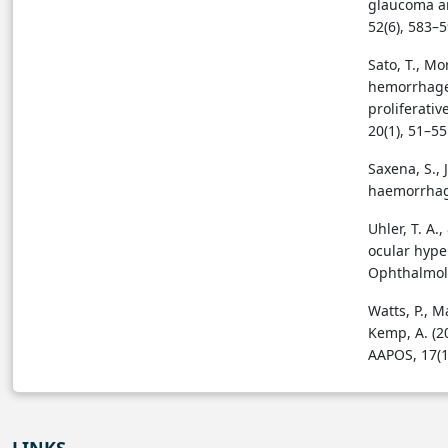
glaucoma an
52(6), 583–
Sato, T., Mor
hemorrhage 
proliferativ
20(1), 51–5
Saxena, S., 
haemorrhage
Uhler, T. A.
ocular hype
Ophthalmolo
Watts, P., M
Kemp, A. (2
AAPOS, 17(1