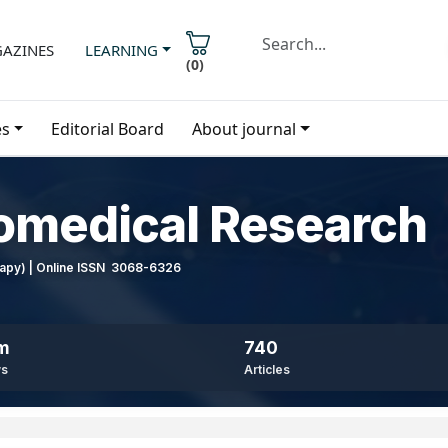
AZINES
LEARNING
(
0
)
es
Editorial Board
About journal
iomedical Research
erapy) | Online ISSN 3068-6326
8m
740
ws
Articles