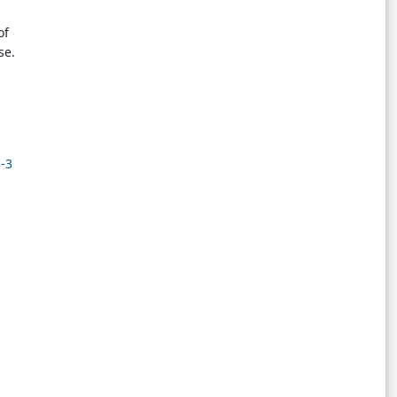
of
se.
3-3