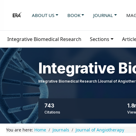
ABOUT US
BOOK
JOURNAL
MAG
Integrative Biomedical Research
Sections
Articl
Integrative B
Integrative Biomedical Research (Journal of Angioth
743
1.
Citations
Vie
You are here:
Home
Journals
Journal of Angiotherapy