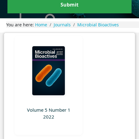
Submit
You are here:
Home
Journals
Microbial Bioactives
Volume 5 Number 1
2022