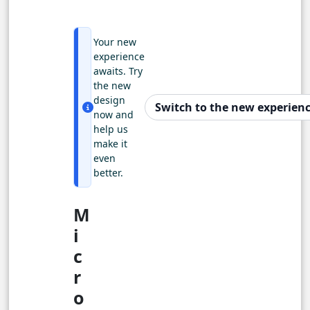
Your new
experience
awaits. Try
the new
design
Switch to the new experien
now and
help us
make it
even
better.
M
i
c
r
o