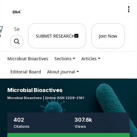
)
SUBMIT RESEARCH
Join Now
Microbial Bioactives
Sections
Articles
Editorial Board
About journal
Microbial Bioactives
Microbial Bioactives | Online ISSN 2209-2161
402
307.6k
Citations
Views