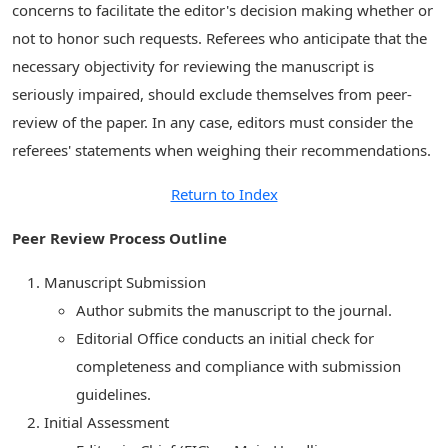
concerns to facilitate the editor's decision making whether or
not to honor such requests. Referees who anticipate that the
necessary objectivity for reviewing the manuscript is
seriously impaired, should exclude themselves from peer-
review of the paper. In any case, editors must consider the
referees' statements when weighing their recommendations.
Return to Index
Peer Review Process Outline
Manuscript Submission
Author submits the manuscript to the journal.
Editorial Office conducts an initial check for
completeness and compliance with submission
guidelines.
Initial Assessment