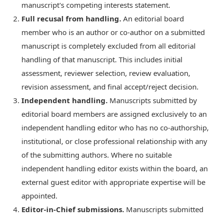
manuscript's competing interests statement.
Full recusal from handling.
An editorial board
member who is an author or co-author on a submitted
manuscript is completely excluded from all editorial
handling of that manuscript. This includes initial
assessment, reviewer selection, review evaluation,
revision assessment, and final accept/reject decision.
Independent handling.
Manuscripts submitted by
editorial board members are assigned exclusively to an
independent handling editor who has no co-authorship,
institutional, or close professional relationship with any
of the submitting authors. Where no suitable
independent handling editor exists within the board, an
external guest editor with appropriate expertise will be
appointed.
Editor-in-Chief submissions.
Manuscripts submitted