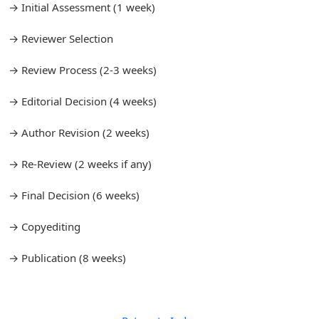
→ Initial Assessment (1 week)
→ Reviewer Selection
→ Review Process (2-3 weeks)
→ Editorial Decision (4 weeks)
→ Author Revision (2 weeks)
→ Re-Review (2 weeks if any)
→ Final Decision (6 weeks)
→ Copyediting
→ Publication (8 weeks)