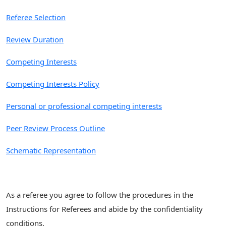
Referee Selection
Review Duration
Competing Interests
Competing Interests Policy
Personal or professional competing interests
Peer Review Process Outline
Schematic Representation
As a referee you agree to follow the procedures in the
Instructions for Referees and abide by the confidentiality
conditions.