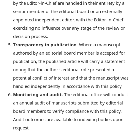
by the Editor-in-Chief are handled in their entirety by a
senior member of the editorial board or an externally
appointed independent editor, with the Editor-in-Chief
exercising no influence over any stage of the review or
decision process.
Transparency in publication.
Where a manuscript
authored by an editorial board member is accepted for
publication, the published article will carry a statement
noting that the author's editorial role presented a
potential conflict of interest and that the manuscript was
handled independently in accordance with this policy.
Monitoring and audit.
The editorial office will conduct
an annual audit of manuscripts submitted by editorial
board members to verify compliance with this policy.
Audit outcomes are available to indexing bodies upon
request.