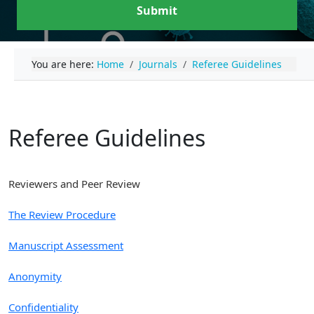
Submit
You are here:
Home
Journals
Referee Guidelines
Referee Guidelines
Reviewers and Peer Review
The Review Procedure
Manuscript Assessment
Anonymity
Confidentiality