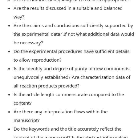
Are the results discussed in a suitable and balanced
way?
Are the claims and conclusions sufficiently supported by
the experimental data? If not what additional data would
be necessary?
Do the experimental procedures have sufficient details
to allow reproduction?
Is the identity and degree of purity of new compounds
unequivocally established? Are characterization data of
all reaction products provided?
Is the article length commensurate compared to the
content?
Are there any interpretation flaws within the
manuscript?
Do the keywords and the title accurately reflect the
content of the manuscript? Is the abstract informative