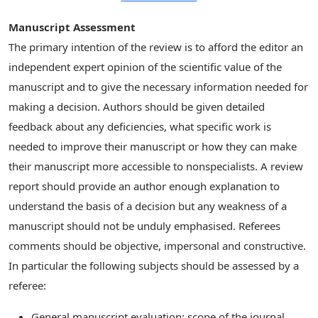
Manuscript Assessment
The primary intention of the review is to afford the editor an
independent expert opinion of the scientific value of the
manuscript and to give the necessary information needed for
making a decision. Authors should be given detailed
feedback about any deficiencies, what specific work is
needed to improve their manuscript or how they can make
their manuscript more accessible to nonspecialists. A review
report should provide an author enough explanation to
understand the basis of a decision but any weakness of a
manuscript should not be unduly emphasised. Referees
comments should be objective, impersonal and constructive.
In particular the following subjects should be assessed by a
referee:
General manuscript evaluation: scope of the journal,