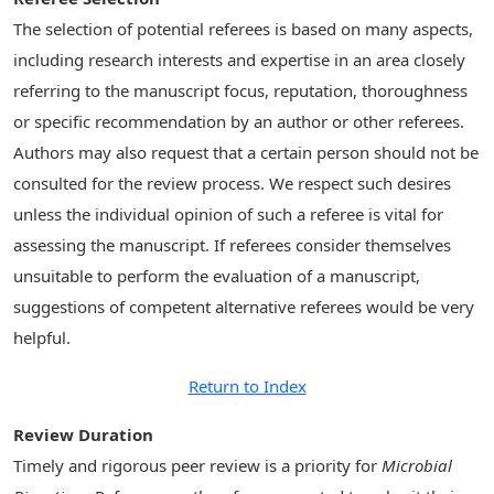
The selection of potential referees is based on many aspects,
including research interests and expertise in an area closely
referring to the manuscript focus, reputation, thoroughness
or specific recommendation by an author or other referees.
Authors may also request that a certain person should not be
consulted for the review process. We respect such desires
unless the individual opinion of such a referee is vital for
assessing the manuscript. If referees consider themselves
unsuitable to perform the evaluation of a manuscript,
suggestions of competent alternative referees would be very
helpful.
Return to Index
Review Duration
Timely and rigorous peer review is a priority for
Microbial