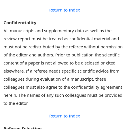
Return to Index
Confidentiality
All manuscripts and supplementary data as well as the
review report must be treated as confidential material and
must not be redistributed by the referee without permission
of the editor and authors. Prior to publication the scientific
content of a paper is not allowed to be disclosed or cited
elsewhere. If a referee needs specific scientific advice from
colleagues during evaluation of a manuscript, these
colleagues must also agree to the confidentiality agreement
herein. The names of any such colleagues must be provided
to the editor.
Return to Index
Referee Selection