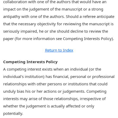
collaboration with one of the authors that would have an
impact on the judgement of the manuscript or a strong
antipathy with one of the authors. Should a referee anticipate
that the necessary objectivity for reviewing the manuscript is
seriously impaired, he or she should decline to review the
paper (for more information see Competing Interests Policy).
Return to Index
Competing Interests Policy
A competing interest exists when an individual (or the
individual's institution) has financial, personal or professional
relationships with other persons or institutions that could
unduly bias his or her actions or judgements. Competing
interests may arise of those relationships, irrespective of
whether the judgement is actually affected or only
potentially.