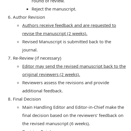
round of review.
Reject the manuscript.
Author Revision
Authors receive feedback and are requested to
revise the manuscript (2 weeks).
Revised Manuscript is submitted back to the
journal.
Re-Review (if necessary)
Editor may send the revised manuscript back to the
original reviewers (2 weeks).
Reviewers assess the revisions and provide
additional feedback.
Final Decision
Main Handling Editor and Editor-in-Chief make the
final decision based on the reviewers’ feedback on
the revised manuscript (6 weeks).