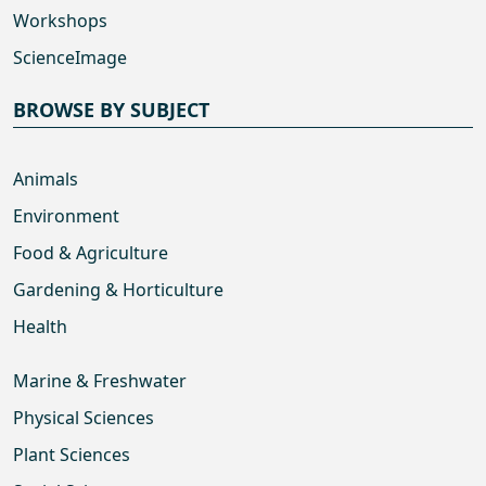
Workshops
ScienceImage
BROWSE BY SUBJECT
Animals
Environment
Food & Agriculture
Gardening & Horticulture
Health
Marine & Freshwater
Physical Sciences
Plant Sciences