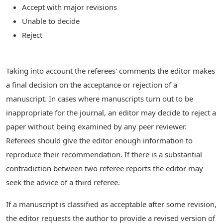
Accept with major revisions
Unable to decide
Reject
Taking into account the referees' comments the editor makes
a final decision on the acceptance or rejection of a
manuscript. In cases where manuscripts turn out to be
inappropriate for the journal, an editor may decide to reject a
paper without being examined by any peer reviewer.
Referees should give the editor enough information to
reproduce their recommendation. If there is a substantial
contradiction between two referee reports the editor may
seek the advice of a third referee.
If a manuscript is classified as acceptable after some revision,
the editor requests the author to provide a revised version of