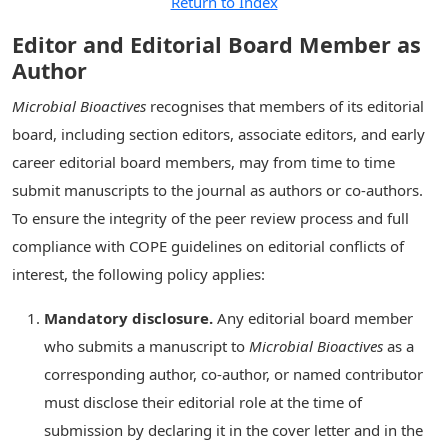
Return to Index
Editor and Editorial Board Member as
Author
Microbial Bioactives
recognises that members of its editorial
board, including section editors, associate editors, and early
career editorial board members, may from time to time
submit manuscripts to the journal as authors or co-authors.
To ensure the integrity of the peer review process and full
compliance with COPE guidelines on editorial conflicts of
interest, the following policy applies:
Mandatory disclosure.
Any editorial board member
who submits a manuscript to
Microbial Bioactives
as a
corresponding author, co-author, or named contributor
must disclose their editorial role at the time of
submission by declaring it in the cover letter and in the