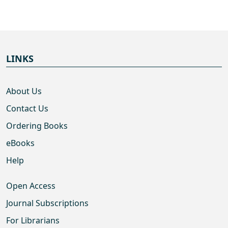
LINKS
About Us
Contact Us
Ordering Books
eBooks
Help
Open Access
Journal Subscriptions
For Librarians