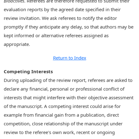
Bioactives
. Referees are therefore requested to submit their
evaluation reports by the agreed date specified in their
review invitation. We ask referees to notify the editor
promptly if they anticipate any delay, so that authors may be
kept informed or alternative referees assigned as
appropriate.
Return to Index
Competing Interests
During uploading of the review report, referees are asked to
declare any financial, personal or professional conflict of
interests that might interfere with their objective assessment
of the manuscript. A competing interest could arise for
example from financial gain from a publication, direct
competition, close relationship of the manuscript under
review to the referee's own work, recent or ongoing