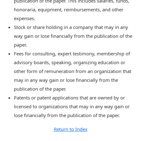
publication of the paper. This includes salaries, funds,
honoraria, equipment, reimbursements, and other
expenses.
Stock or share holding in a company that may in any
way gain or lose financially from the publication of the
paper.
Fees for consulting, expert testimony, membership of
advisory boards, speaking, organizing education or
other form of remuneration from an organization that
may in any way gain or lose financially from the
publication of the paper.
Patents or patent applications that are owned by or
licensed to organizations that may in any way gain or
lose financially from the publication of the paper.
Return to Index