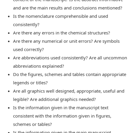
and are the main results and conclusions mentioned?
Is the nomenclature comprehensible and used
consistently?
Are there any errors in the chemical structures?
Are there any numerical or unit errors? Are symbols
used correctly?
Are abbreviations used consistently? Are all uncommon
abbreviations explained?
Do the figures, schemes and tables contain appropriate
legends or titles?
Are all graphics well designed, appropriate, useful and
legible? Are additional graphics needed?
Is the information given in the manuscript text
consistent with the information given in figures,
schemes or tables?
Is the information given in the main manuscript