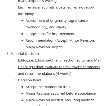
manuscript (2-3 weeks).
Each reviewer submits a detailed review report,
including:
Assessment of originality, significance,
methodology, and clarity.
Suggestions for improvement.
Recommendation (Accept, Minor Revision,
Major Revision, Reject).
Editorial Decision
Editor, i.e. Editor-In-Chief or section editor and Main
Handling Editor evaluate the reviewers' comments
and recommendations (4 weeks).
Decision Point:
Accept the manuscript as is.
Minor Revision required before acceptance.
Major Revision needed, requiring another