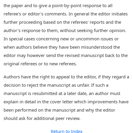
the paper and to give a point-by-point response to all
referee's or editor's comments. In general the editor initiates
further proceeding based on the referees' reports and the
author's response to them, without seeking further opinion.
In special cases concerning new or uncommon issues or
when authors believe they have been misunderstood the
editor may however send the revised manuscript back to the
original referees or to new referees.
Authors have the right to appeal to the editor, if they regard a
decision to reject the manuscript as unfair. If such a
manuscript is resubmitted at a later date, an author must
explain in detail in the cover letter which improvements have
been performed on the manuscript and why the editor
should ask for additional peer review.
Return to Index