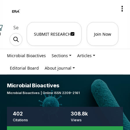
)
SUBMIT RESEARCH
Join Now
Microbial Bioactives
Sections
Articles
Editorial Board
About journal
Microbial Bioactives
Microbial Bioactives | Online ISSN 2209-2161
402
308.8k
Citations
Views