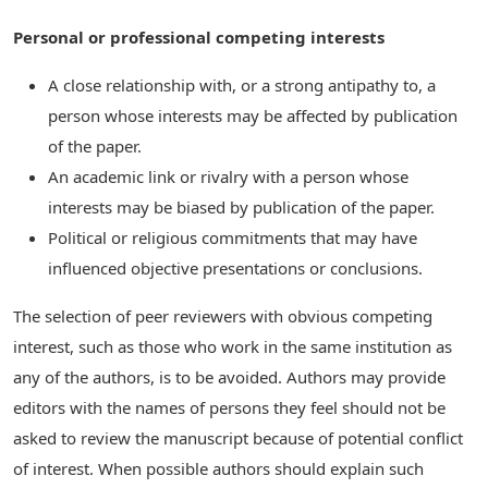
Personal or professional competing interests
A close relationship with, or a strong antipathy to, a
person whose interests may be affected by publication
of the paper.
An academic link or rivalry with a person whose
interests may be biased by publication of the paper.
Political or religious commitments that may have
influenced objective presentations or conclusions.
The selection of peer reviewers with obvious competing
interest, such as those who work in the same institution as
any of the authors, is to be avoided. Authors may provide
editors with the names of persons they feel should not be
asked to review the manuscript because of potential conflict
of interest. When possible authors should explain such