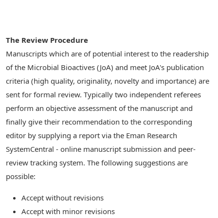
The Review Procedure
Manuscripts which are of potential interest to the readership
of the Microbial Bioactives (JoA) and meet JoA's publication
criteria (high quality, originality, novelty and importance) are
sent for formal review. Typically two independent referees
perform an objective assessment of the manuscript and
finally give their recommendation to the corresponding
editor by supplying a report via the Eman Research
SystemCentral - online manuscript submission and peer-
review tracking system. The following suggestions are
possible:
Accept without revisions
Accept with minor revisions