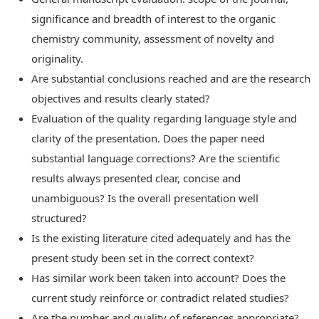
significance and breadth of interest to the organic
chemistry community, assessment of novelty and
originality.
Are substantial conclusions reached and are the research
objectives and results clearly stated?
Evaluation of the quality regarding language style and
clarity of the presentation. Does the paper need
substantial language corrections? Are the scientific
results always presented clear, concise and
unambiguous? Is the overall presentation well
structured?
Is the existing literature cited adequately and has the
present study been set in the correct context?
Has similar work been taken into account? Does the
current study reinforce or contradict related studies?
Are the number and quality of references appropriate?