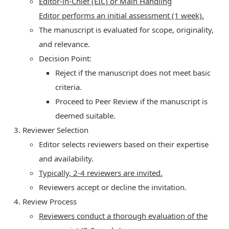
Editor-in-Chief (EIC) or Main Handling
Editor performs an initial assessment (1 week).
The manuscript is evaluated for scope, originality,
and relevance.
Decision Point:
Reject if the manuscript does not meet basic
criteria.
Proceed to Peer Review if the manuscript is
deemed suitable.
Reviewer Selection
Editor selects reviewers based on their expertise
and availability.
Typically, 2-4 reviewers are invited.
Reviewers accept or decline the invitation.
Review Process
Reviewers conduct a thorough evaluation of the