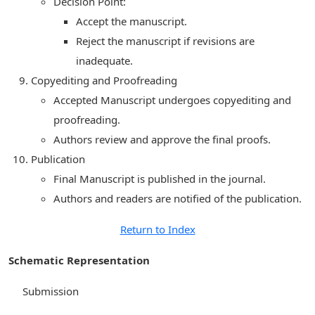
Decision Point:
Accept the manuscript.
Reject the manuscript if revisions are
inadequate.
Copyediting and Proofreading
Accepted Manuscript undergoes copyediting and
proofreading.
Authors review and approve the final proofs.
Publication
Final Manuscript is published in the journal.
Authors and readers are notified of the publication.
Return to Index
Schematic Representation
Submission