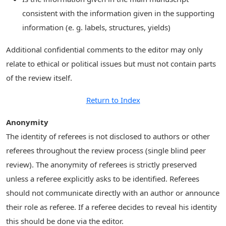
consistent with the information given in the supporting
information (e. g. labels, structures, yields)
Additional confidential comments to the editor may only
relate to ethical or political issues but must not contain parts
of the review itself.
Return to Index
Anonymity
The identity of referees is not disclosed to authors or other
referees throughout the review process (single blind peer
review). The anonymity of referees is strictly preserved
unless a referee explicitly asks to be identified. Referees
should not communicate directly with an author or announce
their role as referee. If a referee decides to reveal his identity
this should be done via the editor.