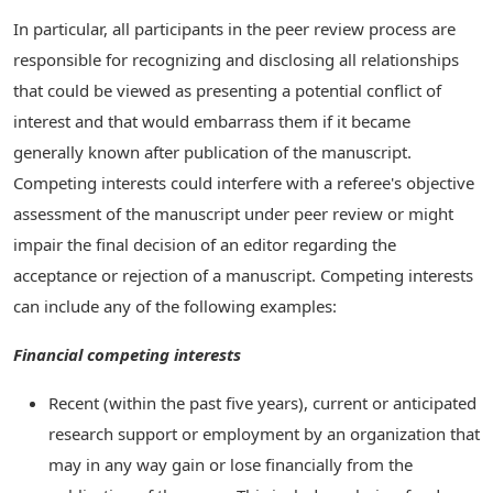
In particular, all participants in the peer review process are
responsible for recognizing and disclosing all relationships
that could be viewed as presenting a potential conflict of
interest and that would embarrass them if it became
generally known after publication of the manuscript.
Competing interests could interfere with a referee's objective
assessment of the manuscript under peer review or might
impair the final decision of an editor regarding the
acceptance or rejection of a manuscript. Competing interests
can include any of the following examples:
Financial competing interests
Recent (within the past five years), current or anticipated
research support or employment by an organization that
may in any way gain or lose financially from the