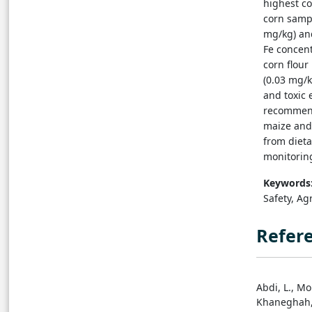
highest co
corn sampl
mg/kg) and
Fe concent
corn flour
(0.03 mg/k
and toxic 
recommende
maize and 
from dieta
monitoring
Keywords
Safety, Agr
Refer
Abdi, L., Mo
Khaneghah, 