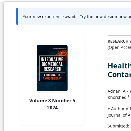
Your new experience awaits. Try the new design now a
RESEARCH 
(Open Acces
Healt
Conta
Adnan. Al-
1
Khorshed
Volume 8 Number 5
2024
+ Author Aff
Journal of 
Submitted: