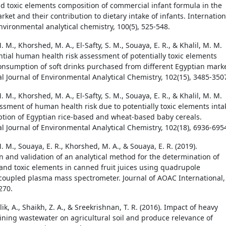
nd toxic elements composition of commercial infant formula in the
ket and their contribution to dietary intake of infants. Internation
nvironmental analytical chemistry, 100(5), 525-548.
M., Khorshed, M. A., El-Safty, S. M., Souaya, E. R., & Khalil, M. M.
ential human health risk assessment of potentially toxic elements
consumption of soft drinks purchased from different Egyptian marke
al Journal of Environmental Analytical Chemistry, 102(15), 3485-350
M., Khorshed, M. A., El-Safty, S. M., Souaya, E. R., & Khalil, M. M.
essment of human health risk due to potentially toxic elements inta
tion of Egyptian rice-based and wheat-based baby cereals.
al Journal of Environmental Analytical Chemistry, 102(18), 6936-695
M., Souaya, E. R., Khorshed, M. A., & Souaya, E. R. (2019).
n and validation of an analytical method for the determination of
and toxic elements in canned fruit juices using quadrupole
 coupled plasma mass spectrometer. Journal of AOAC International,
270.
lik, A., Shaikh, Z. A., & Sreekrishnan, T. R. (2016). Impact of heavy
ining wastewater on agricultural soil and produce relevance of