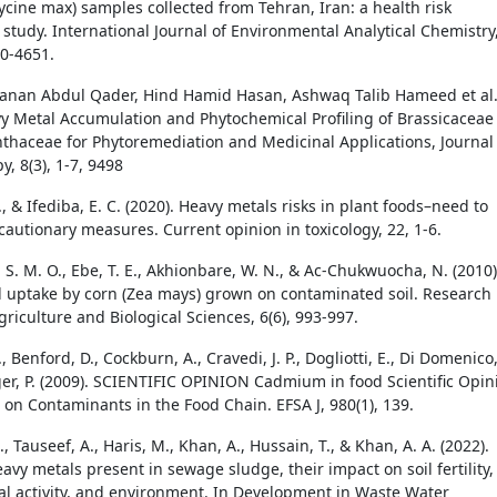
ycine max) samples collected from Tehran, Iran: a health risk
study. International Journal of Environmental Analytical Chemistry
40-4651.
anan Abdul Qader, Hind Hamid Hasan, Ashwaq Talib Hameed et al
vy Metal Accumulation and Phytochemical Profiling of Brassicaceae
haceae for Phytoremediation and Medicinal Applications, Journal 
, 8(3), 1-7, 9498
., & Ifediba, E. C. (2020). Heavy metals risks in plant foods–need to
cautionary measures. Current opinion in toxicology, 22, 1-6.
S. M. O., Ebe, T. E., Akhionbare, W. N., & Ac-Chukwuocha, N. (2010)
 uptake by corn (Zea mays) grown on contaminated soil. Research
griculture and Biological Sciences, 6(6), 993-997.
., Benford, D., Cockburn, A., Cravedi, J. P., Dogliotti, E., Di Domenico
erger, P. (2009). SCIENTIFIC OPINION Cadmium in food Scientific Opin
 on Contaminants in the Food Chain. EFSA J, 980(1), 139.
., Tauseef, A., Haris, M., Khan, A., Hussain, T., & Khan, A. A. (2022).
eavy metals present in sewage sludge, their impact on soil fertility,
ial activity, and environment. In Development in Waste Water