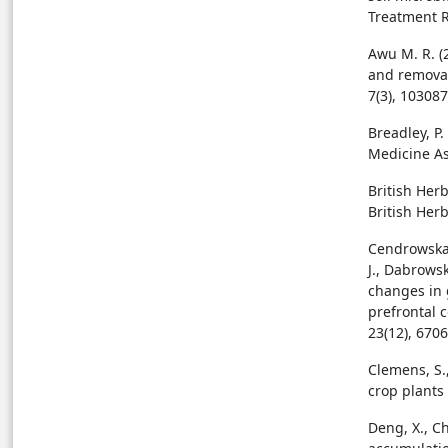
Treatment R
Awu M. R. (2
and removal
7(3), 103087
Breadley, P
Medicine As
British Her
British Her
Cendrowska-
J., Dabrowsk
changes in 
prefrontal c
23(12), 6706
Clemens, S.,
crop plants
Deng, X., Ch