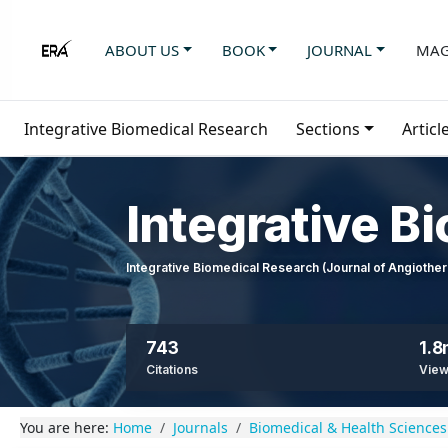
ABOUT US
BOOK
JOURNAL
MAG
Integrative Biomedical Research
Sections
Articl
Integrative B
Integrative Biomedical Research (Journal of Angioth
743
1.
Citations
Vie
You are here:
Home
Journals
Biomedical & Health Sciences