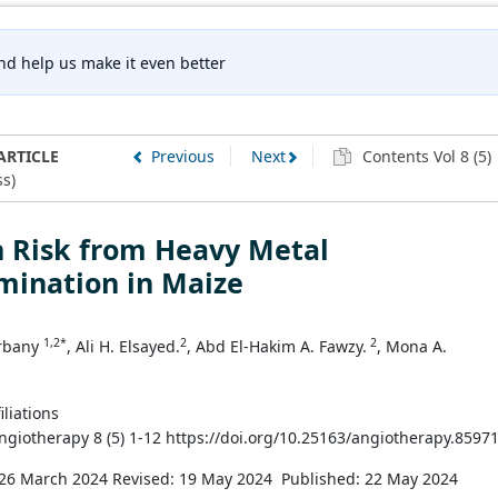
nd help us make it even better
ARTICLE
Previous
Next
Contents Vol 8 (5)
s)
h Risk from Heavy Metal
mination in Maize
1,2*
2
2
Trbany
, Ali H. Elsayed.
, Abd El-Hakim A. Fawzy.
, Mona A.
iliations
Angiotherapy 8 (5) 1-12 https://doi.org/10.25163/angiotherapy.8597
 26 March 2024
Revised: 19 May 2024
Published: 22 May 2024