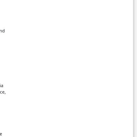
and
ia
ce,
me