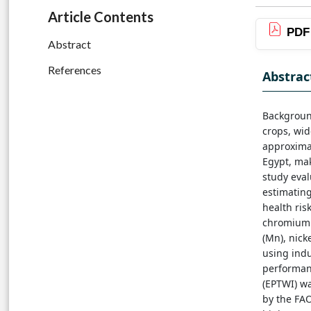
Article Contents
PDF
Abstract
References
Abstrac
Background
crops, wi
approximat
Egypt, mak
study eval
estimating
health ris
chromium (
(Mn), nicke
using indu
performan
(EPTWI) wa
by the FAO