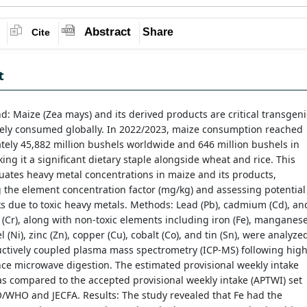
Abstract
Share
Cite
t
: Maize (Zea mays) and its derived products are critical transgeni
dely consumed globally. In 2022/2023, maize consumption reached
ely 45,882 million bushels worldwide and 646 million bushels in
ing it a significant dietary staple alongside wheat and rice. This
uates heavy metal concentrations in maize and its products,
 the element concentration factor (mg/kg) and assessing potential
ks due to toxic heavy metals. Methods: Lead (Pb), cadmium (Cd), an
Cr), along with non-toxic elements including iron (Fe), manganes
l (Ni), zinc (Zn), copper (Cu), cobalt (Co), and tin (Sn), were analyze
ctively coupled plasma mass spectrometry (ICP-MS) following high
ce microwave digestion. The estimated provisional weekly intake
s compared to the accepted provisional weekly intake (APTWI) set
/WHO and JECFA. Results: The study revealed that Fe had the