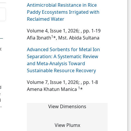
Antimicrobial Resistance in Rice
Paddy Ecosystems Irrigated with
Reclaimed Water
Volume 4, Issue 1, 2026;
, pp. 1-19
1
Afia Ibnath
*, Mst. Abida Sultana
c
Advanced Sorbents for Metal Ion
Separation: A Systematic Review
and Meta-Analysis Toward
Sustainable Resource Recovery
Volume 7, Issue 1, 2026;
, pp. 1-8
d
1
Amena Khatun Manica
*
e
d
View Dimensions
-
View Plumx