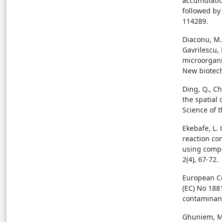
accumulation
followed by
114289.
Diaconu, M., 
Gavrilescu, 
microorgan
New biotech
Ding, Q., Ch
the spatial
Science of 
Ekebafe, L. 
reaction co
using compo
2(4), 67-72.
European Co
(EC) No 188
contaminants
Ghuniem, M.