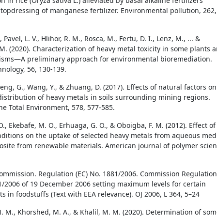
 in rice (Oryza sativa L.) alleviated by basal alkaline fertilizers
 topdressing of manganese fertilizer. Environmental pollution, 262,
Pavel, L. V., Hlihor, R. M., Rosca, M., Fertu, D. I., Lenz, M., ... &
M. (2020). Characterization of heavy metal toxicity in some plants 
isms—A preliminary approach for environmental bioremediation.
nology, 56, 130-139.
eng, G., Wang, Y., & Zhuang, D. (2017). Effects of natural factors on
 distribution of heavy metals in soils surrounding mining regions.
the Total Environment, 578, 577-585.
O., Ekebafe, M. O., Erhuaga, G. O., & Oboigba, F. M. (2012). Effect of
nditions on the uptake of selected heavy metals from aqueous med
site from renewable materials. American journal of polymer scien
mmission. Regulation (EC) No. 1881/2006. Commission Regulation
1/2006 of 19 December 2006 setting maximum levels for certain
 in foodstuffs (Text with EEA relevance). OJ 2006, L 364, 5–24
 M., Khorshed, M. A., & Khalil, M. M. (2020). Determination of so