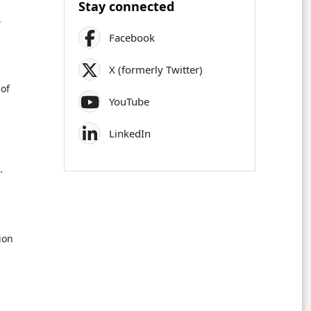
Stay connected
,
Facebook
.
X (formerly Twitter)
of
YouTube
LinkedIn
.
,
ion