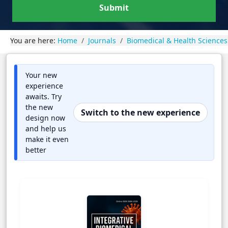
Submit
You are here:
Home
Journals
Biomedical & Health Sciences
Your new
experience
awaits. Try
the new
Switch to the new experience
design now
and help us
make it even
better