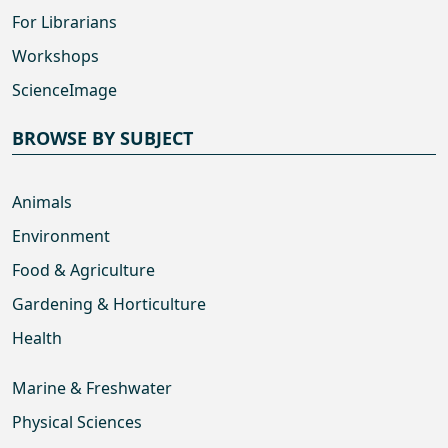
For Librarians
Workshops
ScienceImage
BROWSE BY SUBJECT
Animals
Environment
Food & Agriculture
Gardening & Horticulture
Health
Marine & Freshwater
Physical Sciences