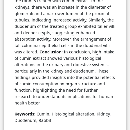
the rabbits treated with cumin extract. In the
kidneys, there was an increase in the diameter of
glomeruli and a narrower lumen of the proximal
tubules, indicating increased activity. Similarly, the
duodenum of the treated group exhibited taller villi
and deeper crypts, suggesting enhanced
absorption activity. Moreover, the arrangement of
tall columnar epithelial cells in the duodenal villi
was altered.
Conclusion:
In conclusion, high intake
of cumin extract showed various histological
alterations in the urinary and digestive systems,
particularly in the kidney and duodenum. These
findings provided insights into the potential effects
of cumin consumption on organ structure and
function, highlighting the need for further
research to understand its implications for human
health better.
Keywords:
Cumin, Histological alteration, Kidney,
Duodenum, Rabbit