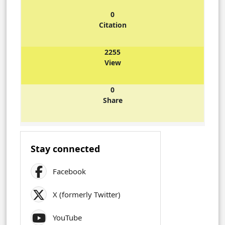
0
Citation
2255
View
0
Share
Stay connected
Facebook
X (formerly Twitter)
YouTube