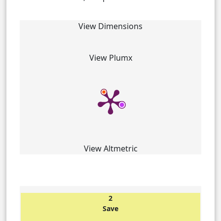
View Dimensions
View Plumx
View Altmetric
2
Save