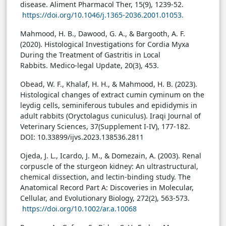
disease. Aliment Pharmacol Ther, 15(9), 1239-52.
https://doi.org/10.1046/j.1365-2036.2001.01053.
Mahmood, H. B., Dawood, G. A., & Bargooth, A. F.
(2020). Histological Investigations for Cordia Myxa
During the Treatment of Gastritis in Local
Rabbits. Medico-legal Update, 20(3), 453.
Obead, W. F., Khalaf, H. H., & Mahmood, H. B. (2023).
Histological changes of extract cumin cyminum on the
leydig cells, seminiferous tubules and epididymis in
adult rabbits (Oryctolagus cuniculus). Iraqi Journal of
Veterinary Sciences, 37(Supplement I-IV), 177-182.
DOI: 10.33899/ijvs.2023.138536.2811
Ojeda, J. L., Icardo, J. M., & Domezain, A. (2003). Renal
corpuscle of the sturgeon kidney: An ultrastructural,
chemical dissection, and lectin-binding study. The
Anatomical Record Part A: Discoveries in Molecular,
Cellular, and Evolutionary Biology, 272(2), 563-573.
https://doi.org/10.1002/ar.a.10068