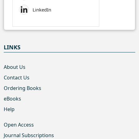
LinkedIn
LINKS
About Us
Contact Us
Ordering Books
eBooks
Help
Open Access
Journal Subscriptions