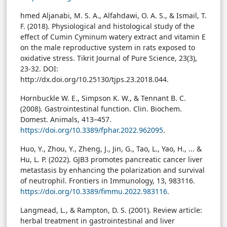
hmed Aljanabi, M. S. A., Alfahdawi, O. A. S., & Ismail, T.
F. (2018). Physiological and histological study of the
effect of Cumin Cyminum watery extract and vitamin E
on the male reproductive system in rats exposed to
oxidative stress. Tikrit Journal of Pure Science, 23(3),
23-32.
DOI:
http://dx.doi.org/10.25130/tjps.23.2018.044.
Hornbuckle W. E., Simpson K. W., & Tennant B. C.
(2008). Gastrointestinal function. Clin. Biochem.
Domest. Animals, 413–457.
https://doi.org/10.3389/fphar.2022.962095
.
Huo, Y., Zhou, Y., Zheng, J., Jin, G., Tao, L., Yao, H., ... &
Hu, L. P. (2022). GJB3 promotes pancreatic cancer liver
metastasis by enhancing the polarization and survival
of neutrophil. Frontiers in Immunology, 13, 983116.
https://doi.org/10.3389/fimmu.2022.983116
.
Langmead, L., & Rampton, D. S. (2001). Review article:
herbal treatment in gastrointestinal and liver