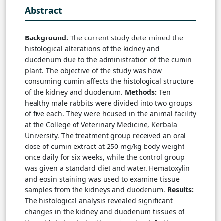
Abstract
Background:
The current study determined the
histological alterations of the kidney and
duodenum due to the administration of the cumin
plant. The objective of the study was how
consuming cumin affects the histological structure
of the kidney and duodenum.
Methods:
Ten
healthy male rabbits were divided into two groups
of five each. They were housed in the animal facility
at the College of Veterinary Medicine, Kerbala
University. The treatment group received an oral
dose of cumin extract at 250 mg/kg body weight
once daily for six weeks, while the control group
was given a standard diet and water. Hematoxylin
and eosin staining was used to examine tissue
samples from the kidneys and duodenum.
Results:
The histological analysis revealed significant
changes in the kidney and duodenum tissues of