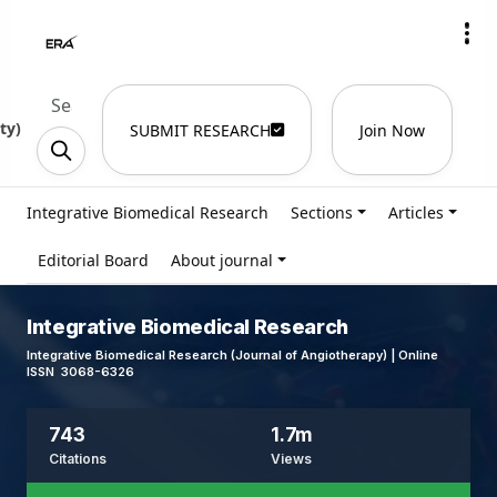
ty
)
SUBMIT RESEARCH
Join Now
Integrative Biomedical Research
Sections
Articles
Editorial Board
About journal
Integrative Biomedical Research
Integrative Biomedical Research (Journal of Angiotherapy) | Online
ISSN 3068-6326
743
1.7m
Citations
Views