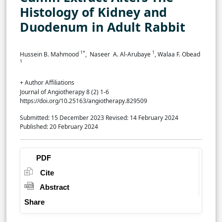
Histology of Kidney and
Duodenum in Adult Rabbit
1*
1
Hussein B. Mahmood
, Naseer A. Al-Arubaye
, Walaa F. Obead
1
+ Author Affiliations
Journal of Angiotherapy 8 (2) 1-6
https://doi.org/10.25163/angiotherapy.829509
Submitted: 15 December 2023
Revised: 14 February 2024
Published: 20 February 2024
PDF
Cite
Abstract
Share