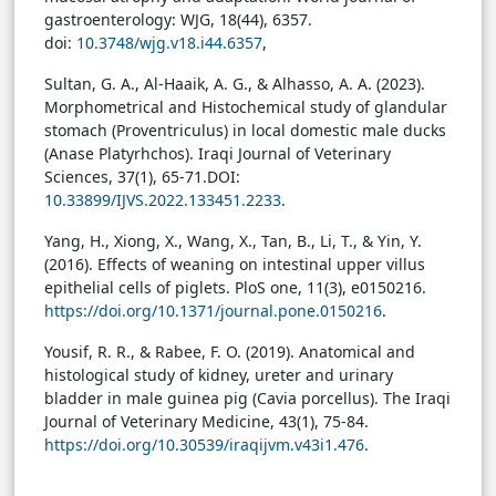
gastroenterology: WJG, 18(44), 6357.
doi:
10.3748/wjg.v18.i44.6357
,
Sultan, G. A., Al-Haaik, A. G., & Alhasso, A. A. (2023).
Morphometrical and Histochemical study of glandular
stomach (Proventriculus) in local domestic male ducks
(Anase Platyrhchos). Iraqi Journal of Veterinary
Sciences, 37(1), 65-71.
DOI:
10.33899/IJVS.2022.133451.2233
.
Yang, H., Xiong, X., Wang, X., Tan, B., Li, T., & Yin, Y.
(2016). Effects of weaning on intestinal upper villus
epithelial cells of piglets. PloS one, 11(3), e0150216.
https://doi.org/10.1371/journal.pone.0150216
.
Yousif, R. R., & Rabee, F. O. (2019). Anatomical and
histological study of kidney, ureter and urinary
bladder in male guinea pig (Cavia porcellus). The Iraqi
Journal of Veterinary Medicine, 43(1), 75-84.
https://doi.org/10.30539/iraqijvm.v43i1.476
.