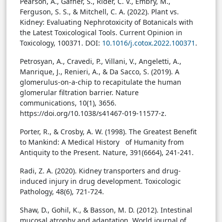
Pearson, A., Gafner, S., Rider, C. V., Embry, M.,
Ferguson, S. S., & Mitchell, C. A. (2022). Plant vs.
Kidney: Evaluating Nephrotoxicity of Botanicals with
the Latest Toxicological Tools. Current Opinion in
Toxicology, 100371.
DOI:
10.1016/j.cotox.2022.100371
.
Petrosyan, A., Cravedi, P., Villani, V., Angeletti, A.,
Manrique, J., Renieri, A., & Da Sacco, S. (2019). A
glomerulus-on-a-chip to recapitulate the human
glomerular filtration barrier. Nature
communications, 10(1), 3656.
https://doi.org/10.1038/s41467-019-11577-z.
Porter, R., & Crosby, A. W. (1998). The Greatest Benefit
to Mankind: A Medical History of Humanity from
Antiquity to the Present. Nature, 391(6664), 241-241.
Radi, Z. A. (2020). Kidney transporters and drug-
induced injury in drug development. Toxicologic
Pathology, 48(6), 721-724.
Shaw, D., Gohil, K., & Basson, M. D. (2012). Intestinal
mucosal atrophy and adaptation. World journal of