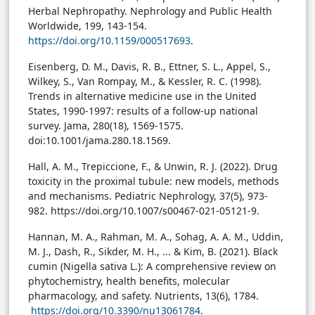
Herbal Nephropathy. Nephrology and Public Health
Worldwide, 199, 143-154.
https://doi.org/10.1159/000517693
.
Eisenberg, D. M., Davis, R. B., Ettner, S. L., Appel, S.,
Wilkey, S., Van Rompay, M., & Kessler, R. C. (1998).
Trends in alternative medicine use in the United
States, 1990-1997: results of a follow-up national
survey. Jama, 280(18), 1569-1575.
doi:10.1001/jama.280.18.1569
.
Hall, A. M., Trepiccione, F., & Unwin, R. J. (2022). Drug
toxicity in the proximal tubule: new models, methods
and mechanisms. Pediatric Nephrology, 37(5), 973-
982.
https://doi.org/10.1007/s00467-021-05121-9.
Hannan, M. A., Rahman, M. A., Sohag, A. A. M., Uddin,
M. J., Dash, R., Sikder, M. H., ... & Kim, B. (2021). Black
cumin (Nigella sativa L.): A comprehensive review on
phytochemistry, health benefits, molecular
pharmacology, and safety. Nutrients, 13(6), 1784.
https://doi.org/10.3390/nu13061784
.