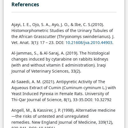
References
Ajayi, I. E., Ojo, S. A., Ayo, J. O., & Ibe, C. S.(2010).
Histomorphometric Studies of the Urinary Tubules of
the African Grasscutter (Thryonomys swinderianus). J.
Vet. Anat. 3(1): 17 – 23. DOI:
10.21608/jva.2010.44903
.
Al-Jammas, S., & Al-Saraj, A. (2019). The histological
changes induced by cytarabine on rabbits kidneys
(with and without vitamin E administration). Iraqi
Journal of Veterinary Sciences, 33(2).
Al-Saaedi, A. M. (2021). Antipyretic Activity of The
Aqueous Extract of Cumin (Cuminum cyminum L.) with
Yeast Induced Pyrexia in Female Rats. University of
Thi-Qar Journal of Science, 8(1), 33-35.
DOI: 10.32792
Angell, M., & Kassirer, J. P. (1998). Alternative medicine
—the risks of untested and unregulated
remedies. New England Journal of Medicine, 339(12),