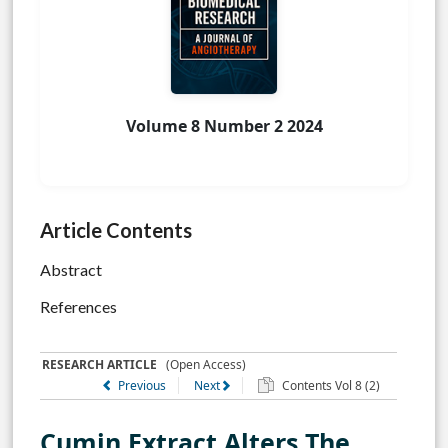
Volume 8 Number 2 2024
Article Contents
Abstract
References
RESEARCH ARTICLE
(Open Access)
Previous
Next
Contents Vol 8 (2)
Cumin Extract Alters The