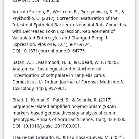
839-841.
DOI: 10.1056/
Arévalo Sureda, E., Weström, B., Pierzynowski, S. G., &
Prykhodko, O. (2017). Correction: Maturation of the
Intestinal Epithelial Barrier in Neonatal Rats Coincides
with Decreased FcRn Expression, Replacement of
Vacuolated Enterocytes and Changed Blimp-1
Expression. Plos one, 12(1), e0169724.
DOI:10.1371/journal.pone.0164775.
Batah, A. L., Mahmood, H. B., & Obead, W. F. (2020).
Anatomical, histological and histochemical
investigation of soft palate in cat (Felis catus
Domesticus. L). Indian Journal of Forensic Medicine &
Toxicology, 14(3), 957-961.
Bhatt, J., Kumar, S., Patel, S., & Solanki, R. (2017).
Sequence-related amplified polymorphism (SRAP)
markers based genetic diversity analysis of cumin
genotypes. Annals of Agrarian Science, 15(4), 434-438.
DOI: 10.1016/j.aasci.2017.09.001.
Claure-Del Granado, R., & Espinosa-Cuevas, M. (2021).