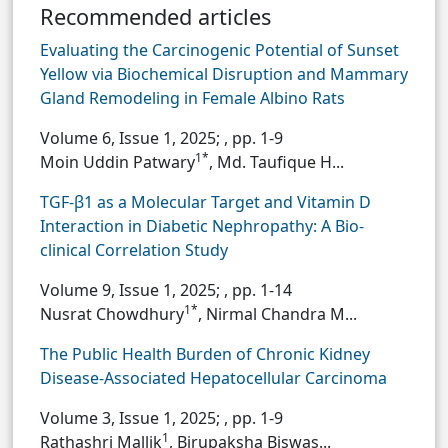
Recommended articles
Evaluating the Carcinogenic Potential of Sunset
Yellow via Biochemical Disruption and Mammary
Gland Remodeling in Female Albino Rats
Volume 6, Issue 1, 2025;
, pp. 1-9
1*
Moin Uddin Patwary
, Md. Taufique H...
TGF-β1 as a Molecular Target and Vitamin D
Interaction in Diabetic Nephropathy: A Bio-
clinical Correlation Study
Volume 9, Issue 1, 2025;
, pp. 1-14
1*
Nusrat Chowdhury
, Nirmal Chandra M...
The Public Health Burden of Chronic Kidney
Disease-Associated Hepatocellular Carcinoma
Volume 3, Issue 1, 2025;
, pp. 1-9
1
Rathashri Mallik
, Birupaksha Biswas...