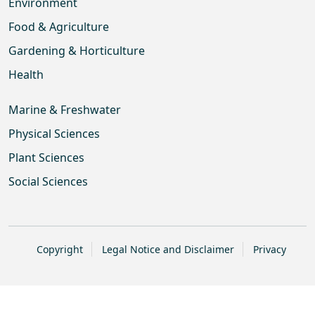
Environment
Food & Agriculture
Gardening & Horticulture
Health
Marine & Freshwater
Physical Sciences
Plant Sciences
Social Sciences
Copyright
Legal Notice and Disclaimer
Privacy