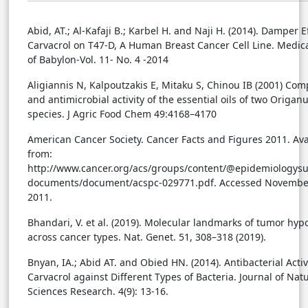
Abid, AT.; Al-Kafaji B.; Karbel H. and Naji H. (2014). Damper E
Carvacrol on T47-D, A Human Breast Cancer Cell Line. Medica
of Babylon-Vol. 11- No. 4 -2014
Aligiannis N, Kalpoutzakis E, Mitaku S, Chinou IB (2001) Com
and antimicrobial activity of the essential oils of two Origa
species. J Agric Food Chem 49:4168–4170
American Cancer Society. Cancer Facts and Figures 2011. Ava
from:
http://www.cancer.org/acs/groups/content/@epidemiologysu
documents/document/acspc-029771.pdf. Accessed Novembe
2011.
Bhandari, V. et al. (2019). Molecular landmarks of tumor hyp
across cancer types. Nat. Genet. 51, 308–318 (2019).
Bnyan, IA.; Abid AT. and Obied HN. (2014). Antibacterial Activ
Carvacrol against Different Types of Bacteria. Journal of Nat
Sciences Research. 4(9): 13-16.