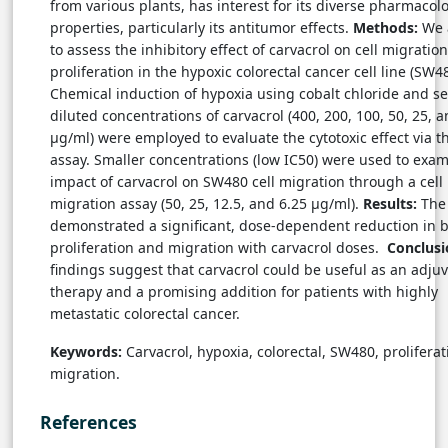
from various plants, has interest for its diverse pharmacolo
properties, particularly its antitumor effects.
Methods:
We 
to assess the inhibitory effect of carvacrol on cell migratio
proliferation in the hypoxic colorectal cancer cell line (SW48
Chemical induction of hypoxia using cobalt chloride and ser
diluted concentrations of carvacrol (400, 200, 100, 50, 25, 
µg/ml) were employed to evaluate the cytotoxic effect via 
assay. Smaller concentrations (low IC50) were used to exam
impact of carvacrol on SW480 cell migration through a cell
migration assay (50, 25, 12.5, and 6.25 µg/ml).
Results:
The 
demonstrated a significant, dose-dependent reduction in b
proliferation and migration with carvacrol doses.
Conclus
findings suggest that carvacrol could be useful as an adju
therapy and a promising addition for patients with highly
metastatic colorectal cancer.
Keywords:
Carvacrol, hypoxia, colorectal, SW480, proliferat
migration.
References