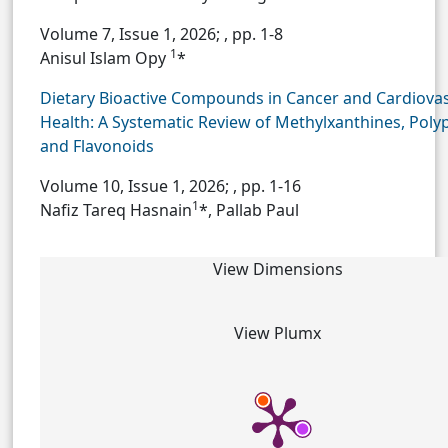
Volume 7, Issue 1, 2026;
, pp. 1-8
1
Anisul Islam Opy
*
Dietary Bioactive Compounds in Cancer and Cardiova
Health: A Systematic Review of Methylxanthines, Poly
and Flavonoids
Volume 10, Issue 1, 2026;
, pp. 1-16
1
Nafiz Tareq Hasnain
*, Pallab Paul
View Dimensions
View Plumx