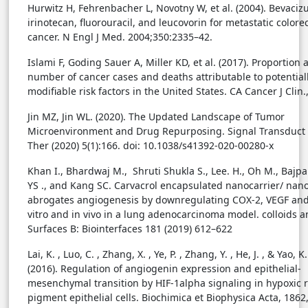
Hurwitz H, Fehrenbacher L, Novotny W, et al. (2004). Bevaci
irinotecan, fluorouracil, and leucovorin for metastatic colorec
cancer. N Engl J Med. 2004;350:2335–42.
Islami F, Goding Sauer A, Miller KD, et al. (2017). Proportion 
number of cancer cases and deaths attributable to potential
modifiable risk factors in the United States. CA Cancer J Clin.
Jin MZ, Jin WL. (2020). The Updated Landscape of Tumor
Microenvironment and Drug Repurposing. Signal Transduct 
Ther (2020) 5(1):166. doi: 10.1038/s41392-020-00280-x
Khan I., Bhardwaj M., Shruti Shukla S., Lee. H., Oh M., Bajpa
YS ., and Kang SC. Carvacrol encapsulated nanocarrier/ na
abrogates angiogenesis by downregulating COX-2, VEGF and
vitro and in vivo in a lung adenocarcinoma model. colloids 
Surfaces B: Biointerfaces 181 (2019) 612–622
Lai, K. , Luo, C. , Zhang, X. , Ye, P. , Zhang, Y. , He, J. , & Yao, K.
(2016). Regulation of angiogenin expression and epithelial-
mesenchymal transition by HIF-1alpha signaling in hypoxic r
pigment epithelial cells. Biochimica et Biophysica Acta, 1862