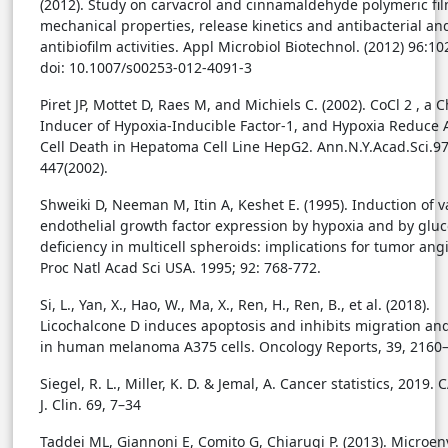
(2012). Study on carvacrol and cinnamaldehyde polymeric fil
mechanical properties, release kinetics and antibacterial an
antibiofilm activities. Appl Microbiol Biotechnol. (2012) 96:1
doi: 10.1007/s00253-012-4091-3
Piret JP, Mottet D, Raes M, and Michiels C. (2002). CoCl 2 , a 
Inducer of Hypoxia-Inducible Factor-1, and Hypoxia Reduce 
Cell Death in Hepatoma Cell Line HepG2. Ann.N.Y.Acad.Sci.9
447(2002).
Shweiki D, Neeman M, Itin A, Keshet E. (1995). Induction of v
endothelial growth factor expression by hypoxia and by glu
deficiency in multicell spheroids: implications for tumor ang
Proc Natl Acad Sci USA. 1995; 92: 768-772.
Si, L., Yan, X., Hao, W., Ma, X., Ren, H., Ren, B., et al. (2018).
Licochalcone D induces apoptosis and inhibits migration an
in human melanoma A375 cells. Oncology Reports, 39, 2160
Siegel, R. L., Miller, K. D. & Jemal, A. Cancer statistics, 2019.
J. Clin. 69, 7–34
Taddei ML, Giannoni E, Comito G, Chiarugi P. (2013). Microe