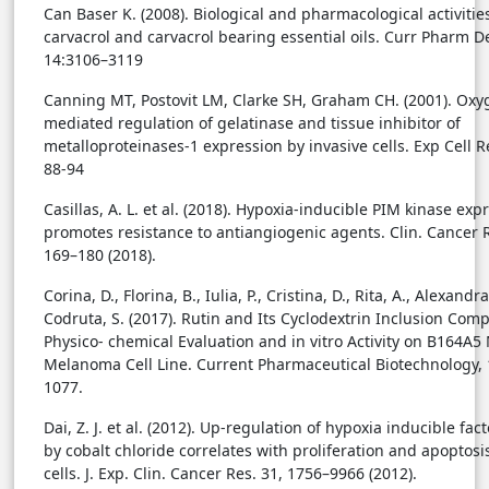
Can Baser K. (2008). Biological and pharmacological activitie
carvacrol and carvacrol bearing essential oils. Curr Pharm D
14:3106–3119
Canning MT, Postovit LM, Clarke SH, Graham CH. (2001). Oxy
mediated regulation of gelatinase and tissue inhibitor of
metalloproteinases-1 expression by invasive cells. Exp Cell R
88-94
Casillas, A. L. et al. (2018). Hypoxia-inducible PIM kinase exp
promotes resistance to antiangiogenic agents. Clin. Cancer R
169–180 (2018).
Corina, D., Florina, B., Iulia, P., Cristina, D., Rita, A., Alexandra
Codruta, S. (2017). Rutin and Its Cyclodextrin Inclusion Comp
Physico- chemical Evaluation and in vitro Activity on B164A5
Melanoma Cell Line. Current Pharmaceutical Biotechnology, 
1077.
Dai, Z. J. et al. (2012). Up-regulation of hypoxia inducible fac
by cobalt chloride correlates with proliferation and apoptosi
cells. J. Exp. Clin. Cancer Res. 31, 1756–9966 (2012).