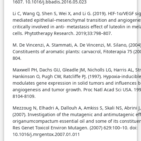
1607. 10.1016/j.bbadis.2016.05.023
Li C, Wang Q, Shen S, Wei X, and Li G. (2019). HIF-1α/VEGF si
mediated epithelial–mesenchymal transition and angiogenes
critically involved in anti- metastasis effect of luteolin in m
cells. Phytotherapy Research. 2019;33:798–807.
M. De Vincenzi, A. Stammati, A. De Vincenzi, M. Silano, (2004)
Constituents of aromatic plants: carvacrol, Fitoterapia 75 (20
804.
Maxwell PH, Dachs GU, Gleadle JM, Nicholls LG, Harris AL, Stra
Hankinson O, Pugh CW, Ratcliffe PJ. (1997). Hypoxia-inducible
modulates gene expression in solid tumors and influences b
angiogenesis and tumor growth. Proc Natl Acad Sci USA. 199
8104-8109.
Mezzoug N, Elhadri A, Dallouh A, Amkiss S, Skali NS, Abrini J, 
(2007). Investigation of the mutagenic and antimutagenic eff
origanumcompactum essential oil and some of its constituen
Res Genet Toxicol Environ Mutagen. (2007) 629:100–10. doi:
10.1016/j.mrgentox.2007.01.011