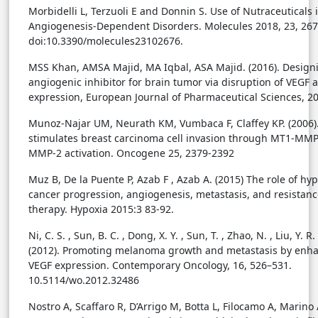
Morbidelli L, Terzuoli E and Donnin S. Use of Nutraceuticals 
Angiogenesis-Dependent Disorders. Molecules 2018, 23, 267
doi:10.3390/molecules23102676.
MSS Khan, AMSA Majid, MA Iqbal, ASA Majid. (2016). Design
angiogenic inhibitor for brain tumor via disruption of VEGF 
expression, European Journal of Pharmaceutical Sciences, 2
Munoz-Najar UM, Neurath KM, Vumbaca F, Claffey KP. (2006)
stimulates breast carcinoma cell invasion through MT1-MM
MMP-2 activation. Oncogene 25, 2379-2392
Muz B, De la Puente P, Azab F , Azab A. (2015) The role of hyp
cancer progression, angiogenesis, metastasis, and resistanc
therapy. Hypoxia 2015:3 83-92.
Ni, C. S. , Sun, B. C. , Dong, X. Y. , Sun, T. , Zhao, N. , Liu, Y. R.
(2012). Promoting melanoma growth and metastasis by enh
VEGF expression. Contemporary Oncology, 16, 526–531.
10.5114/wo.2012.32486
Nostro A, Scaffaro R, D’Arrigo M, Botta L, Filocamo A, Marino A