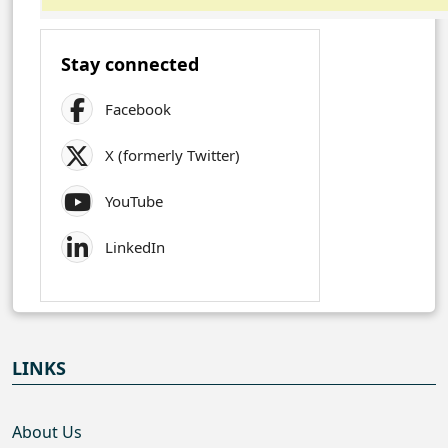
Stay connected
Facebook
X (formerly Twitter)
YouTube
LinkedIn
LINKS
About Us