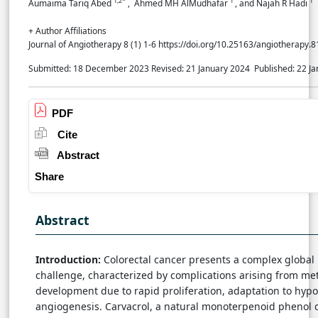
1,2*
1
1
Aumaima Tariq Abed
, Ahmed MH AlMudhafar
, and Najah R Hadi
+ Author Affiliations
Journal of Angiotherapy 8 (1) 1-6 https://doi.org/10.25163/angiotherapy.
Submitted: 18 December 2023
Revised: 21 January 2024
Published: 22 J
PDF
Cite
Abstract
Share
Abstract
Introduction:
Colorectal cancer presents a complex global
challenge, characterized by complications arising from met
development due to rapid proliferation, adaptation to hypo
angiogenesis. Carvacrol, a natural monoterpenoid phenol 