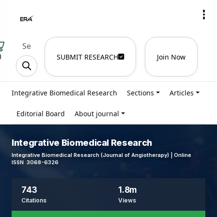
)
SUBMIT RESEARCH
Join Now
Integrative Biomedical Research
Sections
Articles
Editorial Board
About journal
Integrative Biomedical Research
Integrative Biomedical Research (Journal of Angiotherapy) | Online
ISSN 3068-6326
743
1.8m
Citations
Views