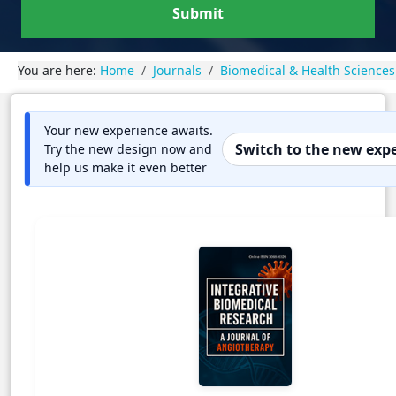
Submit
You are here:
Home
Journals
Biomedical & Health Sciences
Your new experience awaits.
Switch to the new exp
Try the new design now and
help us make it even better