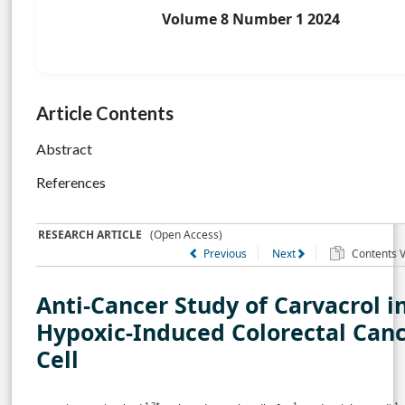
Volume 8 Number 1 2024
Article Contents
Abstract
References
RESEARCH ARTICLE
(Open Access)
Previous
Next
Contents Vo
Anti-Cancer Study of Carvacrol i
Hypoxic-Induced Colorectal Can
Cell