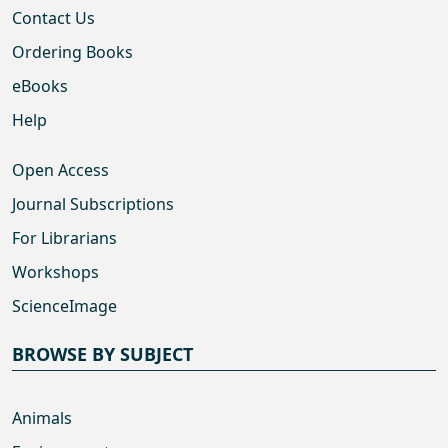
Contact Us
Ordering Books
eBooks
Help
Open Access
Journal Subscriptions
For Librarians
Workshops
ScienceImage
BROWSE BY SUBJECT
Animals