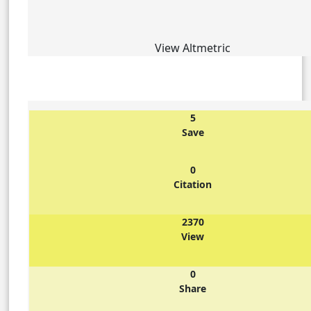
View Altmetric
5
Save
0
Citation
2370
View
0
Share