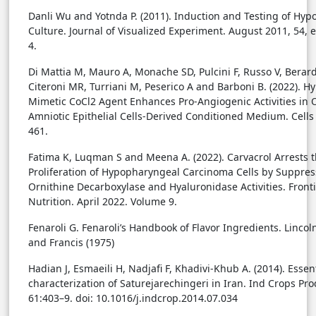
Danli Wu and Yotnda P. (2011). Induction and Testing of Hypo
Culture. Journal of Visualized Experiment. August 2011, 54, e
4.
Di Mattia M, Mauro A, Monache SD, Pulcini F, Russo V, Berardi
Citeroni MR, Turriani M, Peserico A and Barboni B. (2022). Hy
Mimetic CoCl2 Agent Enhances Pro-Angiogenic Activities in 
Amniotic Epithelial Cells-Derived Conditioned Medium. Cells 
461.
Fatima K, Luqman S and Meena A. (2022). Carvacrol Arrests 
Proliferation of Hypopharyngeal Carcinoma Cells by Suppres
Ornithine Decarboxylase and Hyaluronidase Activities. Fronti
Nutrition. April 2022. Volume 9.
Fenaroli G. Fenaroli’s Handbook of Flavor Ingredients. Lincoln
and Francis (1975)
Hadian J, Esmaeili H, Nadjafi F, Khadivi-Khub A. (2014). Essent
characterization of Saturejarechingeri in Iran. Ind Crops Pro
61:403–9. doi: 10.1016/j.indcrop.2014.07.034