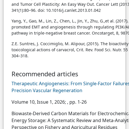
and Tumor Cell Plasticity: An Easy Way Out. Cancer Lett (2013
341(1):80–96. doi: 10.1016/j.canlet.2013.01.042
Yang, Y., Gao, M., Lin, Z., Chen, L., Jin, Y., Zhu, G.,et al. (2017)
promoted EMT and angiogenesis through regulating PI3K/
pathway in triple-negative breast cancer. Oncotarget, 8, 98
Z.E. Suntres, J. Coccimiglio, M. Alipour, (2015). The bioactivit
toxicological actions of carvacrol, Crit. Rev. Food Sci. Nutr. 55
304–318.
Recommended articles
Therapeutic Angiogenesis: From Single-Factor Failures
Precision Vascular Regeneration
Volume 10, Issue 1, 2026;
, pp. 1-26
Biowaste-Derived Carbon Materials for Electrochemic
Energy Storage: A Systematic Review and Meta-Analyti
Perspective on Fishery and Agricultural Residues