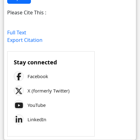
Please Cite This :
Full Text
Export Citation
Stay connected
Facebook
X (formerly Twitter)
YouTube
LinkedIn