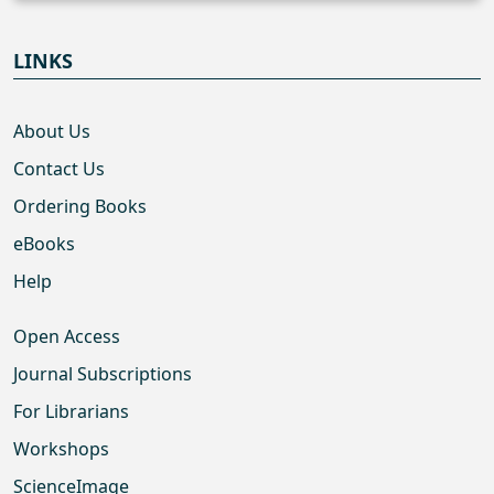
LINKS
About Us
Contact Us
Ordering Books
eBooks
Help
Open Access
Journal Subscriptions
For Librarians
Workshops
ScienceImage