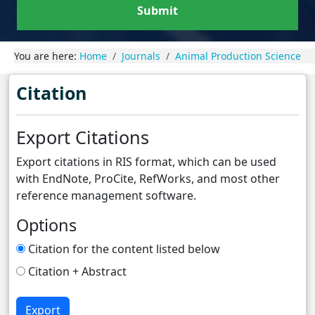
Submit
You are here:
Home
Journals
Animal Production Science
Citation
Export Citations
Export citations in RIS format, which can be used
with EndNote, ProCite, RefWorks, and most other
reference management software.
Options
Citation for the content listed below
Citation + Abstract
Export