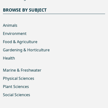
BROWSE BY SUBJECT
Animals
Environment
Food & Agriculture
Gardening & Horticulture
Health
Marine & Freshwater
Physical Sciences
Plant Sciences
Social Sciences