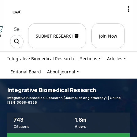
)
SUBMIT RESEARCH
Join Now
Integrative Biomedical Research
Sections
Articles
Editorial Board
About journal
Integrative Biomedical Research
Integrative Biomedical Research (Journal of Angiotherapy) | Online
ISSN 3068-6326
743
1.8m
Citations
Views