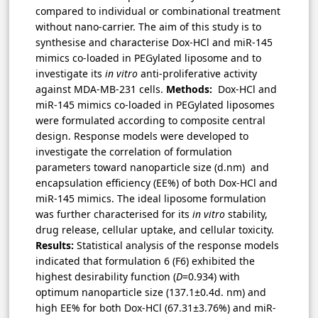
compared to individual or combinational treatment
without nano-carrier. The aim of this study is to
synthesise and characterise Dox-HCl and miR-145
mimics co-loaded in PEGylated liposome and to
investigate its
in vitro
anti-proliferative activity
against MDA-MB-231 cells.
Methods:
Dox-HCl and
miR-145 mimics co-loaded in PEGylated liposomes
were formulated according to composite central
design. Response models were developed to
investigate the correlation of formulation
parameters toward nanoparticle size (d.nm) and
encapsulation efficiency (EE%) of both Dox-HCl and
miR-145 mimics. The ideal liposome formulation
was further characterised for its
in vitro
stability,
drug release, cellular uptake, and cellular toxicity.
Results:
Statistical analysis of the response models
indicated that formulation 6 (F6) exhibited the
highest desirability function (
D
=0.934) with
optimum nanoparticle size (137.1±0.4d. nm) and
high EE% for both Dox-HCl (67.31±3.76%) and miR-