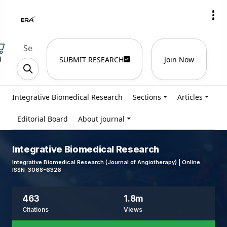
)
SUBMIT RESEARCH
Join Now
Integrative Biomedical Research
Sections
Articles
Editorial Board
About journal
Integrative Biomedical Research
Integrative Biomedical Research (Journal of Angiotherapy) | Online
ISSN 3068-6326
463
1.8m
Citations
Views