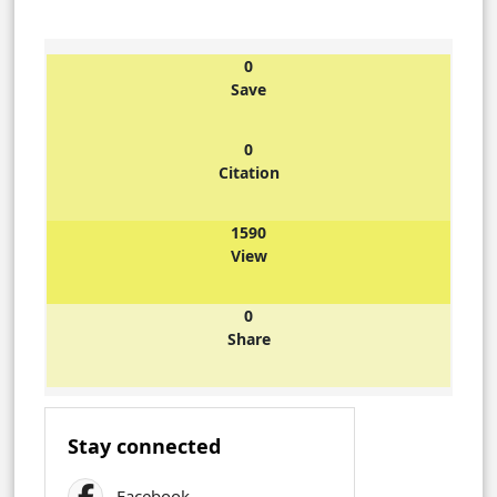
0
Save
0
Citation
1590
View
0
Share
Stay connected
Facebook