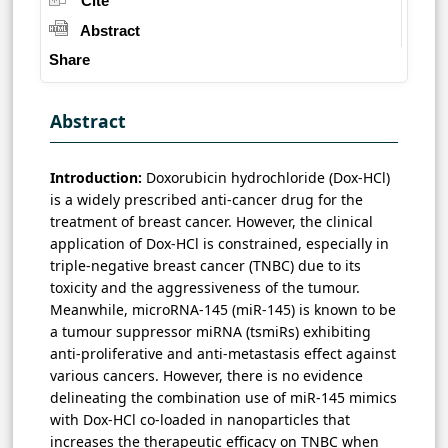
Cite
Abstract
Share
Abstract
Introduction:
Doxorubicin hydrochloride (Dox-HCl)
is a widely prescribed anti-cancer drug for the
treatment of breast cancer. However, the clinical
application of Dox-HCl is constrained, especially in
triple-negative breast cancer (TNBC) due to its
toxicity and the aggressiveness of the tumour.
Meanwhile, microRNA-145 (miR-145) is known to be
a tumour suppressor miRNA (tsmiRs) exhibiting
anti-proliferative and anti-metastasis effect against
various cancers. However, there is no evidence
delineating the combination use of miR-145 mimics
with Dox-HCl co-loaded in nanoparticles that
increases the therapeutic efficacy on TNBC when