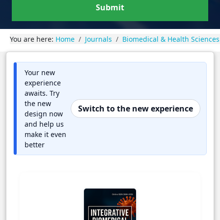
Submit
You are here:
Home
Journals
Biomedical & Health Sciences
Your new
experience
awaits. Try
the new
Switch to the new experience
design now
and help us
make it even
better