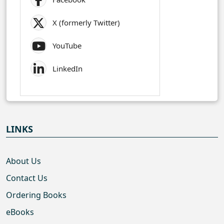
X (formerly Twitter)
YouTube
LinkedIn
LINKS
About Us
Contact Us
Ordering Books
eBooks