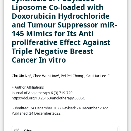
Liposome Co-loaded with
Doxorubicin Hydrochloride
and Tumour Suppressor miR-
145 Mimics for Its Anti
proliferative Effect Against
Triple Negative Breast
Cancer In vitro
1
2
1
1,*
Chu Xin Ng
, Chee Wun How
, Pei Pei Chong
, Sau Har Lee
+ Author Affiliations
Journal of Angiotherapy 6 (3) 719-720
https://doi.org/10.25163/angiotherapy.6335C
Submitted: 24 December 2022
Revised: 24 December 2022
Published: 24 December 2022