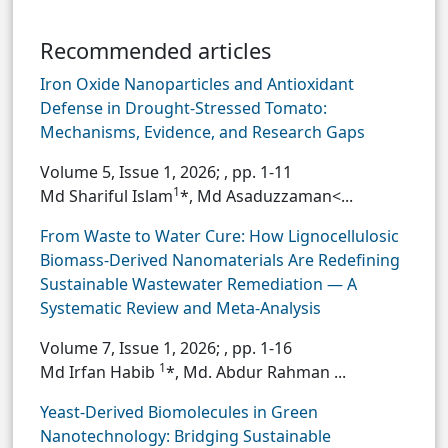
Recommended articles
Iron Oxide Nanoparticles and Antioxidant
Defense in Drought-Stressed Tomato:
Mechanisms, Evidence, and Research Gaps
Volume 5, Issue 1, 2026;
, pp. 1-11
1
Md Shariful Islam
*, Md Asaduzzaman<...
From Waste to Water Cure: How Lignocellulosic
Biomass-Derived Nanomaterials Are Redefining
Sustainable Wastewater Remediation — A
Systematic Review and Meta-Analysis
Volume 7, Issue 1, 2026;
, pp. 1-16
1
Md Irfan Habib
*, Md. Abdur Rahman ...
Yeast-Derived Biomolecules in Green
Nanotechnology: Bridging Sustainable