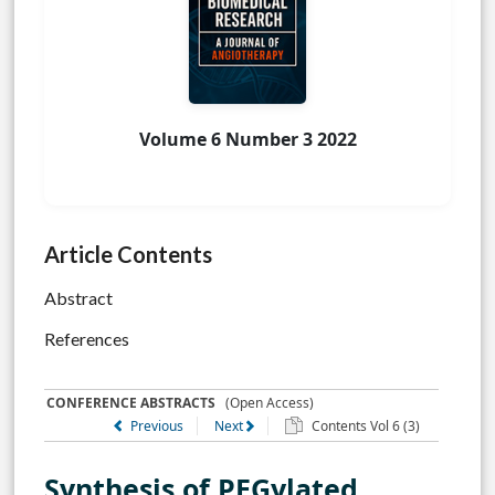
Volume 6 Number 3 2022
Article Contents
Abstract
References
CONFERENCE ABSTRACTS
(Open Access)
Previous
Next
Contents Vol 6 (3)
Synthesis of PEGylated