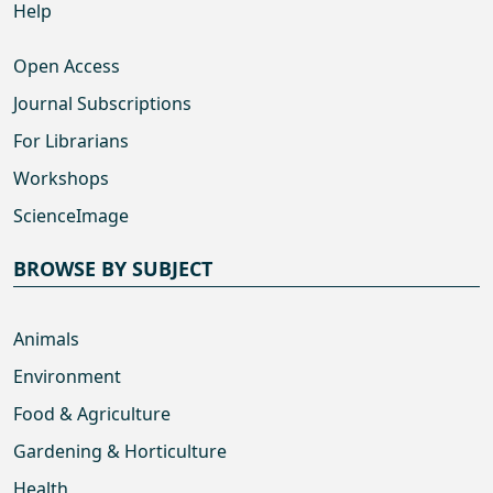
Help
Open Access
Journal Subscriptions
For Librarians
Workshops
ScienceImage
BROWSE BY SUBJECT
Animals
Environment
Food & Agriculture
Gardening & Horticulture
Health