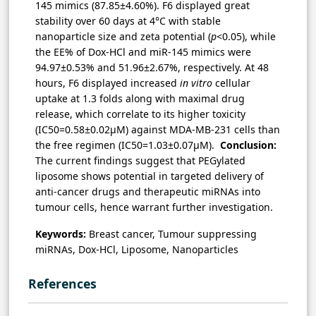
145 mimics (87.85±4.60%). F6 displayed great
stability over 60 days at 4°C with stable
nanoparticle size and zeta potential (
p
<0.05), while
the EE% of Dox-HCl and miR-145 mimics were
94.97±0.53% and 51.96±2.67%, respectively. At 48
hours, F6 displayed increased
in vitro
cellular
uptake at 1.3 folds along with maximal drug
release, which correlate to its higher toxicity
(IC50=0.58±0.02µM) against MDA-MB-231 cells than
the free regimen (IC50=1.03±0.07µM).
Conclusion:
The current findings suggest that PEGylated
liposome shows potential in targeted delivery of
anti-cancer drugs and therapeutic miRNAs into
tumour cells, hence warrant further investigation.
Keywords:
Breast cancer, Tumour suppressing
miRNAs, Dox-HCl, Liposome, Nanoparticles
References