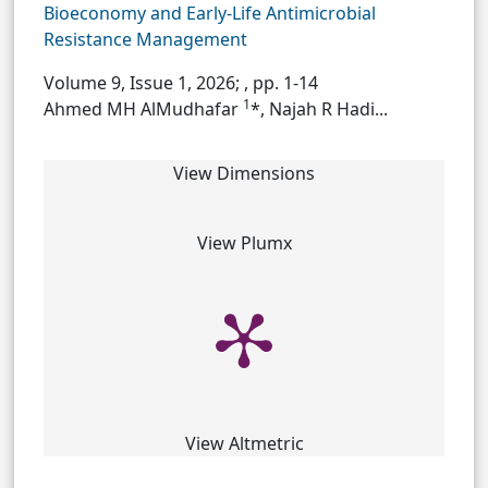
Bioeconomy and Early-Life Antimicrobial
Resistance Management
Volume 9, Issue 1, 2026;
, pp. 1-14
1
Ahmed MH AlMudhafar
*, Najah R Hadi...
View Dimensions
View Plumx
View Altmetric