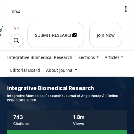
)
SUBMIT RESEARCH
Join Now
Integrative Biomedical Research
Sections
Articles
Editorial Board
About journal
Integrative Biomedical Research
Integrative Biomedical Research (Journal of Angiotherapy) | Online
ISSN 3068-6326
743
1.8m
Citations
Views