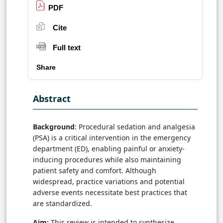
PDF
Cite
Full text
Share
Abstract
Background
: Procedural sedation and analgesia
(PSA) is a critical intervention in the emergency
department (ED), enabling painful or anxiety-
inducing procedures while also maintaining
patient safety and comfort. Although
widespread, practice variations and potential
adverse events necessitate best practices that
are standardized.
Aim:
This review is intended to synthesize