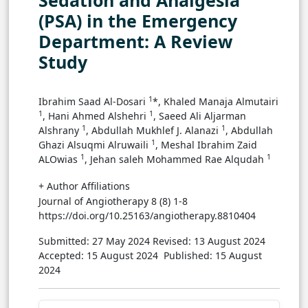
Sedation and Analgesia
(PSA) in the Emergency
Department: A Review
Study
1
Ibrahim Saad Al-Dosari
*, Khaled Manaja Almutairi
1
1
, Hani Ahmed Alshehri
, Saeed Ali Aljarman
1
1
Alshrany
, Abdullah Mukhlef J. Alanazi
, Abdullah
1
Ghazi Alsuqmi Alruwaili
, Meshal Ibrahim Zaid
1
1
ALOwias
, Jehan saleh Mohammed Rae Alqudah
+ Author Affiliations
Journal of Angiotherapy 8 (8) 1-8
https://doi.org/10.25163/angiotherapy.8810404
Submitted: 27 May 2024
Revised: 13 August 2024
Accepted: 15 August 2024
Published: 15 August
2024