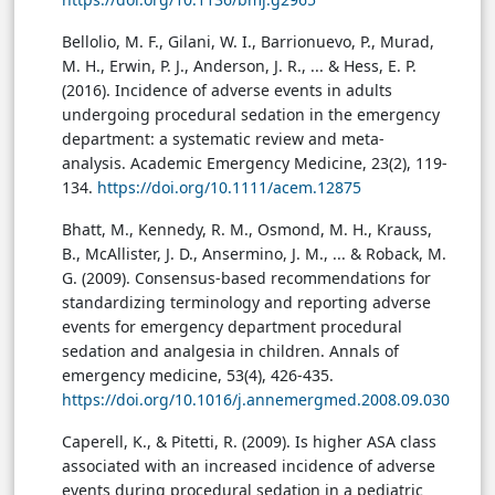
Bellolio, M. F., Gilani, W. I., Barrionuevo, P., Murad,
M. H., Erwin, P. J., Anderson, J. R., ... & Hess, E. P.
(2016). Incidence of adverse events in adults
undergoing procedural sedation in the emergency
department: a systematic review and meta-
analysis. Academic Emergency Medicine, 23(2), 119-
134.
https://doi.org/10.1111/acem.12875
Bhatt, M., Kennedy, R. M., Osmond, M. H., Krauss,
B., McAllister, J. D., Ansermino, J. M., ... & Roback, M.
G. (2009). Consensus-based recommendations for
standardizing terminology and reporting adverse
events for emergency department procedural
sedation and analgesia in children. Annals of
emergency medicine, 53(4), 426-435.
https://doi.org/10.1016/j.annemergmed.2008.09.030
Caperell, K., & Pitetti, R. (2009). Is higher ASA class
associated with an increased incidence of adverse
events during procedural sedation in a pediatric