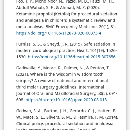
Foo, T. Y., Mohd Noor, N., Yazid, M. B., Fauzi, M. H.,
Abdull Wahab, S. F., & Ahmad, M. Z. (2020).
Ketamine-propofol (Ketofol) for procedural sedation
and analgesia in children: a systematic review and
meta-analysis. BMC Emergency Medicine, 20(1), 81.
https://doi.org/10.1186/s12873-020-00373-4
Furniss, S. S., & Sneyd, J. R. (2015). Safe sedation in
modern cardiological practice. Heart, 101(19), 1526-
1530.
https://doi.org/10.1136/heartjnl-2015-307656
Gadiwalla, Y., Moore, R., Palmer, N., & Renton, T.
(2021). Where is the ‘wisdom’in wisdom tooth
surgery? A review of national and international
third molar surgery guidelines. International
Journal of Oral and Maxillofacial Surgery, 50(5), 691-
698.
https://doi.org/10.1016/j.ijom.2020.08.013
Godwin, S. A., Burton, J. H., Gerardo, C. J., Hatten, B.
W., Mace, S. E., Silvers, S. M., & Fesmire, F. M. (2014).
Clinical policy: procedural sedation and analgesia
in the emergency department. Annals of