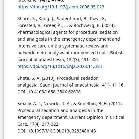
https://doi.org/10.1197/j.aem.2006.05.023
Sharif
, S., Kang, J., Sadeghirad, B., Rizvi, F.,
Forestell, B., Greer, A., ... & Rochwerg, B. (2024).
Pharmacological agents for procedural sedation
and analgesia in the emergency department and
intensive care unit: a systematic review and
network meta-analysis of randomised trials. British
journal of anaesthesia, 132(3), 491-506.
https://doi.org/10.1016/j.bja.2023.11.050
Sheta, S. A. (2010). Procedural sedation
analgesia. Saudi journal of anaesthesia, 4(1), 11-16.
DOI: 10.4103/1658-354X.62608
Smally, A. J., Nowicki, T. A., & Simelton, B. H. (2011).
Procedural sedation and analgesia in the
emergency department. Current Opinion in Critical
Care, 17(4), 317-322.
DOI: 10.1097/MCC.0b013e328348bf43