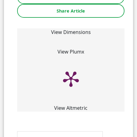
Share Article
View Dimensions
View Plumx
View Altmetric