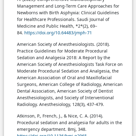
Management and Long-Term Care Approaches for
Newborns with Birth Asphyxia: Clinical Guidelines
for Healthcare Professionals. Saudi Journal of
Medicine and Public Health, *2*(2), 69–
84.
https://doi.org/10.64483/jmph-71
American Society of Anesthesiologists. (2018).
Practice Guidelines for Moderate Procedural
Sedation and Analgesia 2018: A Report by the
American Society of Anesthesiologists Task Force on
Moderate Procedural Sedation and Analgesia, the
American Association of Oral and Maxillofacial
Surgeons, American College of Radiology, American
Dental Association, American Society of Dentist
Anesthesiologists, and Society of Interventional
Radiology. Anesthesiology, 128(3), 437-479.
Atkinson, P., French, J., & Nice, C. A. (2014).
Procedural sedation and analgesia for adults in the
emergency department. Bmj, 348.
https://doi.org/10.1136/bmj.g2965