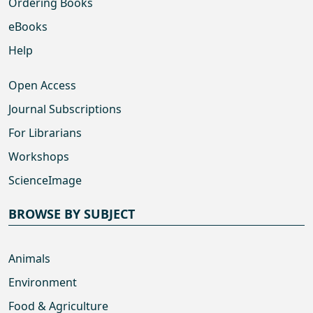
Ordering Books
eBooks
Help
Open Access
Journal Subscriptions
For Librarians
Workshops
ScienceImage
BROWSE BY SUBJECT
Animals
Environment
Food & Agriculture