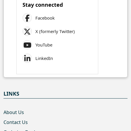
Stay connected
Facebook
X (formerly Twitter)
YouTube
LinkedIn
LINKS
About Us
Contact Us