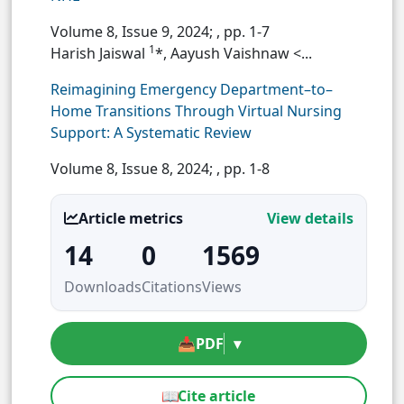
Volume 8, Issue 9, 2024;
, pp. 1-7
1
Harish Jaiswal
*, Aayush Vaishnaw <...
Reimagining Emergency Department–to–
Home Transitions Through Virtual Nursing
Support: A Systematic Review
Volume 8, Issue 8, 2024;
, pp. 1-8
Article metrics
View details
14
0
1569
Downloads
Citations
Views
📥
PDF
▾
📖
Cite article