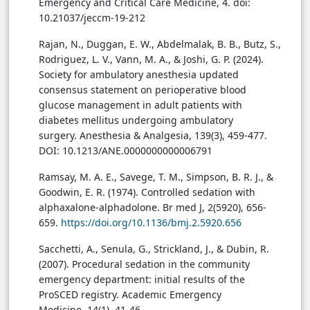
Emergency and Critical Care Medicine, 4. doi:
10.21037/jeccm-19-212
Rajan, N., Duggan, E. W., Abdelmalak, B. B., Butz, S.,
Rodriguez, L. V., Vann, M. A., & Joshi, G. P. (2024).
Society for ambulatory anesthesia updated
consensus statement on perioperative blood
glucose management in adult patients with
diabetes mellitus undergoing ambulatory
surgery. Anesthesia & Analgesia, 139(3), 459-477.
DOI: 10.1213/ANE.0000000000006791
Ramsay, M. A. E., Savege, T. M., Simpson, B. R. J., &
Goodwin, E. R. (1974). Controlled sedation with
alphaxalone-alphadolone. Br med J, 2(5920), 656-
659.
https://doi.org/10.1136/bmj.2.5920.656
Sacchetti, A., Senula, G., Strickland, J., & Dubin, R.
(2007). Procedural sedation in the community
emergency department: initial results of the
ProSCED registry. Academic Emergency
Medicine, 14(1), 41-46.