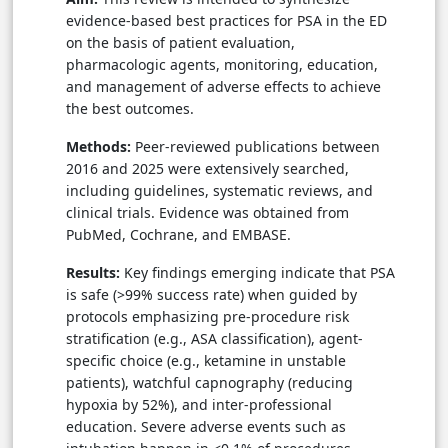
evidence-based best practices for PSA in the ED
on the basis of patient evaluation,
pharmacologic agents, monitoring, education,
and management of adverse effects to achieve
the best outcomes.
Methods:
Peer-reviewed publications between
2016 and 2025 were extensively searched,
including guidelines, systematic reviews, and
clinical trials. Evidence was obtained from
PubMed, Cochrane, and EMBASE.
Results:
Key findings emerging indicate that PSA
is safe (>99% success rate) when guided by
protocols emphasizing pre-procedure risk
stratification (e.g., ASA classification), agent-
specific choice (e.g., ketamine in unstable
patients), watchful capnography (reducing
hypoxia by 52%), and inter-professional
education. Severe adverse events such as