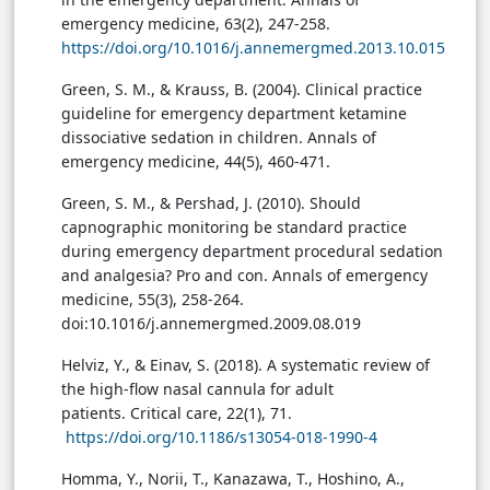
emergency medicine, 63(2), 247-258.
https://doi.org/10.1016/j.annemergmed.2013.10.015
Green, S. M., & Krauss, B. (2004). Clinical practice
guideline for emergency department ketamine
dissociative sedation in children. Annals of
emergency medicine, 44(5), 460-471.
Green, S. M., & Pershad, J. (2010). Should
capnographic monitoring be standard practice
during emergency department procedural sedation
and analgesia? Pro and con. Annals of emergency
medicine, 55(3), 258-264.
doi:10.1016/j.annemergmed.2009.08.019
Helviz, Y., & Einav, S. (2018). A systematic review of
the high-flow nasal cannula for adult
patients. Critical care, 22(1), 71.
https://doi.org/10.1186/s13054-018-1990-4
Homma, Y., Norii, T., Kanazawa, T., Hoshino, A.,