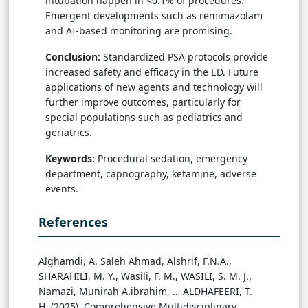
intubation happen in <0.1% of procedures.
Emergent developments such as remimazolam
and AI-based monitoring are promising.
Conclusion:
Standardized PSA protocols provide
increased safety and efficacy in the ED. Future
applications of new agents and technology will
further improve outcomes, particularly for
special populations such as pediatrics and
geriatrics.
Keywords:
Procedural sedation, emergency
department, capnography, ketamine, adverse
events.
References
Alghamdi, A. Saleh Ahmad, Alshrif, F.N.A.,
SHARAHILI, M. Y., Wasili, F. M., WASILI, S. M. J.,
Namazi, Munirah A.ibrahim, … ALDHAFEERI, T.
H. (2025). Comprehensive Multidisciplinary