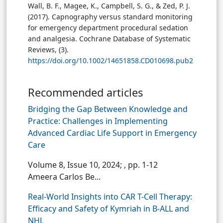
Wall, B. F., Magee, K., Campbell, S. G., & Zed, P. J.
(2017). Capnography versus standard monitoring
for emergency department procedural sedation
and analgesia. Cochrane Database of Systematic
Reviews, (3).
https://doi.org/10.1002/14651858.CD010698.pub2
Recommended articles
Bridging the Gap Between Knowledge and
Practice: Challenges in Implementing
Advanced Cardiac Life Support in Emergency
Care
Volume 8, Issue 10, 2024;
, pp. 1-12
Ameera Carlos Be...
Real-World Insights into CAR T-Cell Therapy:
Efficacy and Safety of Kymriah in B-ALL and
NHL