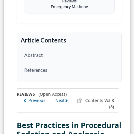
Reviews
Emergency Medicine
Article Contents
Abstract
References
REVIEWS
(Open Access)
Previous
Next
Contents Vol 8
(8)
Best Practices in Procedural