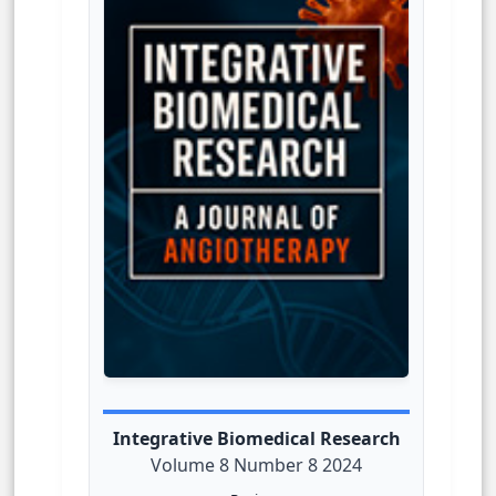
Integrative Biomedical Research
Volume 8 Number 8 2024