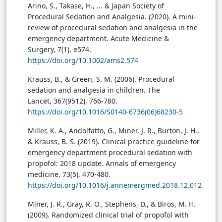
Arino, S., Takase, H., ... & Japan Society of
Procedural Sedation and Analgesia. (2020). A mini-
review of procedural sedation and analgesia in the
emergency department. Acute Medicine &
Surgery, 7(1), e574.
https://doi.org/10.1002/ams2.574
Krauss, B., & Green, S. M. (2006). Procedural
sedation and analgesia in children. The
Lancet, 367(9512), 766-780.
https://doi.org/10.1016/S0140-6736(06)68230-5
Miller, K. A., Andolfatto, G., Miner, J. R., Burton, J. H.,
& Krauss, B. S. (2019). Clinical practice guideline for
emergency department procedural sedation with
propofol: 2018 update. Annals of emergency
medicine, 73(5), 470-480.
https://doi.org/10.1016/j.annemergmed.2018.12.012
Miner, J. R., Gray, R. O., Stephens, D., & Biros, M. H.
(2009). Randomized clinical trial of propofol with