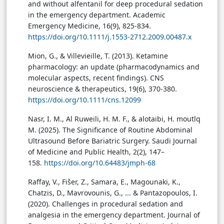
and without alfentanil for deep procedural sedation
in the emergency department. Academic
Emergency Medicine, 16(9), 825-834.
https://doi.org/10.1111/j.1553-2712.2009.00487.x
Mion, G., & Villevieille, T. (2013). Ketamine
pharmacology: an update (pharmacodynamics and
molecular aspects, recent findings). CNS
neuroscience & therapeutics, 19(6), 370-380.
https://doi.org/10.1111/cns.12099
Nasr, I. M., Al Ruweili, H. M. F., & alotaibi, H. moutlq
M. (2025). The Significance of Routine Abdominal
Ultrasound Before Bariatric Surgery. Saudi Journal
of Medicine and Public Health, 2(2), 147–
158.
https://doi.org/10.64483/jmph-68
Raffay, V., Fišer, Z., Samara, E., Magounaki, K.,
Chatzis, D., Mavrovounis, G., ... & Pantazopoulos, I.
(2020). Challenges in procedural sedation and
analgesia in the emergency department. Journal of