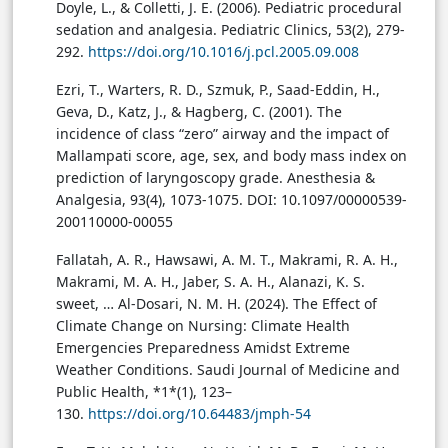
Doyle, L., & Colletti, J. E. (2006). Pediatric procedural
sedation and analgesia. Pediatric Clinics, 53(2), 279-
292.
https://doi.org/10.1016/j.pcl.2005.09.008
Ezri, T., Warters, R. D., Szmuk, P., Saad-Eddin, H.,
Geva, D., Katz, J., & Hagberg, C. (2001). The
incidence of class “zero” airway and the impact of
Mallampati score, age, sex, and body mass index on
prediction of laryngoscopy grade. Anesthesia &
Analgesia, 93(4), 1073-1075. DOI: 10.1097/00000539-
200110000-00055
Fallatah, A. R., Hawsawi, A. M. T., Makrami, R. A. H.,
Makrami, M. A. H., Jaber, S. A. H., Alanazi, K. S.
sweet, … Al-Dosari, N. M. H. (2024). The Effect of
Climate Change on Nursing: Climate Health
Emergencies Preparedness Amidst Extreme
Weather Conditions. Saudi Journal of Medicine and
Public Health, *1*(1), 123–
130.
https://doi.org/10.64483/jmph-54