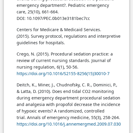
emergency department?. Pediatric emergency
care, 25(10), 661-664.
DOI: 10.1097/PEC.0b013e3181bec7cc
Centers for Medicare & Medicaid Services.
(2015). Survey protocol, regulations and interpretive
guidelines for hospitals.
Crego, N. (2015). Procedural sedation practice: a
review of current nursing standards. Journal of
nursing regulation, 6(1), 50-56.
https://doi.org/10.1016/S2155-8256(15)30010-7
Deitch, K., Miner, J., Chudnofsky, C. R., Dominici, P.,
& Latta, D. (2010). Does end tidal CO2 monitoring
during emergency department procedural sedation
and analgesia with propofol decrease the incidence
of hypoxic events? A randomized, controlled
trial. Annals of emergency medicine, 55(3), 258-264.
https://doi.org/10.1016/j.annemergmed.2009.07.030