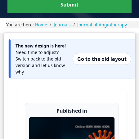
Submit
You are here:
Home
Journals
Journal of Angiotherapy
The new design is here!
Need time to adjust?
Go to the old layout
Switch back to the old
version and let us know
why
Published in