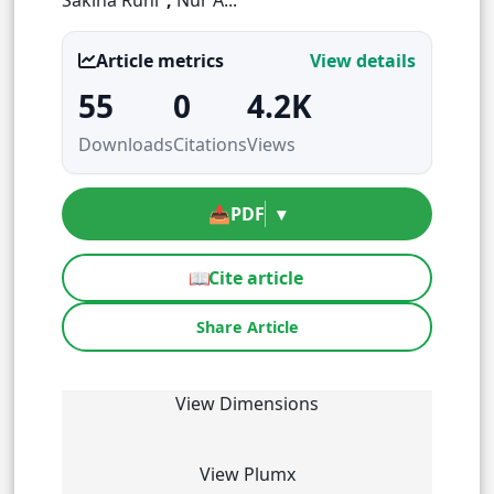
Article metrics
View details
55
0
4.2K
Downloads
Citations
Views
📥
PDF
▾
📖
Cite article
Share Article
View Dimensions
View Plumx