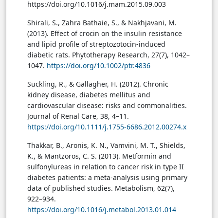
https://doi.org/10.1016/j.mam.2015.09.003
Shirali, S., Zahra Bathaie, S., & Nakhjavani, M.
(2013). Effect of crocin on the insulin resistance
and lipid profile of streptozotocin-induced
diabetic rats. Phytotherapy Research, 27(7), 1042–
1047.
https://doi.org/10.1002/ptr.4836
Suckling, R., & Gallagher, H. (2012). Chronic
kidney disease, diabetes mellitus and
cardiovascular disease: risks and commonalities.
Journal of Renal Care, 38, 4–11.
https://doi.org/10.1111/j.1755-6686.2012.00274.x
Thakkar, B., Aronis, K. N., Vamvini, M. T., Shields,
K., & Mantzoros, C. S. (2013). Metformin and
sulfonylureas in relation to cancer risk in type II
diabetes patients: a meta-analysis using primary
data of published studies. Metabolism, 62(7),
922–934.
https://doi.org/10.1016/j.metabol.2013.01.014