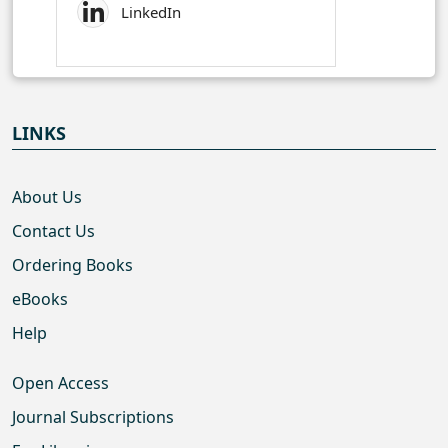
LinkedIn
LINKS
About Us
Contact Us
Ordering Books
eBooks
Help
Open Access
Journal Subscriptions