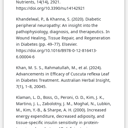
Nutrients, 14(14), 2921.
https://doi.org/10.3390/nu14142921
Khandelwal, P., & Khanna, S. (2020). Diabetic
peripheral neuropathy: An insight into the
pathophysiology, diagnosis, and therapeutics. In
Wound Healing, Tissue Repair, and Regeneration
in Diabetes (pp. 49–77). Elsevier.
https://doi.org/10.1016/B978-0-12-816413-
6.00004-6
Khan, M. S. S., Rahmatullah, M., et al. (2024).
Advancements in Efficacy of Cuscuta reflexa Leaf
in Diabetes Treatment. Australian Herbal Insight,
7(1), 1–8, 20045.
Klaman, L. D., Boss, O., Peroni, O. D., Kim, J. K.,
Martino, J. L., Zabolotny, J. M., Moghal, N., Lubkin,
M., Kim, Y.-B., & Sharpe, A. H. (2000). Increased
energy expenditure, decreased adiposity, and
tissue-specific insulin sensitivity in protein-