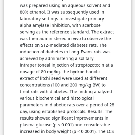
was prepared using an aqueous solvent and
80% ethanol. It was subsequently used in
laboratory settings to investigate primary
alpha amylase inhibition, with acarbose
serving as the reference standard. The extract
was then administered in vivo to observe the
effects on STZ-mediated diabetes rats. The
induction of diabetes in Long-Evans rats was
achieved by administering a solitary
intraperitoneal injection of streptozotocin at a
dosage of 80 mg/kg. the hydroethanolic
extract of litchi seed were used at different
concentrations (100 and 200 mg/kg BW) to
treat rats with diabetes. The finding analyzed
various biochemical and histological
parameters in diabetic rats over a period of 28
day, using established protocols. Results: The
results showed significant improvements in
plasma glucose (p < 0.001) and considerable
increased in body weight (p < 0.0001). The LCS