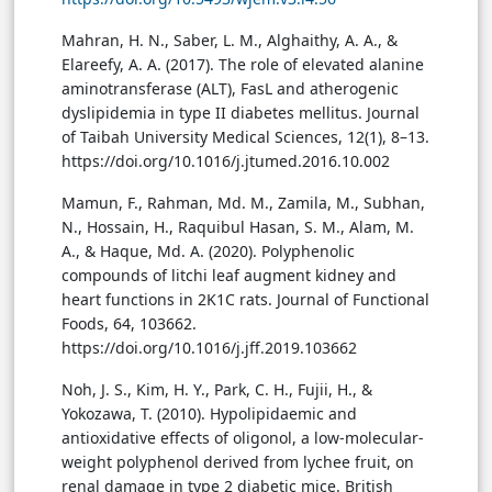
Mahran, H. N., Saber, L. M., Alghaithy, A. A., &
Elareefy, A. A. (2017). The role of elevated alanine
aminotransferase (ALT), FasL and atherogenic
dyslipidemia in type II diabetes mellitus. Journal
of Taibah University Medical Sciences, 12(1), 8–13.
https://doi.org/10.1016/j.jtumed.2016.10.002
Mamun, F., Rahman, Md. M., Zamila, M., Subhan,
N., Hossain, H., Raquibul Hasan, S. M., Alam, M.
A., & Haque, Md. A. (2020). Polyphenolic
compounds of litchi leaf augment kidney and
heart functions in 2K1C rats. Journal of Functional
Foods, 64, 103662.
https://doi.org/10.1016/j.jff.2019.103662
Noh, J. S., Kim, H. Y., Park, C. H., Fujii, H., &
Yokozawa, T. (2010). Hypolipidaemic and
antioxidative effects of oligonol, a low-molecular-
weight polyphenol derived from lychee fruit, on
renal damage in type 2 diabetic mice. British