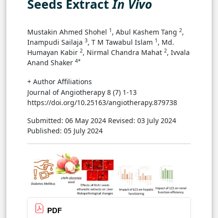
Seeds Extract
In Vivo
1
2
Mustakin Ahmed Shohel
, Abul Kashem Tang
,
3
1
Inampudi Sailaja
, T M Tawabul Islam
, Md.
2
2
Humayan Kabir
, Nirmal Chandra Mahat
, Ivvala
4*
Anand Shaker
+ Author Affiliations
Journal of Angiotherapy 8 (7) 1-13
https://doi.org/10.25163/angiotherapy.879738
Submitted: 06 May 2024
Revised: 03 July 2024
Published: 05 July 2024
PDF