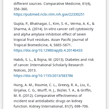
different sources. Comparative Medicine, 61(4),
356–360.
https://pubmed.ncbi.nlm.nih.gov/22330251
Gupta, P., Bhatnagar, I., Kim, S.-K., Verma, A. K., &
Sharma, A. (2014). In-vitro cancer cell cytotoxicity
and alpha amylase inhibition effect of seven
tropical fruit residues. Asian Pacific Journal of
Tropical Biomedicine, 4, S665–S671.
https://doi.org/10.12980/apjtb.4.2014b433
Habib, S. L., & Rojna, M. (2013). Diabetes and risk
of cancer. International Scholarly Research
Notices, 2013.
https://doi.org/10.1155/2013/583786
Hung, A. M., Roumie, C. L., Greevy, R. A., Liu, X.,
Grijalva, C. G., Murff, H. J., Ikizler, T. A., & Griffin,
M. R. (2012). Comparative effectiveness of
incident oral antidiabetic drugs on kidney
function. Kidney International, 81(7), 698–706.