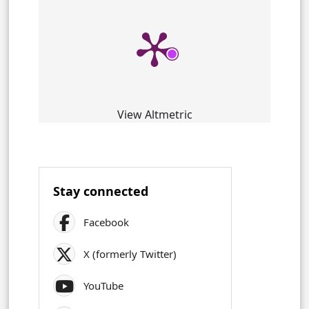
View Altmetric
Stay connected
Facebook
X (formerly Twitter)
YouTube