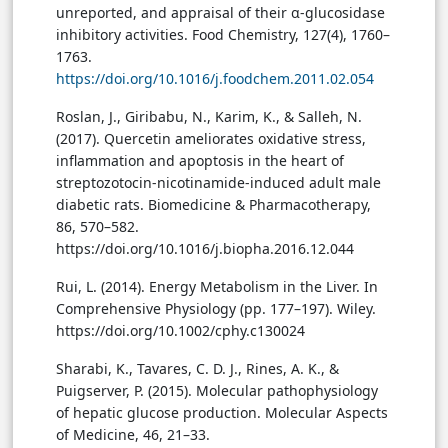
unreported, and appraisal of their α-glucosidase
inhibitory activities. Food Chemistry, 127(4), 1760–
1763.
https://doi.org/10.1016/j.foodchem.2011.02.054
Roslan, J., Giribabu, N., Karim, K., & Salleh, N.
(2017). Quercetin ameliorates oxidative stress,
inflammation and apoptosis in the heart of
streptozotocin-nicotinamide-induced adult male
diabetic rats. Biomedicine & Pharmacotherapy,
86, 570–582.
https://doi.org/10.1016/j.biopha.2016.12.044
Rui, L. (2014). Energy Metabolism in the Liver. In
Comprehensive Physiology (pp. 177–197). Wiley.
https://doi.org/10.1002/cphy.c130024
Sharabi, K., Tavares, C. D. J., Rines, A. K., &
Puigserver, P. (2015). Molecular pathophysiology
of hepatic glucose production. Molecular Aspects
of Medicine, 46, 21–33.