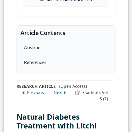
Article Contents
Abstract
References
RESEARCH ARTICLE
(Open Access)
Previous
Next
Contents Vol
8 (7)
Natural Diabetes
Treatment with Litchi