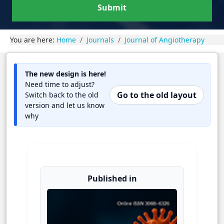
Submit
You are here:
Home
Journals
Journal of Angiotherapy
The new design is here!
Need time to adjust?
Go to the old layout
Switch back to the old
version and let us know
why
Published in