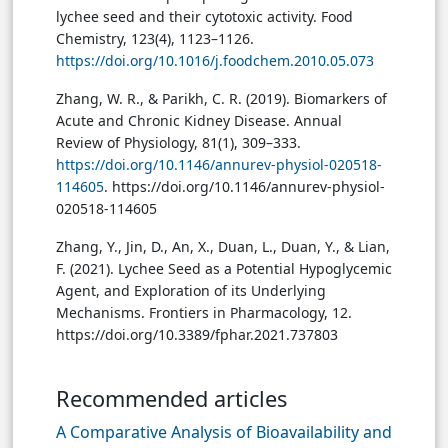
lychee seed and their cytotoxic activity. Food
Chemistry, 123(4), 1123–1126.
https://doi.org/10.1016/j.foodchem.2010.05.073
Zhang, W. R., & Parikh, C. R. (2019). Biomarkers of
Acute and Chronic Kidney Disease. Annual
Review of Physiology, 81(1), 309–333.
https://doi.org/10.1146/annurev-physiol-020518-
114605
. https://doi.org/10.1146/annurev-physiol-
020518-114605
Zhang, Y., Jin, D., An, X., Duan, L., Duan, Y., & Lian,
F. (2021). Lychee Seed as a Potential Hypoglycemic
Agent, and Exploration of its Underlying
Mechanisms. Frontiers in Pharmacology, 12.
https://doi.org/10.3389/fphar.2021.737803
Recommended articles
A Comparative Analysis of Bioavailability and