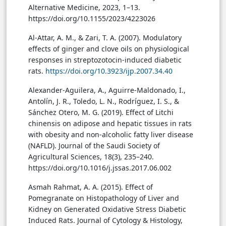
Alternative Medicine, 2023, 1–13.
https://doi.org/10.1155/2023/4223026
Al-Attar, A. M., & Zari, T. A. (2007). Modulatory
effects of ginger and clove oils on physiological
responses in streptozotocin-induced diabetic
rats.
https://doi.org/10.3923/ijp.2007.34.40
Alexander-Aguilera, A., Aguirre-Maldonado, I.,
Antolín, J. R., Toledo, L. N., Rodríguez, I. S., &
Sánchez Otero, M. G. (2019). Effect of Litchi
chinensis on adipose and hepatic tissues in rats
with obesity and non-alcoholic fatty liver disease
(NAFLD). Journal of the Saudi Society of
Agricultural Sciences, 18(3), 235–240.
https://doi.org/10.1016/j.jssas.2017.06.002
Asmah Rahmat, A. A. (2015). Effect of
Pomegranate on Histopathology of Liver and
Kidney on Generated Oxidative Stress Diabetic
Induced Rats. Journal of Cytology & Histology,