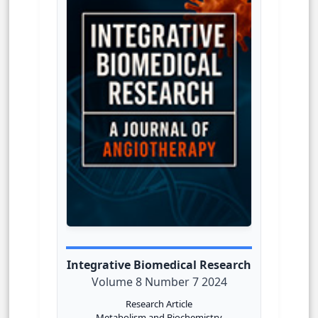
Integrative Biomedical Research
Volume 8 Number 7 2024
Research Article
Metabolism and Biochemistry