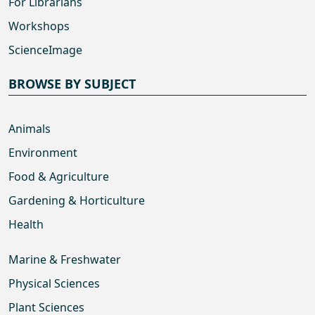
For Librarians
Workshops
ScienceImage
BROWSE BY SUBJECT
Animals
Environment
Food & Agriculture
Gardening & Horticulture
Health
Marine & Freshwater
Physical Sciences
Plant Sciences