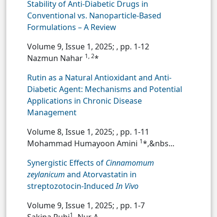
Stability of Anti-Diabetic Drugs in
Conventional vs. Nanoparticle-Based
Formulations – A Review
Volume 9, Issue 1, 2025;
, pp. 1-12
1, 2
Nazmun Nahar
*
Rutin as a Natural Antioxidant and Anti-
Diabetic Agent: Mechanisms and Potential
Applications in Chronic Disease
Management
Volume 8, Issue 1, 2025;
, pp. 1-11
1
Mohammad Humayoon Amini
*,&nbs...
Synergistic Effects of
Cinnamomum
zeylanicum
and Atorvastatin in
streptozotocin-Induced
In Vivo
Volume 9, Issue 1, 2025;
, pp. 1-7
1
Sakina Ruhi
,
Nur A...