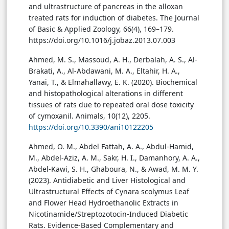
and ultrastructure of pancreas in the alloxan
treated rats for induction of diabetes. The Journal
of Basic & Applied Zoology, 66(4), 169–179.
https://doi.org/10.1016/j.jobaz.2013.07.003
Ahmed, M. S., Massoud, A. H., Derbalah, A. S., Al-
Brakati, A., Al-Abdawani, M. A., Eltahir, H. A.,
Yanai, T., & Elmahallawy, E. K. (2020). Biochemical
and histopathological alterations in different
tissues of rats due to repeated oral dose toxicity
of cymoxanil. Animals, 10(12), 2205.
https://doi.org/10.3390/ani10122205
Ahmed, O. M., Abdel Fattah, A. A., Abdul-Hamid,
M., Abdel-Aziz, A. M., Sakr, H. I., Damanhory, A. A.,
Abdel-Kawi, S. H., Ghaboura, N., & Awad, M. M. Y.
(2023). Antidiabetic and Liver Histological and
Ultrastructural Effects of Cynara scolymus Leaf
and Flower Head Hydroethanolic Extracts in
Nicotinamide/Streptozotocin-Induced Diabetic
Rats. Evidence-Based Complementary and