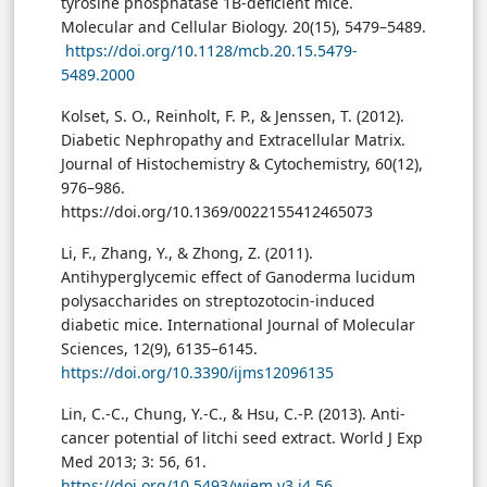
tyrosine phosphatase 1B-deficient mice.
Molecular and Cellular Biology. 20(15), 5479–5489.
https://doi.org/10.1128/mcb.20.15.5479-
5489.2000
Kolset, S. O., Reinholt, F. P., & Jenssen, T. (2012).
Diabetic Nephropathy and Extracellular Matrix.
Journal of Histochemistry & Cytochemistry, 60(12),
976–986.
https://doi.org/10.1369/0022155412465073
Li, F., Zhang, Y., & Zhong, Z. (2011).
Antihyperglycemic effect of Ganoderma lucidum
polysaccharides on streptozotocin-induced
diabetic mice. International Journal of Molecular
Sciences, 12(9), 6135–6145.
https://doi.org/10.3390/ijms12096135
Lin, C.-C., Chung, Y.-C., & Hsu, C.-P. (2013). Anti-
cancer potential of litchi seed extract. World J Exp
Med 2013; 3: 56, 61.
https://doi.org/10.5493/wjem.v3.i4.56