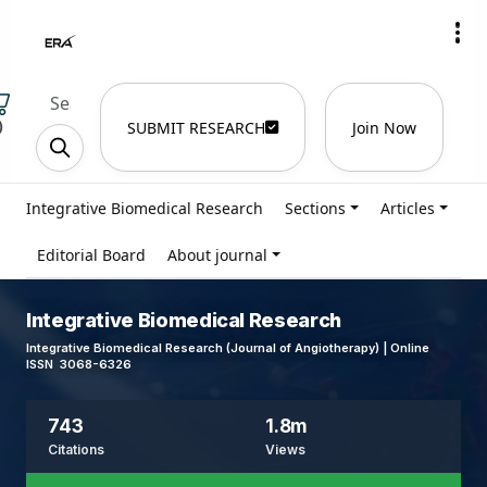
)
SUBMIT RESEARCH
Join Now
Integrative Biomedical Research
Sections
Articles
Editorial Board
About journal
Integrative Biomedical Research
Integrative Biomedical Research (Journal of Angiotherapy) | Online
ISSN 3068-6326
743
1.8m
Citations
Views