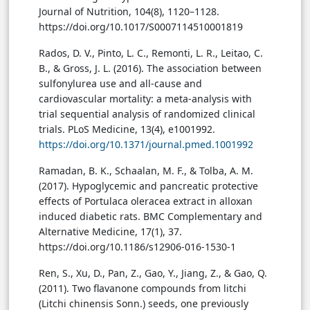
Journal of Nutrition, 104(8), 1120–1128.
https://doi.org/10.1017/S0007114510001819
Rados, D. V., Pinto, L. C., Remonti, L. R., Leitao, C.
B., & Gross, J. L. (2016). The association between
sulfonylurea use and all-cause and
cardiovascular mortality: a meta-analysis with
trial sequential analysis of randomized clinical
trials. PLoS Medicine, 13(4), e1001992.
https://doi.org/10.1371/journal.pmed.1001992
Ramadan, B. K., Schaalan, M. F., & Tolba, A. M.
(2017). Hypoglycemic and pancreatic protective
effects of Portulaca oleracea extract in alloxan
induced diabetic rats. BMC Complementary and
Alternative Medicine, 17(1), 37.
https://doi.org/10.1186/s12906-016-1530-1
Ren, S., Xu, D., Pan, Z., Gao, Y., Jiang, Z., & Gao, Q.
(2011). Two flavanone compounds from litchi
(Litchi chinensis Sonn.) seeds, one previously