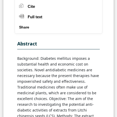
Cite
Full text
Share
Abstract
Background: Diabetes mellitus imposes a
substantial health and economic cost on
societies. Novel antidiabetic medicines are
necessary because the present therapies have
impoverished safety and effectiveness.
Traditional medicines often make use of
medicinal plants, which are considered to be
excellent choices. Objective: The aim of the
research to investigating the potential anti-
diabetic activities of extracts from Litchi
chinensis seeds (LCS). Methods: The extract