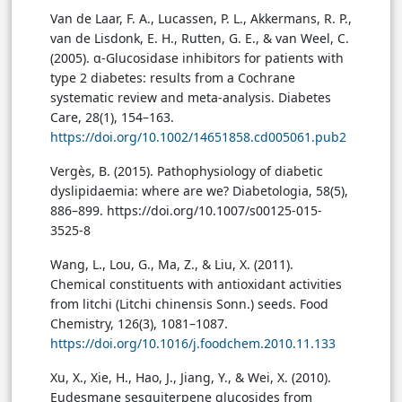
Van de Laar, F. A., Lucassen, P. L., Akkermans, R. P.,
van de Lisdonk, E. H., Rutten, G. E., & van Weel, C.
(2005). α-Glucosidase inhibitors for patients with
type 2 diabetes: results from a Cochrane
systematic review and meta-analysis. Diabetes
Care, 28(1), 154–163.
https://doi.org/10.1002/14651858.cd005061.pub2
Vergès, B. (2015). Pathophysiology of diabetic
dyslipidaemia: where are we? Diabetologia, 58(5),
886–899. https://doi.org/10.1007/s00125-015-
3525-8
Wang, L., Lou, G., Ma, Z., & Liu, X. (2011).
Chemical constituents with antioxidant activities
from litchi (Litchi chinensis Sonn.) seeds. Food
Chemistry, 126(3), 1081–1087.
https://doi.org/10.1016/j.foodchem.2010.11.133
Xu, X., Xie, H., Hao, J., Jiang, Y., & Wei, X. (2010).
Eudesmane sesquiterpene glucosides from