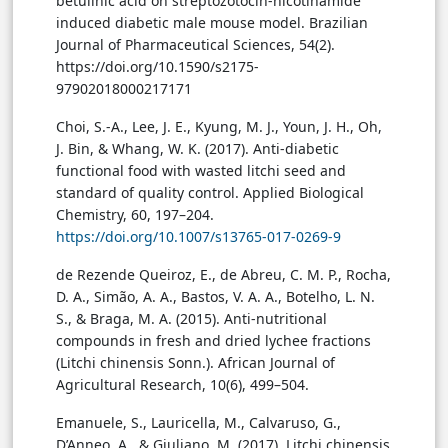
betulinic acid on streptozotocin-nicotinamide
induced diabetic male mouse model. Brazilian
Journal of Pharmaceutical Sciences, 54(2).
https://doi.org/10.1590/s2175-
97902018000217171
Choi, S.-A., Lee, J. E., Kyung, M. J., Youn, J. H., Oh,
J. Bin, & Whang, W. K. (2017). Anti-diabetic
functional food with wasted litchi seed and
standard of quality control. Applied Biological
Chemistry, 60, 197–204.
https://doi.org/10.1007/s13765-017-0269-9
de Rezende Queiroz, E., de Abreu, C. M. P., Rocha,
D. A., Simão, A. A., Bastos, V. A. A., Botelho, L. N.
S., & Braga, M. A. (2015). Anti-nutritional
compounds in fresh and dried lychee fractions
(Litchi chinensis Sonn.). African Journal of
Agricultural Research, 10(6), 499–504.
Emanuele, S., Lauricella, M., Calvaruso, G.,
D’Anneo, A., & Giuliano, M. (2017). Litchi chinensis