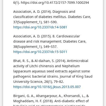
6(1). https://doi.org/10.4172/2157-7099.1000294
Association, A. D. (2014). Diagnosis and
classification of diabetes mellitus. Diabetes Care,
37(Supplement_1), S81–S90.
https://doi.org/10.2337/dc14-S081
Association, A. D. (2015). 8. Cardiovascular
disease and risk management. Diabetes Care,
38(Supplement_1), S49–S57.
https://doi.org/10.2337/dc15-S011
Bhat, R. S., & Al-daihan, S. (2014). Antimicrobial
activity of Litchi chinensis and Nephelium
lappaceum aqueous seed extracts against some
pathogenic bacterial strains. Journal of King Saud
University-Science, 26(1), 79–82.
https://doi.org/10.1016/j.jksus.2013.05.007
Birgani, G. A., Ahangarpour, A., Khorsandi, L., &
Moghaddam, H. F. (2018). Anti-diabetic effect of