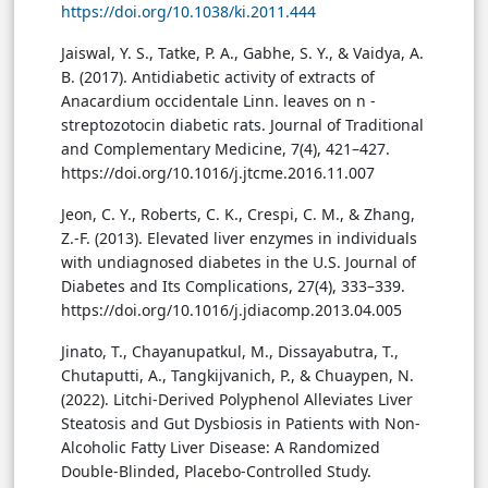
https://doi.org/10.1038/ki.2011.444
Jaiswal, Y. S., Tatke, P. A., Gabhe, S. Y., & Vaidya, A.
B. (2017). Antidiabetic activity of extracts of
Anacardium occidentale Linn. leaves on n -
streptozotocin diabetic rats. Journal of Traditional
and Complementary Medicine, 7(4), 421–427.
https://doi.org/10.1016/j.jtcme.2016.11.007
Jeon, C. Y., Roberts, C. K., Crespi, C. M., & Zhang,
Z.-F. (2013). Elevated liver enzymes in individuals
with undiagnosed diabetes in the U.S. Journal of
Diabetes and Its Complications, 27(4), 333–339.
https://doi.org/10.1016/j.jdiacomp.2013.04.005
Jinato, T., Chayanupatkul, M., Dissayabutra, T.,
Chutaputti, A., Tangkijvanich, P., & Chuaypen, N.
(2022). Litchi-Derived Polyphenol Alleviates Liver
Steatosis and Gut Dysbiosis in Patients with Non-
Alcoholic Fatty Liver Disease: A Randomized
Double-Blinded, Placebo-Controlled Study.