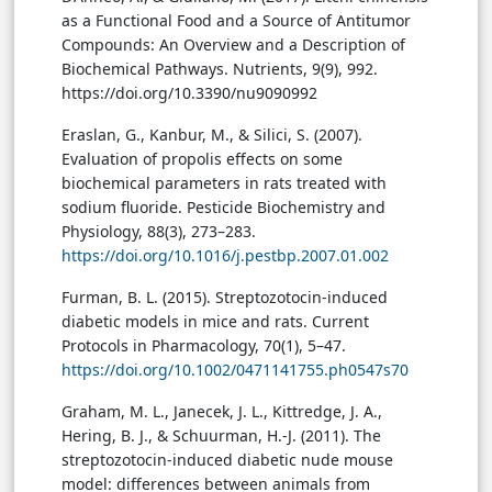
as a Functional Food and a Source of Antitumor
Compounds: An Overview and a Description of
Biochemical Pathways. Nutrients, 9(9), 992.
https://doi.org/10.3390/nu9090992
Eraslan, G., Kanbur, M., & Silici, S. (2007).
Evaluation of propolis effects on some
biochemical parameters in rats treated with
sodium fluoride. Pesticide Biochemistry and
Physiology, 88(3), 273–283.
https://doi.org/10.1016/j.pestbp.2007.01.002
Furman, B. L. (2015). Streptozotocin-induced
diabetic models in mice and rats. Current
Protocols in Pharmacology, 70(1), 5–47.
https://doi.org/10.1002/0471141755.ph0547s70
Graham, M. L., Janecek, J. L., Kittredge, J. A.,
Hering, B. J., & Schuurman, H.-J. (2011). The
streptozotocin-induced diabetic nude mouse
model: differences between animals from