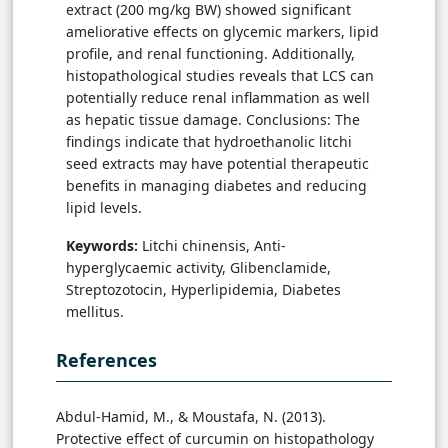
extract (200 mg/kg BW) showed significant
ameliorative effects on glycemic markers, lipid
profile, and renal functioning. Additionally,
histopathological studies reveals that LCS can
potentially reduce renal inflammation as well
as hepatic tissue damage. Conclusions: The
findings indicate that hydroethanolic litchi
seed extracts may have potential therapeutic
benefits in managing diabetes and reducing
lipid levels.
Keywords:
Litchi chinensis, Anti-
hyperglycaemic activity, Glibenclamide,
Streptozotocin, Hyperlipidemia, Diabetes
mellitus.
References
Abdul-Hamid, M., & Moustafa, N. (2013).
Protective effect of curcumin on histopathology