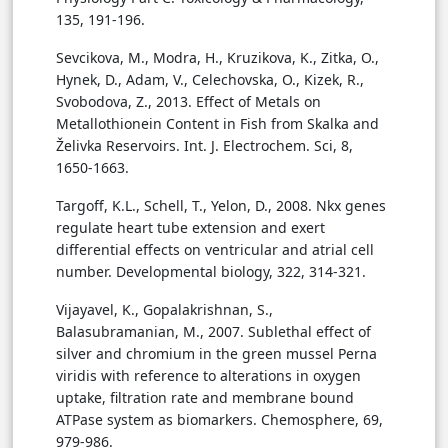
135, 191-196.
Sevcikova, M., Modra, H., Kruzikova, K., Zitka, O.,
Hynek, D., Adam, V., Celechovska, O., Kizek, R.,
Svobodova, Z., 2013. Effect of Metals on
Metallothionein Content in Fish from Skalka and
Želivka Reservoirs. Int. J. Electrochem. Sci, 8,
1650-1663.
Targoff, K.L., Schell, T., Yelon, D., 2008. Nkx genes
regulate heart tube extension and exert
differential effects on ventricular and atrial cell
number. Developmental biology, 322, 314-321.
Vijayavel, K., Gopalakrishnan, S.,
Balasubramanian, M., 2007. Sublethal effect of
silver and chromium in the green mussel Perna
viridis with reference to alterations in oxygen
uptake, filtration rate and membrane bound
ATPase system as biomarkers. Chemosphere, 69,
979-986.