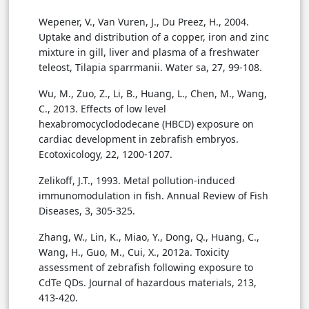
Wepener, V., Van Vuren, J., Du Preez, H., 2004.
Uptake and distribution of a copper, iron and zinc
mixture in gill, liver and plasma of a freshwater
teleost, Tilapia sparrmanii. Water sa, 27, 99-108.
Wu, M., Zuo, Z., Li, B., Huang, L., Chen, M., Wang,
C., 2013. Effects of low level
hexabromocyclododecane (HBCD) exposure on
cardiac development in zebrafish embryos.
Ecotoxicology, 22, 1200-1207.
Zelikoff, J.T., 1993. Metal pollution-induced
immunomodulation in fish. Annual Review of Fish
Diseases, 3, 305-325.
Zhang, W., Lin, K., Miao, Y., Dong, Q., Huang, C.,
Wang, H., Guo, M., Cui, X., 2012a. Toxicity
assessment of zebrafish following exposure to
CdTe QDs. Journal of hazardous materials, 213,
413-420.