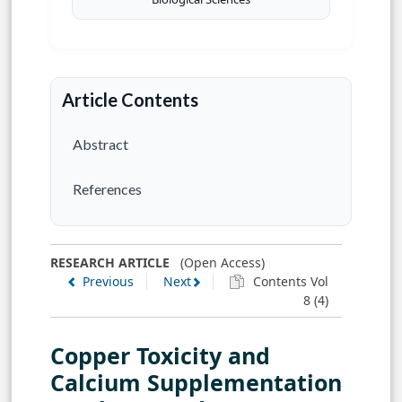
Article Contents
Abstract
References
RESEARCH ARTICLE
(Open Access)
Previous
Next
Contents Vol
8 (4)
Copper Toxicity and
Calcium Supplementation