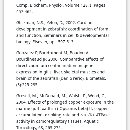
Comp. Biochem. Physiol. Volume 128, I.,Pages
457-465.
Glickman, N.S., Yelon, D., 2002. Cardiac
development in zebrafish: coordination of form
and function, Seminars in cell & developmental
biology. Elsevier, pp., 507-513.
Gonzalez P, Baudrimont M, Boudou A,
Bourdineaud JP. 2006. Comparative effects of
direct cadmium contamination on gene
expression in gills, liver, skeletal muscles and
brain of the zebrafish (Danio rerio). Biometals,
(3):225-235.
Grosell, M., McDonald, M., Walsh, P., Wood, C.,
2004. Effects of prolonged copper exposure in the
marine gulf toadfish ( Opsanus beta) II: copper
accumulation, drinking rate and Na+/K+-ATPase
activity in osmoregulatory tissues. Aquatic
Toxicology, 68, 263-275.