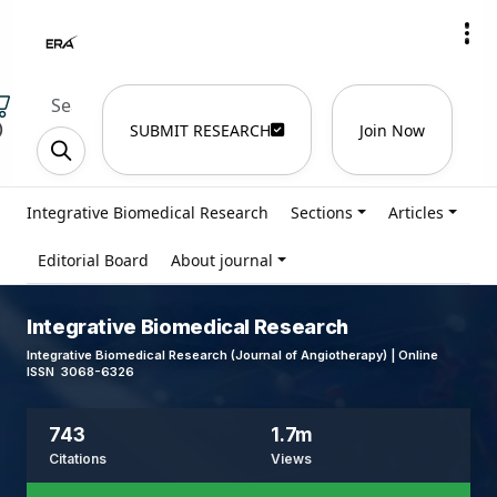
)
SUBMIT RESEARCH
Join Now
Integrative Biomedical Research
Sections
Articles
Editorial Board
About journal
Integrative Biomedical Research
Integrative Biomedical Research (Journal of Angiotherapy) | Online
ISSN 3068-6326
743
1.7m
Citations
Views