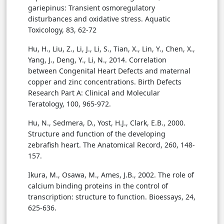
gariepinus: Transient osmoregulatory
disturbances and oxidative stress. Aquatic
Toxicology, 83, 62-72
Hu, H., Liu, Z., Li, J., Li, S., Tian, X., Lin, Y., Chen, X.,
Yang, J., Deng, Y., Li, N., 2014. Correlation
between Congenital Heart Defects and maternal
copper and zinc concentrations. Birth Defects
Research Part A: Clinical and Molecular
Teratology, 100, 965-972.
Hu, N., Sedmera, D., Yost, H.J., Clark, E.B., 2000.
Structure and function of the developing
zebrafish heart. The Anatomical Record, 260, 148-
157.
Ikura, M., Osawa, M., Ames, J.B., 2002. The role of
calcium binding proteins in the control of
transcription: structure to function. Bioessays, 24,
625-636.