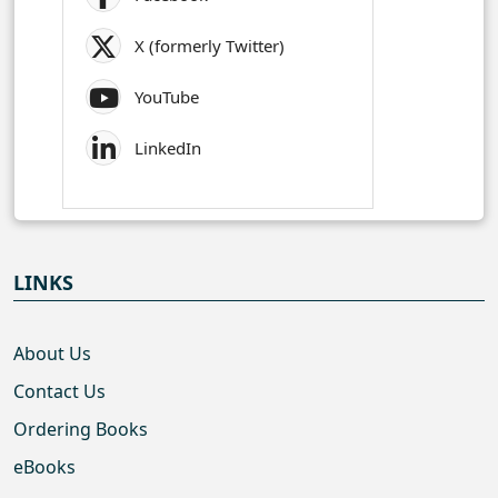
X (formerly Twitter)
YouTube
LinkedIn
LINKS
About Us
Contact Us
Ordering Books
eBooks