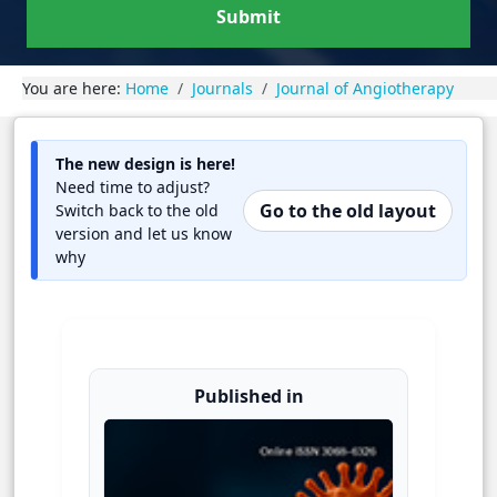
Submit
You are here:
Home
Journals
Journal of Angiotherapy
The new design is here!
Need time to adjust?
Go to the old layout
Switch back to the old
version and let us know
why
Published in