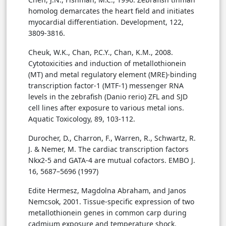
homolog demarcates the heart field and initiates
myocardial differentiation. Development, 122,
3809-3816.
Cheuk, W.K., Chan, P.C.Y., Chan, K.M., 2008.
Cytotoxicities and induction of metallothionein
(MT) and metal regulatory element (MRE)-binding
transcription factor-1 (MTF-1) messenger RNA
levels in the zebrafish (Danio rerio) ZFL and SJD
cell lines after exposure to various metal ions.
Aquatic Toxicology, 89, 103-112.
Durocher, D., Charron, F., Warren, R., Schwartz, R.
J. & Nemer, M. The cardiac transcription factors
Nkx2-5 and GATA-4 are mutual cofactors. EMBO J.
16, 5687–5696 (1997)
Edite Hermesz, Magdolna Abraham, and Janos
Nemcsok, 2001. Tissue-specific expression of two
metallothionein genes in common carp during
cadmium exposure and temperature shock.