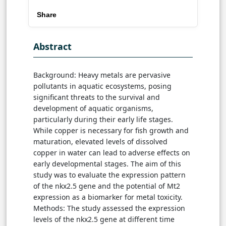
Share
Abstract
Background: Heavy metals are pervasive
pollutants in aquatic ecosystems, posing
significant threats to the survival and
development of aquatic organisms,
particularly during their early life stages.
While copper is necessary for fish growth and
maturation, elevated levels of dissolved
copper in water can lead to adverse effects on
early developmental stages. The aim of this
study was to evaluate the expression pattern
of the nkx2.5 gene and the potential of Mt2
expression as a biomarker for metal toxicity.
Methods: The study assessed the expression
levels of the nkx2.5 gene at different time