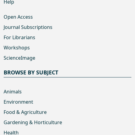
Help
Open Access
Journal Subscriptions
For Librarians
Workshops
ScienceImage
BROWSE BY SUBJECT
Animals
Environment
Food & Agriculture
Gardening & Horticulture
Health