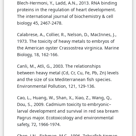
Blech-Hermoni, Y., Ladd, A.N., 2013. RNA binding
proteins in the regulation of heart development.
The international journal of biochemistry & cell
biology 45, 2467-2478.
Calabrese, A., Collier, R., Nelson, D., MacInnes, J.,
1973. The toxicity of heavy metals to embryos of
the American oyster Crassostrea virginica. Marine
Biology, 18, 162-166.
Canli, M., Atli, G., 2003. The relationships
between heavy metal (Cd, Cr, Cu, Fe, Pb, Zn) levels
and the size of six Mediterranean fish species.
Environmental Pollution, 121, 129-136.
Cao, L., Huang, W., Shan, X., Xiao, Z., Wang, Q.,
Dou, S., 2009. Cadmium toxicity to embryonic–
larval development and survival in red sea bream
Pagrus major. Ecotoxicology and environmental
safety, 72, 1966-1974.
Chen, J.N., Fishman, M.C., 1996. Zebrafish tinman