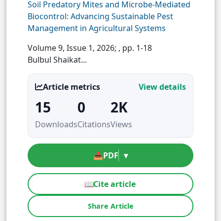
Soil Predatory Mites and Microbe-Mediated
Biocontrol: Advancing Sustainable Pest
Management in Agricultural Systems
Volume 9, Issue 1, 2026;
, pp. 1-18
Bulbul Shaikat...
Article metrics
View details
15
0
2K
Downloads
Citations
Views
📥
PDF
▾
📖
Cite article
Share Article