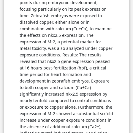
points during embryonic development,
focusing particularly on its peak expression
time. Zebrafish embryos were exposed to
dissolved copper, either alone or in
combination with calcium (Cu+Ca), to examine
the effects on nkx2.5 expression. The
expression of Mt2, a potential marker for
metal toxicity, was also analyzed under copper
exposure conditions. Results: The results
revealed that nkx2.5 gene expression peaked
at 16 hours post-fertilization (hpf), a critical
time period for heart formation and
development in zebrafish embryos. Exposure
to both copper and calcium (Cu+Ca)
significantly increased nkx2.5 expression by
nearly tenfold compared to control conditions
or exposure to copper alone. Furthermore, the
expression of Mt2 showed a substantial sixfold
increase under copper exposure conditions in
the absence of additional calcium (Ca2+),