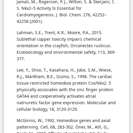
Jamali, M., Rogerson, P. J., Wilton, S. & Skerjanc, I.
S. Nkx2–5 Activity Is Essential for
Cardiomyogenesis. J. Biol. Chem. 276, 42252–
42258 (2001).
Lahman, S.E., Trent, K.R., Moore, P.A., 2015.
Sublethal copper toxicity impairs chemical
orientation in the crayfish, Orconectes rusticus.
Ecotoxicology and environmental safety, 113, 369-
377.
Lee, Y., Shioi, T., Kasahara, H., Jobe, S.M., Wiese,
R.J., Markham, B.E., Izumo, S., 1998. The cardiac
tissue-restricted homeobox protein Csx/Nkx2. 5
physically associates with the zinc finger protein
GATA4 and cooperatively activates atrial
natriuretic factor gene expression. Molecular and
cellular biology, 18, 3120-3129.
McGinnis, W., 1992. Homeobox genes and axial
patterning. Cell, 68, 283-302. Öner, M., Atli, G.,