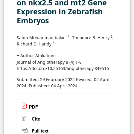
on nkx2.5 and mt2 Gene
Expression in Zebrafish
Embryos
1*
2
Sahib Mohammad bakir
, Theodore B. Henry
,
3
Richard D. Handy
+ Author Affiliations
Journal of Angiotherapy 8 (4) 1-8
https://doi.org/10.25163/angiotherapy.849516
Submitted: 29 February 2024
Revised: 02 April
2024
Published: 04 April 2024
PDF
Cite
Full text