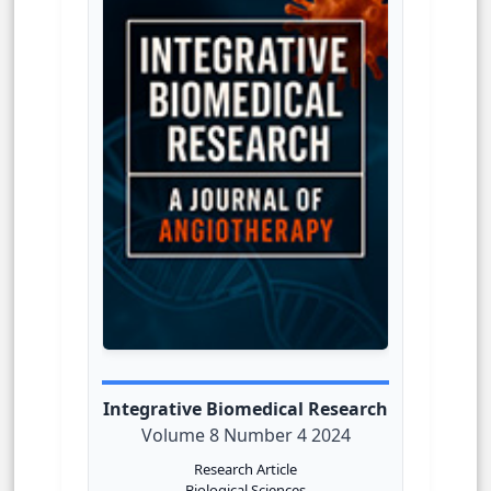
Integrative Biomedical Research
Volume 8 Number 4 2024
Research Article
Biological Sciences