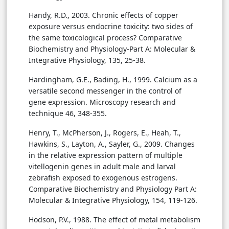
Handy, R.D., 2003. Chronic effects of copper
exposure versus endocrine toxicity: two sides of
the same toxicological process? Comparative
Biochemistry and Physiology-Part A: Molecular &
Integrative Physiology, 135, 25-38.
Hardingham, G.E., Bading, H., 1999. Calcium as a
versatile second messenger in the control of
gene expression. Microscopy research and
technique 46, 348-355.
Henry, T., McPherson, J., Rogers, E., Heah, T.,
Hawkins, S., Layton, A., Sayler, G., 2009. Changes
in the relative expression pattern of multiple
vitellogenin genes in adult male and larval
zebrafish exposed to exogenous estrogens.
Comparative Biochemistry and Physiology Part A:
Molecular & Integrative Physiology, 154, 119-126.
Hodson, P.V., 1988. The effect of metal metabolism