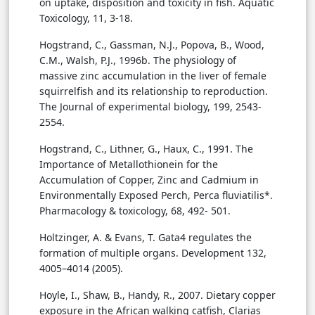
on uptake, disposition and toxicity in fish. Aquatic
Toxicology, 11, 3-18.
Hogstrand, C., Gassman, N.J., Popova, B., Wood,
C.M., Walsh, P.J., 1996b. The physiology of
massive zinc accumulation in the liver of female
squirrelfish and its relationship to reproduction.
The Journal of experimental biology, 199, 2543-
2554.
Hogstrand, C., Lithner, G., Haux, C., 1991. The
Importance of Metallothionein for the
Accumulation of Copper, Zinc and Cadmium in
Environmentally Exposed Perch, Perca fluviatilis*.
Pharmacology & toxicology, 68, 492- 501.
Holtzinger, A. & Evans, T. Gata4 regulates the
formation of multiple organs. Development 132,
4005–4014 (2005).
Hoyle, I., Shaw, B., Handy, R., 2007. Dietary copper
exposure in the African walking catfish, Clarias