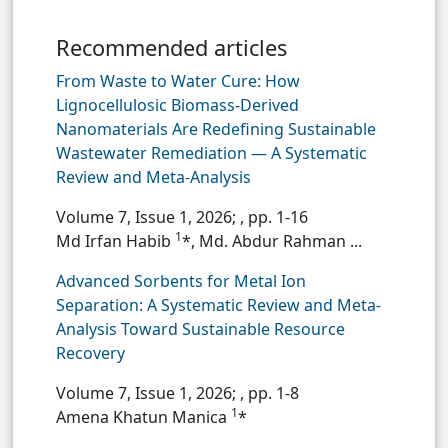
Recommended articles
From Waste to Water Cure: How
Lignocellulosic Biomass-Derived
Nanomaterials Are Redefining Sustainable
Wastewater Remediation — A Systematic
Review and Meta-Analysis
Volume 7, Issue 1, 2026;
, pp. 1-16
1
Md Irfan Habib
*, Md. Abdur Rahman ...
Advanced Sorbents for Metal Ion
Separation: A Systematic Review and Meta-
Analysis Toward Sustainable Resource
Recovery
Volume 7, Issue 1, 2026;
, pp. 1-8
1
Amena Khatun Manica
*