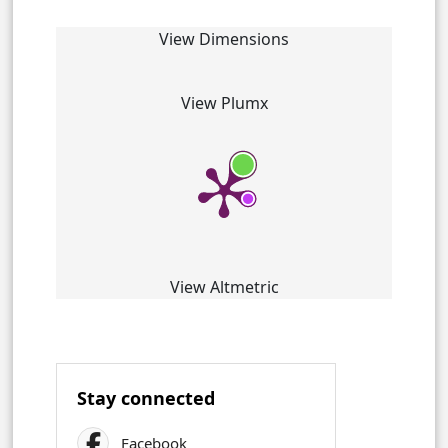
View Dimensions
View Plumx
View Altmetric
Stay connected
Facebook