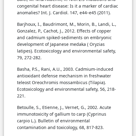
congenital heart disease: Is it a marker of cardiac
anomalies? Int. J. Cardiol. 147, e44–e45 (2011).
Barjhoux, I., Baudrimont, M., Morin, B., Landi, L.,
Gonzalez, P., Cachot, J., 2012. Effects of copper
and cadmium spiked-sediments on embryonic
development of Japanese medaka ( Oryzias
latipes). Ecotoxicology and environmental safety,
79, 272-282.
Basha, P.S., Rani, A.U., 2003. Cadmium-induced
antioxidant defense mechanism in freshwater
teleost Oreochromis mossambicus (Tilapia).
Ecotoxicology and environmental safety, 56, 218-
221.
Betoulle, S., Etienne, J., Vernet, G., 2002. Acute
immunotoxicity of gallium to carp (Cyprinus
carpio L.). Bulletin of environmental
contamination and toxicology, 68, 817-823.