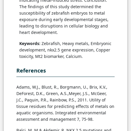
indicating metal-induced stress. Conclusion:
The findings of this study determined the
susceptibility of zebrafish embryos to metal
exposure during early developmental stages,
leading to disruptions in cellular biology and
heart development.
Keywords:
Zebrafish, Heavy metals, Embryonic
development, nkx2.5 gene expression, Copper
toxicity, Mt2 biomarker, Calcium.
References
Adams, W.J., Blust, R., Borgmann, U., Brix, K.V.,
DeForest, D.K., Green, A.S.,Meyer, J.S., McGeer,
J.C., Paquin, P.R., Rainbow, P.S., 2011. Utility of
tissue residues for predicting effects of metals on
aquatic organisms. Integrated environmental
assessment and management 7, 75-98.
Balci, M. M.& Akdemir, R. NKX 2.5 mutations and