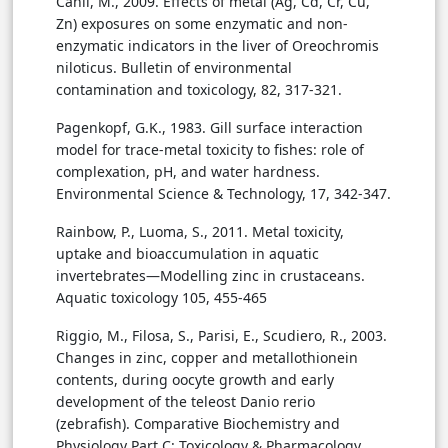
Canli, M., 2009. Effects of metal (Ag, Cd, Cr, Cu,
Zn) exposures on some enzymatic and non-
enzymatic indicators in the liver of Oreochromis
niloticus. Bulletin of environmental
contamination and toxicology, 82, 317-321.
Pagenkopf, G.K., 1983. Gill surface interaction
model for trace-metal toxicity to fishes: role of
complexation, pH, and water hardness.
Environmental Science & Technology, 17, 342-347.
Rainbow, P., Luoma, S., 2011. Metal toxicity,
uptake and bioaccumulation in aquatic
invertebrates—Modelling zinc in crustaceans.
Aquatic toxicology 105, 455-465
Riggio, M., Filosa, S., Parisi, E., Scudiero, R., 2003.
Changes in zinc, copper and metallothionein
contents, during oocyte growth and early
development of the teleost Danio rerio
(zebrafish). Comparative Biochemistry and
Physiology Part C: Toxicology & Pharmacology,