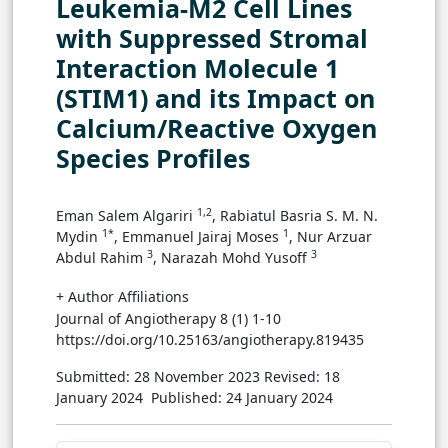
Leukemia-M2 Cell Lines
with Suppressed Stromal
Interaction Molecule 1
(STIM1) and its Impact on
Calcium/Reactive Oxygen
Species Profiles
1,2
Eman Salem Algariri
, Rabiatul Basria S. M. N.
1*
1
Mydin
, Emmanuel Jairaj Moses
, Nur Arzuar
3
3
Abdul Rahim
, Narazah Mohd Yusoff
+ Author Affiliations
Journal of Angiotherapy 8 (1) 1-10
https://doi.org/10.25163/angiotherapy.819435
Submitted: 28 November 2023
Revised: 18
January 2024
Published: 24 January 2024