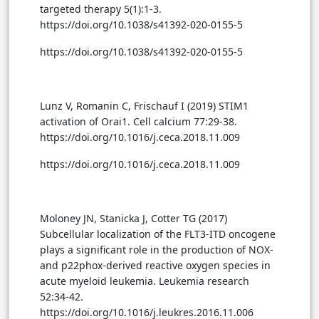
targeted therapy 5(1):1-3.
https://doi.org/10.1038/s41392-020-0155-5
https://doi.org/10.1038/s41392-020-0155-5
Lunz V, Romanin C, Frischauf I (2019) STIM1
activation of Orai1. Cell calcium 77:29-38.
https://doi.org/10.1016/j.ceca.2018.11.009
https://doi.org/10.1016/j.ceca.2018.11.009
Moloney JN, Stanicka J, Cotter TG (2017)
Subcellular localization of the FLT3-ITD oncogene
plays a significant role in the production of NOX-
and p22phox-derived reactive oxygen species in
acute myeloid leukemia. Leukemia research
52:34-42.
https://doi.org/10.1016/j.leukres.2016.11.006