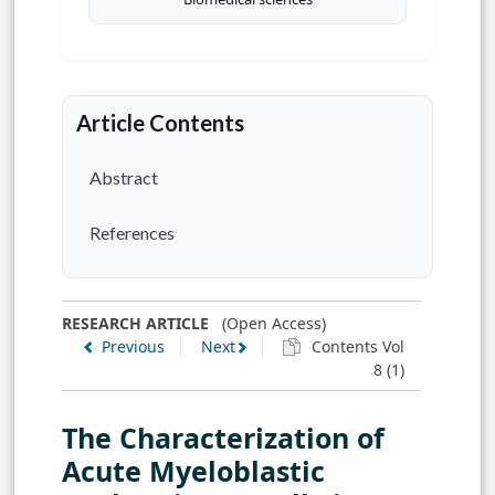
Article Contents
Abstract
References
RESEARCH ARTICLE
(Open Access)
Previous
Next
Contents Vol
8 (1)
The Characterization of
Acute Myeloblastic