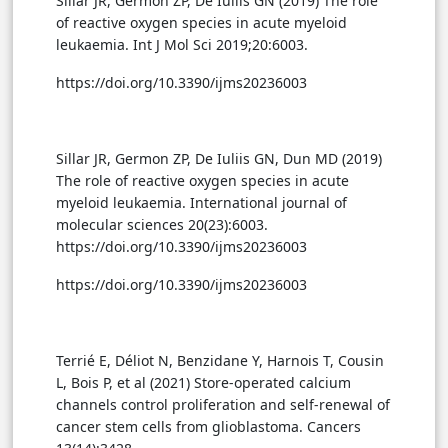
Sillar JR, Germon ZP, De Iuliis GN (2019) The role
of reactive oxygen species in acute myeloid
leukaemia. Int J Mol Sci 2019;20:6003.
https://doi.org/10.3390/ijms20236003
Sillar JR, Germon ZP, De Iuliis GN, Dun MD (2019)
The role of reactive oxygen species in acute
myeloid leukaemia. International journal of
molecular sciences 20(23):6003.
https://doi.org/10.3390/ijms20236003
https://doi.org/10.3390/ijms20236003
Terrié E, Déliot N, Benzidane Y, Harnois T, Cousin
L, Bois P, et al (2021) Store-operated calcium
channels control proliferation and self-renewal of
cancer stem cells from glioblastoma. Cancers