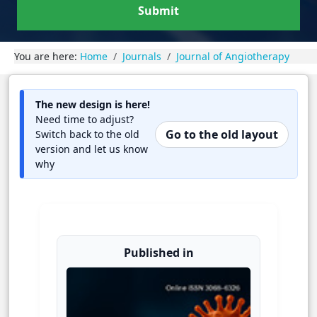
Submit
You are here:
Home
Journals
Journal of Angiotherapy
The new design is here!
Need time to adjust?
Go to the old layout
Switch back to the old
version and let us know
why
Published in