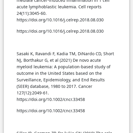
mediate cancer-induced inflammation in T cell
acute lymphoblastic leukemia. Cell reports
24(11):3045-60.
https://doi.org/10.1016/j.celrep.2018.08.030
https://doi.org/10.1016/j.celrep.2018.08.030
Sasaki K, Ravandi F, Kadia TM, DiNardo CD, Short
NJ, Borthakur G, et al (2021) De novo acute
myeloid leukemia: A population-based study of
outcome in the United States based on the
Surveillance, Epidemiology, and End Results
(SEER) database, 1980 to 2017. Cancer
127(12):2049-61.
https://doi.org/10.1002/cncr.33458
https://doi.org/10.1002/cncr.33458