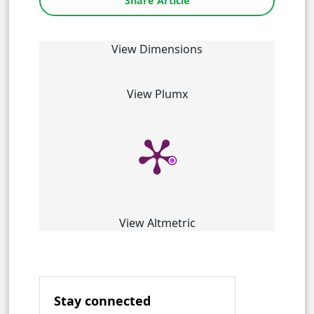
Share Article
View Dimensions
View Plumx
View Altmetric
Stay connected