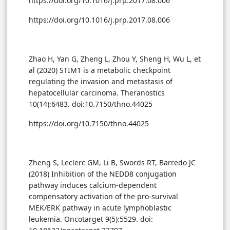
https://doi.org/10.1016/j.prp.2017.08.006
https://doi.org/10.1016/j.prp.2017.08.006
Zhao H, Yan G, Zheng L, Zhou Y, Sheng H, Wu L, et
al (2020) STIM1 is a metabolic checkpoint
regulating the invasion and metastasis of
hepatocellular carcinoma. Theranostics
10(14):6483. doi:10.7150/thno.44025
https://doi.org/10.7150/thno.44025
Zheng S, Leclerc GM, Li B, Swords RT, Barredo JC
(2018) Inhibition of the NEDD8 conjugation
pathway induces calcium-dependent
compensatory activation of the pro-survival
MEK/ERK pathway in acute lymphoblastic
leukemia. Oncotarget 9(5):5529. doi: