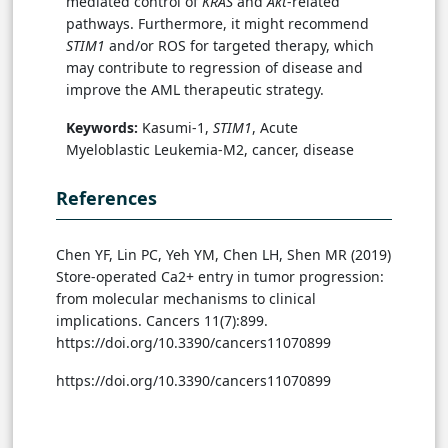
mediated control of
KRAS
and
Akt
-related
pathways. Furthermore, it might recommend
STIM1
and/or ROS for targeted therapy, which
may contribute to regression of disease and
improve the AML therapeutic strategy.
Keywords:
Kasumi-1,
STIM1
, Acute
Myeloblastic Leukemia-M2, cancer, disease
References
Chen YF, Lin PC, Yeh YM, Chen LH, Shen MR (2019)
Store-operated Ca2+ entry in tumor progression:
from molecular mechanisms to clinical
implications. Cancers 11(7):899.
https://doi.org/10.3390/cancers11070899
https://doi.org/10.3390/cancers11070899