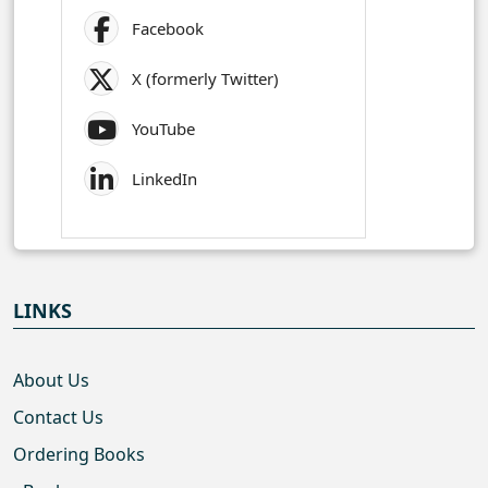
Facebook
X (formerly Twitter)
YouTube
LinkedIn
LINKS
About Us
Contact Us
Ordering Books