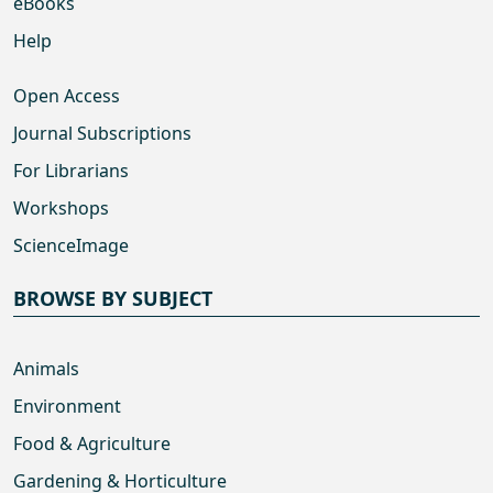
eBooks
Help
Open Access
Journal Subscriptions
For Librarians
Workshops
ScienceImage
BROWSE BY SUBJECT
Animals
Environment
Food & Agriculture
Gardening & Horticulture