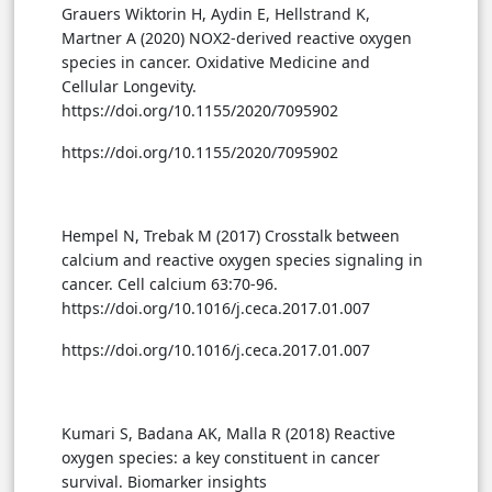
Grauers Wiktorin H, Aydin E, Hellstrand K,
Martner A (2020) NOX2-derived reactive oxygen
species in cancer. Oxidative Medicine and
Cellular Longevity.
https://doi.org/10.1155/2020/7095902
https://doi.org/10.1155/2020/7095902
Hempel N, Trebak M (2017) Crosstalk between
calcium and reactive oxygen species signaling in
cancer. Cell calcium 63:70-96.
https://doi.org/10.1016/j.ceca.2017.01.007
https://doi.org/10.1016/j.ceca.2017.01.007
Kumari S, Badana AK, Malla R (2018) Reactive
oxygen species: a key constituent in cancer
survival. Biomarker insights