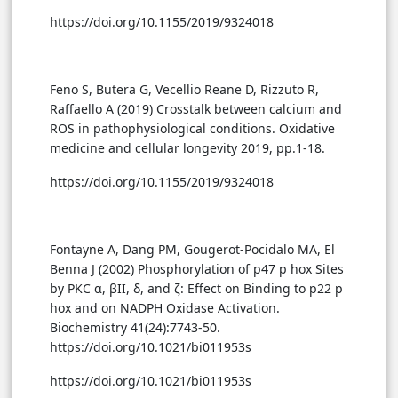
https://doi.org/10.1155/2019/9324018
Feno S, Butera G, Vecellio Reane D, Rizzuto R,
Raffaello A (2019) Crosstalk between calcium and
ROS in pathophysiological conditions. Oxidative
medicine and cellular longevity 2019, pp.1-18.
https://doi.org/10.1155/2019/9324018
Fontayne A, Dang PM, Gougerot-Pocidalo MA, El
Benna J (2002) Phosphorylation of p47 p hox Sites
by PKC α, βΙΙ, δ, and ζ: Effect on Binding to p22 p
hox and on NADPH Oxidase Activation.
Biochemistry 41(24):7743-50.
https://doi.org/10.1021/bi011953s
https://doi.org/10.1021/bi011953s