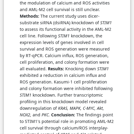
the modulation of calcium and ROS activities
and AML-M2 cell survival is still unclear.
Methods:
The current study uses dicer-
substrate siRNA (dsiRNA) knockdown of
STIM1
to assess its functional activity in the AML-M2
cell line. Following
STIM1
knockdown, the
expression levels of genes involved in cell
survival and ROS generation were measured
by RT-qPCR. Calcium influx, ROS generation,
cell proliferation, and colony formation were
all evaluated.
Results:
Knocking down
STIM1
exhibited a reduction in calcium influx and
ROS generation. Kasumi-1 cell proliferation
and colony formation were inhibited following
STIM1
knockdown. Further transcriptomic
profiling in this knockdown model revealed
downregulation of
KRAS, MAPK, C-MYC, Akt,
NOX2,
and
PKC.
Conclusion:
The findings point
to STIM1's potential role in promoting AML-M2
cell survival through calcium/ROS interplay-