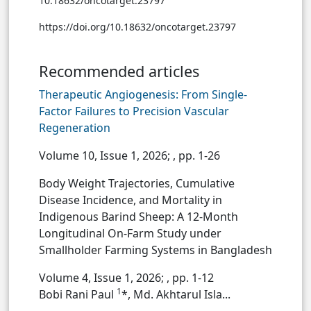
10.18632/oncotarget.23797
https://doi.org/10.18632/oncotarget.23797
Recommended articles
Therapeutic Angiogenesis: From Single-
Factor Failures to Precision Vascular
Regeneration
Volume 10, Issue 1, 2026;
, pp. 1-26
Body Weight Trajectories, Cumulative
Disease Incidence, and Mortality in
Indigenous Barind Sheep: A 12-Month
Longitudinal On-Farm Study under
Smallholder Farming Systems in Bangladesh
Volume 4, Issue 1, 2026;
, pp. 1-12
1
Bobi Rani Paul
*, Md. Akhtarul Isla...