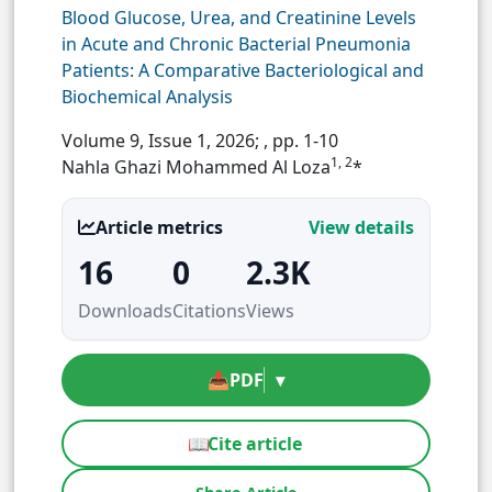
Blood Glucose, Urea, and Creatinine Levels
in Acute and Chronic Bacterial Pneumonia
Patients: A Comparative Bacteriological and
Biochemical Analysis
Volume 9, Issue 1, 2026;
, pp. 1-10
1, 2
Nahla Ghazi Mohammed Al Loza
*
Article metrics
View details
16
0
2.3K
Downloads
Citations
Views
📥
PDF
▾
📖
Cite article