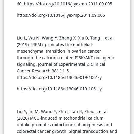
60. https://doi.org/10.1016/j.yexmp.2011.09.005
https://doi.org/10.1016/j.yexmp.2011.09.005
Liu L, Wu N, Wang Y, Zhang X, Xia B, Tang J, et al
(2019) TRPM7 promotes the epithelial-
mesenchymal transition in ovarian cancer
through the calcium-related PI3K/AKT oncogenic
signaling. Journal of Experimental & Clinical
Cancer Research 38(1):1-5.
https://doi.org/10.1186/s13046-019-1061-y
https://doi.org/10.1186/s13046-019-1061-y
Liu Y, Jin M, Wang Y, Zhu J, Tan R, Zhao J, et al
(2020) MCU-induced mitochondrial calcium
uptake promotes mitochondrial biogenesis and
colorectal cancer growth. Signal transduction and