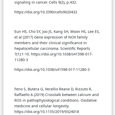
signaling in cancer. Cells 9(2), p.432.
https://doi.org/10.3390/cells9020432
Eun HS, Cho SY, Joo JS, Kang SH, Moon HS, Lee ES,
et al (2017) Gene expression of NOX family
members and their clinical significance in
hepatocellular carcinoma. Scientific Reports
7(1):1-10. https://doi.org/10.1038/s41598-017-
11280-3
https://doi.org/10.1038/s41598-017-11280-3
Feno S, Butera G, Vecellio Reane D, Rizzuto R,
Raffaello A (2019) Crosstalk between calcium and
ROS in pathophysiological conditions. Oxidative
medicine and cellular longevity.
https://doi.org/10.1155/2019/9324018