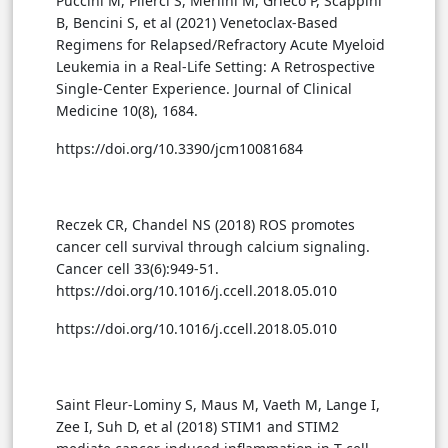
Puccini M, Pilerci S, Merlini M, Grieco P, Scappini
B, Bencini S, et al (2021) Venetoclax-Based
Regimens for Relapsed/Refractory Acute Myeloid
Leukemia in a Real-Life Setting: A Retrospective
Single-Center Experience. Journal of Clinical
Medicine 10(8), 1684.
https://doi.org/10.3390/jcm10081684
Reczek CR, Chandel NS (2018) ROS promotes
cancer cell survival through calcium signaling.
Cancer cell 33(6):949-51.
https://doi.org/10.1016/j.ccell.2018.05.010
https://doi.org/10.1016/j.ccell.2018.05.010
Saint Fleur-Lominy S, Maus M, Vaeth M, Lange I,
Zee I, Suh D, et al (2018) STIM1 and STIM2