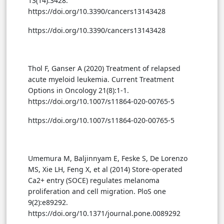
13(14):3428.
https://doi.org/10.3390/cancers13143428
https://doi.org/10.3390/cancers13143428
Thol F, Ganser A (2020) Treatment of relapsed
acute myeloid leukemia. Current Treatment
Options in Oncology 21(8):1-1.
https://doi.org/10.1007/s11864-020-00765-5
https://doi.org/10.1007/s11864-020-00765-5
Umemura M, Baljinnyam E, Feske S, De Lorenzo
MS, Xie LH, Feng X, et al (2014) Store-operated
Ca2+ entry (SOCE) regulates melanoma
proliferation and cell migration. PloS one
9(2):e89292.
https://doi.org/10.1371/journal.pone.0089292