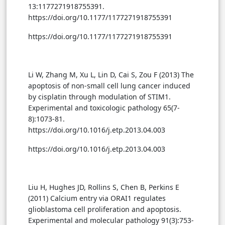
13:1177271918755391.
https://doi.org/10.1177/1177271918755391
https://doi.org/10.1177/1177271918755391
Li W, Zhang M, Xu L, Lin D, Cai S, Zou F (2013) The
apoptosis of non-small cell lung cancer induced
by cisplatin through modulation of STIM1.
Experimental and toxicologic pathology 65(7-
8):1073-81.
https://doi.org/10.1016/j.etp.2013.04.003
https://doi.org/10.1016/j.etp.2013.04.003
Liu H, Hughes JD, Rollins S, Chen B, Perkins E
(2011) Calcium entry via ORAI1 regulates
glioblastoma cell proliferation and apoptosis.
Experimental and molecular pathology 91(3):753-