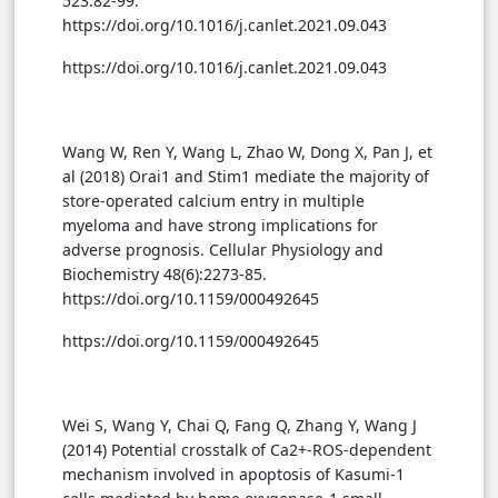
523:82-99.
https://doi.org/10.1016/j.canlet.2021.09.043
https://doi.org/10.1016/j.canlet.2021.09.043
Wang W, Ren Y, Wang L, Zhao W, Dong X, Pan J, et
al (2018) Orai1 and Stim1 mediate the majority of
store-operated calcium entry in multiple
myeloma and have strong implications for
adverse prognosis. Cellular Physiology and
Biochemistry 48(6):2273-85.
https://doi.org/10.1159/000492645
https://doi.org/10.1159/000492645
Wei S, Wang Y, Chai Q, Fang Q, Zhang Y, Wang J
(2014) Potential crosstalk of Ca2+-ROS-dependent
mechanism involved in apoptosis of Kasumi-1