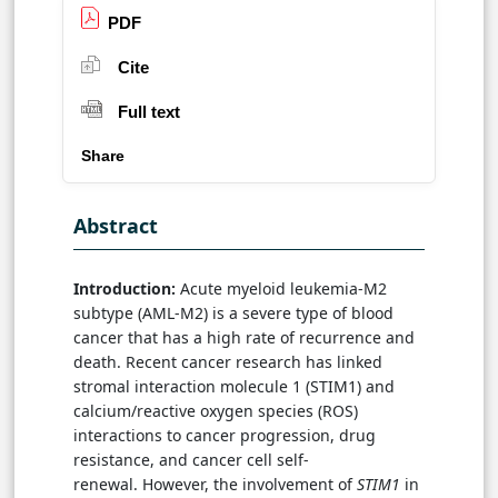
PDF
Cite
Full text
Share
Abstract
Introduction:
Acute myeloid leukemia-M2
subtype (AML-M2) is a severe type of blood
cancer that has a high rate of recurrence and
death. Recent cancer research has linked
stromal interaction molecule 1 (STIM1) and
calcium/reactive oxygen species (ROS)
interactions to cancer progression, drug
resistance, and cancer cell self-
renewal. However, the involvement of
STIM1
in