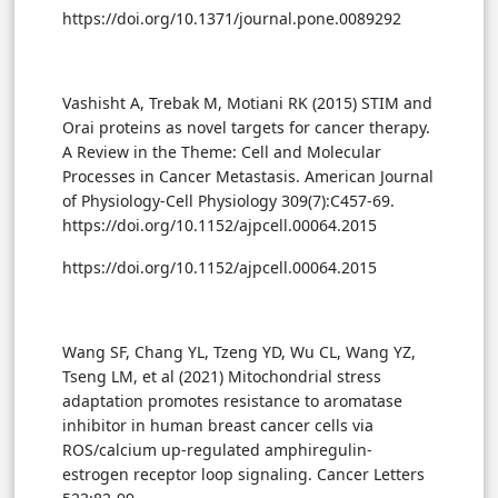
https://doi.org/10.1371/journal.pone.0089292
Vashisht A, Trebak M, Motiani RK (2015) STIM and
Orai proteins as novel targets for cancer therapy.
A Review in the Theme: Cell and Molecular
Processes in Cancer Metastasis. American Journal
of Physiology-Cell Physiology 309(7):C457-69.
https://doi.org/10.1152/ajpcell.00064.2015
https://doi.org/10.1152/ajpcell.00064.2015
Wang SF, Chang YL, Tzeng YD, Wu CL, Wang YZ,
Tseng LM, et al (2021) Mitochondrial stress
adaptation promotes resistance to aromatase
inhibitor in human breast cancer cells via
ROS/calcium up-regulated amphiregulin-
estrogen receptor loop signaling. Cancer Letters