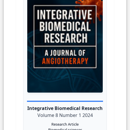
Integrative Biomedical Research
Volume 8 Number 1 2024
Research Article
Biomedical sciences