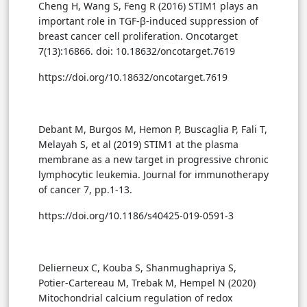
Cheng H, Wang S, Feng R (2016) STIM1 plays an
important role in TGF-β-induced suppression of
breast cancer cell proliferation. Oncotarget
7(13):16866. doi: 10.18632/oncotarget.7619
https://doi.org/10.18632/oncotarget.7619
Debant M, Burgos M, Hemon P, Buscaglia P, Fali T,
Melayah S, et al (2019) STIM1 at the plasma
membrane as a new target in progressive chronic
lymphocytic leukemia. Journal for immunotherapy
of cancer 7, pp.1-13.
https://doi.org/10.1186/s40425-019-0591-3
Delierneux C, Kouba S, Shanmughapriya S,
Potier-Cartereau M, Trebak M, Hempel N (2020)
Mitochondrial calcium regulation of redox