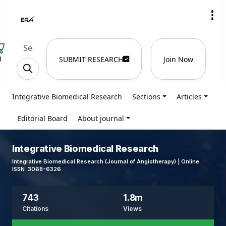
)
SUBMIT RESEARCH
Join Now
Integrative Biomedical Research
Sections
Articles
Editorial Board
About journal
Integrative Biomedical Research
Integrative Biomedical Research (Journal of Angiotherapy) | Online
ISSN 3068-6326
743
1.8m
Citations
Views