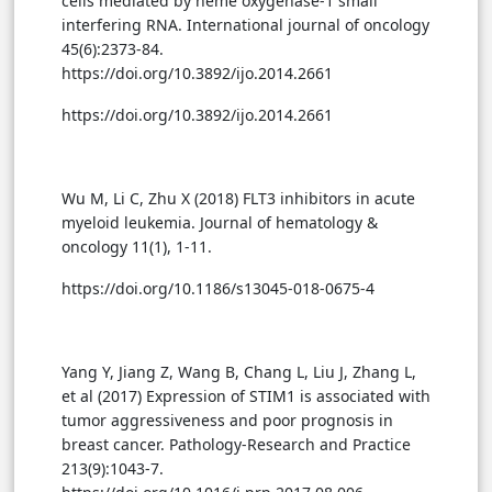
cells mediated by heme oxygenase-1 small
interfering RNA. International journal of oncology
45(6):2373-84.
https://doi.org/10.3892/ijo.2014.2661
https://doi.org/10.3892/ijo.2014.2661
Wu M, Li C, Zhu X (2018) FLT3 inhibitors in acute
myeloid leukemia. Journal of hematology &
oncology 11(1), 1-11.
https://doi.org/10.1186/s13045-018-0675-4
Yang Y, Jiang Z, Wang B, Chang L, Liu J, Zhang L,
et al (2017) Expression of STIM1 is associated with
tumor aggressiveness and poor prognosis in
breast cancer. Pathology-Research and Practice
213(9):1043-7.