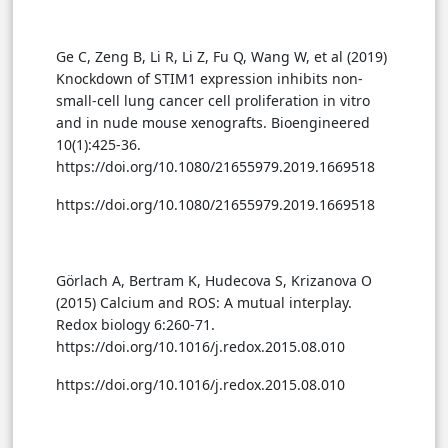
Ge C, Zeng B, Li R, Li Z, Fu Q, Wang W, et al (2019)
Knockdown of STIM1 expression inhibits non-
small-cell lung cancer cell proliferation in vitro
and in nude mouse xenografts. Bioengineered
10(1):425-36.
https://doi.org/10.1080/21655979.2019.1669518
https://doi.org/10.1080/21655979.2019.1669518
Görlach A, Bertram K, Hudecova S, Krizanova O
(2015) Calcium and ROS: A mutual interplay.
Redox biology 6:260-71.
https://doi.org/10.1016/j.redox.2015.08.010
https://doi.org/10.1016/j.redox.2015.08.010