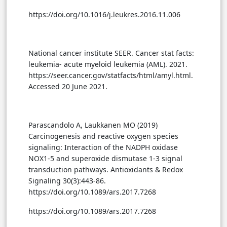
https://doi.org/10.1016/j.leukres.2016.11.006
National cancer institute SEER. Cancer stat facts:
leukemia- acute myeloid leukemia (AML). 2021.
https://seer.cancer.gov/statfacts/html/amyl.html.
Accessed 20 June 2021.
Parascandolo A, Laukkanen MO (2019)
Carcinogenesis and reactive oxygen species
signaling: Interaction of the NADPH oxidase
NOX1-5 and superoxide dismutase 1-3 signal
transduction pathways. Antioxidants & Redox
Signaling 30(3):443-86.
https://doi.org/10.1089/ars.2017.7268
https://doi.org/10.1089/ars.2017.7268