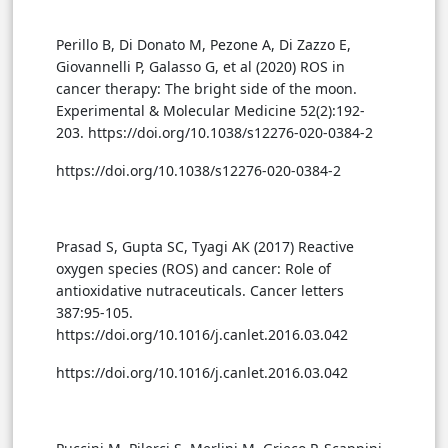
Perillo B, Di Donato M, Pezone A, Di Zazzo E,
Giovannelli P, Galasso G, et al (2020) ROS in
cancer therapy: The bright side of the moon.
Experimental & Molecular Medicine 52(2):192-
203. https://doi.org/10.1038/s12276-020-0384-2
https://doi.org/10.1038/s12276-020-0384-2
Prasad S, Gupta SC, Tyagi AK (2017) Reactive
oxygen species (ROS) and cancer: Role of
antioxidative nutraceuticals. Cancer letters
387:95-105.
https://doi.org/10.1016/j.canlet.2016.03.042
https://doi.org/10.1016/j.canlet.2016.03.042