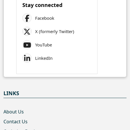
Stay connected
Facebook
X (formerly Twitter)
YouTube
LinkedIn
LINKS
About Us
Contact Us