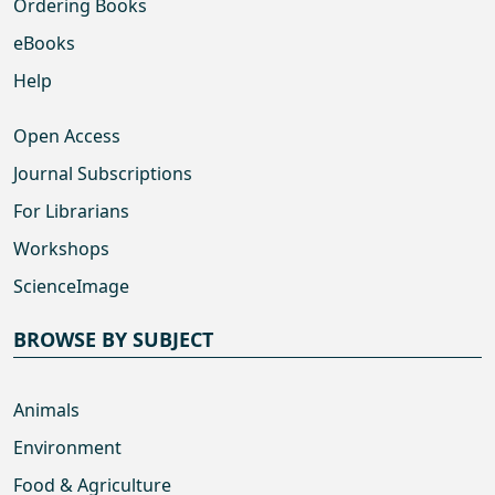
Ordering Books
eBooks
Help
Open Access
Journal Subscriptions
For Librarians
Workshops
ScienceImage
BROWSE BY SUBJECT
Animals
Environment
Food & Agriculture