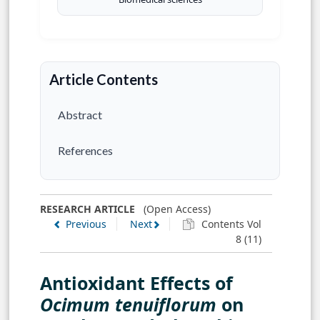
Article Contents
Abstract
References
RESEARCH ARTICLE
(Open Access)
Previous
Next
Contents Vol
8 (11)
Antioxidant Effects of
Ocimum tenuiflorum
on