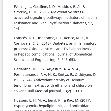
Evans, J. L., Goldfine, I. D., Maddux, B. A., &
Grodsky, G. M. (2003). Are oxidative stress-
activated signaling pathways mediators of insulin
resistance and B-cell dysfunction? Diabetes, 52,
1–8.
Francés, D. E., Ingaramo, P. I., Ronco, M. T., &
Carnovale, C. E. (2013). Diabetes, an inflammatory
process: Oxidative stress and TNF-alpha involved
in hepatic complications. Journal of Biomedical
Science and Engineering, 6, 645–653.
Hariantha, M. C. S., Aryastuti, A. A. S. A.,
Permatananda, P. A. N. K., Sintya, E., & Udiyani, D.
P. C. (2024). Antioxidant activity of Ocimum
tenuiflorum extract with ethanol and chloroform
solvent. Bali Medical Journal, 13(2), 100–103.
Hussain, E. H. M. A., Jamil, K., & Rao, M. (2011).
Hypoglycemic, hypolipidemic, and antioxidant