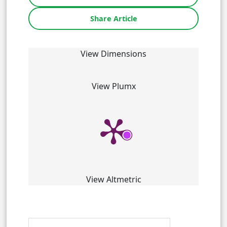
Share Article
View Dimensions
View Plumx
View Altmetric