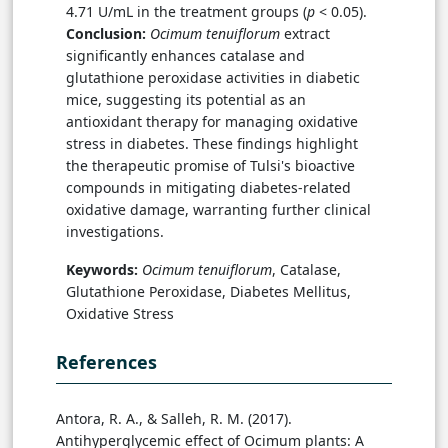
4.71 U/mL in the treatment groups (
p
< 0.05).
Conclusion:
Ocimum tenuiflorum
extract
significantly enhances catalase and
glutathione peroxidase activities in diabetic
mice, suggesting its potential as an
antioxidant therapy for managing oxidative
stress in diabetes. These findings highlight
the therapeutic promise of Tulsi's bioactive
compounds in mitigating diabetes-related
oxidative damage, warranting further clinical
investigations.
Keywords:
Ocimum tenuiflorum
, Catalase,
Glutathione Peroxidase, Diabetes Mellitus,
Oxidative Stress
References
Antora, R. A., & Salleh, R. M. (2017).
Antihyperglycemic effect of Ocimum plants: A