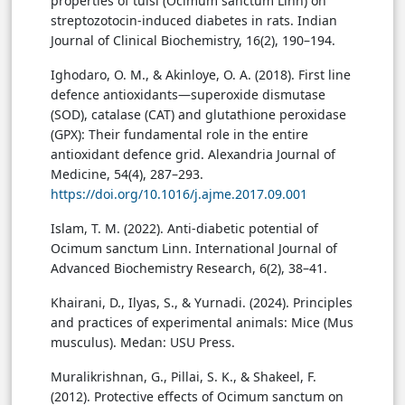
properties of tulsi (Ocimum sanctum Linn) on
streptozotocin-induced diabetes in rats. Indian
Journal of Clinical Biochemistry, 16(2), 190–194.
Ighodaro, O. M., & Akinloye, O. A. (2018). First line
defence antioxidants—superoxide dismutase
(SOD), catalase (CAT) and glutathione peroxidase
(GPX): Their fundamental role in the entire
antioxidant defence grid. Alexandria Journal of
Medicine, 54(4), 287–293.
https://doi.org/10.1016/j.ajme.2017.09.001
Islam, T. M. (2022). Anti-diabetic potential of
Ocimum sanctum Linn. International Journal of
Advanced Biochemistry Research, 6(2), 38–41.
Khairani, D., Ilyas, S., & Yurnadi. (2024). Principles
and practices of experimental animals: Mice (Mus
musculus). Medan: USU Press.
Muralikrishnan, G., Pillai, S. K., & Shakeel, F.
(2012). Protective effects of Ocimum sanctum on