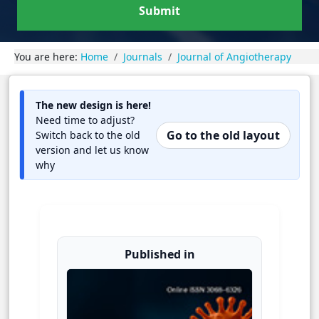
Submit
You are here:
Home
Journals
Journal of Angiotherapy
The new design is here!
Need time to adjust?
Go to the old layout
Switch back to the old
version and let us know
why
Published in