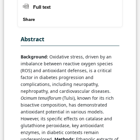
Full text
Share
Abstract
Background:
Oxidative stress, driven by an
imbalance between reactive oxygen species
(ROS) and antioxidant defenses, is a critical
factor in diabetes progression and
complications, including neuropathy,
nephropathy, and cardiovascular diseases.
Ocimum tenuiflorum
(Tulsi), known for its rich
bioactive composition, has demonstrated
antioxidant potential in various models.
However, its specific effects on catalase and
glutathione peroxidase, key antioxidant
enzymes, in diabetic contexts remain
underexplored.
Methods:
Ethanolic extracts of