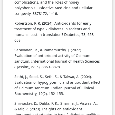
complications, and the roles of honey
polyphenols. Oxidative Medicine and Cellular
Longevity, 8878172, 1–16.
Robertson, P. R. (2024). Antioxidants for early
treatment of type 2 diabetes in rodents and
humans: Lost in translation? Diabetes, 73, 653–
658.
Saravanan, R., & Ramamurthy, J. (2022).
Evaluation of antioxidant activity of Ocimum
sanctum. International Journal of Health Sciences
(Qassim), 6(S5), 8869–8878.
Sethi, J., Sood, S., Seth, S., & Talwar, A. (2004).
Evaluation of hypoglycemic and antioxidant effect
of Ocimum sanctum. Indian Journal of Clinical
Biochemistry, 19(2), 152–155.
Shrivastav, D., Dabla, P. K., Sharma, J., Viswas, A.,
& Mir, R. (2023). Insights on antioxidant
therapeutic strategies in type 2 diabetes mellitus: