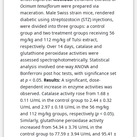
Ocimum tenuiflorum
were prepared via
maceration. Male Swiss strain mice, rendered
diabetic using streptozotocin (STZ) injections,
were divided into three groups: a control
group and two treatment groups receiving 56
mg/kg and 112 mg/kg of Tulsi extract,
respectively. Over 14 days, catalase and
glutathione peroxidase activities were
assessed spectrophotometrically. Statistical
analysis involved one-way ANOVA and
Bonferroni post hoc tests, with significance set
at
p
< 0.05.
Results:
A significant, dose-
dependent increase in enzyme activities was
observed. Catalase activity rose from 1.68 ±
0.11 U/mL in the control group to 2.44 ± 0.32
U/mL and 2.97 ± 0.18 U/mL in the 56 mg/kg
and 112 mg/kg groups, respectively (
p
< 0.05).
Similarly, glutathione peroxidase activity
increased from 54.34 ± 3.76 U/mL in the
control group to 77.59 ± 3.94 U/mL and 95.41 ±