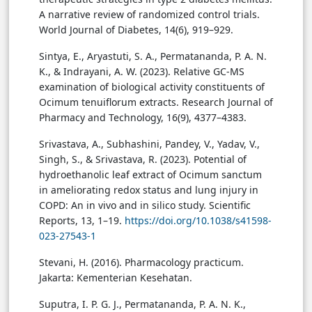
A narrative review of randomized control trials.
World Journal of Diabetes, 14(6), 919–929.
Sintya, E., Aryastuti, S. A., Permatananda, P. A. N.
K., & Indrayani, A. W. (2023). Relative GC-MS
examination of biological activity constituents of
Ocimum tenuiflorum extracts. Research Journal of
Pharmacy and Technology, 16(9), 4377–4383.
Srivastava, A., Subhashini, Pandey, V., Yadav, V.,
Singh, S., & Srivastava, R. (2023). Potential of
hydroethanolic leaf extract of Ocimum sanctum
in ameliorating redox status and lung injury in
COPD: An in vivo and in silico study. Scientific
Reports, 13, 1–19.
https://doi.org/10.1038/s41598-
023-27543-1
Stevani, H. (2016). Pharmacology practicum.
Jakarta: Kementerian Kesehatan.
Suputra, I. P. G. J., Permatananda, P. A. N. K.,