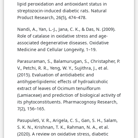
lipid peroxidation and antioxidant status in
streptozocin-induced diabetic rats. Natural
Product Research, 26(5), 474–478.
Nandi, A., Yan, L.-J., Jana, C. K., & Das, N. (2009).
Role of catalase in oxidative stress and age-
associated degenerative diseases. Oxidative
Medicine and Cellular Longevity, 1–19.
Parasuraman, S., Balamurugan, S., Christapher, P.
V., Petchi, R. R., Yeng, W. Y., Sujithra, J., et al.
(2015). Evaluation of antidiabetic and
antihyperlipidemic effects of hydroalcoholic
extract of leaves of Ocimum tenuiflorum
(Lamiaceae) and prediction of biological activity of
its phytoconstituents. Pharmacognosy Research,
7(2), 156–165.
Pasupuleti, V. R., Arigela, C. S., Gan, S. H., Salam,
S. K. N., Krishnan, T. K., Rahman, N. A., et al.
(2020). A review on oxidative stress, diabetic