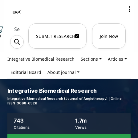
)
SUBMIT RESEARCH
Join Now
Integrative Biomedical Research
Sections
Articles
Editorial Board
About journal
Integrative Biomedical Research
Integrative Biomedical Research (Journal of Angiotherapy) | Online
ISSN 3068-6326
743
1.7m
Citations
Views