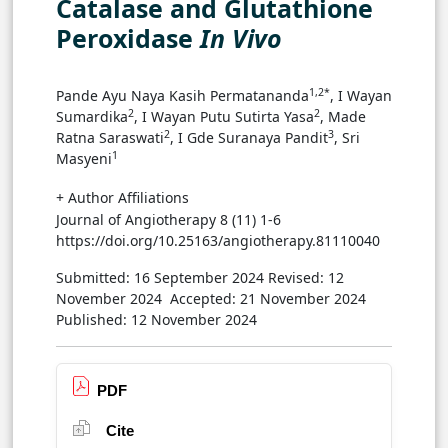
Catalase and Glutathione
Peroxidase
In Vivo
1,2*
Pande Ayu Naya Kasih Permatananda
, I Wayan
2
2
Sumardika
, I Wayan Putu Sutirta Yasa
, Made
2
3
Ratna Saraswati
, I Gde Suranaya Pandit
, Sri
1
Masyeni
+ Author Affiliations
Journal of Angiotherapy 8 (11) 1-6
https://doi.org/10.25163/angiotherapy.81110040
Submitted: 16 September 2024
Revised: 12
November 2024
Accepted: 21 November 2024
Published: 12 November 2024
PDF
Cite