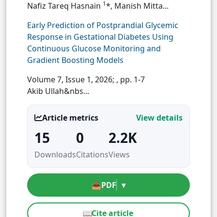
1
Nafiz Tareq Hasnain
*, Manish Mitta...
Early Prediction of Postprandial Glycemic
Response in Gestational Diabetes Using
Continuous Glucose Monitoring and
Gradient Boosting Models
Volume 7, Issue 1, 2026;
, pp. 1-7
Akib Ullah&nbs...
Article metrics
View details
15
0
2.2K
Downloads
Citations
Views
📥
PDF
▾
📖
Cite article