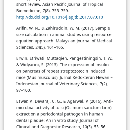
short review. Asian Pacific Journal of Tropical
Biomedicine, 7(8), 755–759.
http://dx.doi.org/10.1016/j.apjtb.2017.07.010
Arifin, W. N., & Zahiruddin, W. M. (2017). Sample
size calculation in animal studies using resource
equation approach. Malaysian Journal of Medical
Sciences, 24(5), 101–105.
Erwin, Etriwati, Muttaqien, Pangestiningsih, T. W.,
& Widyarini, S. (2013). The expression of insulin
on pancreas of repeat streptozotocin induced
mice (Mus musculus). Jurnal Kedokteran Hewan –
Indonesian Journal of Veterinary Sciences, 7(2),
97–100.
Eswar, P., Devaraj, C. G., & Agarwal, P. (2016). Anti-
microbial activity of tulsi (Ocimum sanctum Linn)
extract on a periodontal pathogen in human
dental plaque: An in vitro study. Journal of
Clinical and Diagnostic Research, 10(3), 53–56.