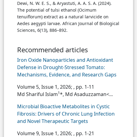
Dewi, N. W. E. S., & Aryastuti, A. A. S. A. (2024).
The potential of tulsi ethanol (Ocimum
tenuiflorum) extract as a natural larvicide on
Aedes aegypti larvae. African Journal of Biological
Sciences, 6(13), 886–892.
Recommended articles
Iron Oxide Nanoparticles and Antioxidant
Defense in Drought-Stressed Tomato:
Mechanisms, Evidence, and Research Gaps
Volume 5, Issue 1, 2026;
, pp. 1-11
1
Md Shariful Islam
*, Md Asaduzzaman<...
Microbial Bioactive Metabolites in Cystic
Fibrosis: Drivers of Chronic Lung Infection
and Novel Therapeutic Targets
Volume 9, Issue 1, 2026;
, pp. 1-21