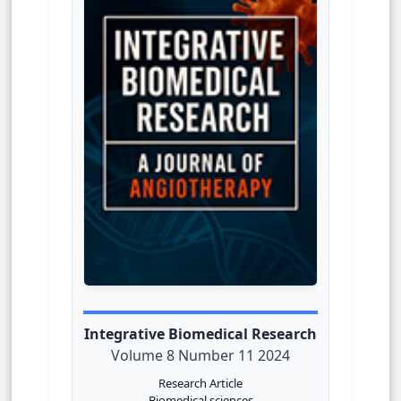
Integrative Biomedical Research
Volume 8 Number 11 2024
Research Article
Biomedical sciences