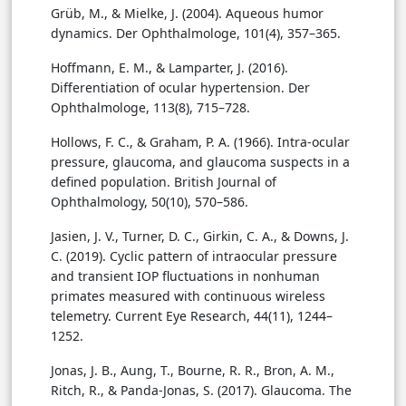
Grüb, M., & Mielke, J. (2004). Aqueous humor
dynamics. Der Ophthalmologe, 101(4), 357–365.
Hoffmann, E. M., & Lamparter, J. (2016).
Differentiation of ocular hypertension. Der
Ophthalmologe, 113(8), 715–728.
Hollows, F. C., & Graham, P. A. (1966). Intra-ocular
pressure, glaucoma, and glaucoma suspects in a
defined population. British Journal of
Ophthalmology, 50(10), 570–586.
Jasien, J. V., Turner, D. C., Girkin, C. A., & Downs, J.
C. (2019). Cyclic pattern of intraocular pressure
and transient IOP fluctuations in nonhuman
primates measured with continuous wireless
telemetry. Current Eye Research, 44(11), 1244–
1252.
Jonas, J. B., Aung, T., Bourne, R. R., Bron, A. M.,
Ritch, R., & Panda-Jonas, S. (2017). Glaucoma. The