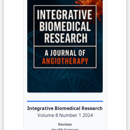
Integrative Biomedical Research
Volume 8 Number 1 2024
Reviews
Health Sciences