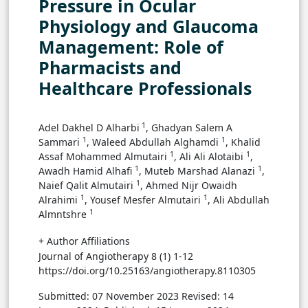
Pressure in Ocular
Physiology and Glaucoma
Management: Role of
Pharmacists and
Healthcare Professionals
1
Adel Dakhel D Alharbi
, Ghadyan Salem A
1
1
Sammari
, Waleed Abdullah Alghamdi
, Khalid
1
1
Assaf Mohammed Almutairi
, Ali Ali Alotaibi
,
1
1
Awadh Hamid Alhafi
, Muteb Marshad Alanazi
,
1
Naief Qalit Almutairi
, Ahmed Nijr Owaidh
1
1
Alrahimi
, Yousef Mesfer Almutairi
, Ali Abdullah
1
Almntshre
+ Author Affiliations
Journal of Angiotherapy 8 (1) 1-12
https://doi.org/10.25163/angiotherapy.8110305
Submitted: 07 November 2023
Revised: 14