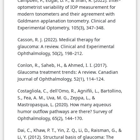
Campbell, P., Edgar, D. F., & Shah, R. (2022). Inter-
optometrist variability of IOP measurement for
modern tonometers and their agreement with
Goldmann applanation tonometry. Clinical and
Experimental Optometry, 105(3), 347–348.
Casson, R. J. (2022). Medical therapy for
glaucoma: A review. Clinical and Experimental
Ophthalmology, 50(2), 198–212.
Conlon, R., Saheb, H., & Ahmed, I. I. (2017).
Glaucoma treatment trends: A review. Canadian
Journal of Ophthalmology, 52(1), 114–124.
Costagliola, C., dell'Omo, R., Agnifili, L., Bartollino,
S., Fea, A. M., Uva, M. G., Zeppa, L., &
Mastropasqua, L. (2020). How many aqueous
humor outflow pathways are there? Survey of
Ophthalmology, 65(2), 144–170.
Dai, C., Khaw, P. T., Yin, Z. Q., Li, D., Raisman, G., &
Li, Y. (2012). Structural basis of glaucoma: The