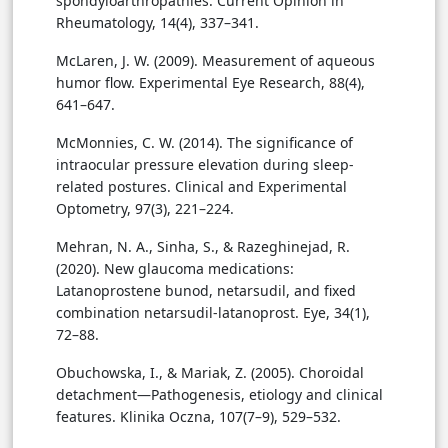
spondyloarthropathies. Current Opinion in
Rheumatology, 14(4), 337–341.
McLaren, J. W. (2009). Measurement of aqueous
humor flow. Experimental Eye Research, 88(4),
641–647.
McMonnies, C. W. (2014). The significance of
intraocular pressure elevation during sleep-
related postures. Clinical and Experimental
Optometry, 97(3), 221–224.
Mehran, N. A., Sinha, S., & Razeghinejad, R.
(2020). New glaucoma medications:
Latanoprostene bunod, netarsudil, and fixed
combination netarsudil-latanoprost. Eye, 34(1),
72–88.
Obuchowska, I., & Mariak, Z. (2005). Choroidal
detachment—Pathogenesis, etiology and clinical
features. Klinika Oczna, 107(7–9), 529–532.