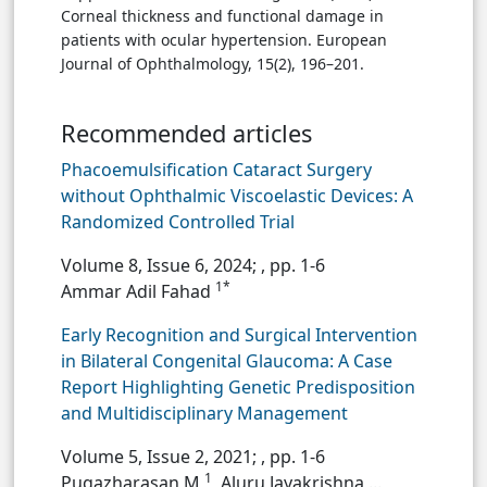
Corneal thickness and functional damage in
patients with ocular hypertension. European
Journal of Ophthalmology, 15(2), 196–201.
Recommended articles
Phacoemulsification Cataract Surgery
without Ophthalmic Viscoelastic Devices: A
Randomized Controlled Trial
Volume 8, Issue 6, 2024;
, pp. 1-6
1*
Ammar Adil Fahad
Early Recognition and Surgical Intervention
in Bilateral Congenital Glaucoma: A Case
Report Highlighting Genetic Predisposition
and Multidisciplinary Management
Volume 5, Issue 2, 2021;
, pp. 1-6
1
Pugazharasan M
, Aluru Jayakrishna ...