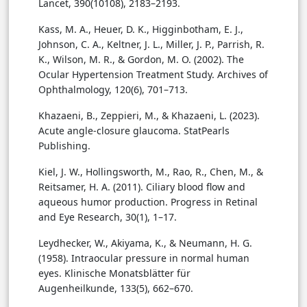
Lancet, 390(10108), 2183–2193.
Kass, M. A., Heuer, D. K., Higginbotham, E. J.,
Johnson, C. A., Keltner, J. L., Miller, J. P., Parrish, R.
K., Wilson, M. R., & Gordon, M. O. (2002). The
Ocular Hypertension Treatment Study. Archives of
Ophthalmology, 120(6), 701–713.
Khazaeni, B., Zeppieri, M., & Khazaeni, L. (2023).
Acute angle-closure glaucoma. StatPearls
Publishing.
Kiel, J. W., Hollingsworth, M., Rao, R., Chen, M., &
Reitsamer, H. A. (2011). Ciliary blood flow and
aqueous humor production. Progress in Retinal
and Eye Research, 30(1), 1–17.
Leydhecker, W., Akiyama, K., & Neumann, H. G.
(1958). Intraocular pressure in normal human
eyes. Klinische Monatsblätter für
Augenheilkunde, 133(5), 662–670.