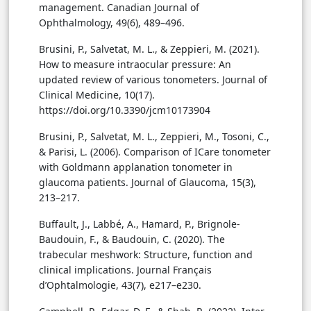
management. Canadian Journal of
Ophthalmology, 49(6), 489–496.
Brusini, P., Salvetat, M. L., & Zeppieri, M. (2021).
How to measure intraocular pressure: An
updated review of various tonometers. Journal of
Clinical Medicine, 10(17).
https://doi.org/10.3390/jcm10173904
Brusini, P., Salvetat, M. L., Zeppieri, M., Tosoni, C.,
& Parisi, L. (2006). Comparison of ICare tonometer
with Goldmann applanation tonometer in
glaucoma patients. Journal of Glaucoma, 15(3),
213–217.
Buffault, J., Labbé, A., Hamard, P., Brignole-
Baudouin, F., & Baudouin, C. (2020). The
trabecular meshwork: Structure, function and
clinical implications. Journal Français
d’Ophtalmologie, 43(7), e217–e230.