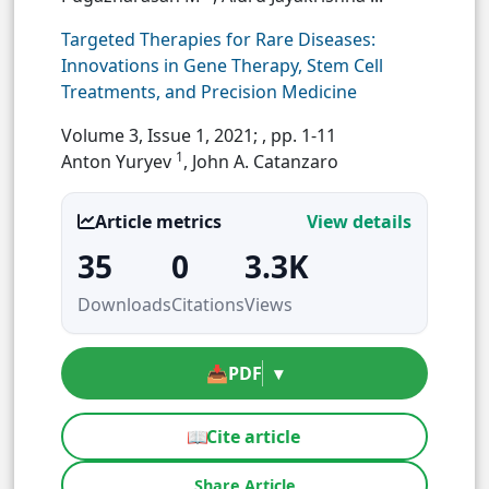
Targeted Therapies for Rare Diseases:
Innovations in Gene Therapy, Stem Cell
Treatments, and Precision Medicine
Volume 3, Issue 1, 2021;
, pp. 1-11
1
Anton Yuryev
, John A. Catanzaro
Article metrics
View details
35
0
3.3K
Downloads
Citations
Views
📥
PDF
▾
📖
Cite article
Share Article