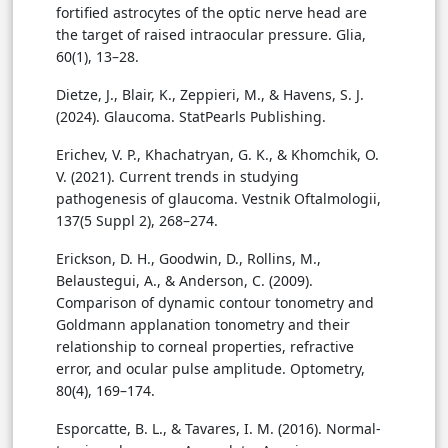
fortified astrocytes of the optic nerve head are
the target of raised intraocular pressure. Glia,
60(1), 13–28.
Dietze, J., Blair, K., Zeppieri, M., & Havens, S. J.
(2024). Glaucoma. StatPearls Publishing.
Erichev, V. P., Khachatryan, G. K., & Khomchik, O.
V. (2021). Current trends in studying
pathogenesis of glaucoma. Vestnik Oftalmologii,
137(5 Suppl 2), 268–274.
Erickson, D. H., Goodwin, D., Rollins, M.,
Belaustegui, A., & Anderson, C. (2009).
Comparison of dynamic contour tonometry and
Goldmann applanation tonometry and their
relationship to corneal properties, refractive
error, and ocular pulse amplitude. Optometry,
80(4), 169–174.
Esporcatte, B. L., & Tavares, I. M. (2016). Normal-