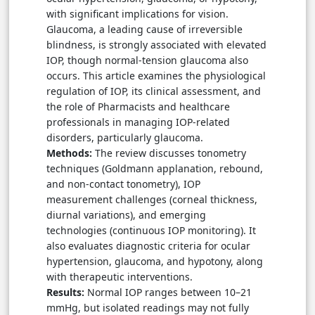
with significant implications for vision.
Glaucoma, a leading cause of irreversible
blindness, is strongly associated with elevated
IOP, though normal-tension glaucoma also
occurs. This article examines the physiological
regulation of IOP, its clinical assessment, and
the role of Pharmacists and healthcare
professionals in managing IOP-related
disorders, particularly glaucoma.
Methods:
The review discusses tonometry
techniques (Goldmann applanation, rebound,
and non-contact tonometry), IOP
measurement challenges (corneal thickness,
diurnal variations), and emerging
technologies (continuous IOP monitoring). It
also evaluates diagnostic criteria for ocular
hypertension, glaucoma, and hypotony, along
with therapeutic interventions.
Results:
Normal IOP ranges between 10–21
mmHg, but isolated readings may not fully