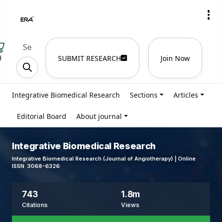
)
SUBMIT RESEARCH
Join Now
Integrative Biomedical Research
Sections
Articles
Editorial Board
About journal
Integrative Biomedical Research
Integrative Biomedical Research (Journal of Angiotherapy) | Online
ISSN 3068-6326
743
1.8m
Citations
Views