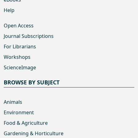
Help
Open Access
Journal Subscriptions
For Librarians
Workshops
ScienceImage
BROWSE BY SUBJECT
Animals
Environment
Food & Agriculture
Gardening & Horticulture