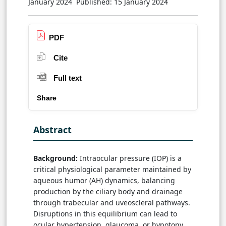
January 2024
Published: 15 January 2024
PDF
Cite
Full text
Share
Abstract
Background:
Intraocular pressure (IOP) is a
critical physiological parameter maintained by
aqueous humor (AH) dynamics, balancing
production by the ciliary body and drainage
through trabecular and uveoscleral pathways.
Disruptions in this equilibrium can lead to
ocular hypertension, glaucoma, or hypotony,