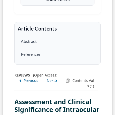
Article Contents
Abstract
References
REVIEWS
(Open Access)
Previous
Next
Contents Vol
8 (1)
Assessment and Clinical
Significance of Intraocular