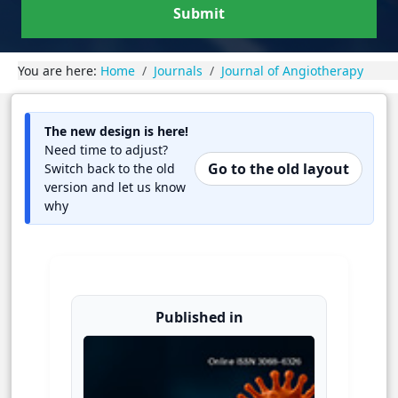
Submit
You are here:
Home
Journals
Journal of Angiotherapy
The new design is here!
Need time to adjust?
Go to the old layout
Switch back to the old
version and let us know
why
Published in