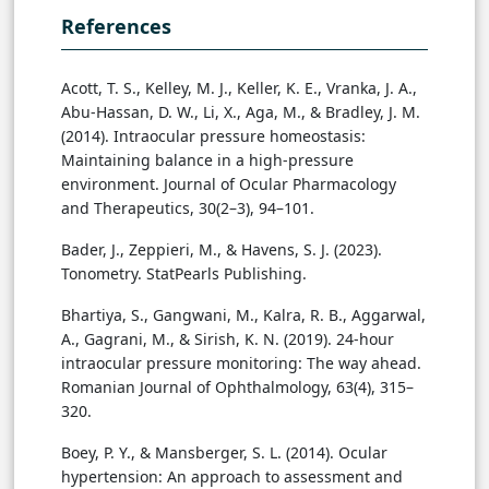
References
Acott, T. S., Kelley, M. J., Keller, K. E., Vranka, J. A.,
Abu-Hassan, D. W., Li, X., Aga, M., & Bradley, J. M.
(2014). Intraocular pressure homeostasis:
Maintaining balance in a high-pressure
environment. Journal of Ocular Pharmacology
and Therapeutics, 30(2–3), 94–101.
Bader, J., Zeppieri, M., & Havens, S. J. (2023).
Tonometry. StatPearls Publishing.
Bhartiya, S., Gangwani, M., Kalra, R. B., Aggarwal,
A., Gagrani, M., & Sirish, K. N. (2019). 24-hour
intraocular pressure monitoring: The way ahead.
Romanian Journal of Ophthalmology, 63(4), 315–
320.
Boey, P. Y., & Mansberger, S. L. (2014). Ocular
hypertension: An approach to assessment and