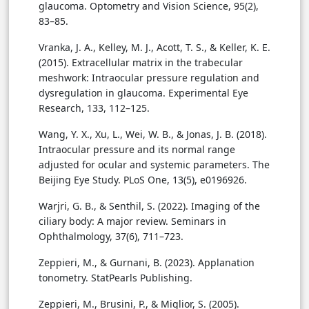
glaucoma. Optometry and Vision Science, 95(2),
83–85.
Vranka, J. A., Kelley, M. J., Acott, T. S., & Keller, K. E.
(2015). Extracellular matrix in the trabecular
meshwork: Intraocular pressure regulation and
dysregulation in glaucoma. Experimental Eye
Research, 133, 112–125.
Wang, Y. X., Xu, L., Wei, W. B., & Jonas, J. B. (2018).
Intraocular pressure and its normal range
adjusted for ocular and systemic parameters. The
Beijing Eye Study. PLoS One, 13(5), e0196926.
Warjri, G. B., & Senthil, S. (2022). Imaging of the
ciliary body: A major review. Seminars in
Ophthalmology, 37(6), 711–723.
Zeppieri, M., & Gurnani, B. (2023). Applanation
tonometry. StatPearls Publishing.
Zeppieri, M., Brusini, P., & Miglior, S. (2005).