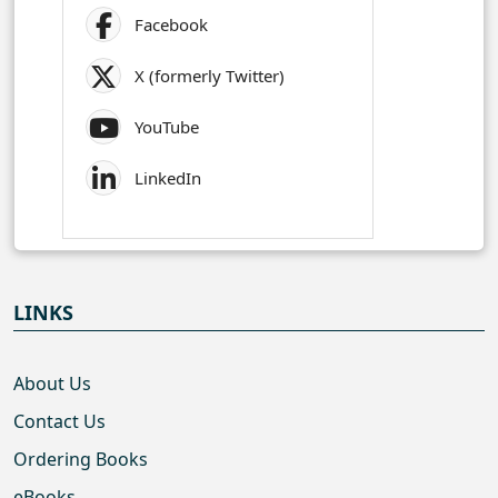
Facebook
X (formerly Twitter)
YouTube
LinkedIn
LINKS
About Us
Contact Us
Ordering Books
eBooks