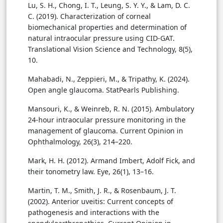
Lu, S. H., Chong, I. T., Leung, S. Y. Y., & Lam, D. C.
C. (2019). Characterization of corneal
biomechanical properties and determination of
natural intraocular pressure using CID-GAT.
Translational Vision Science and Technology, 8(5),
10.
Mahabadi, N., Zeppieri, M., & Tripathy, K. (2024).
Open angle glaucoma. StatPearls Publishing.
Mansouri, K., & Weinreb, R. N. (2015). Ambulatory
24-hour intraocular pressure monitoring in the
management of glaucoma. Current Opinion in
Ophthalmology, 26(3), 214–220.
Mark, H. H. (2012). Armand Imbert, Adolf Fick, and
their tonometry law. Eye, 26(1), 13–16.
Martin, T. M., Smith, J. R., & Rosenbaum, J. T.
(2002). Anterior uveitis: Current concepts of
pathogenesis and interactions with the