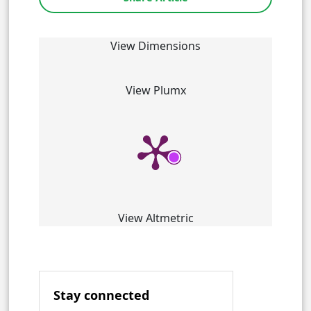
View Dimensions
View Plumx
View Altmetric
Stay connected