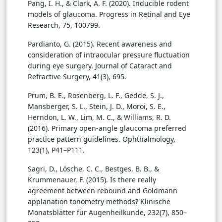
Pang, I. H., & Clark, A. F. (2020). Inducible rodent
models of glaucoma. Progress in Retinal and Eye
Research, 75, 100799.
Pardianto, G. (2015). Recent awareness and
consideration of intraocular pressure fluctuation
during eye surgery. Journal of Cataract and
Refractive Surgery, 41(3), 695.
Prum, B. E., Rosenberg, L. F., Gedde, S. J.,
Mansberger, S. L., Stein, J. D., Moroi, S. E.,
Herndon, L. W., Lim, M. C., & Williams, R. D.
(2016). Primary open-angle glaucoma preferred
practice pattern guidelines. Ophthalmology,
123(1), P41–P111.
Sagri, D., Lösche, C. C., Bestges, B. B., &
Krummenauer, F. (2015). Is there really
agreement between rebound and Goldmann
applanation tonometry methods? Klinische
Monatsblätter für Augenheilkunde, 232(7), 850–