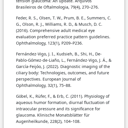
tension glaucoma: An update. Arquivos
Brasileiros de Oftalmologia, 79(4), 270–276.
Feder, R. S., Olsen, T. W., Prum, B. E., Summers, C.
G., Olson, R. J., Williams, R. D., & Musch, D. C.
(2016). Comprehensive adult medical eye
evaluation preferred practice pattern guidelines.
Ophthalmology, 123(1), P209–P236.
Fernández-Vigo, J. I., Kudsieh, B., Shi, H., De-
Pablo-Gómez-de-Liaño, L., Fernández-Vigo, J. Á., &
García-Feijóo, J. (2022). Diagnostic imaging of the
ciliary body: Technologies, outcomes, and future
perspectives. European Journal of
Ophthalmology, 32(1), 75–88.
Göbel, K., Rüfer, F., & Erb, C. (2011). Physiology of
aqueous humor formation, diurnal fluctuation of
intraocular pressure and its significance for
glaucoma. Klinische Monatsblätter für
Augenheilkunde, 228(2), 104–108.