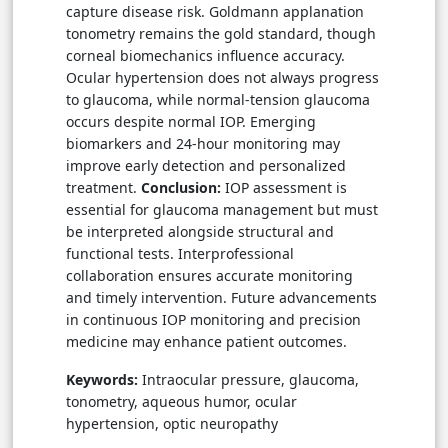
capture disease risk. Goldmann applanation
tonometry remains the gold standard, though
corneal biomechanics influence accuracy.
Ocular hypertension does not always progress
to glaucoma, while normal-tension glaucoma
occurs despite normal IOP. Emerging
biomarkers and 24-hour monitoring may
improve early detection and personalized
treatment.
Conclusion:
IOP assessment is
essential for glaucoma management but must
be interpreted alongside structural and
functional tests. Interprofessional
collaboration ensures accurate monitoring
and timely intervention. Future advancements
in continuous IOP monitoring and precision
medicine may enhance patient outcomes.
Keywords:
Intraocular pressure, glaucoma,
tonometry, aqueous humor, ocular
hypertension, optic neuropathy