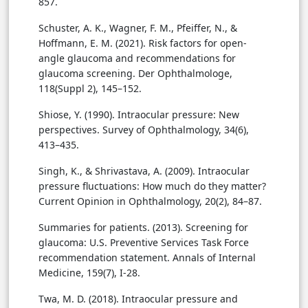
857.
Schuster, A. K., Wagner, F. M., Pfeiffer, N., &
Hoffmann, E. M. (2021). Risk factors for open-
angle glaucoma and recommendations for
glaucoma screening. Der Ophthalmologe,
118(Suppl 2), 145–152.
Shiose, Y. (1990). Intraocular pressure: New
perspectives. Survey of Ophthalmology, 34(6),
413–435.
Singh, K., & Shrivastava, A. (2009). Intraocular
pressure fluctuations: How much do they matter?
Current Opinion in Ophthalmology, 20(2), 84–87.
Summaries for patients. (2013). Screening for
glaucoma: U.S. Preventive Services Task Force
recommendation statement. Annals of Internal
Medicine, 159(7), I-28.
Twa, M. D. (2018). Intraocular pressure and