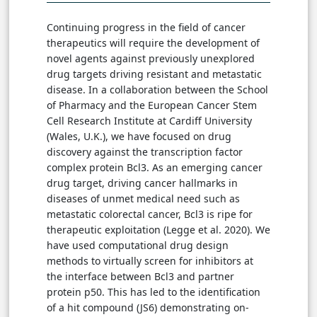
Continuing progress in the field of cancer
therapeutics will require the development of
novel agents against previously unexplored
drug targets driving resistant and metastatic
disease. In a collaboration between the School
of Pharmacy and the European Cancer Stem
Cell Research Institute at Cardiff University
(Wales, U.K.), we have focused on drug
discovery against the transcription factor
complex protein Bcl3. As an emerging cancer
drug target, driving cancer hallmarks in
diseases of unmet medical need such as
metastatic colorectal cancer, Bcl3 is ripe for
therapeutic exploitation (Legge et al. 2020). We
have used computational drug design
methods to virtually screen for inhibitors at
the interface between Bcl3 and partner
protein p50. This has led to the identification
of a hit compound (JS6) demonstrating on-