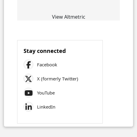
View Altmetric
Stay connected
Facebook
X (formerly Twitter)
YouTube
LinkedIn