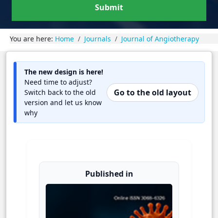
Submit
You are here:
Home
Journals
Journal of Angiotherapy
The new design is here!
Need time to adjust?
Go to the old layout
Switch back to the old
version and let us know
why
Published in