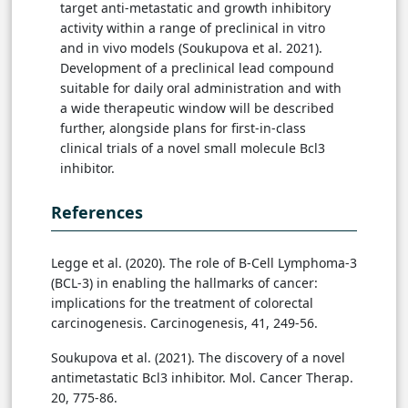
target anti-metastatic and growth inhibitory
activity within a range of preclinical in vitro
and in vivo models (Soukupova et al. 2021).
Development of a preclinical lead compound
suitable for daily oral administration and with
a wide therapeutic window will be described
further, alongside plans for first-in-class
clinical trials of a novel small molecule Bcl3
inhibitor.
References
Legge et al. (2020). The role of B-Cell Lymphoma-3
(BCL-3) in enabling the hallmarks of cancer:
implications for the treatment of colorectal
carcinogenesis. Carcinogenesis, 41, 249-56.
Soukupova et al. (2021). The discovery of a novel
antimetastatic Bcl3 inhibitor. Mol. Cancer Therap.
20, 775-86.