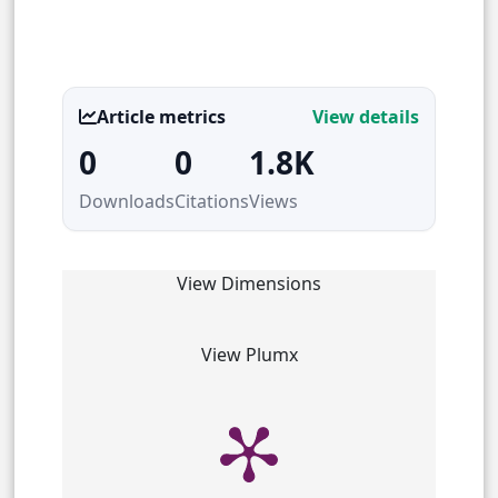
Article metrics
View details
0
0
1.8K
Downloads
Citations
Views
View Dimensions
View Plumx