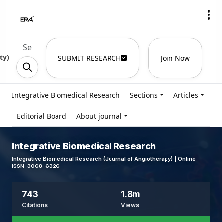
ty
)
SUBMIT RESEARCH
Join Now
Integrative Biomedical Research
Sections
Articles
Editorial Board
About journal
Integrative Biomedical Research
Integrative Biomedical Research (Journal of Angiotherapy) | Online
ISSN 3068-6326
743
1.8m
Citations
Views