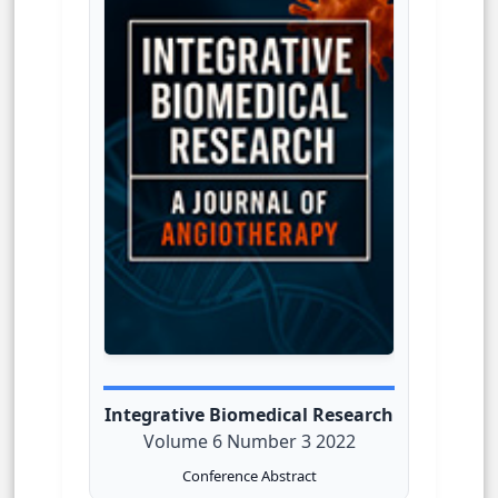
Integrative Biomedical Research
Volume 6 Number 3 2022
Conference Abstract