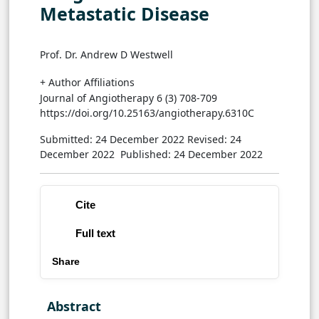
Metastatic Disease
Prof. Dr. Andrew D Westwell
+ Author Affiliations
Journal of Angiotherapy 6 (3) 708-709
https://doi.org/10.25163/angiotherapy.6310C
Submitted: 24 December 2022
Revised: 24
December 2022
Published: 24 December 2022
Cite
Full text
Share
Abstract