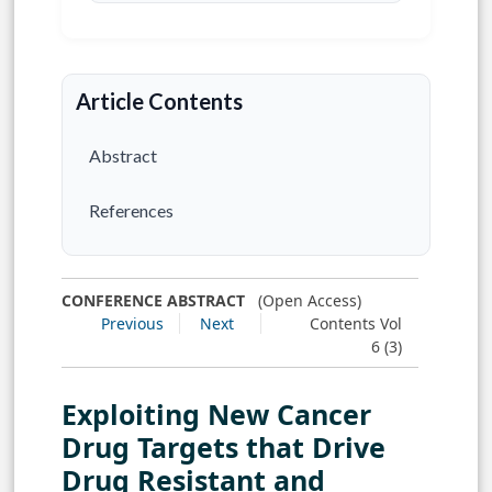
Article Contents
Abstract
References
CONFERENCE ABSTRACT
(Open Access)
Previous
Next
Contents Vol
6 (3)
Exploiting New Cancer
Drug Targets that Drive
Drug Resistant and