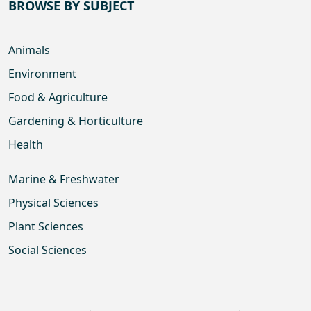
BROWSE BY SUBJECT
Animals
Environment
Food & Agriculture
Gardening & Horticulture
Health
Marine & Freshwater
Physical Sciences
Plant Sciences
Social Sciences