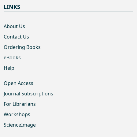
LINKS
About Us
Contact Us
Ordering Books
eBooks
Help
Open Access
Journal Subscriptions
For Librarians
Workshops
ScienceImage