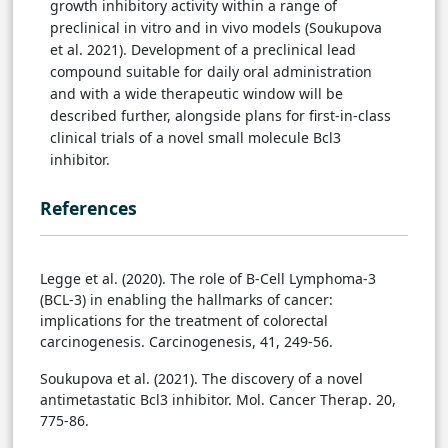
growth inhibitory activity within a range of
preclinical in vitro and in vivo models (Soukupova
et al. 2021). Development of a preclinical lead
compound suitable for daily oral administration
and with a wide therapeutic window will be
described further, alongside plans for first-in-class
clinical trials of a novel small molecule Bcl3
inhibitor.
References
Legge et al. (2020). The role of B-Cell Lymphoma-3
(BCL-3) in enabling the hallmarks of cancer:
implications for the treatment of colorectal
carcinogenesis. Carcinogenesis, 41, 249-56.
Soukupova et al. (2021). The discovery of a novel
antimetastatic Bcl3 inhibitor. Mol. Cancer Therap. 20,
775-86.