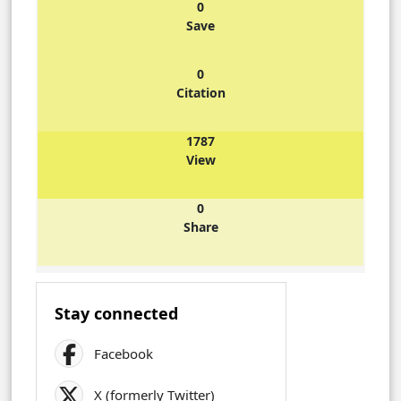
0
Save
0
Citation
1787
View
0
Share
Stay connected
Facebook
X (formerly Twitter)