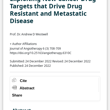
Targets that Drive Drug
Resistant and Metastatic
Disease
Prof. Dr. Andrew D Westwell
+ Author Affiliations
Journal of Angiotherapy 6 (3) 708-709
https://doi.org/10.25163/angiotherapy.6310C
Submitted: 24 December 2022
Revised: 24 December 2022
Published: 24 December 2022
Cite
Abstract
Share