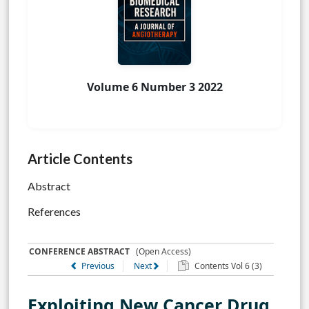
Volume 6 Number 3 2022
Article Contents
Abstract
References
CONFERENCE ABSTRACT
(Open Access)
Previous
Next
Contents Vol 6 (3)
Exploiting New Cancer Drug