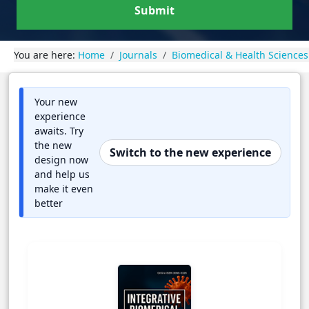
Submit
You are here:
Home
Journals
Biomedical & Health Sciences
Your new
experience
awaits. Try
the new
Switch to the new experience
design now
and help us
make it even
better