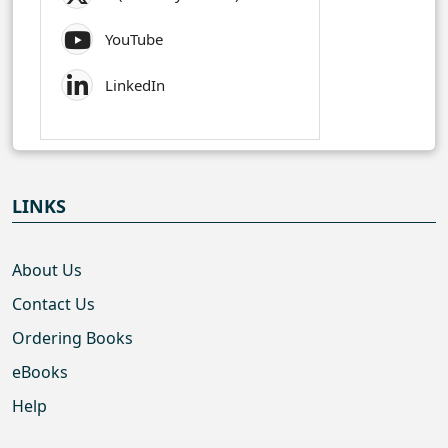
YouTube
LinkedIn
LINKS
About Us
Contact Us
Ordering Books
eBooks
Help