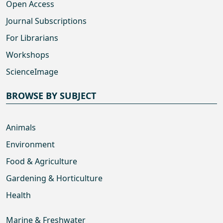
Open Access
Journal Subscriptions
For Librarians
Workshops
ScienceImage
BROWSE BY SUBJECT
Animals
Environment
Food & Agriculture
Gardening & Horticulture
Health
Marine & Freshwater