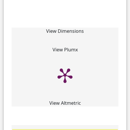
View Dimensions
View Plumx
View Altmetric