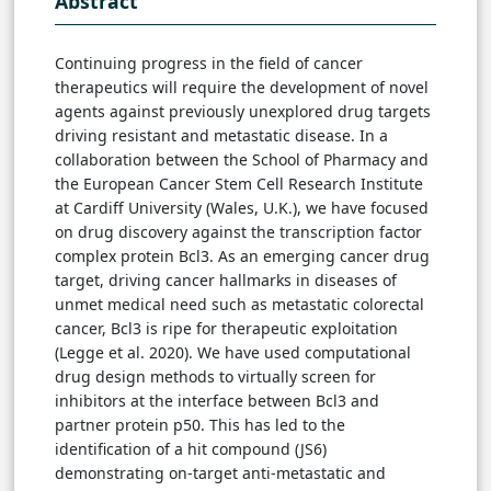
Abstract
Continuing progress in the field of cancer
therapeutics will require the development of novel
agents against previously unexplored drug targets
driving resistant and metastatic disease. In a
collaboration between the School of Pharmacy and
the European Cancer Stem Cell Research Institute
at Cardiff University (Wales, U.K.), we have focused
on drug discovery against the transcription factor
complex protein Bcl3. As an emerging cancer drug
target, driving cancer hallmarks in diseases of
unmet medical need such as metastatic colorectal
cancer, Bcl3 is ripe for therapeutic exploitation
(Legge et al. 2020). We have used computational
drug design methods to virtually screen for
inhibitors at the interface between Bcl3 and
partner protein p50. This has led to the
identification of a hit compound (JS6)
demonstrating on-target anti-metastatic and