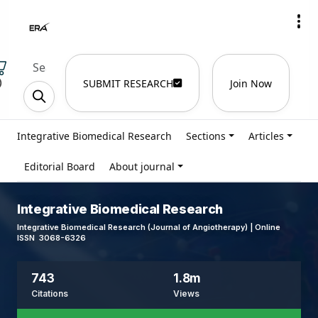
)
SUBMIT RESEARCH
Join Now
Integrative Biomedical Research
Sections
Articles
Editorial Board
About journal
Integrative Biomedical Research
Integrative Biomedical Research (Journal of Angiotherapy) | Online
ISSN 3068-6326
743
1.8m
Citations
Views