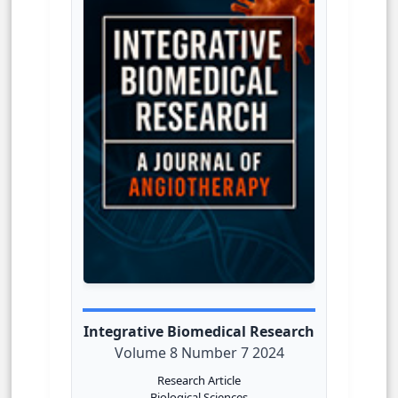
Integrative Biomedical Research
Volume 8 Number 7 2024
Research Article
Biological Sciences