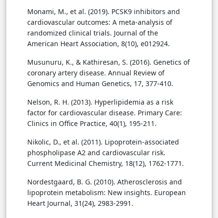
Monami, M., et al. (2019). PCSK9 inhibitors and
cardiovascular outcomes: A meta-analysis of
randomized clinical trials. Journal of the
American Heart Association, 8(10), e012924.
Musunuru, K., & Kathiresan, S. (2016). Genetics of
coronary artery disease. Annual Review of
Genomics and Human Genetics, 17, 377-410.
Nelson, R. H. (2013). Hyperlipidemia as a risk
factor for cardiovascular disease. Primary Care:
Clinics in Office Practice, 40(1), 195-211.
Nikolic, D., et al. (2011). Lipoprotein-associated
phospholipase A2 and cardiovascular risk.
Current Medicinal Chemistry, 18(12), 1762-1771.
Nordestgaard, B. G. (2010). Atherosclerosis and
lipoprotein metabolism: New insights. European
Heart Journal, 31(24), 2983-2991.