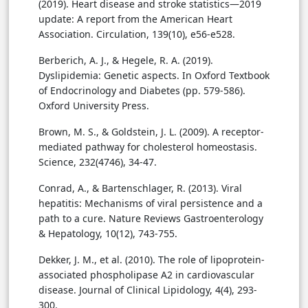
(2019). Heart disease and stroke statistics—2019
update: A report from the American Heart
Association. Circulation, 139(10), e56-e528.
Berberich, A. J., & Hegele, R. A. (2019).
Dyslipidemia: Genetic aspects. In Oxford Textbook
of Endocrinology and Diabetes (pp. 579-586).
Oxford University Press.
Brown, M. S., & Goldstein, J. L. (2009). A receptor-
mediated pathway for cholesterol homeostasis.
Science, 232(4746), 34-47.
Conrad, A., & Bartenschlager, R. (2013). Viral
hepatitis: Mechanisms of viral persistence and a
path to a cure. Nature Reviews Gastroenterology
& Hepatology, 10(12), 743-755.
Dekker, J. M., et al. (2010). The role of lipoprotein-
associated phospholipase A2 in cardiovascular
disease. Journal of Clinical Lipidology, 4(4), 293-
300.