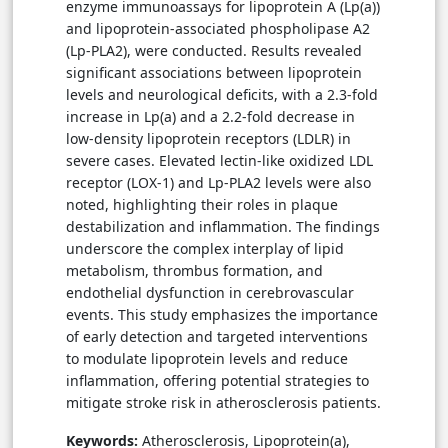
enzyme immunoassays for lipoprotein A (Lp(a))
and lipoprotein-associated phospholipase A2
(Lp-PLA2), were conducted. Results revealed
significant associations between lipoprotein
levels and neurological deficits, with a 2.3-fold
increase in Lp(a) and a 2.2-fold decrease in
low-density lipoprotein receptors (LDLR) in
severe cases. Elevated lectin-like oxidized LDL
receptor (LOX-1) and Lp-PLA2 levels were also
noted, highlighting their roles in plaque
destabilization and inflammation. The findings
underscore the complex interplay of lipid
metabolism, thrombus formation, and
endothelial dysfunction in cerebrovascular
events. This study emphasizes the importance
of early detection and targeted interventions
to modulate lipoprotein levels and reduce
inflammation, offering potential strategies to
mitigate stroke risk in atherosclerosis patients.
Keywords:
Atherosclerosis, Lipoprotein(a),