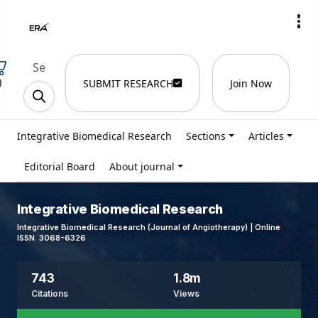
)
SUBMIT RESEARCH
Join Now
Integrative Biomedical Research
Sections
Articles
Editorial Board
About journal
Integrative Biomedical Research
Integrative Biomedical Research (Journal of Angiotherapy) | Online
ISSN 3068-6326
743
1.8m
Citations
Views