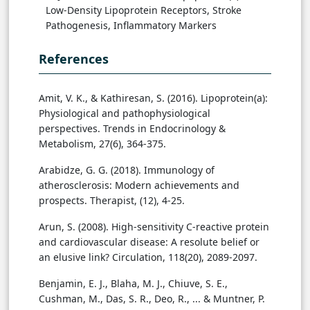
Low-Density Lipoprotein Receptors, Stroke
Pathogenesis, Inflammatory Markers
References
Amit, V. K., & Kathiresan, S. (2016). Lipoprotein(a):
Physiological and pathophysiological
perspectives. Trends in Endocrinology &
Metabolism, 27(6), 364-375.
Arabidze, G. G. (2018). Immunology of
atherosclerosis: Modern achievements and
prospects. Therapist, (12), 4-25.
Arun, S. (2008). High-sensitivity C-reactive protein
and cardiovascular disease: A resolute belief or
an elusive link? Circulation, 118(20), 2089-2097.
Benjamin, E. J., Blaha, M. J., Chiuve, S. E.,
Cushman, M., Das, S. R., Deo, R., ... & Muntner, P.