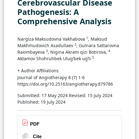
Cerebrovascular Disease
Pathogenesis: A
Comprehensive Analysis
1
Nargiza Maksudovna Vakhabova
, Maksud
2
Makhmudovich Asadullaev
, Gulnara Sattarovna
3
4
Raximbayeva
, Nigina Akram qizi Botirova,
5
Aktamov Shohruhbek Ulug’bek ug’li
+ Author Affiliations
Journal of Angiotherapy 8 (7) 1-6
https://doi.org/10.25163/angiotherapy.879786
Submitted: 17 May 2024
Revised: 15 July 2024
Published: 19 July 2024
PDF
Cite