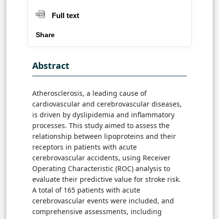
Full text
Share
Abstract
Atherosclerosis, a leading cause of
cardiovascular and cerebrovascular diseases,
is driven by dyslipidemia and inflammatory
processes. This study aimed to assess the
relationship between lipoproteins and their
receptors in patients with acute
cerebrovascular accidents, using Receiver
Operating Characteristic (ROC) analysis to
evaluate their predictive value for stroke risk.
A total of 165 patients with acute
cerebrovascular events were included, and
comprehensive assessments, including