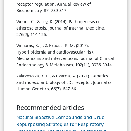
receptor regulation. Annual Review of
Biochemistry, 87, 789-817.
Weber, C., & Ley, K. (2014). Pathogenesis of
atherosclerosis. Journal of Internal Medicine,
276(2), 114-126.
Williams, K. J., & Krauss, R. M. (2017).
Hyperlipidemia and cardiovascular risk:
Mechanisms and interventions. Journal of Clinical
Endocrinology & Metabolism, 102(11), 3936-3944.
Zakrzewska, K. E., & Czarna, A. (2021). Genetics
and molecular biology of LDL receptor. Journal of
Human Genetics, 66(7), 647-661.
Recommended articles
Natural Bioactive Compounds and Drug
Repurposing Strategies for Respiratory