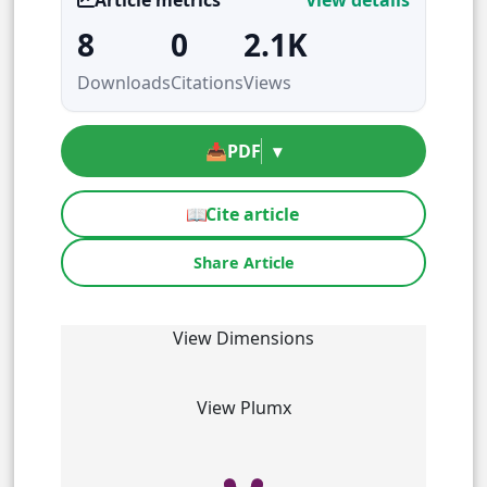
8
0
2.1K
Downloads
Citations
Views
📥
PDF
▾
📖
Cite article
Share Article
View Dimensions
View Plumx