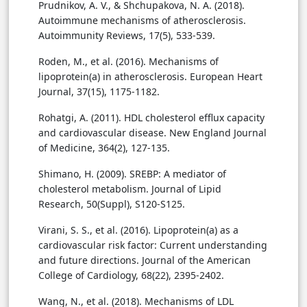
Prudnikov, A. V., & Shchupakova, N. A. (2018).
Autoimmune mechanisms of atherosclerosis.
Autoimmunity Reviews, 17(5), 533-539.
Roden, M., et al. (2016). Mechanisms of
lipoprotein(a) in atherosclerosis. European Heart
Journal, 37(15), 1175-1182.
Rohatgi, A. (2011). HDL cholesterol efflux capacity
and cardiovascular disease. New England Journal
of Medicine, 364(2), 127-135.
Shimano, H. (2009). SREBP: A mediator of
cholesterol metabolism. Journal of Lipid
Research, 50(Suppl), S120-S125.
Virani, S. S., et al. (2016). Lipoprotein(a) as a
cardiovascular risk factor: Current understanding
and future directions. Journal of the American
College of Cardiology, 68(22), 2395-2402.
Wang, N., et al. (2018). Mechanisms of LDL