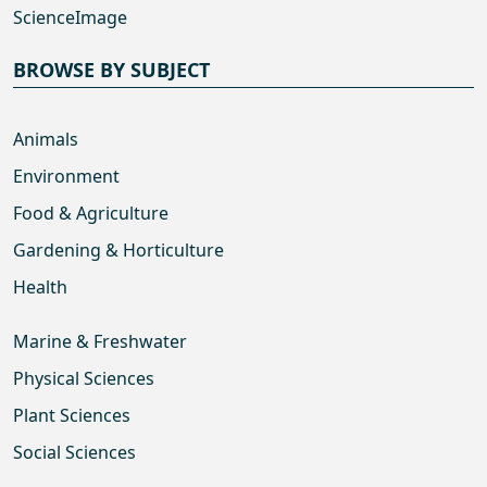
ScienceImage
BROWSE BY SUBJECT
Animals
Environment
Food & Agriculture
Gardening & Horticulture
Health
Marine & Freshwater
Physical Sciences
Plant Sciences
Social Sciences