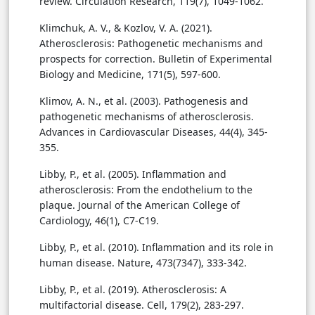
review. Circulation Research, 119(7), 1049-1062.
Klimchuk, A. V., & Kozlov, V. A. (2021).
Atherosclerosis: Pathogenetic mechanisms and
prospects for correction. Bulletin of Experimental
Biology and Medicine, 171(5), 597-600.
Klimov, A. N., et al. (2003). Pathogenesis and
pathogenetic mechanisms of atherosclerosis.
Advances in Cardiovascular Diseases, 44(4), 345-
355.
Libby, P., et al. (2005). Inflammation and
atherosclerosis: From the endothelium to the
plaque. Journal of the American College of
Cardiology, 46(1), C7-C19.
Libby, P., et al. (2010). Inflammation and its role in
human disease. Nature, 473(7347), 333-342.
Libby, P., et al. (2019). Atherosclerosis: A
multifactorial disease. Cell, 179(2), 283-297.