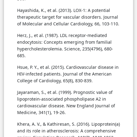
Hayashida, K., et al. (2013). LOX-1: A potential
therapeutic target for vascular disorders. Journal
of Molecular and Cellular Cardiology, 66, 103-110.
Herz, J., et al. (1987). LDL receptor-mediated
endocytosis: Concepts emerging from familial
hypercholesterolemia. Science, 235(4796), 680-
685.
Hsue, P. Y., et al. (2015). Cardiovascular disease in
HIV-infected patients. Journal of the American
College of Cardiology, 65(8), 830-839.
Jayaraman, S., et al. (1999). Prognostic value of
lipoprotein-associated phospholipase A2 in
cardiovascular disease. New England Journal of
Medicine, 341(1), 19-26.
Khera, A. V., & Kathiresan, S. (2016). Lipoprotein(a)
and its role in atherosclerosis: A comprehensive