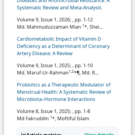
Diseases and Antimicrobial Resistance: A
Systematic Review and Meta-Analysis
Volume 9, Issue 1, 2026;
, pp. 1-12
1
Md. Mahmuduzzaman Mian
*, Shei...
Cardiometabolic Impact of Vitamin D
Deficiency as a Determinant of Coronary
Artery Disease: A Review
Volume 9, Issue 1, 2025;
, pp. 1-10
1,2
Md. Maruf-Ur-Rahman
*¶, Md. R...
Probiotics as a Therapeutic Modulator of
Menstrual Health: A Systematic Review of
Microbiota–Hormone Interactions
Volume 8, Issue 1, 2025;
, pp. 1-8
1
Md Fakruddin
*, Moftiful Islam
Article metrics
View details