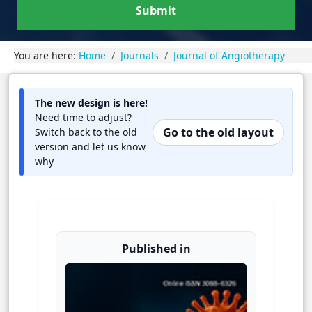
Submit
You are here:
Home
Journals
Journal of Angiotherapy
The new design is here!
Need time to adjust?
Go to the old layout
Switch back to the old
version and let us know
why
Published in