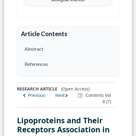
Article Contents
Abstract
References
RESEARCH ARTICLE
(Open Access)
Previous
Next
Contents Vol
8 (7)
Lipoproteins and Their
Receptors Association in