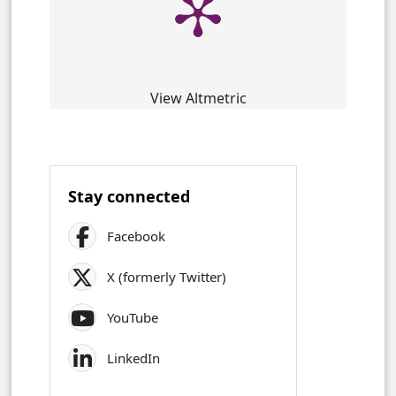
View Altmetric
Stay connected
Facebook
X (formerly Twitter)
YouTube
LinkedIn