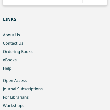
LINKS
About Us
Contact Us
Ordering Books
eBooks
Help
Open Access
Journal Subscriptions
For Librarians
Workshops